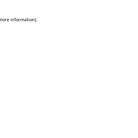
 more information).