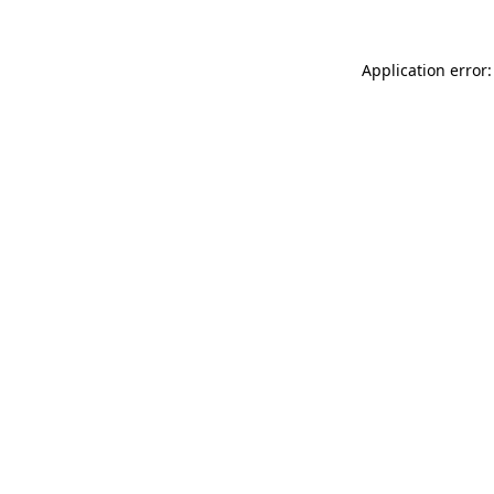
Application error: