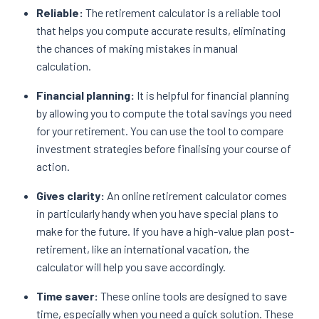
Reliable:
The retirement calculator is a reliable tool
that helps you compute accurate results, eliminating
the chances of making mistakes in manual
calculation.
Financial planning:
It is helpful for financial planning
by allowing you to compute the total savings you need
for your retirement. You can use the tool to compare
investment strategies before finalising your course of
action.
Gives clarity:
An online retirement calculator comes
in particularly handy when you have special plans to
make for the future. If you have a high-value plan post-
retirement, like an international vacation, the
calculator will help you save accordingly.
Time saver:
These online tools are designed to save
time, especially when you need a quick solution. These