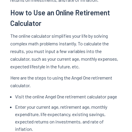
How to Use an Online Retirement
Calculator
The online calculator simplifies your life by solving
complex math problems instantly. To calculate the
results, you must input a few variables into the
calculator, such as your current age, monthly expenses,
expected lifestyle in the future, etc.
Here are the steps to using the Angel One retirement
calculator.
Visit the online Angel One retirement calculator page
Enter your current age, retirement age, monthly
expenditure, life expectancy, existing savings,
expected returns on investments, and rate of
inflation.