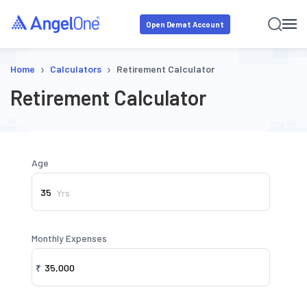
Open Demat Account
›
›
Home
Calculators
Retirement Calculator
Retirement Calculator
Age
Yrs
Monthly Expenses
₹