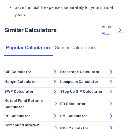
Save for health expenses separately for your sunset
years.
VIEW
Similar Calculators
ALL
Popular Calculators
Similar Calculators
SIP Calculator
Brokerage Calculator
Margin Calculator
Lumpsum Calculator
SWP Calculator
Step Up SIP Calculator
Mutual Fund Returns
FD Calculator
Calculator
RD Calculator
EMI Calculator
Compound Interest
PPF Calculator