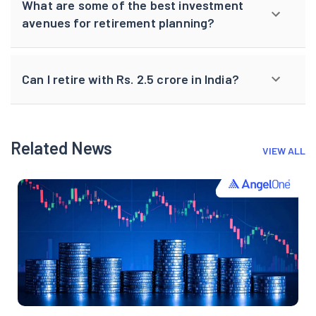
What are some of the best investment
avenues for retirement planning?
Can I retire with Rs. 2.5 crore in India?
Related News
VIEW ALL