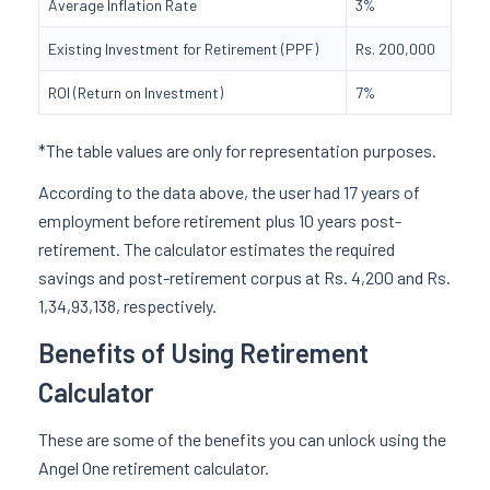
Average Inflation Rate
3%
Existing Investment for Retirement (PPF)
Rs. 200,000
ROI (Return on Investment)
7%
*The table values are only for representation purposes.
According to the data above, the user had 17 years of
employment before retirement plus 10 years post-
retirement. The calculator estimates the required
savings and post-retirement corpus at Rs. 4,200 and Rs.
1,34,93,138, respectively.
Benefits of Using Retirement
Calculator
These are some of the benefits you can unlock using the
Angel One retirement calculator.