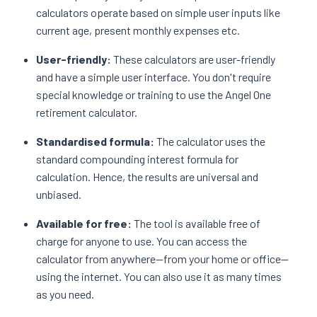
calculators operate based on simple user inputs like
current age, present monthly expenses etc.
User-friendly:
These calculators are user-friendly
and have a simple user interface. You don't require
special knowledge or training to use the Angel One
retirement calculator.
Standardised formula:
The calculator uses the
standard compounding interest formula for
calculation. Hence, the results are universal and
unbiased.
Available for free:
The tool is available free of
charge for anyone to use. You can access the
calculator from anywhere—from your home or office—
using the internet. You can also use it as many times
as you need.