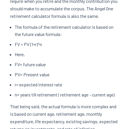
require when you retire and the monthly contribution you
should make to accumulate the corpus. The Angel One
retirement calculator formula is also the same.
The formula of the retirement calculator is based on
the future value formula:
FV = PV (1+r)^n
Here,
FV= future value
PV= Present value
r= expected interest rate
n= years till retirement ( retirement age - current age)
That being said, the actual formula is more complex and
is based on current age, retirement age, monthly
expenditure, life expectancy, existing savings, expected
returns on investments, and rate of inflation.