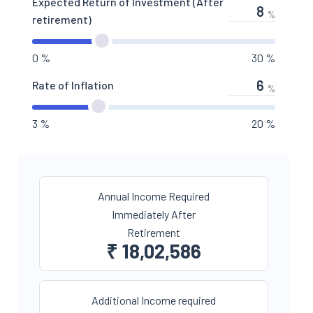
Expected Return of Investment (After
%
retirement)
0 %
30 %
Rate of Inflation
%
3 %
20 %
Annual Income Required
Immediately After
Retirement
₹
18,02,586
Additional Income required