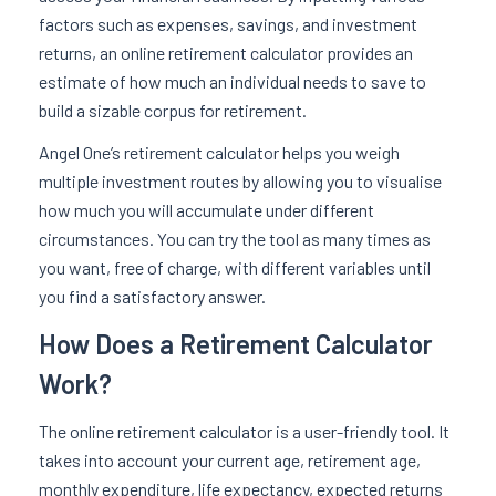
factors such as expenses, savings, and investment
returns, an online retirement calculator provides an
estimate of how much an individual needs to save to
build a sizable corpus for retirement.
Angel One’s retirement calculator helps you weigh
multiple investment routes by allowing you to visualise
how much you will accumulate under different
circumstances. You can try the tool as many times as
you want, free of charge, with different variables until
you find a satisfactory answer.
How Does a Retirement Calculator
Work?
The online retirement calculator is a user-friendly tool. It
takes into account your current age, retirement age,
monthly expenditure, life expectancy, expected returns