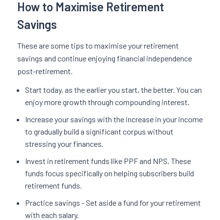
How to Maximise Retirement
Savings
These are some tips to maximise your retirement
savings and continue enjoying financial independence
post-retirement.
Start today, as the earlier you start, the better. You can
enjoy more growth through compounding interest.
Increase your savings with the increase in your income
to gradually build a significant corpus without
stressing your finances.
Invest in retirement funds like PPF and NPS. These
funds focus specifically on helping subscribers build
retirement funds.
Practice savings - Set aside a fund for your retirement
with each salary.