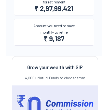
for retirement
₹
2,97,99,421
Amount you need to save
monthly to retire
₹
9,187
Grow your wealth with SIP
4,000+ Mutual Funds to choose from