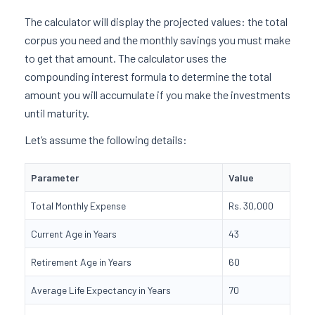
The calculator will display the projected values: the total
corpus you need and the monthly savings you must make
to get that amount. The calculator uses the
compounding interest formula to determine the total
amount you will accumulate if you make the investments
until maturity.
Let’s assume the following details:
Parameter
Value
Total Monthly Expense
Rs. 30,000
Current Age in Years
43
Retirement Age in Years
60
Average Life Expectancy in Years
70