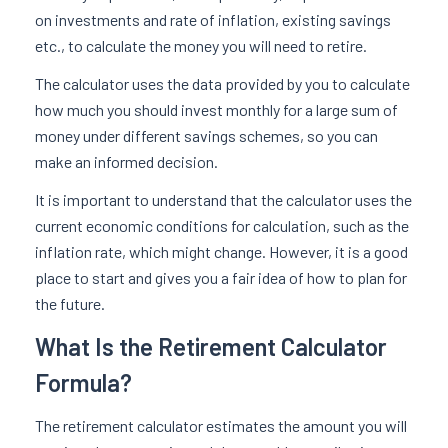
on investments and rate of inflation, existing savings
etc., to calculate the money you will need to retire.
The calculator uses the data provided by you to calculate
how much you should invest monthly for a large sum of
money under different savings schemes, so you can
make an informed decision.
It is important to understand that the calculator uses the
current economic conditions for calculation, such as the
inflation rate, which might change. However, it is a good
place to start and gives you a fair idea of how to plan for
the future.
What Is the Retirement Calculator
Formula?
The retirement calculator estimates the amount you will