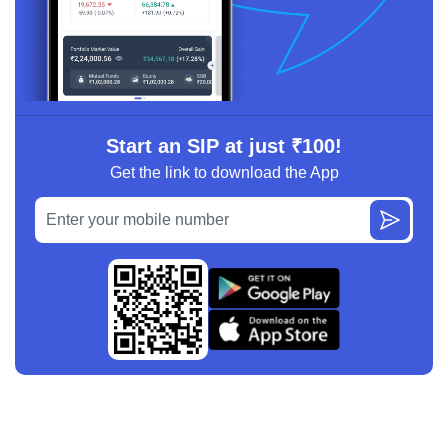
Start an SIP at just ₹100!
Get the link to download the App