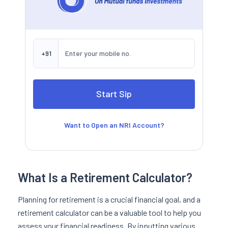
+91
Want to Open an NRI Account?
What Is a Retirement Calculator?
Planning for retirement is a crucial financial goal, and a
retirement calculator can be a valuable tool to help you
assess your financial readiness. By inputting various