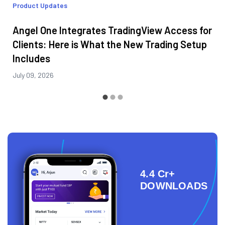
Product Updates
Angel One Integrates TradingView Access for
Clients: Here is What the New Trading Setup
Includes
July 09, 2026
4.4 Cr+
DOWNLOADS