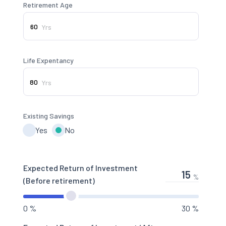
Retirement Age
Yrs
Life Expentancy
Yrs
Existing Savings
Yes
No
Expected Return of Investment
%
(Before retirement)
0 %
30 %