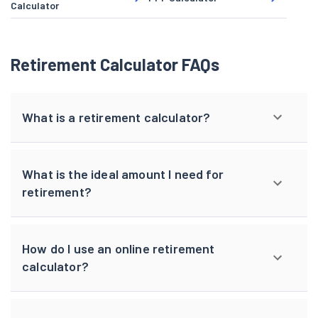
Calculator
Retirement Calculator FAQs
What is a retirement calculator?
What is the ideal amount I need for
retirement?
How do I use an online retirement
calculator?