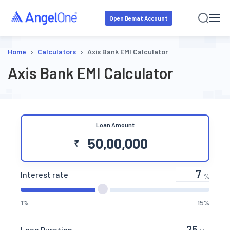
Open Demat Account
›
›
Home
Calculators
Axis Bank EMI Calculator
Axis Bank EMI Calculator
Loan Amount
₹
Interest rate
%
1%
15%
Loan Duration