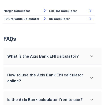
Margin Calculator
EBITDA Calculator
Future Value Calculator
RD Calculator
FAQs
What is the Axis Bank EMI calculator?
How to use the Axis Bank EMI calculator
online?
Is the Axis Bank calculator free to use?