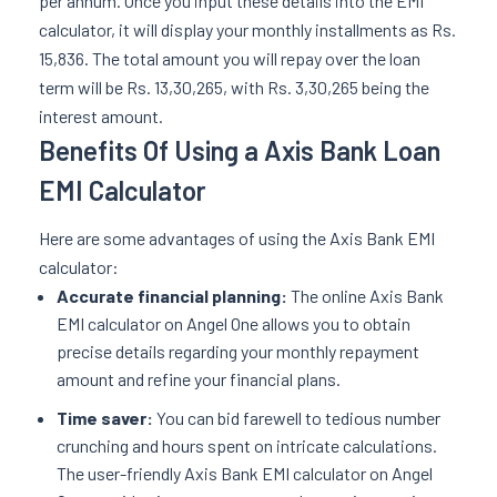
per annum. Once you input these details into the EMI
calculator, it will display your monthly installments as Rs.
15,836. The total amount you will repay over the loan
term will be Rs. 13,30,265, with Rs. 3,30,265 being the
interest amount.
Benefits Of Using a Axis Bank Loan
EMI Calculator
Here are some advantages of using the Axis Bank EMI
calculator:
Accurate financial planning:
The online Axis Bank
EMI calculator on Angel One allows you to obtain
precise details regarding your monthly repayment
amount and refine your financial plans.
Time saver:
You can bid farewell to tedious number
crunching and hours spent on intricate calculations.
The user-friendly Axis Bank EMI calculator on Angel