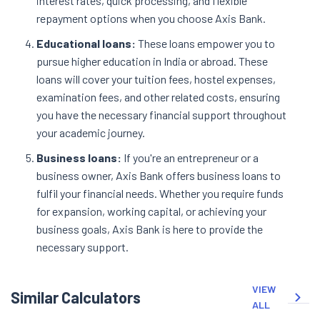
interest rates, quick processing, and flexible
repayment options when you choose Axis Bank.
Educational loans:
These loans empower you to
pursue higher education in India or abroad. These
loans will cover your tuition fees, hostel expenses,
examination fees, and other related costs, ensuring
you have the necessary financial support throughout
your academic journey.
Business loans:
If you're an entrepreneur or a
business owner, Axis Bank offers business loans to
fulfil your financial needs. Whether you require funds
for expansion, working capital, or achieving your
business goals, Axis Bank is here to provide the
necessary support.
VIEW
Similar Calculators
ALL