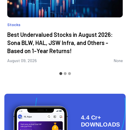
Stocks
Best Undervalued Stocks in August 2026:
Sona BLW, HAL, JSW Infra, and Others -
Based on 1-Year Returns!
August 09, 2026
None
4.4 Cr+
DOWNLOADS