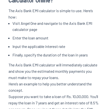
Calculator Online?
The Axis Bank EMI calculator is simple to use. Here’s
how:
Visit Angel One and navigate to the Axis Bank EMI
calculator page
Enter the loan amount
Input the applicable interest rate
Finally, specify the duration of the loan in years
The Axis Bank EMI calculator will immediately calculate
and show you the estimated monthly payments you
must make to repay your loans.
Here’s an example to help you better understand the
concept.
Suppose you want to take a loan of Rs. 10,00,000. You’ll
repay the loan in 7 years and get an interest rate of 8.5%