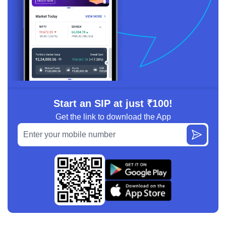
Start an SIP at just ₹100!
Get the link to download the App