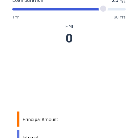
Yrs
1 Yr
30 Yrs
EMI
0
Principal Amount
Interest