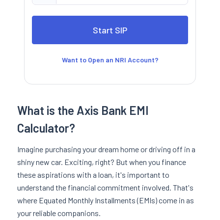
Want to Open an NRI Account?
What is the Axis Bank EMI
Calculator?
Imagine purchasing your dream home or driving off in a
shiny new car. Exciting, right? But when you finance
these aspirations with a loan, it's important to
understand the financial commitment involved. That's
where Equated Monthly Installments (EMIs) come in as
your reliable companions.