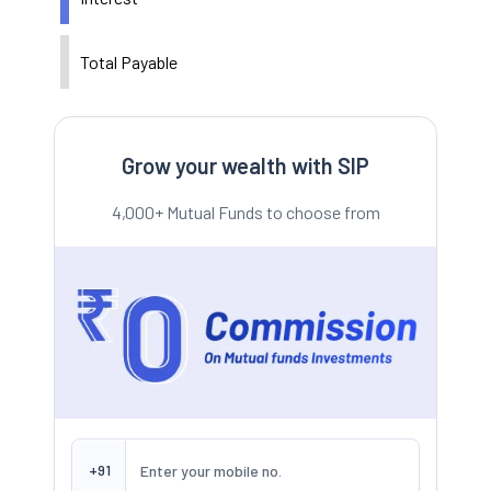
Total Payable
Grow your wealth with SIP
4,000+ Mutual Funds to choose from
+91