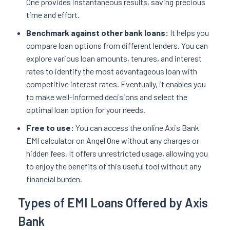
One provides instantaneous results, saving precious
time and effort.
Benchmark against other bank loans:
It helps you
compare loan options from different lenders. You can
explore various loan amounts, tenures, and interest
rates to identify the most advantageous loan with
competitive interest rates. Eventually, it enables you
to make well-informed decisions and select the
optimal loan option for your needs.
Free to use:
You can access the online Axis Bank
EMI calculator on Angel One without any charges or
hidden fees. It offers unrestricted usage, allowing you
to enjoy the benefits of this useful tool without any
financial burden.
Types of EMI Loans Offered by Axis
Bank