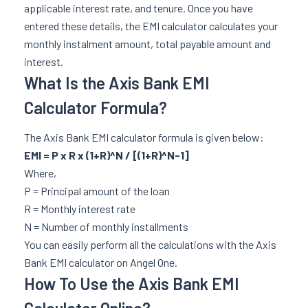
applicable interest rate, and tenure. Once you have
entered these details, the EMI calculator calculates your
monthly instalment amount, total payable amount and
interest.
What Is the Axis Bank EMI
Calculator Formula?
The Axis Bank EMI calculator formula is given below:
EMI = P x R x (1+R)^N / [(1+R)^N-1]
Where,
P = Principal amount of the loan
R = Monthly interest rate
N = Number of monthly installments
You can easily perform all the calculations with the Axis
Bank EMI calculator on Angel One.
How To Use the Axis Bank EMI