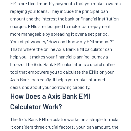
EMIs are fixed monthly payments that you make towards
repaying your loans. They include the principal loan
amount and the interest the bank or financial institution
charges. EMIs are designed to make loan repayment
more manageable by spreading it over a set period.
You might wonder, "How can I know my EMI amount?"
That's where the online Axis Bank EMI calculator can
help you. It makes your financial planning journey a
breeze. The Axis Bank EMI calculator is a useful online
tool that empowers you to calculate the EMIs on your
Axis Bank loan easily. It helps you make informed
decisions about your borrowing capacity.
How Does a Axis Bank EMI
Calculator Work?
The Axis Bank EMI calculator works on a simple formula.
It considers three crucial factors: your loan amount, the