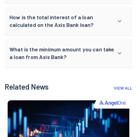
How is the total interest of a loan
calculated on the Axis Bank loan?
What is the minimum amount you can take
a loan from Axis Bank?
Related News
VIEW ALL