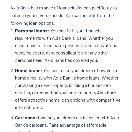
Axis Bank has a range of loans designed specifically to
cater to your diverse needs. You can benefit from the
following loan options:
Personal loans:
You can fulfil your financial
requirements with Axis Bank's loans. Whether you
need funds for medical expenses, home renovations,
wedding costs, debt consolidation, or any other
personal need, Axis Bank has covered you.
Home loans:
You can make your dream of owning a
home a reality with Axis Bank's home loans. Whether
purchasing a new property, building a house from
scratch, or renovating your current home, Axis Bank
offers attractive home loan options with competitive
interest rates.
Car loans:
Owning your dream car is easier with Axis
Bank's car loans. Take advantage of affordable