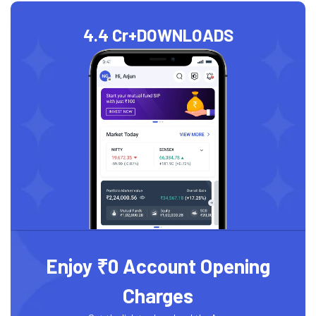
4.4 Cr+
DOWNLOADS
Enjoy ₹0 Account Opening
Charges