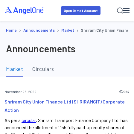
Open Demat Account
›
›
›
Home
Announcements
Market
Shriram City Union Finance
Announcements
Market
Circulars
987
November 25, 2022
Shriram City Union Finance Ltd (SHRIRAMCIT) Corporate
Action
As per a
circular
, Shriram Transport Finance Company Ltd. has
announced the allotment of 155 fully paid-up equity shares of