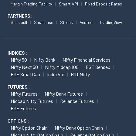
Margin Trading Facility
Smart API
Fixed Deposit Rates
PARTNERS :
Sensibull
Smallcase
Streak
Vested
TradingView
INDICES :
Nifty 50
Nifty Bank
Nifty Financial Services
Nifty Next 50
Nifty Midcap 100
BSE Sensex
BSE Small Cap
India Vix
Gift Nifty
FUTURES :
Nifty Futures
Nifty Bank Futures
Midcap Nifty Futures
Reliance Futures
BSE Futures
OPTIONS :
Nifty Option Chain
Nifty Bank Option Chain
Midcap Nifty Option Chain
Reliance Option Chain