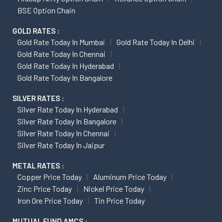
BSE Option Chain
GOLD RATES :
Gold Rate Today In Mumbai
Gold Rate Today In Delhi
Gold Rate Today In Chennai
Gold Rate Today In Hyderabad
Gold Rate Today In Bangalore
SILVER RATES :
Silver Rate Today In Hyderabad
Silver Rate Today In Bangalore
Silver Rate Today In Chennai
Silver Rate Today In Jaipur
METAL RATES :
Copper Price Today
Aluminum Price Today
Zinc Price Today
Nickel Price Today
Iron Ore Price Today
Tin Price Today
MUTUAL FUND AMCS :