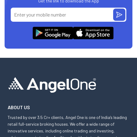
Get the link to download the App
ABOUT US
Trusted by over 3.5 Cr+ clients, Angel One is one of India’s leading
retail full-service broking houses. We offer a wide range of
innovative services, including online trading and investing,