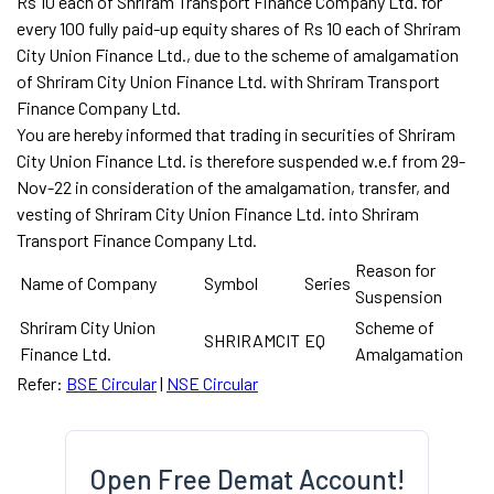
Rs 10 each of Shriram Transport Finance Company Ltd. for
every 100 fully paid-up equity shares of Rs 10 each of Shriram
City Union Finance Ltd., due to the scheme of amalgamation
of Shriram City Union Finance Ltd. with Shriram Transport
Finance Company Ltd.
You are hereby informed that trading in securities of Shriram
City Union Finance Ltd. is therefore suspended w.e.f from 29-
Nov-22 in consideration of the amalgamation, transfer, and
vesting of Shriram City Union Finance Ltd. into Shriram
Transport Finance Company Ltd.
Reason for
Name of Company
Symbol
Series
Suspension
Shriram City Union
Scheme of
SHRIRAMCIT
EQ
Finance Ltd.
Amalgamation
Refer:
BSE Circular
|
NSE Circular
Open Free Demat Account!