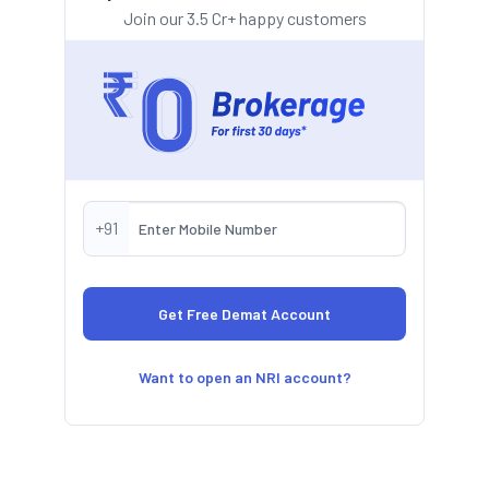
Join our 3.5 Cr+ happy customers
+91
Want to open an NRI account?