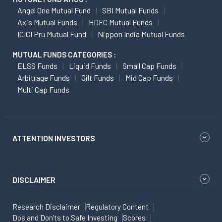
Angel One Mutual Fund
SBI Mutual Funds
Axis Mutual Funds
HDFC Mutual Funds
ICICI Pru Mutual Fund
Nippon India Mutual Funds
MUTUAL FUNDS CATEGORIES :
ELSS Funds
Liquid Funds
Small Cap Funds
Arbitrage Funds
Gilt Funds
Mid Cap Funds
Multi Cap Funds
ATTENTION INVESTORS
DISCLAIMER
Research Disclaimer
Regulatory Content
Dos and Don'ts to Safe Investing
Scores