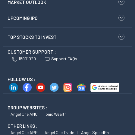
MARKET OUTLOOK
UPCOMING IPO
TOP STOCKS TO INVEST
CUSTOMER SUPPORT :
18001020
Support FAQs
FOLLOW US :
GROUP WEBSITES :
Angel One AMC
Ionic Wealth
OTHER LINKS :
Angel One APP
Angel One Trade
Angel SpeedPro