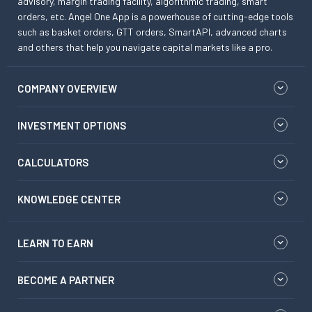
advisory, margin trading facility, algorithmic trading, smart
orders, etc. Angel One App is a powerhouse of cutting-edge tools
such as basket orders, GTT orders, SmartAPI, advanced charts
and others that help you navigate capital markets like a pro.
COMPANY OVERVIEW
INVESTMENT OPTIONS
CALCULATORS
KNOWLEDGE CENTER
LEARN TO EARN
BECOME A PARTNER