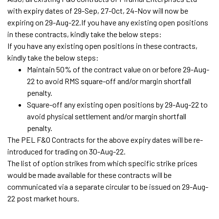
with expiry dates of 29-Sep, 27-Oct, 24-Nov will now be
expiring on 29-Aug-22.If you have any existing open positions
in these contracts, kindly take the below steps:
If you have any existing open positions in these contracts,
kindly take the below steps:
Maintain 50% of the contract value on or before 29-Aug-
22 to avoid RMS square-off and/or margin shortfall
penalty.
Square-off any existing open positions by 29-Aug-22 to
avoid physical settlement and/or margin shortfall
penalty.
The PEL F&O Contracts for the above expiry dates will be re-
introduced for trading on 30-Aug-22.
The list of option strikes from which specific strike prices
would be made available for these contracts will be
communicated via a separate circular to be issued on 29-Aug-
22 post market hours.