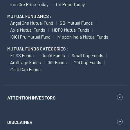
Iron Ore Price Today
Tin Price Today
MUTUAL FUND AMCS :
Angel One Mutual Fund
SBI Mutual Funds
Axis Mutual Funds
HDFC Mutual Funds
ICICI Pru Mutual Fund
Nippon India Mutual Funds
MUTUAL FUNDS CATEGORIES :
ELSS Funds
Liquid Funds
Small Cap Funds
Arbitrage Funds
Gilt Funds
Mid Cap Funds
Multi Cap Funds
ATTENTION INVESTORS
DISCLAIMER