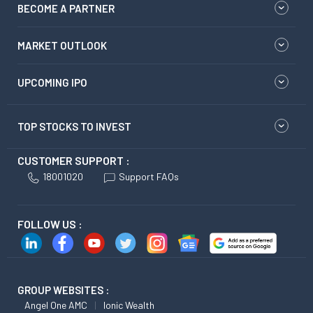
BECOME A PARTNER
MARKET OUTLOOK
UPCOMING IPO
TOP STOCKS TO INVEST
CUSTOMER SUPPORT :
18001020
Support FAQs
FOLLOW US :
GROUP WEBSITES :
Angel One AMC
Ionic Wealth