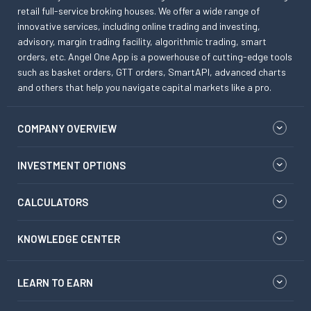
retail full-service broking houses. We offer a wide range of
innovative services, including online trading and investing,
advisory, margin trading facility, algorithmic trading, smart
orders, etc. Angel One App is a powerhouse of cutting-edge tools
such as basket orders, GTT orders, SmartAPI, advanced charts
and others that help you navigate capital markets like a pro.
COMPANY OVERVIEW
INVESTMENT OPTIONS
CALCULATORS
KNOWLEDGE CENTER
LEARN TO EARN