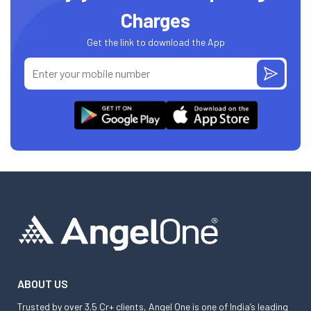
Charges
Get the link to download the App
ABOUT US
Trusted by over 3.5 Cr+ clients, Angel One is one of India’s leading