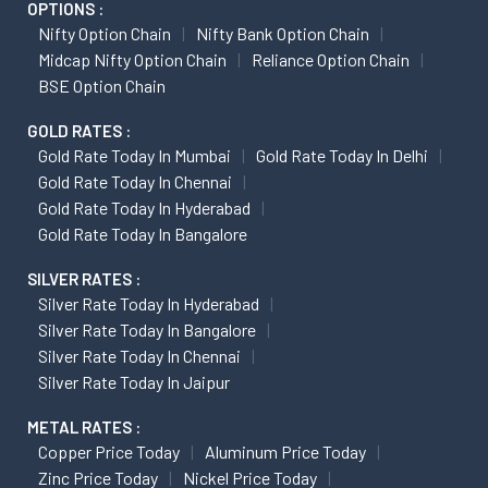
OPTIONS :
Nifty Option Chain
Nifty Bank Option Chain
Midcap Nifty Option Chain
Reliance Option Chain
BSE Option Chain
GOLD RATES :
Gold Rate Today In Mumbai
Gold Rate Today In Delhi
Gold Rate Today In Chennai
Gold Rate Today In Hyderabad
Gold Rate Today In Bangalore
SILVER RATES :
Silver Rate Today In Hyderabad
Silver Rate Today In Bangalore
Silver Rate Today In Chennai
Silver Rate Today In Jaipur
METAL RATES :
Copper Price Today
Aluminum Price Today
Zinc Price Today
Nickel Price Today