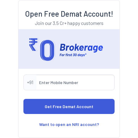
Open Free Demat Account!
Join our 3.5 Cr+ happy customers
+91
Want to open an NRI account?