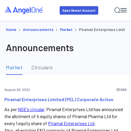
Open Demat Account
›
›
›
Home
Announcements
Market
Piramal Enterprises Limited
Announcements
Market
Circulars
300
August 26, 2022
Piramal Enterprises Limited (PEL) Corporate Action
As per
NSE’s circular,
Piramal Enterprises Ltd has announced
the allotment of 4 equity shares of Piramal Pharma Ltd for
every 1 equity share of
Piramal Enterprises Ltd
.
Also, all existing F&O contracts of Piramal Enterprises Ltd