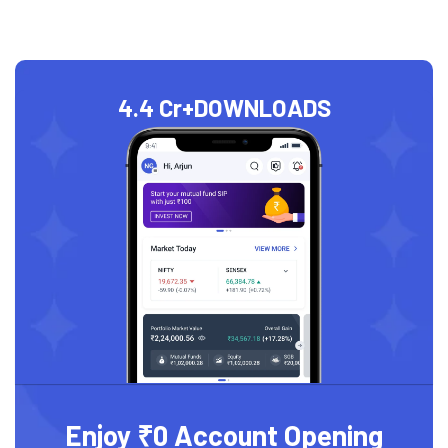
4.4 Cr+
DOWNLOADS
Enjoy ₹0 Account Opening