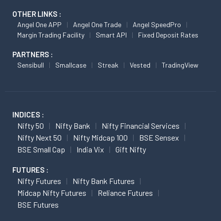
OTHER LINKS :
Angel One APP
Angel One Trade
Angel SpeedPro
Margin Trading Facility
Smart API
Fixed Deposit Rates
PARTNERS :
Sensibull
Smallcase
Streak
Vested
TradingView
INDICES :
Nifty 50
Nifty Bank
Nifty Financial Services
Nifty Next 50
Nifty Midcap 100
BSE Sensex
BSE Small Cap
India Vix
Gift Nifty
FUTURES :
Nifty Futures
Nifty Bank Futures
Midcap Nifty Futures
Reliance Futures
BSE Futures