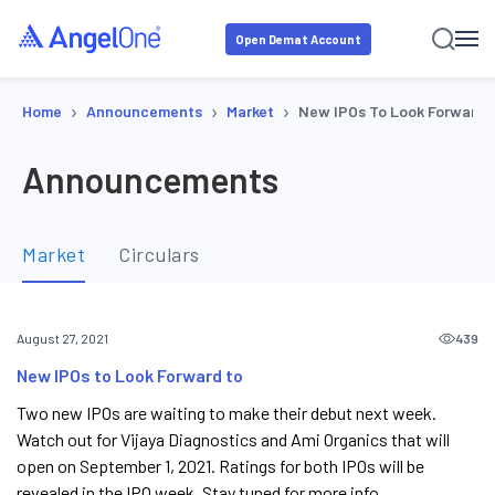
Open Demat Account
›
›
›
Home
Announcements
Market
New IPOs To Look Forward 
Announcements
Market
Circulars
439
August 27, 2021
New IPOs to Look Forward to
Two new IPOs are waiting to make their debut next week.
Watch out for Vijaya Diagnostics and Ami Organics that will
open on September 1, 2021. Ratings for both IPOs will be
revealed in the IPO week. Stay tuned for more info.