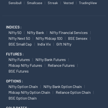
Sensibull
Smallcase
Streak
Vested
TradingView
INDICES :
Nifty 50
Nifty Bank
Nifty Financial Services
Nifty Next 50
Nifty Midcap 100
BSE Sensex
BSE Small Cap
India Vix
Gift Nifty
FUTURES :
Nifty Futures
Nifty Bank Futures
Midcap Nifty Futures
Reliance Futures
BSE Futures
OPTIONS :
Nifty Option Chain
Nifty Bank Option Chain
Midcap Nifty Option Chain
Reliance Option Chain
BSE Option Chain