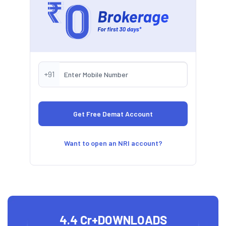
+91
Want to open an NRI account?
4.4 Cr+
DOWNLOADS