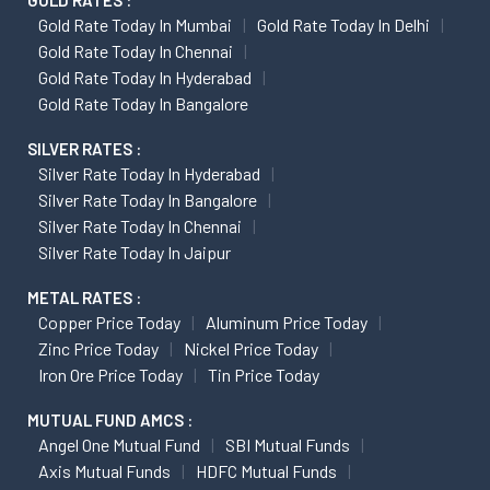
GOLD RATES :
Gold Rate Today In Mumbai
Gold Rate Today In Delhi
Gold Rate Today In Chennai
Gold Rate Today In Hyderabad
Gold Rate Today In Bangalore
SILVER RATES :
Silver Rate Today In Hyderabad
Silver Rate Today In Bangalore
Silver Rate Today In Chennai
Silver Rate Today In Jaipur
METAL RATES :
Copper Price Today
Aluminum Price Today
Zinc Price Today
Nickel Price Today
Iron Ore Price Today
Tin Price Today
MUTUAL FUND AMCS :
Angel One Mutual Fund
SBI Mutual Funds
Axis Mutual Funds
HDFC Mutual Funds