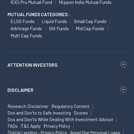
ICICI Pru Mutual Fund
Nippon India Mutual Funds
MUTUAL FUNDS CATEGORIES :
ELSS Funds
Liquid Funds
Small Cap Funds
Arbitrage Funds
Gilt Funds
Mid Cap Funds
Multi Cap Funds
ATTENTION INVESTORS
DISCLAIMER
Research Disclaimer
Regulatory Content
Dos and Don'ts to Safe Investing
Scores
Dos and Don'ts While Dealing With Investment Advisor
FAQs
T&C Apply
Privacy Policy
Digital Lending - Privacy Policy
Angel One Personal Loans