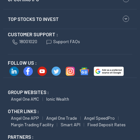
TOP STOCKS TO INVEST
CUSTOMER SUPPORT :
18001020
Support FAQs
FOLLOW US :
GROUP WEBSITES :
Angel One AMC
Ionic Wealth
OTHER LINKS :
Angel One APP
Angel One Trade
Angel SpeedPro
Margin Trading Facility
Smart API
Fixed Deposit Rates
PARTNERS :