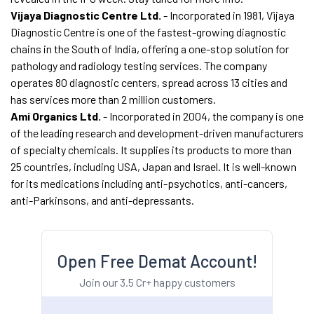
Vijaya Diagnostic Centre Ltd.
- Incorporated in 1981, Vijaya
Diagnostic Centre is one of the fastest-growing diagnostic
chains in the South of India, offering a one-stop solution for
pathology and radiology testing services. The company
operates 80 diagnostic centers, spread across 13 cities and
has services more than 2 million customers.
Ami Organics Ltd.
- Incorporated in 2004, the company is one
of the leading research and development-driven manufacturers
of specialty chemicals. It supplies its products to more than
25 countries, including USA, Japan and Israel. It is well-known
for its medications including anti-psychotics, anti-cancers,
anti-Parkinsons, and anti-depressants.
Open Free Demat Account!
Join our 3.5 Cr+ happy customers