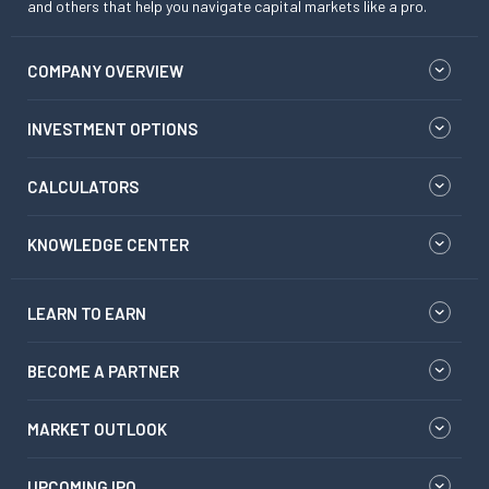
and others that help you navigate capital markets like a pro.
COMPANY OVERVIEW
INVESTMENT OPTIONS
CALCULATORS
KNOWLEDGE CENTER
LEARN TO EARN
BECOME A PARTNER
MARKET OUTLOOK
UPCOMING IPO