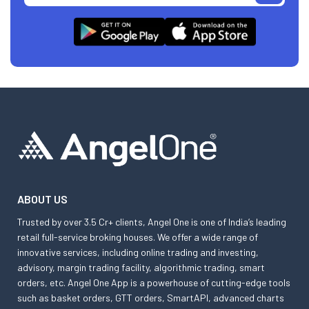
ABOUT US
Trusted by over 3.5 Cr+ clients, Angel One is one of India’s leading
retail full-service broking houses. We offer a wide range of
innovative services, including online trading and investing,
advisory, margin trading facility, algorithmic trading, smart
orders, etc. Angel One App is a powerhouse of cutting-edge tools
such as basket orders, GTT orders, SmartAPI, advanced charts