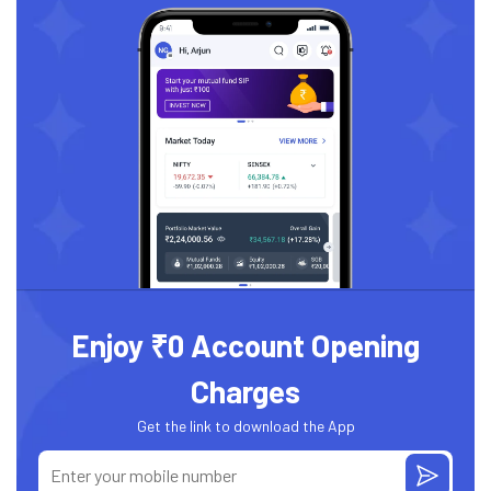
Enjoy ₹0 Account Opening
Charges
Get the link to download the App