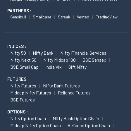
PARTNERS :
Sensibull
Smallcase
Streak
Vested
TradingView
INDICES :
Nifty 50
Nifty Bank
Nifty Financial Services
Nifty Next 50
Nifty Midcap 100
BSE Sensex
BSE Small Cap
India Vix
Gift Nifty
FUTURES :
Nifty Futures
Nifty Bank Futures
Midcap Nifty Futures
Reliance Futures
BSE Futures
OPTIONS :
Nifty Option Chain
Nifty Bank Option Chain
Midcap Nifty Option Chain
Reliance Option Chain