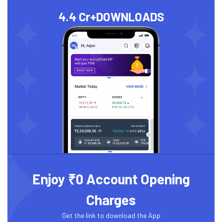
4.4 Cr+
DOWNLOADS
Enjoy ₹0 Account Opening
Charges
Get the link to download the App