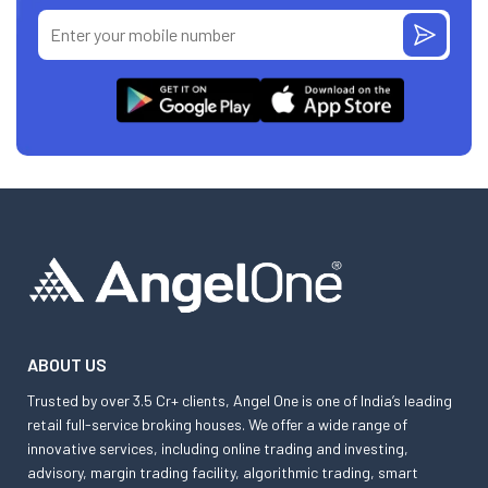
ABOUT US
Trusted by over 3.5 Cr+ clients, Angel One is one of India’s leading
retail full-service broking houses. We offer a wide range of
innovative services, including online trading and investing,
advisory, margin trading facility, algorithmic trading, smart