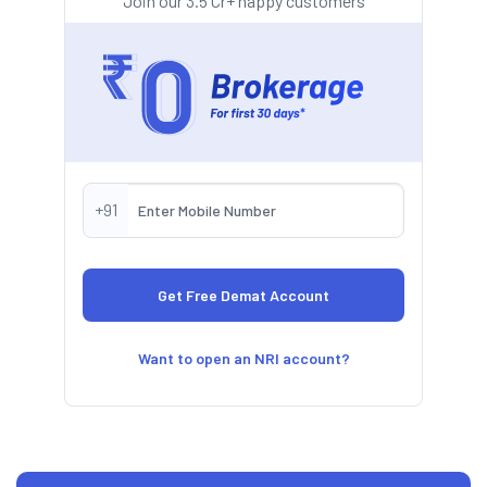
Join our 3.5 Cr+ happy customers
+91
Want to open an NRI account?