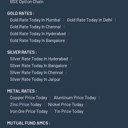
BSE Option Chain
GOLD RATES :
Gold Rate Today In Mumbai
Gold Rate Today In Delhi
Gold Rate Today In Chennai
Gold Rate Today In Hyderabad
Gold Rate Today In Bangalore
SILVER RATES :
Silver Rate Today In Hyderabad
Silver Rate Today In Bangalore
Silver Rate Today In Chennai
Silver Rate Today In Jaipur
METAL RATES :
Copper Price Today
Aluminum Price Today
Zinc Price Today
Nickel Price Today
Iron Ore Price Today
Tin Price Today
MUTUAL FUND AMCS :