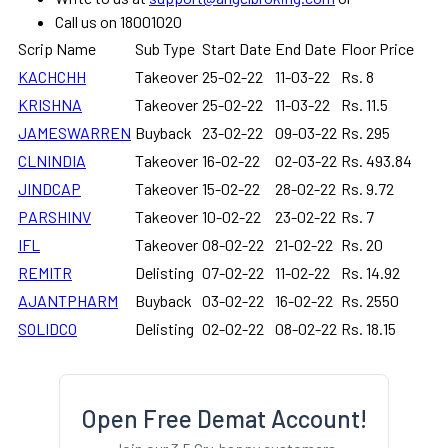
Call us on 18001020
Scrip Name
Sub Type
Start Date
End Date
Floor Price
KACHCHH
Takeover
25-02-22
11-03-22
Rs. 8
KRISHNA
Takeover
25-02-22
11-03-22
Rs. 11.5
JAMESWARREN
Buyback
23-02-22
09-03-22
Rs. 295
CLNINDIA
Takeover
16-02-22
02-03-22
Rs. 493.84
JINDCAP
Takeover
15-02-22
28-02-22
Rs. 9.72
PARSHINV
Takeover
10-02-22
23-02-22
Rs. 7
IFL
Takeover
08-02-22
21-02-22
Rs. 20
REMITR
Delisting
07-02-22
11-02-22
Rs. 14.92
AJANTPHARM
Buyback
03-02-22
16-02-22
Rs. 2550
SOLIDCO
Delisting
02-02-22
08-02-22
Rs. 18.15
Open Free Demat Account!