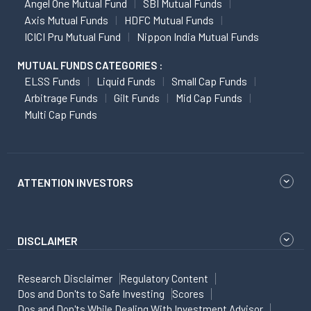
Angel One Mutual Fund
SBI Mutual Funds
Axis Mutual Funds
HDFC Mutual Funds
ICICI Pru Mutual Fund
Nippon India Mutual Funds
MUTUAL FUNDS CATEGORIES :
ELSS Funds
Liquid Funds
Small Cap Funds
Arbitrage Funds
Gilt Funds
Mid Cap Funds
Multi Cap Funds
ATTENTION INVESTORS
DISCLAIMER
Research Disclaimer
Regulatory Content
Dos and Don'ts to Safe Investing
Scores
Dos and Don'ts While Dealing With Investment Advisor