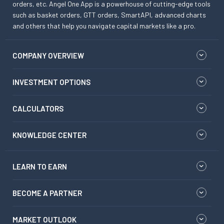
orders, etc. Angel One App is a powerhouse of cutting-edge tools
such as basket orders, GTT orders, SmartAPI, advanced charts
and others that help you navigate capital markets like a pro.
COMPANY OVERVIEW
INVESTMENT OPTIONS
CALCULATORS
KNOWLEDGE CENTER
LEARN TO EARN
BECOME A PARTNER
MARKET OUTLOOK