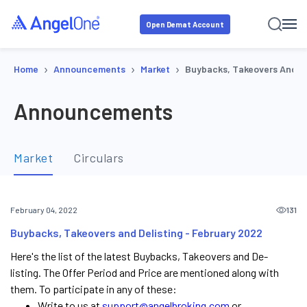
Open Demat Account
›
›
›
Home
Announcements
Market
Buybacks, Takeovers And De
Announcements
Market
Circulars
131
February 04, 2022
Buybacks, Takeovers and Delisting - February 2022
Here's the list of the latest Buybacks, Takeovers and De-
listing. The Offer Period and Price are mentioned along with
them. To participate in any of these:
Write to us at
support@angelbroking.com
or