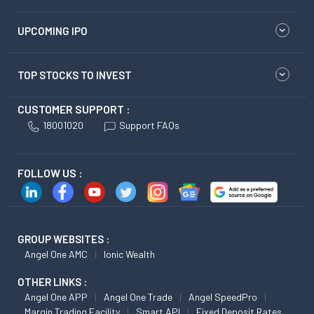
UPCOMING IPO
TOP STOCKS TO INVEST
CUSTOMER SUPPORT :
18001020
Support FAQs
FOLLOW US :
GROUP WEBSITES :
Angel One AMC
Ionic Wealth
OTHER LINKS :
Angel One APP
Angel One Trade
Angel SpeedPro
Margin Trading Facility
Smart API
Fixed Deposit Rates