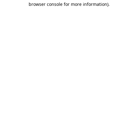
browser console for more information).