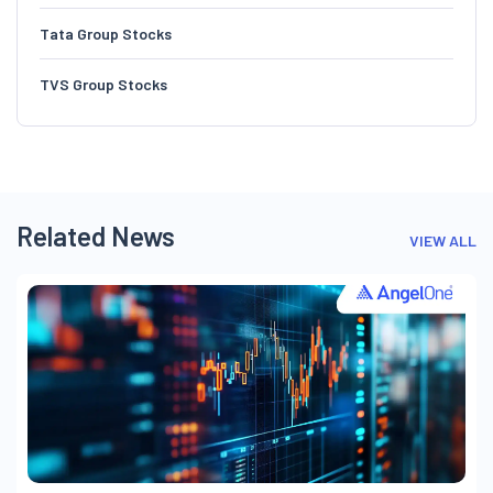
Tata Group Stocks
TVS Group Stocks
Related News
VIEW ALL