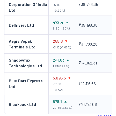
Corporation Of India
₹38,766.35
-5.05
Ltd
(-0.99%)
472.4
Delhivery Ltd
₹35,198.08
8.80 (1.90%)
Aegis Vopak
285.6
₹31,788.28
Terminals Ltd
-3.10 (-1.07%)
Shadowfax
241.83
₹14,062.31
Technologies Ltd
1.73 (0.72%)
5,095.5
Blue Dart Express
₹12,116.66
-17.00
Ltd
(-0.33%)
578.1
Blackbuck Ltd
₹10,173.08
20.55 (3.69%)