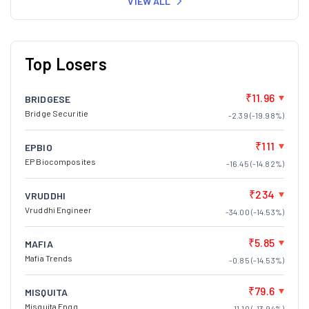
VIEW ALL
Top Losers
₹11.96
BRIDGESE
Bridge Securitie
-2.39 (-19.98%)
₹111
EPBIO
EP Biocomposites
-16.45 (-14.82%)
₹234
VRUDDHI
Vruddhi Engineer
-34.00 (-14.53%)
₹5.85
MAFIA
Mafia Trends
-0.85 (-14.53%)
₹79.6
MISQUITA
Misquita Engg.
-11.10 (-13.94%)