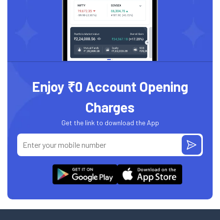
Enjoy ₹0 Account Opening
Charges
Get the link to download the App