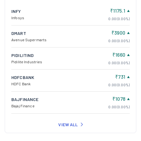
₹1175.1
INFY
Infosys
0.00 (0.00%)
₹3900
DMART
Avenue Supermarts
0.00 (0.00%)
₹1660
PIDILITIND
Pidilite Industries
0.00 (0.00%)
₹731
HDFCBANK
HDFC Bank
0.00 (0.00%)
₹1078
BAJFINANCE
Bajaj Finance
0.00 (0.00%)
VIEW ALL