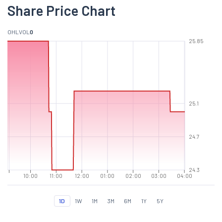
Share Price Chart
O
H
L
VOL
0
25.85
25.1
24.7
24.3
10:00
11:00
12:00
01:00
02:00
03:00
04:00
1D
1W
1M
3M
6M
1Y
5Y