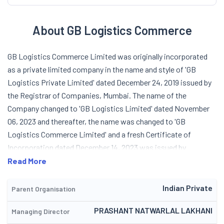
About GB Logistics Commerce
GB Logistics Commerce Limited was originally incorporated
as a private limited company in the name and style of 'GB
Logistics Private Limited' dated December 24, 2019 issued by
the Registrar of Companies, Mumbai. The name of the
Company changed to 'GB Logistics Limited' dated November
06, 2023 and thereafter, the name was changed to 'GB
Logistics Commerce Limited' and a fresh Certificate of
Incorporation dated December 14, 2023 was issued by
Registrar of Companies, Mumbai. The Company specializes in
Read More
full truckload freight services for large and medium-sized
enterprises. Utilizing both proprietary and third-party
Indian Private
Parent Organisation
transportation services, it conducts logistics operations
PRASHANT NATWARLAL LAKHANI
Managing Director
efficiently. It positions itself as partner for businesses across