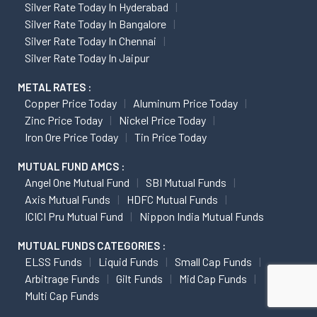
Silver Rate Today In Hyderabad
Silver Rate Today In Bangalore
Silver Rate Today In Chennai
Silver Rate Today In Jaipur
METAL RATES :
Copper Price Today
Aluminum Price Today
Zinc Price Today
Nickel Price Today
Iron Ore Price Today
Tin Price Today
MUTUAL FUND AMCS :
Angel One Mutual Fund
SBI Mutual Funds
Axis Mutual Funds
HDFC Mutual Funds
ICICI Pru Mutual Fund
Nippon India Mutual Funds
MUTUAL FUNDS CATEGORIES :
ELSS Funds
Liquid Funds
Small Cap Funds
Arbitrage Funds
Gilt Funds
Mid Cap Funds
Multi Cap Funds