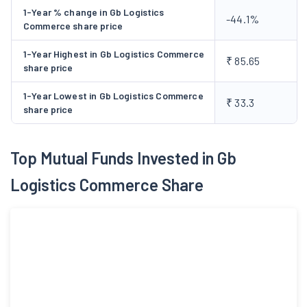
1-Year % change in Gb Logistics
-44.1%
Commerce share price
1-Year Highest in Gb Logistics Commerce
₹ 85.65
share price
1-Year Lowest in Gb Logistics Commerce
₹ 33.3
share price
Top Mutual Funds Invested in Gb
Logistics Commerce Share