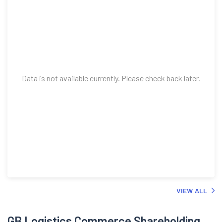
Data is not available currently. Please check back later.
VIEW ALL
GB Logistics Commerce Shareholding