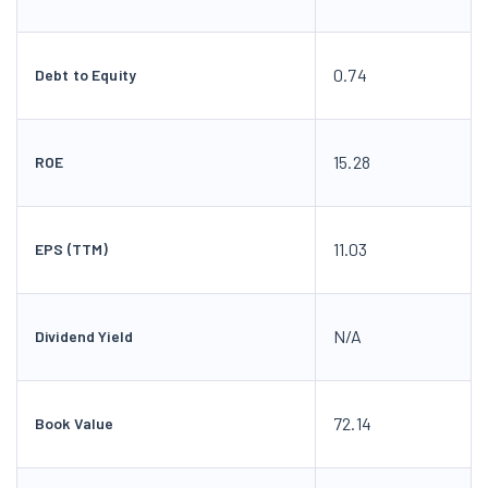
0.74
Debt to Equity
15.28
ROE
11.03
EPS (TTM)
N/A
Dividend Yield
72.14
Book Value