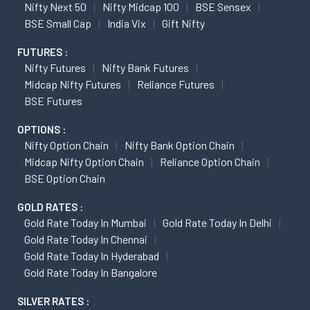
Nifty Next 50
Nifty Midcap 100
BSE Sensex
BSE Small Cap
India Vix
Gift Nifty
FUTURES :
Nifty Futures
Nifty Bank Futures
Midcap Nifty Futures
Reliance Futures
BSE Futures
OPTIONS :
Nifty Option Chain
Nifty Bank Option Chain
Midcap Nifty Option Chain
Reliance Option Chain
BSE Option Chain
GOLD RATES :
Gold Rate Today In Mumbai
Gold Rate Today In Delhi
Gold Rate Today In Chennai
Gold Rate Today In Hyderabad
Gold Rate Today In Bangalore
SILVER RATES :