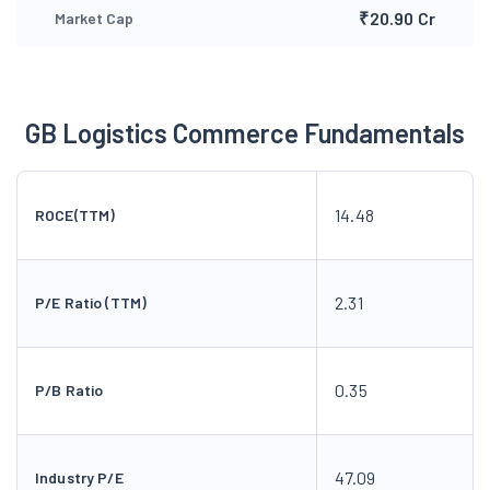
₹20.90 Cr
Market Cap
GB Logistics Commerce Fundamentals
14.48
ROCE(TTM)
2.31
P/E Ratio (TTM)
0.35
P/B Ratio
47.09
Industry P/E