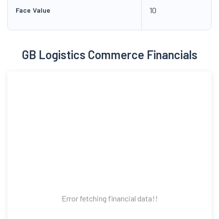
10
Face Value
GB Logistics Commerce Financials
Error fetching financial data!!