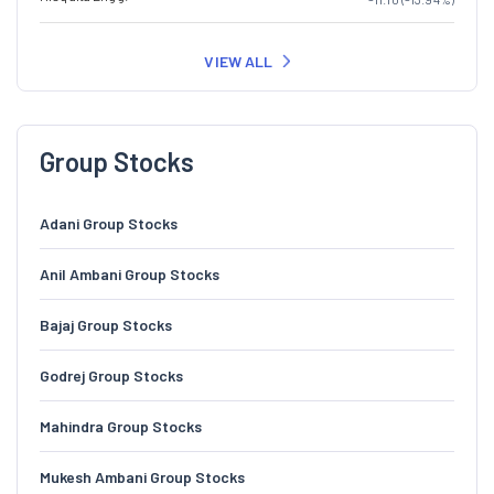
VIEW ALL
Group Stocks
Adani Group Stocks
Anil Ambani Group Stocks
Bajaj Group Stocks
Godrej Group Stocks
Mahindra Group Stocks
Mukesh Ambani Group Stocks