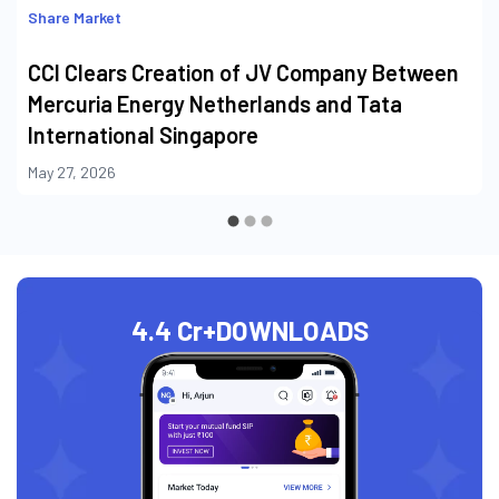
Share Market
CCI Clears Creation of JV Company Between
Mercuria Energy Netherlands and Tata
International Singapore
May 27, 2026
4.4 Cr+
DOWNLOADS