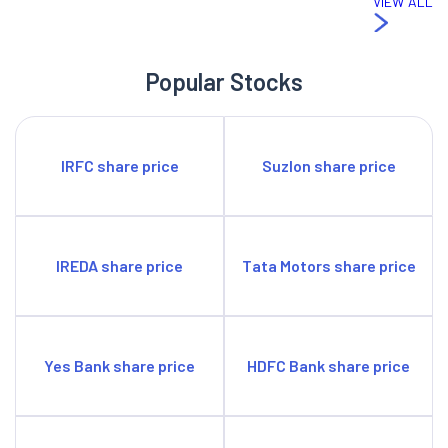
VIEW ALL
Popular Stocks
IRFC share price
Suzlon share price
IREDA share price
Tata Motors share price
Yes Bank share price
HDFC Bank share price