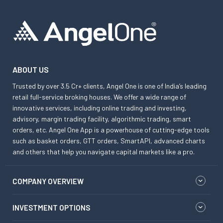
ABOUT US
Trusted by over 3.5 Cr+ clients, Angel One is one of India’s leading
retail full-service broking houses. We offer a wide range of
innovative services, including online trading and investing,
advisory, margin trading facility, algorithmic trading, smart
orders, etc. Angel One App is a powerhouse of cutting-edge tools
such as basket orders, GTT orders, SmartAPI, advanced charts
and others that help you navigate capital markets like a pro.
COMPANY OVERVIEW
INVESTMENT OPTIONS