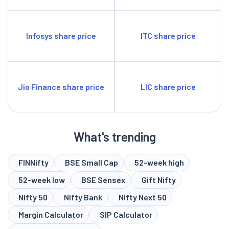
Infosys share price
ITC share price
Jio Finance share price
LIC share price
What's trending
FINNifty
BSE Small Cap
52-week high
52-week low
BSE Sensex
Gift Nifty
Nifty 50
Nifty Bank
Nifty Next 50
Margin Calculator
SIP Calculator