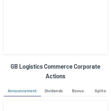
GB Logistics Commerce Corporate
Actions
Announcement
Dividends
Bonus
Splits