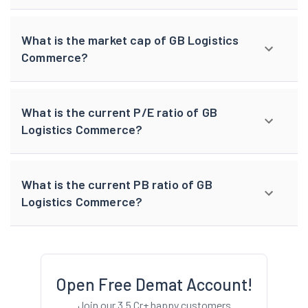
What is the market cap of GB Logistics
Commerce?
What is the current P/E ratio of GB
Logistics Commerce?
What is the current PB ratio of GB
Logistics Commerce?
Open Free Demat Account!
Join our 3.5 Cr+ happy customers