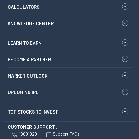
CALCULATORS
KNOWLEDGE CENTER
LEARN TO EARN
BECOME A PARTNER
MARKET OUTLOOK
UPCOMING IPO
TOP STOCKS TO INVEST
CUSTOMER SUPPORT :
18001020
Support FAQs