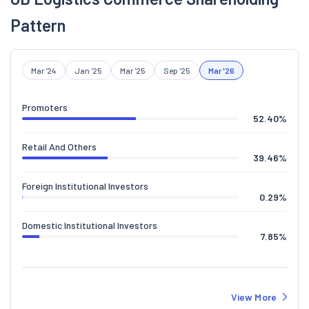
Pattern
Mar '24
Jan '25
Mar '25
Sep '25
Mar '26
Promoters
52.40
%
Retail And Others
39.46
%
Foreign Institutional Investors
0.29
%
Domestic Institutional Investors
7.85
%
View More