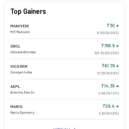
Top Gainers
₹30
MANIVENI
M R Maniveni
6.00 (20.00%)
₹766.9
SBCL
Shivalik Bimetal
153.35 (20.00%)
₹61.79
SICAGEN
Sicagen India
12.35 (19.99%)
₹14.35
AEPL
Artemis Electri.
2.83 (19.72%)
₹29.4
MARIS
Maris Spinners
5.61 (19.08%)