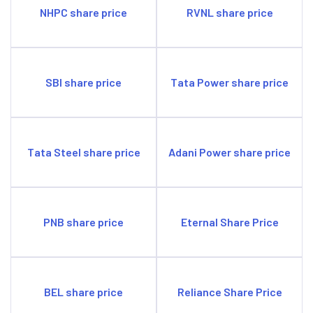
NHPC share price
RVNL share price
SBI share price
Tata Power share price
Tata Steel share price
Adani Power share price
PNB share price
Eternal Share Price
BEL share price
Reliance Share Price