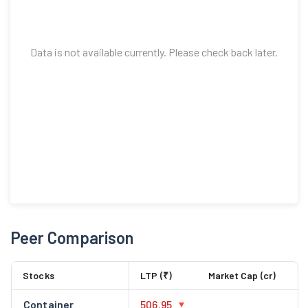
Data is not available currently. Please check back later.
Peer Comparison
Stocks
LTP (₹)
Market Cap (cr)
Container
506.95