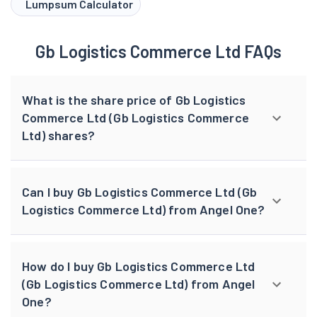
Lumpsum Calculator
Gb Logistics Commerce Ltd FAQs
What is the share price of Gb Logistics
Commerce Ltd (Gb Logistics Commerce
Ltd) shares?
Can I buy Gb Logistics Commerce Ltd (Gb
Logistics Commerce Ltd) from Angel One?
How do I buy Gb Logistics Commerce Ltd
(Gb Logistics Commerce Ltd) from Angel
One?