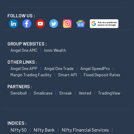
FOLLOW US :
GROUP WEBSITES :
Angel One AMC
Ionic Wealth
OTHER LINKS :
Angel One APP
Angel One Trade
Angel SpeedPro
Margin Trading Facility
Smart API
Fixed Deposit Rates
PARTNERS :
Sensibull
Smallcase
Streak
Vested
TradingView
INDICES :
Nifty 50
Nifty Bank
Nifty Financial Services