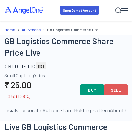
Open Demat Account
›
›
Home
All Stocks
Gb Logistics Commerce Ltd
GB Logistics Commerce Share
Price Live
GBLOGISTIC
BSE
Small Cap
|
Logistics
₹
25.00
BUY
SELL
-0.50
(
1.96
%)
inancials
Corporate Actions
Share Holding Pattern
About C
Live GB Logistics Commerce