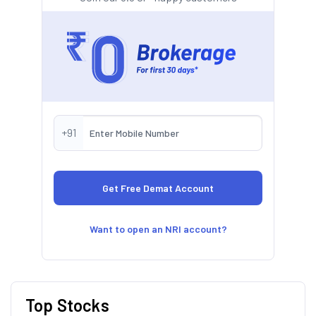
+91
Want to open an NRI account?
Top Stocks