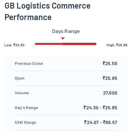
GB Logistics Commerce
Performance
Days Range
Low:
₹
24.30
High:
₹
25.85
₹25.50
Previous Close
₹25.85
Open
27,600
Volume
₹24.30 - ₹25.85
Day's Range
₹24.07 - ₹66.57
52W Range