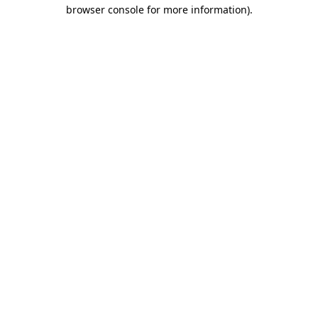
browser console for more information).