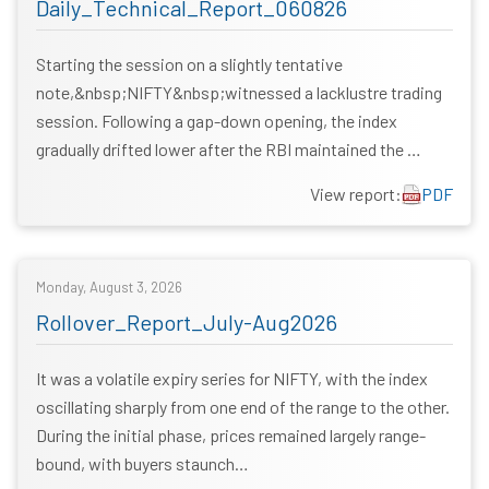
Daily_Technical_Report_060826
Starting the session on a slightly tentative
note,&nbsp;NIFTY&nbsp;witnessed a lacklustre trading
session. Following a gap-down opening, the index
gradually drifted lower after the RBI maintained the …
View report:
PDF
Monday, August 3, 2026
Rollover_Report_July-Aug2026
It was a volatile expiry series for NIFTY, with the index
oscillating sharply from one end of the range to the other.
During the initial phase, prices remained largely range-
bound, with buyers staunch…