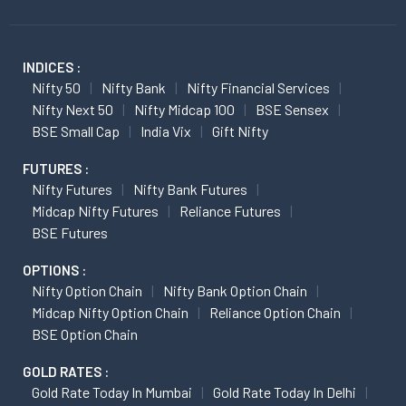
INDICES :
Nifty 50
Nifty Bank
Nifty Financial Services
Nifty Next 50
Nifty Midcap 100
BSE Sensex
BSE Small Cap
India Vix
Gift Nifty
FUTURES :
Nifty Futures
Nifty Bank Futures
Midcap Nifty Futures
Reliance Futures
BSE Futures
OPTIONS :
Nifty Option Chain
Nifty Bank Option Chain
Midcap Nifty Option Chain
Reliance Option Chain
BSE Option Chain
GOLD RATES :
Gold Rate Today In Mumbai
Gold Rate Today In Delhi