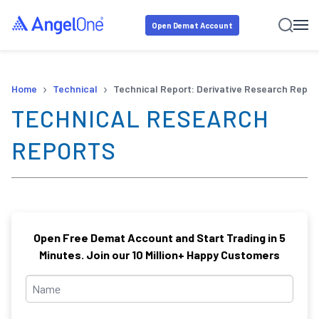
Open Demat Account
›
›
Home
Technical
Technical Report: Derivative Research Repor
TECHNICAL RESEARCH
REPORTS
Open Free Demat Account and Start Trading in 5
Minutes. Join our 10 Million+ Happy Customers