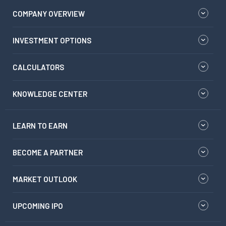
COMPANY OVERVIEW
INVESTMENT OPTIONS
CALCULATORS
KNOWLEDGE CENTER
LEARN TO EARN
BECOME A PARTNER
MARKET OUTLOOK
UPCOMING IPO