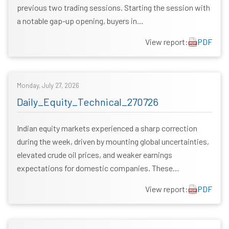
previous two trading sessions. Starting the session with
a notable gap-up opening, buyers in…
View report:
PDF
Monday, July 27, 2026
Daily_Equity_Technical_270726
Indian equity markets experienced a sharp correction
during the week, driven by mounting global uncertainties,
elevated crude oil prices, and weaker earnings
expectations for domestic companies. These…
View report:
PDF