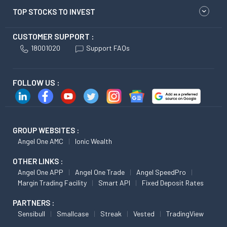
TOP STOCKS TO INVEST
CUSTOMER SUPPORT :
18001020
Support FAQs
FOLLOW US :
GROUP WEBSITES :
Angel One AMC
Ionic Wealth
OTHER LINKS :
Angel One APP
Angel One Trade
Angel SpeedPro
Margin Trading Facility
Smart API
Fixed Deposit Rates
PARTNERS :
Sensibull
Smallcase
Streak
Vested
TradingView