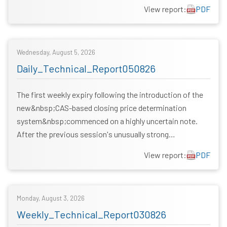
View report:
PDF
Wednesday, August 5, 2026
Daily_Technical_Report050826
The first weekly expiry following the introduction of the
new&nbsp;CAS-based closing price determination
system&nbsp;commenced on a highly uncertain note.
After the previous session's unusually strong…
View report:
PDF
Monday, August 3, 2026
Weekly_Technical_Report030826