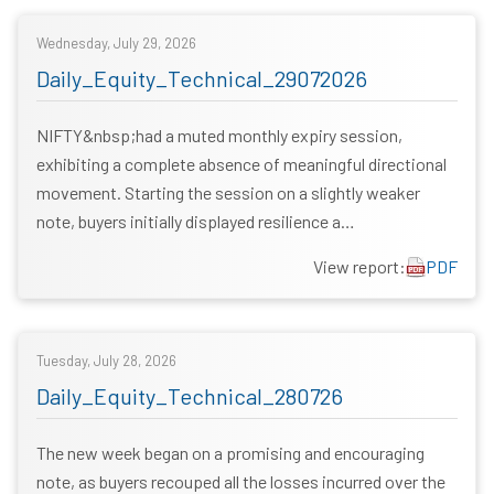
Wednesday, July 29, 2026
Daily_Equity_Technical_29072026
NIFTY&nbsp;had a muted monthly expiry session,
exhibiting a complete absence of meaningful directional
movement. Starting the session on a slightly weaker
note, buyers initially displayed resilience a…
View report:
PDF
Tuesday, July 28, 2026
Daily_Equity_Technical_280726
The new week began on a promising and encouraging
note, as buyers recouped all the losses incurred over the