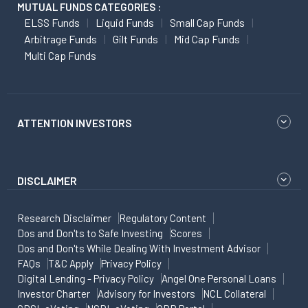
MUTUAL FUNDS CATEGORIES :
ELSS Funds
Liquid Funds
Small Cap Funds
Arbitrage Funds
Gilt Funds
Mid Cap Funds
Multi Cap Funds
ATTENTION INVESTORS
DISCLAIMER
Research Disclaimer
Regulatory Content
Dos and Don'ts to Safe Investing
Scores
Dos and Don'ts While Dealing With Investment Advisor
FAQs
T&C Apply
Privacy Policy
Digital Lending - Privacy Policy
Angel One Personal Loans
Investor Charter
Advisory for Investors
NCL Collateral