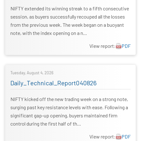
NIFTY extended its winning streak to a fifth consecutive
session, as buyers successfully recouped all the losses
from the previous week. The week began on a buoyant
note, with the index opening on a n…
View report:
PDF
Tuesday, August 4, 2026
Daily_Technical_Report040826
NIFTY kicked off the new trading week on a strong note,
surging past key resistance levels with ease. Following a
significant gap-up opening, buyers maintained firm
control during the first half of th…
View report:
PDF