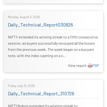
Monday, August 3, 2026
Daily_Technical_Report030826
NIFTY extended its winning streak to a fifth consecutive
session, as buyers successfully recouped all the losses
from the previous week. The week began on a buoyant
note, with the index opening on a n…
View report:
PDF
Friday, July 31, 2026
Daily_Technical_Report_310726
NIFTY&nbsp;extended its winning streak to