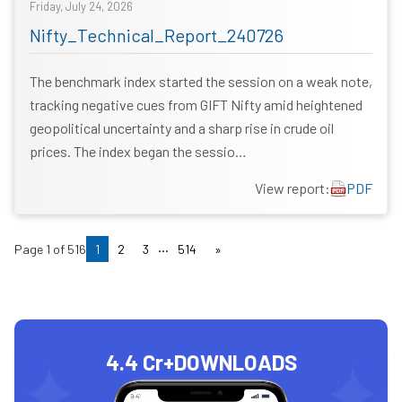
Friday, July 24, 2026
Nifty_Technical_Report_240726
The benchmark index started the session on a weak note,
tracking negative cues from GIFT Nifty amid heightened
geopolitical uncertainty and a sharp rise in crude oil
prices. The index began the sessio…
View report:
PDF
...
Page
1
of
516
1
2
3
514
»
4.4 Cr+
DOWNLOADS