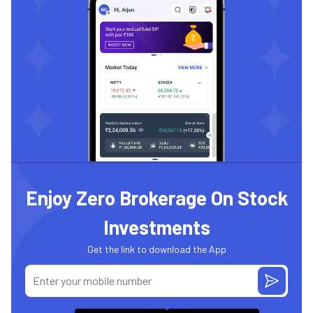
Enjoy Zero Brokerage On Stock
Investments
Get the link to download the App