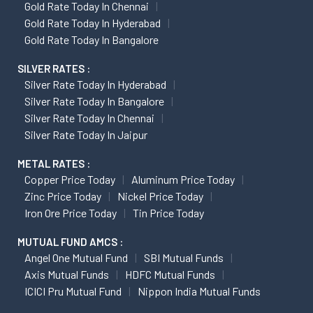
Gold Rate Today In Chennai
Gold Rate Today In Hyderabad
Gold Rate Today In Bangalore
SILVER RATES :
Silver Rate Today In Hyderabad
Silver Rate Today In Bangalore
Silver Rate Today In Chennai
Silver Rate Today In Jaipur
METAL RATES :
Copper Price Today
Aluminum Price Today
Zinc Price Today
Nickel Price Today
Iron Ore Price Today
Tin Price Today
MUTUAL FUND AMCS :
Angel One Mutual Fund
SBI Mutual Funds
Axis Mutual Funds
HDFC Mutual Funds
ICICI Pru Mutual Fund
Nippon India Mutual Funds