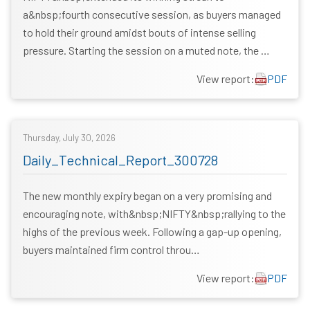
a&nbsp;fourth consecutive session, as buyers managed
to hold their ground amidst bouts of intense selling
pressure. Starting the session on a muted note, the …
View report:
PDF
Thursday, July 30, 2026
Daily_Technical_Report_300728
The new monthly expiry began on a very promising and
encouraging note, with&nbsp;NIFTY&nbsp;rallying to the
highs of the previous week. Following a gap-up opening,
buyers maintained firm control throu…
View report:
PDF