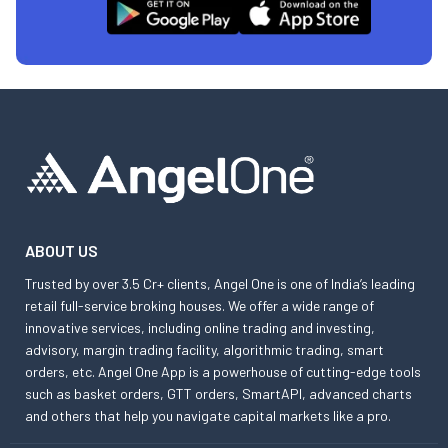
ABOUT US
Trusted by over 3.5 Cr+ clients, Angel One is one of India’s leading
retail full-service broking houses. We offer a wide range of
innovative services, including online trading and investing,
advisory, margin trading facility, algorithmic trading, smart
orders, etc. Angel One App is a powerhouse of cutting-edge tools
such as basket orders, GTT orders, SmartAPI, advanced charts
and others that help you navigate capital markets like a pro.