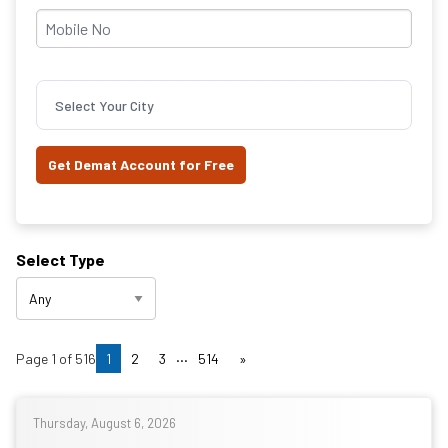
Select Your City
Select Type
...
Page
1
of
516
1
2
3
514
»
Thursday, August 6, 2026