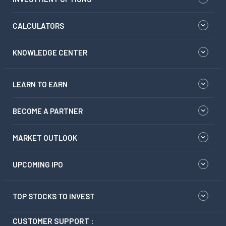
CALCULATORS
KNOWLEDGE CENTER
LEARN TO EARN
BECOME A PARTNER
MARKET OUTLOOK
UPCOMING IPO
TOP STOCKS TO INVEST
CUSTOMER SUPPORT :