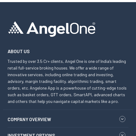
ABOUT US
Trusted by over 3.5 Cr+ clients, Angel One is one of India’s leading
retail full-service broking houses. We offer a wide range of
innovative services, including online trading and investing,
advisory, margin trading facility, algorithmic trading, smart
orders, etc. Angelone App is a powerhouse of cutting-edge tools
such as basket orders, GTT orders, SmartAPI, advanced charts
and others that help you navigate capital markets like a pro.
COMPANY OVERVIEW
INVESTMENT OPTIONS