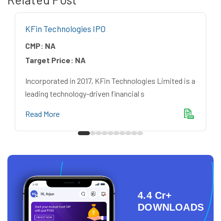
KFin Technologies IPO
CMP:
NA
Target Price:
NA
Incorporated in 2017, KFin Technologies Limited is a
leading technology-driven financial s
Read More
4.4 Cr+
DOWNLOADS