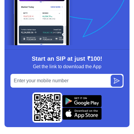
Start an SIP at just ₹100!
Get the link to download the App