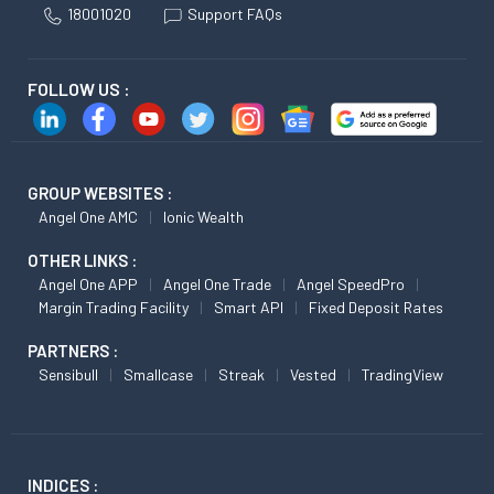
18001020
Support FAQs
FOLLOW US :
GROUP WEBSITES :
Angel One AMC
Ionic Wealth
OTHER LINKS :
Angel One APP
Angel One Trade
Angel SpeedPro
Margin Trading Facility
Smart API
Fixed Deposit Rates
PARTNERS :
Sensibull
Smallcase
Streak
Vested
TradingView
INDICES :