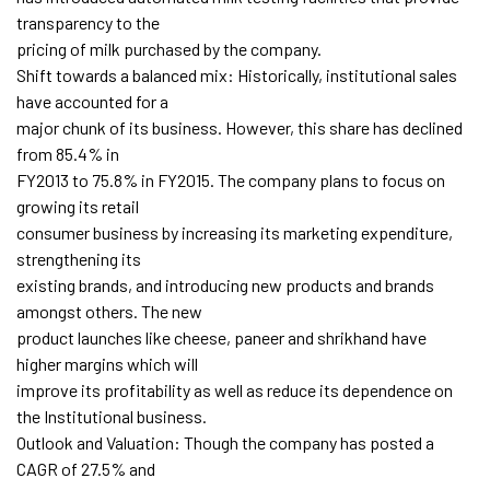
transparency to the
pricing of milk purchased by the company.
Shift towards a balanced mix: Historically, institutional sales
have accounted for a
major chunk of its business. However, this share has declined
from 85.4% in
FY2013 to 75.8% in FY2015. The company plans to focus on
growing its retail
consumer business by increasing its marketing expenditure,
strengthening its
existing brands, and introducing new products and brands
amongst others. The new
product launches like cheese, paneer and shrikhand have
higher margins which will
improve its profitability as well as reduce its dependence on
the Institutional business.
Outlook and Valuation: Though the company has posted a
CAGR of 27.5% and