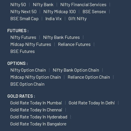
Nifty 50
Nifty Bank
Nifty Financial Services
Nifty Next 50
Nifty Midcap 100
BSE Sensex
BSE Small Cap
India Vix
Gift Nifty
FUTURES :
Nifty Futures
Nifty Bank Futures
Midcap Nifty Futures
Reliance Futures
BSE Futures
OPTIONS :
Nifty Option Chain
Nifty Bank Option Chain
Midcap Nifty Option Chain
Reliance Option Chain
BSE Option Chain
GOLD RATES :
Gold Rate Today In Mumbai
Gold Rate Today In Delhi
Gold Rate Today In Chennai
Gold Rate Today In Hyderabad
Gold Rate Today In Bangalore