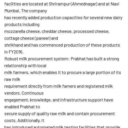
facilities are located at Shrirampur (Ahmednagar) and at Navi
Mumbai. The company
has recently added production capacities for several new dairy
products including
mozzarella cheese, cheddar cheese, processed cheese,
cottage cheese (paneer) and
shrikhand and has commenced production of these products
in FY2016.
Robust milk procurement system: Prabhat has built a strong
relationship with local
milk farmers, which enables it to procure a large portion of its
raw milk
requirement directly from milk famers and registered milk
vendors. Continuous
engagement, knowledge, and infrastructure support have
enabled Prabhat to
secure supply of quality raw milk and contain procurement
costs. Additionally, it
has introduced automated milk testing facilities that provide