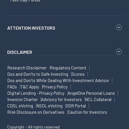
ATTENTION INVESTORS
DISCLAIMER
Research Disclaimer
Regulatory Content
Dos and Don'ts to Safe Investing
Scores
Dos and Don'ts While Dealing With Investment Advisor
FAQs
T&C Apply
Privacy Policy
Digital Lending - Privacy Policy
AngelOne Personal Loans
Investor Charter
Advisory for Investors
NCL Collateral
CDSL eVoting
NSDL eVoting
ODR Portal
Risk Disclosure on Derivatives
Caution for Investors
Copyright - All rights reserved