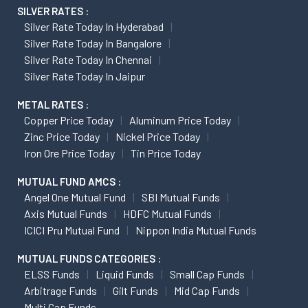
SILVER RATES :
Silver Rate Today In Hyderabad
Silver Rate Today In Bangalore
Silver Rate Today In Chennai
Silver Rate Today In Jaipur
METAL RATES :
Copper Price Today
Aluminum Price Today
Zinc Price Today
Nickel Price Today
Iron Ore Price Today
Tin Price Today
MUTUAL FUND AMCS :
Angel One Mutual Fund
SBI Mutual Funds
Axis Mutual Funds
HDFC Mutual Funds
ICICI Pru Mutual Fund
Nippon India Mutual Funds
MUTUAL FUNDS CATEGORIES :
ELSS Funds
Liquid Funds
Small Cap Funds
Arbitrage Funds
Gilt Funds
Mid Cap Funds
Multi Cap Funds