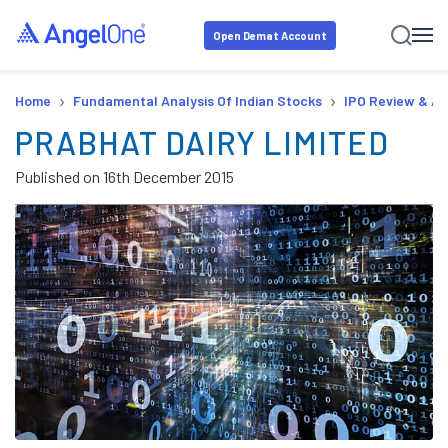
Open Demat Account
›
›
Home
Fundamental Analysis Of Indian Stocks
IPO Review & An
PRABHAT DAIRY LIMITED
Published on
16th December 2015