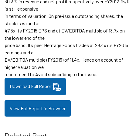
30.3% in revenue and net profit respectively over FY2012-15, it
is still expensive
in terms of valuation. On pre-issue outstanding shares, the
stock is valued at
47.5x its FY2015 EPS and at EV/EBITDA multiple of 13.7x on
the lower end of the
price band. Its peer Heritage Foods trades at 29.4x its FY2015
earnings and at
EV/EBITDA multiple (FY2015) of 11.4x. Hence on account of
higher valuation we
recommend to Avoid subscribing to the issue.
Download Full Report
View Full Report in Browser
Related Post