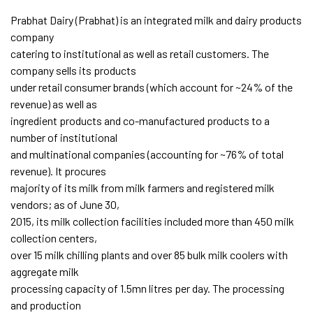
Prabhat Dairy (Prabhat) is an integrated milk and dairy products
company
catering to institutional as well as retail customers. The
company sells its products
under retail consumer brands (which account for ~24% of the
revenue) as well as
ingredient products and co-manufactured products to a
number of institutional
and multinational companies (accounting for ~76% of total
revenue). It procures
majority of its milk from milk farmers and registered milk
vendors; as of June 30,
2015, its milk collection facilities included more than 450 milk
collection centers,
over 15 milk chilling plants and over 85 bulk milk coolers with
aggregate milk
processing capacity of 1.5mn litres per day. The processing
and production