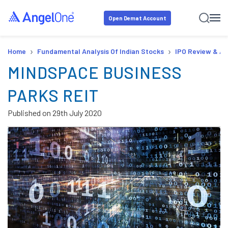
Open Demat Account
›
›
Home
Fundamental Analysis Of Indian Stocks
IPO Review & An
MINDSPACE BUSINESS
PARKS REIT
Published on
29th July 2020