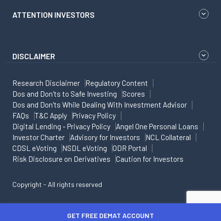
ATTENTION INVESTORS
DISCLAIMER
Research Disclaimer
Regulatory Content
Dos and Don'ts to Safe Investing
Scores
Dos and Don'ts While Dealing With Investment Advisor
FAQs
T&C Apply
Privacy Policy
Digital Lending - Privacy Policy
Angel One Personal Loans
Investor Charter
Advisory for Investors
NCL Collateral
CDSL eVoting
NSDL eVoting
ODR Portal
Risk Disclosure on Derivatives
Caution for Investors
Copyright - All rights reserved
GET FREE DEMAT ACCOUNT