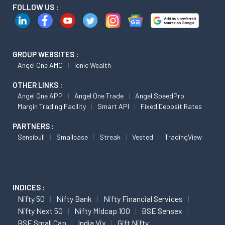
FOLLOW US :
GROUP WEBSITES :
Angel One AMC
Ionic Wealth
OTHER LINKS :
Angel One APP
Angel One Trade
Angel SpeedPro
Margin Trading Facility
Smart API
Fixed Deposit Rates
PARTNERS :
Sensibull
Smallcase
Streak
Vested
TradingView
INDICES :
Nifty 50
Nifty Bank
Nifty Financial Services
Nifty Next 50
Nifty Midcap 100
BSE Sensex
BSE Small Cap
India Vix
Gift Nifty