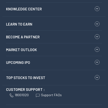
KNOWLEDGE CENTER
LEARN TO EARN
BECOME A PARTNER
MARKET OUTLOOK
UPCOMING IPO
TOP STOCKS TO INVEST
CUSTOMER SUPPORT :
18001020
Support FAQs