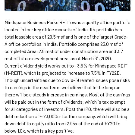
Mindspace Business Parks REIT owns a quality office portfolio
located in four key office markets of India. Its portfolio has
total leasable area of 29.5 msf and is one of the largest Grade-
A office portfolios in India. Portfolio comprises 23.0 msf of
completed Area, 2.8 msf of under construction area and 3.7
msf of future development area, as of March 31, 2020.
Current dividend yield works out to ~3.5% for Mindspace REIT
(M-REIT), which is projected to increase to 7.5% in FY22E.
Though uncertainties due to Covid-19 related issues pose risks
to earnings in the near term, we believe that in the long run
there will be a steady increase in earnings. Most of the earnings
will be paid out in the form of dividends, which is tax exempt
for all categories of investors. Post the IPO, there will also be a
debt reduction of ~ ?3,000cr for the company, which will bring
down debt to equity ratio from 2.95x at the end of FY20 to
below 1.0x, which is a key positive.