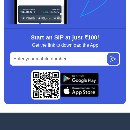
Start an SIP at just ₹100!
Get the link to download the App