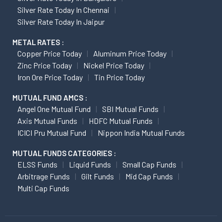
Silver Rate Today In Chennai
Silver Rate Today In Jaipur
METAL RATES :
Copper Price Today
Aluminum Price Today
Zinc Price Today
Nickel Price Today
Iron Ore Price Today
Tin Price Today
MUTUAL FUND AMCS :
Angel One Mutual Fund
SBI Mutual Funds
Axis Mutual Funds
HDFC Mutual Funds
ICICI Pru Mutual Fund
Nippon India Mutual Funds
MUTUAL FUNDS CATEGORIES :
ELSS Funds
Liquid Funds
Small Cap Funds
Arbitrage Funds
Gilt Funds
Mid Cap Funds
Multi Cap Funds