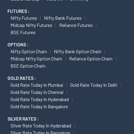
FUTURES :
Nifty Futures
Nifty Bank Futures
Midcap Nifty Futures
Reliance Futures
BSE Futures
OPTIONS :
Nifty Option Chain
Nifty Bank Option Chain
Midcap Nifty Option Chain
Reliance Option Chain
BSE Option Chain
GOLD RATES :
Gold Rate Today In Mumbai
Gold Rate Today In Delhi
Gold Rate Today In Chennai
Gold Rate Today In Hyderabad
Gold Rate Today In Bangalore
SILVER RATES :
Silver Rate Today In Hyderabad
Silver Rate Today In Bangalore