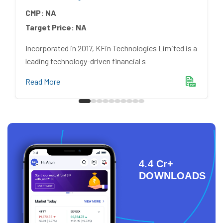
CMP:
NA
Target Price:
NA
Incorporated in 2017, KFin Technologies Limited is a
leading technology-driven financial s
Read More
4.4 Cr+
DOWNLOADS