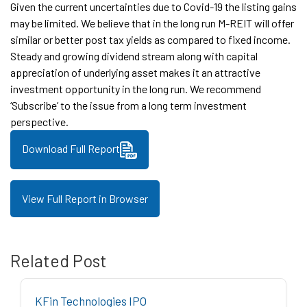
Given the current uncertainties due to Covid-19 the listing gains
may be limited. We believe that in the long run M-REIT will offer
similar or better post tax yields as compared to fixed income.
Steady and growing dividend stream along with capital
appreciation of underlying asset makes it an attractive
investment opportunity in the long run. We recommend
‘Subscribe’ to the issue from a long term investment
perspective.
Download Full Report
View Full Report in Browser
Related Post
KFin Technologies IPO