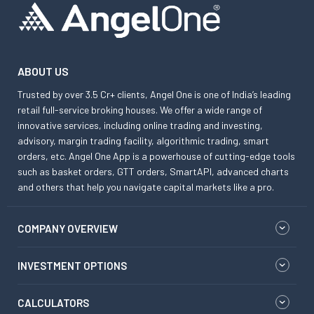
ABOUT US
Trusted by over 3.5 Cr+ clients, Angel One is one of India’s leading
retail full-service broking houses. We offer a wide range of
innovative services, including online trading and investing,
advisory, margin trading facility, algorithmic trading, smart
orders, etc. Angel One App is a powerhouse of cutting-edge tools
such as basket orders, GTT orders, SmartAPI, advanced charts
and others that help you navigate capital markets like a pro.
COMPANY OVERVIEW
INVESTMENT OPTIONS
CALCULATORS