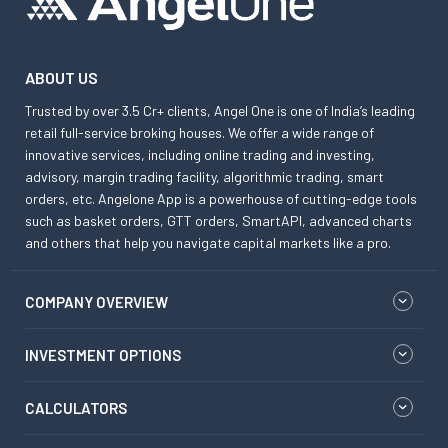
ABOUT US
Trusted by over 3.5 Cr+ clients, Angel One is one of India’s leading
retail full-service broking houses. We offer a wide range of
innovative services, including online trading and investing,
advisory, margin trading facility, algorithmic trading, smart
orders, etc. Angelone App is a powerhouse of cutting-edge tools
such as basket orders, GTT orders, SmartAPI, advanced charts
and others that help you navigate capital markets like a pro.
COMPANY OVERVIEW
INVESTMENT OPTIONS
CALCULATORS