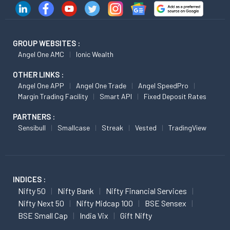
GROUP WEBSITES :
Angel One AMC
Ionic Wealth
OTHER LINKS :
Angel One APP
Angel One Trade
Angel SpeedPro
Margin Trading Facility
Smart API
Fixed Deposit Rates
PARTNERS :
Sensibull
Smallcase
Streak
Vested
TradingView
INDICES :
Nifty 50
Nifty Bank
Nifty Financial Services
Nifty Next 50
Nifty Midcap 100
BSE Sensex
BSE Small Cap
India Vix
Gift Nifty