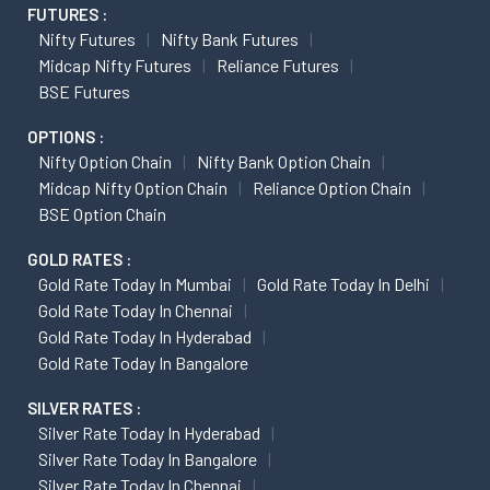
FUTURES :
Nifty Futures
Nifty Bank Futures
Midcap Nifty Futures
Reliance Futures
BSE Futures
OPTIONS :
Nifty Option Chain
Nifty Bank Option Chain
Midcap Nifty Option Chain
Reliance Option Chain
BSE Option Chain
GOLD RATES :
Gold Rate Today In Mumbai
Gold Rate Today In Delhi
Gold Rate Today In Chennai
Gold Rate Today In Hyderabad
Gold Rate Today In Bangalore
SILVER RATES :
Silver Rate Today In Hyderabad
Silver Rate Today In Bangalore
Silver Rate Today In Chennai