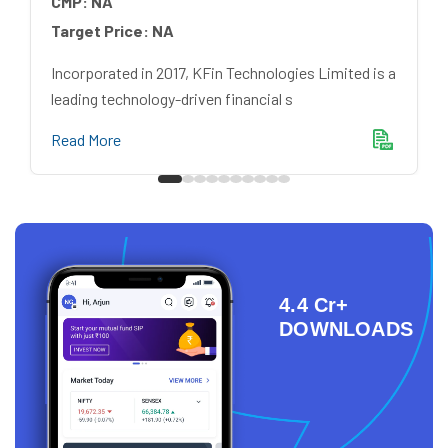
CMP:
NA
Target Price:
NA
Incorporated in 2017, KFin Technologies Limited is a
leading technology-driven financial s
Read More
4.4 Cr+
DOWNLOADS