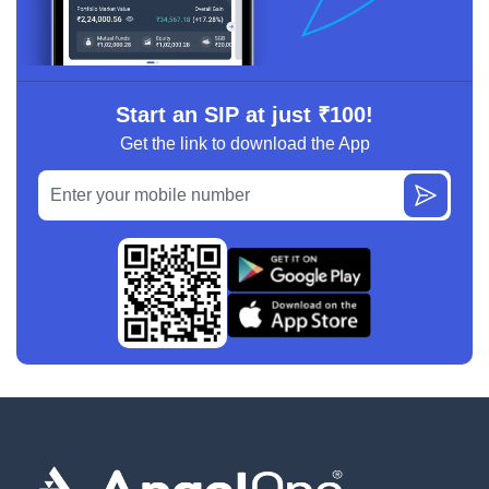
Start an SIP at just ₹100!
Get the link to download the App