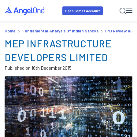
Open Demat Account
›
›
Home
Fundamental Analysis Of Indian Stocks
IPO Review & An
MEP INFRASTRUCTURE
DEVELOPERS LIMITED
Published on
16th December 2015