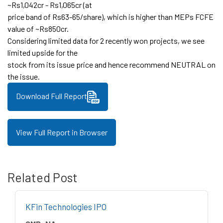
~Rs1,042cr - Rs1,065cr (at
price band of Rs63-65/share), which is higher than MEPs FCFE
value of ~Rs850cr.
Considering limited data for 2 recently won projects, we see
limited upside for the
stock from its issue price and hence recommend NEUTRAL on
the issue.
Download Full Report
View Full Report in Browser
Related Post
KFin Technologies IPO