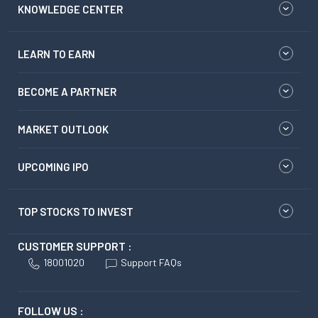
KNOWLEDGE CENTER
LEARN TO EARN
BECOME A PARTNER
MARKET OUTLOOK
UPCOMING IPO
TOP STOCKS TO INVEST
CUSTOMER SUPPORT :
18001020
Support FAQs
FOLLOW US :