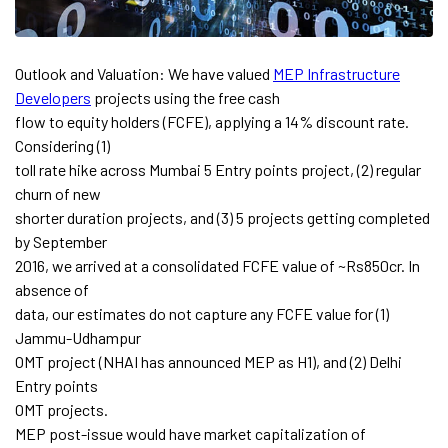
Outlook and Valuation: We have valued
MEP Infrastructure
Developers
projects using the free cash
flow to equity holders (FCFE), applying a 14% discount rate.
Considering (1)
toll rate hike across Mumbai 5 Entry points project, (2) regular
churn of new
shorter duration projects, and (3) 5 projects getting completed
by September
2016, we arrived at a consolidated FCFE value of ~Rs850cr. In
absence of
data, our estimates do not capture any FCFE value for (1)
Jammu-Udhampur
OMT project (NHAI has announced MEP as H1), and (2) Delhi
Entry points
OMT projects.
MEP post-issue would have market capitalization of