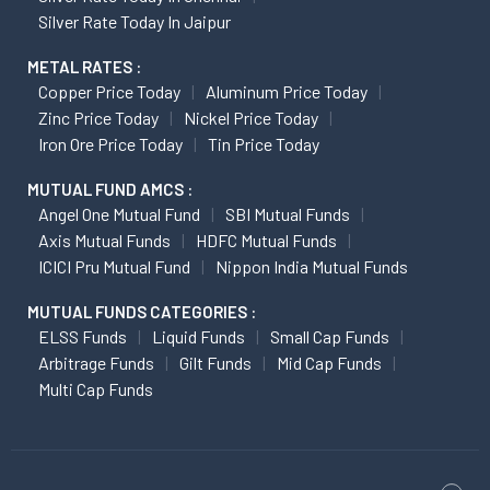
Silver Rate Today In Jaipur
METAL RATES :
Copper Price Today
Aluminum Price Today
Zinc Price Today
Nickel Price Today
Iron Ore Price Today
Tin Price Today
MUTUAL FUND AMCS :
Angel One Mutual Fund
SBI Mutual Funds
Axis Mutual Funds
HDFC Mutual Funds
ICICI Pru Mutual Fund
Nippon India Mutual Funds
MUTUAL FUNDS CATEGORIES :
ELSS Funds
Liquid Funds
Small Cap Funds
Arbitrage Funds
Gilt Funds
Mid Cap Funds
Multi Cap Funds