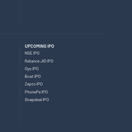
UPCOMING IPO
NSE IPO
Reliance JIO IPO
Oyo IPO
Boat IPO
Zepto IPO
PhonePe IPO
Snapdeal IPO