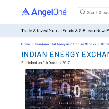
Suggestion will be p
Trade & Invest
Mutual Funds & SIP
Learn
News
P
›
›
Home
Fundamental Analysis Of Indian Stocks
IPO 
INDIAN ENERGY EXCHA
Published on
9th October 2017