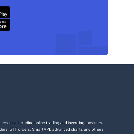
 services, including online trading and investing, advisory,
 orders, GTT orders, SmartAPI, advanced charts and others