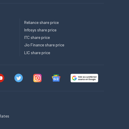
Reliance share price
Infosys share price
ITC share price
Jio Finance share price
LIC share price
Rates