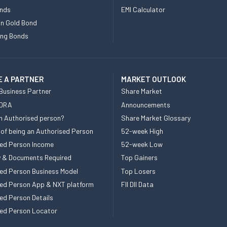
nds
EMI Calculator
n Gold Bond
ing Bonds
 A PARTNER
MARKET OUTLOOK
Business Partner
Share Market
 DRA
Announcements
n Authorised person?
Share Market Glossary
 of being an Authorised Person
52-week High
ed Person Income
52-week Low
ity & Documents Required
Top Gainers
ed Person Business Model
Top Losers
ed Person App & NXT platform
FII DII Data
ed Person Details
ed Person Locator