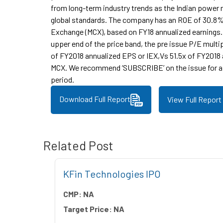
from long-term industry trends as the Indian powe
global standards. The company has an ROE of 30.8
Exchange (MCX), based on FY18 annualized earnings.
upper end of the price band, the pre issue P/E multi
of FY2018 annualized EPS or IEX,Vs 51.5x of FY2018
MCX. We recommend ‘SUBSCRIBE’ on the issue for a
period.
Download Full Report
View Full Report
Related Post
 IPO
KFin Technologies IPO
CMP:
NA
Target Price:
NA