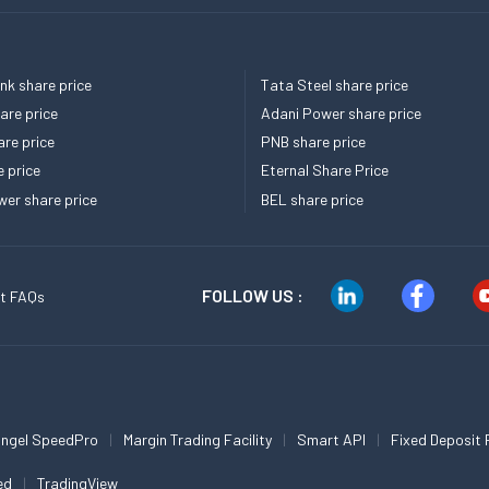
k share price
Tata Steel share price
re price
Adani Power share price
re price
PNB share price
e price
Eternal Share Price
er share price
BEL share price
FOLLOW US :
t FAQs
ngel SpeedPro
Margin Trading Facility
Smart API
Fixed Deposit 
ed
TradingView