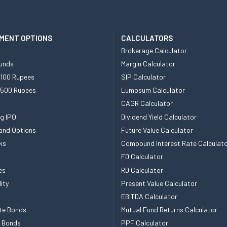
MENT OPTIONS
CALCULATORS
Brokerage Calculator
unds
Margin Calculator
 100 Rupees
SIP Calculator
 500 Rupees
Lumpsum Calculator
CAGR Calculator
g IPO
Dividend Yield Calculator
and Options
Future Value Calculator
ks
Compound Interest Rate Calculat
FD Calculator
es
RD Calculator
ity
Present Value Calculator
EBITDA Calculator
te Bonds
Mutual Fund Returns Calculator
e Bonds
PPF Calculator