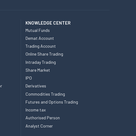
KNOWLEDGE CENTER
Mutual Funds
Demat Account
Trading Account
Online Share Trading
Intraday Trading
Share Market
IPO
or
Derivatives
Commodities Trading
Futures and Options Trading
Income tax
Authorised Person
Analyst Corner