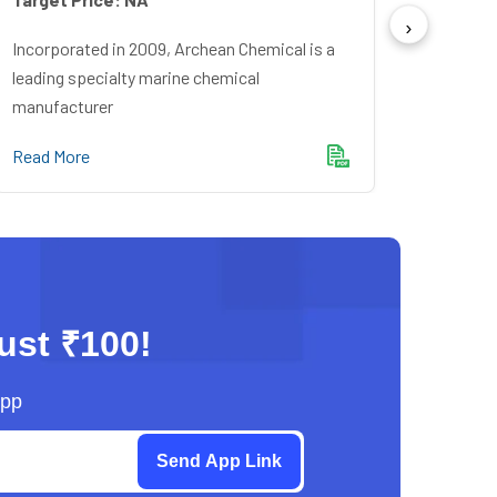
Incorpo
Financ
Incorporated in 2009, Archean Chemical is a
Bankin
leading specialty marine chemical
manufacturer
Read M
Read More
just ₹100!
App