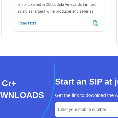
Incorporated in 2003, Sula Vineyards Limited
is Indias largest wine producer and seller as
Read More
Start an SIP at 
 Cr+
OWNLOADS
Get the link to download the 