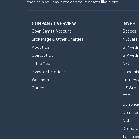
that help you navigate capital markets like a pro.
COMPANY OVERVIEW
INVEST
Open Demat Account
Stocks
Brokerage & Other Charges
Mutual F
About Us
SIP with
Contact Us
SIP with
In the Media
NFO
Investor Relations
Upcomin
Webinars
Futures 
Careers
US Stoc
ETF
Currenci
Commod
NCD
Corpora
Tax Fre