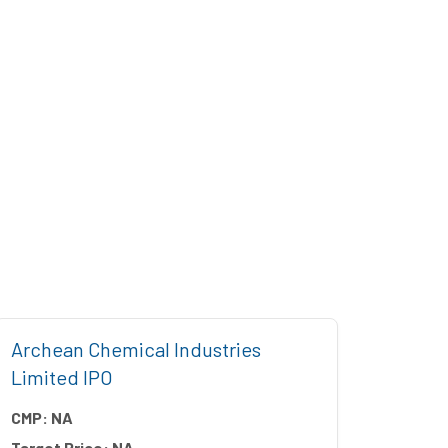
Archean Chemical Industries
Five 
Limited IPO
CMP:
CMP:
NA
Target
Target Price:
NA