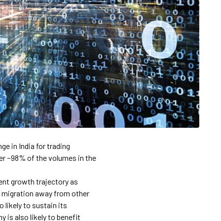
e in India for trading
over ~98% of the volumes in the
rent growth trajectory as
s migration away from other
likely to sustain its
is also likely to benefit