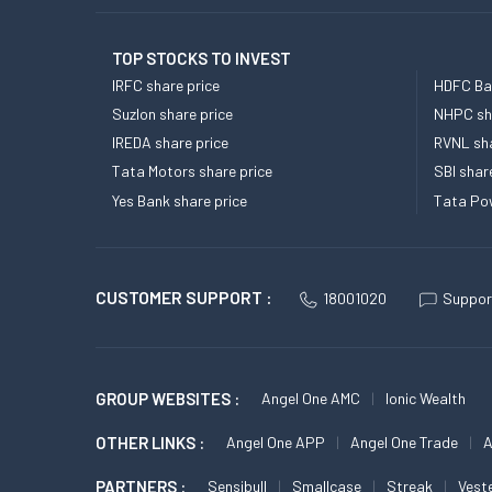
TOP STOCKS TO INVEST
IRFC share price
HDFC Ban
Suzlon share price
NHPC sha
IREDA share price
RVNL sha
Tata Motors share price
SBI shar
Yes Bank share price
Tata Pow
CUSTOMER SUPPORT :
18001020
Suppor
GROUP WEBSITES :
Angel One AMC
Ionic Wealth
OTHER LINKS :
Angel One APP
Angel One Trade
A
PARTNERS :
Sensibull
Smallcase
Streak
Vest