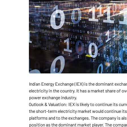
Indian Energy Exchange (IEX) is the dominant exchang
electricity in the country. It has a market share of 
power exchange industry.
Outlook & Valuation: IEX is likely to continue its cur
the short-term electricity market would continue it
platforms and to the exchanges. The company is also 
position as the dominant market player. The company 