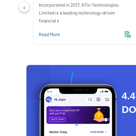
ndia
Incorporated in 2017, KFin Technologies
mer du
Limited is a leading technology-driven
financial s
Read More
4.4
D