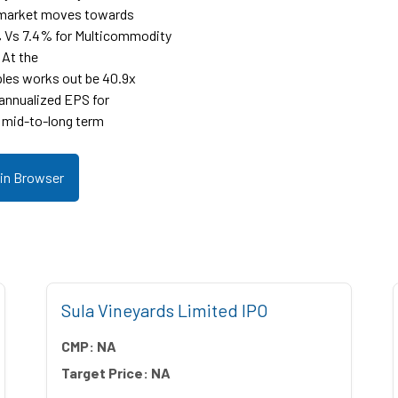
r market moves towards
% Vs 7.4% for Multicommodity
 At the
ples works out be 40.9x
 annualized EPS for
 mid-to-long term
 in Browser
Sula Vineyards Limited IPO
CMP:
NA
Target Price:
NA