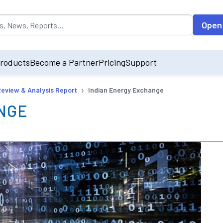
opulated by default on accessing the input field. On entering data int
Open
roducts
Become a Partner
Pricing
Support
›
Review & Analysis Report
Indian Energy Exchange
NGE