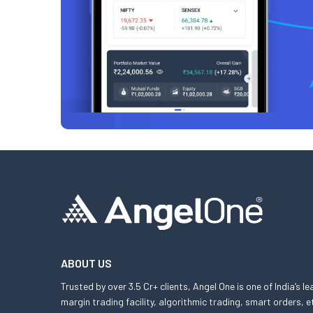
ABOUT US
Trusted by over 3.5 Cr+ clients, Angel One is one of India’s l
margin trading facility, algorithmic trading, smart orders