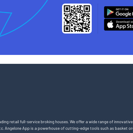
eading retail full-service broking houses. We offer a wide range of innovative
, etc. Angelone App is a powerhouse of cutting-edge tools such as basket