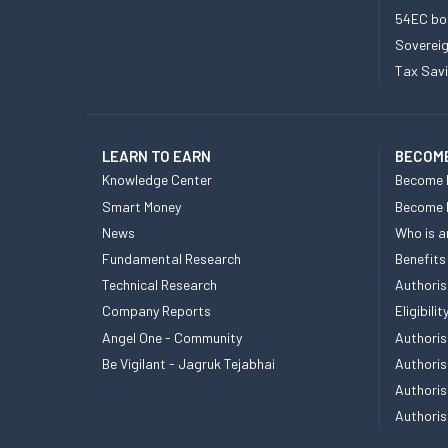
54EC bo
Sovereig
Tax Sav
LEARN TO EARN
BECOME
Knowledge Center
Become 
Smart Money
Become
News
Who is a
Fundamental Research
Benefits
Technical Research
Authoris
Company Reports
Eligibil
Angel One - Community
Authoris
Be Vigilant - Jagruk Tejabhai
Authoris
Authoris
Authoris