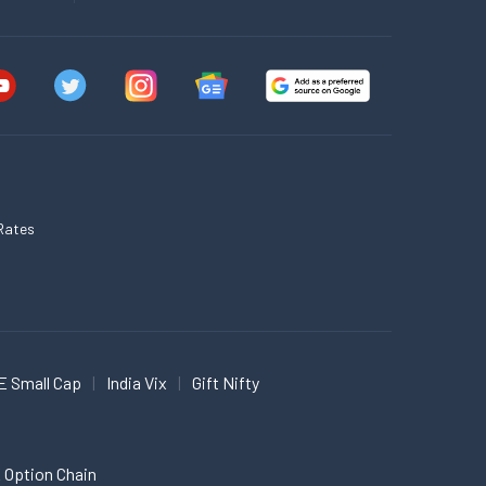
Rates
E Small Cap
India Vix
Gift Nifty
 Option Chain