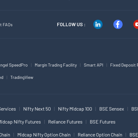
FOLLOW US :
t FAQs
ngel SpeedPro
Margin Trading Facility
Smart API
Fixed Deposit 
ed
TradingView
Services
Nifty Next 50
Nifty Midcap 100
BSE Sensex
BS
idcap Nifty Futures
Reliance Futures
BSE Futures
Chain
Midcap Nifty Option Chain
Reliance Option Chain
BSE