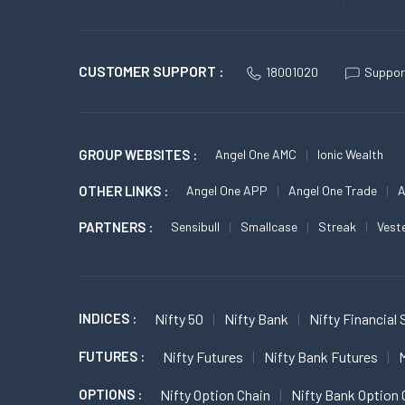
CUSTOMER SUPPORT :
18001020
Suppor
GROUP WEBSITES :
Angel One AMC
Ionic Wealth
OTHER LINKS :
Angel One APP
Angel One Trade
A
PARTNERS :
Sensibull
Smallcase
Streak
Vest
INDICES :
Nifty 50
Nifty Bank
Nifty Financial 
FUTURES :
Nifty Futures
Nifty Bank Futures
M
OPTIONS :
Nifty Option Chain
Nifty Bank Option 