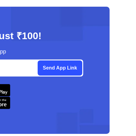
just ₹100!
App