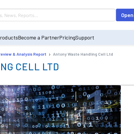
Open
roducts
Become a Partner
Pricing
Support
›
Review & Analysis Report
Antony Waste Handling Cell Ltd
NG CELL LTD