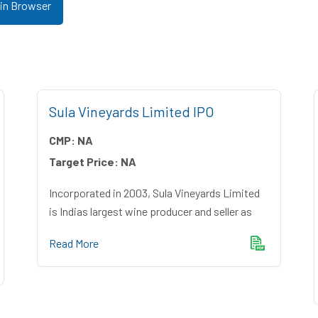
 in Browser
Sula Vineyards Limited IPO
CMP:
NA
Target Price:
NA
Incorporated in 2003, Sula Vineyards Limited
is Indias largest wine producer and seller as
Read More