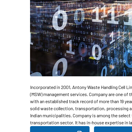
Incorporated in 2001, Antony Waste Handling Cell Li
(MSW) management services. Company are one of the
with an established track record of more than 19 ye
solid waste collection, transportation, processing a
Indian municipalities. Company is among the select
transportation sector. It has in-house expertise in 