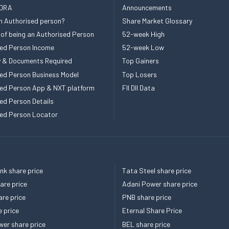
 DRA
Announcements
n Authorised person?
Share Market Glossary
 of being an Authorised Person
52-week High
ed Person Income
52-week Low
ity & Documents Required
Top Gainers
ed Person Business Model
Top Losers
ed Person App & NXT platform
FII DII Data
ed Person Details
ed Person Locator
k share price
Tata Steel share price
re price
Adani Power share price
re price
PNB share price
e price
Eternal Share Price
er share price
BEL share price