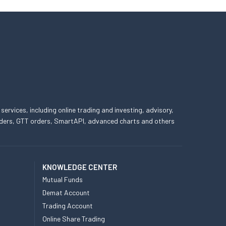
 services, including online trading and investing, advisory,
 orders, GTT orders, SmartAPI, advanced charts and others
KNOWLEDGE CENTER
Mutual Funds
Demat Account
Trading Account
Online Share Trading