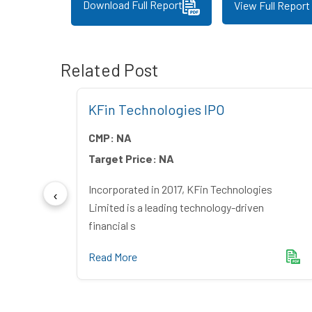
Download Full Report
View Full Report
Related Post
 IPO
KFin Technologies IPO
CMP:
NA
Target Price:
NA
ndia
Incorporated in 2017, KFin Technologies
mer du
Limited is a leading technology-driven
financial s
Read More