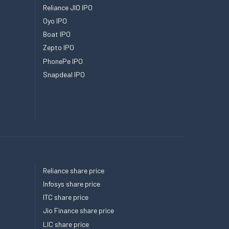
Reliance JIO IPO
Oyo IPO
Boat IPO
Zepto IPO
PhonePe IPO
Snapdeal IPO
Reliance share price
Infosys share price
ITC share price
Jio Finance share price
LIC share price