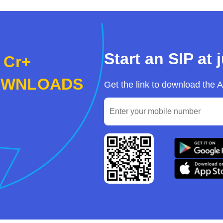
Start an SIP at 
 Cr+
OWNLOADS
Get the link to download the 