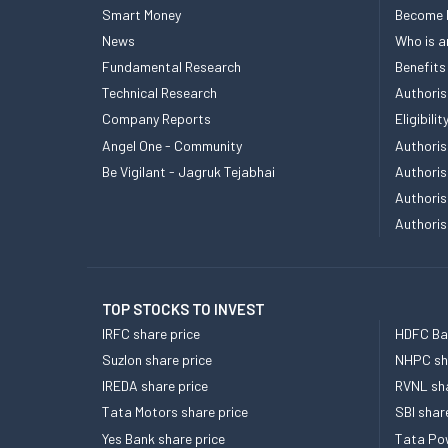
Smart Money
Become
News
Who is a
Fundamental Research
Benefits
Technical Research
Authoris
Company Reports
Eligibil
Angel One - Community
Authoris
Be Vigilant - Jagruk Tejabhai
Authoris
Authoris
Authoris
TOP STOCKS TO INVEST
IRFC share price
HDFC Ban
Suzlon share price
NHPC sha
IREDA share price
RVNL sha
Tata Motors share price
SBI shar
Yes Bank share price
Tata Pow