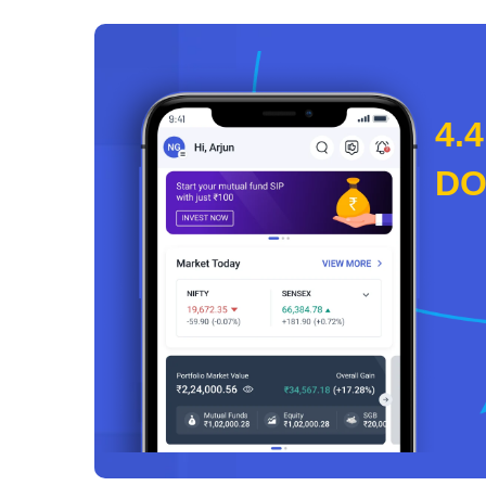
4.4
D