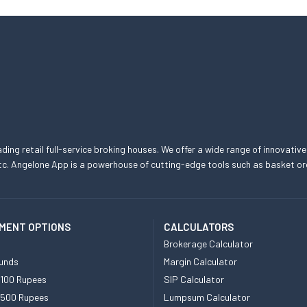
eading retail full-service broking houses. We offer a wide range of innovative
, etc. Angelone App is a powerhouse of cutting-edge tools such as basket
MENT OPTIONS
CALCULATORS
Brokerage Calculator
unds
Margin Calculator
 100 Rupees
SIP Calculator
 500 Rupees
Lumpsum Calculator