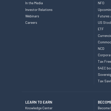
In the Media
NFO
Investor Relations
Upcomin
Webinars
Futures 
Careers
US Stoc
ETF
Currenci
Commod
NCD
Corpora
Tax Fre
54EC bo
Sovereig
Tax Sav
LEARN TO EARN
BECOME
Knowledge Center
Become 