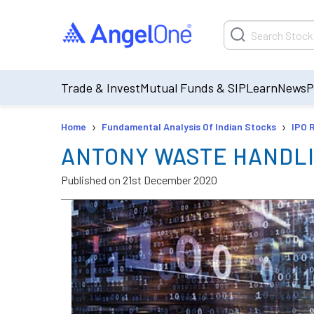
Trade & Invest
Mutual Funds & SIP
Learn
News
P
›
›
Home
Fundamental Analysis Of Indian Stocks
IPO 
ANTONY WASTE HANDLI
Published on
21st December 2020