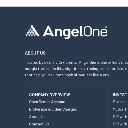
ABOUT US
Trusted by over 3.5 Cr+ clients, Angel One is one of India’s l
margin trading facility, algorithmic trading, smart orders
that help you navigate capital markets like a pro.
COMPANY OVERVIEW
INVEST
Open Demat Account
Stocks
Brokerage & Other Charges
Mutual F
About Us
SIP with
Contact Us
SIP with