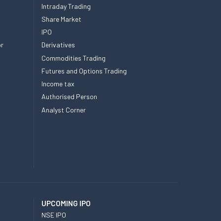
Intraday Trading
Share Market
IPO
or
Derivatives
Commodities Trading
Futures and Options Trading
Income tax
Authorised Person
Analyst Corner
UPCOMING IPO
NSE IPO