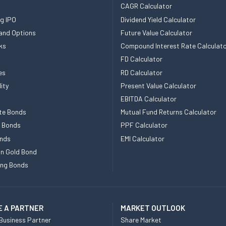
CAGR Calculator
g IPO
Dividend Yield Calculator
and Options
Future Value Calculator
ks
Compound Interest Rate Calculat
FD Calculator
es
RD Calculator
ity
Present Value Calculator
EBITDA Calculator
te Bonds
Mutual Fund Returns Calculator
e Bonds
PPF Calculator
nds
EMI Calculator
n Gold Bond
ing Bonds
 A PARTNER
MARKET OUTLOOK
Business Partner
Share Market