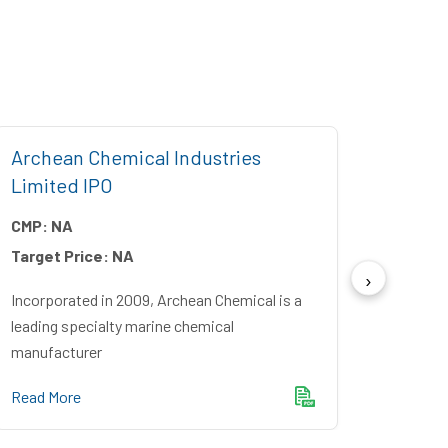
Archean Chemical Industries
Five 
Limited IPO
CMP:
CMP:
NA
Target
Target Price:
NA
Incorpo
Financ
Incorporated in 2009, Archean Chemical is a
Bankin
leading specialty marine chemical
manufacturer
Read M
Read More