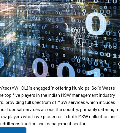
mited (AWHCL) is engaged in offering Municipal Solid Waste
 top five players in the Indian MSW management industry
ars, providing full spectrum of MSW services which includes
nd disposal services across the country, primarily catering to
 few players who have pioneered in both MSW collection and
landfill construction and management sector.