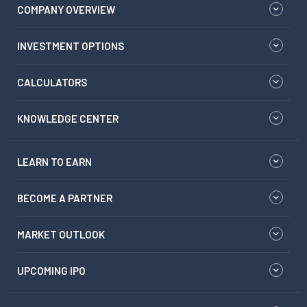
COMPANY OVERVIEW
INVESTMENT OPTIONS
CALCULATORS
KNOWLEDGE CENTER
LEARN TO EARN
BECOME A PARTNER
MARKET OUTLOOK
UPCOMING IPO