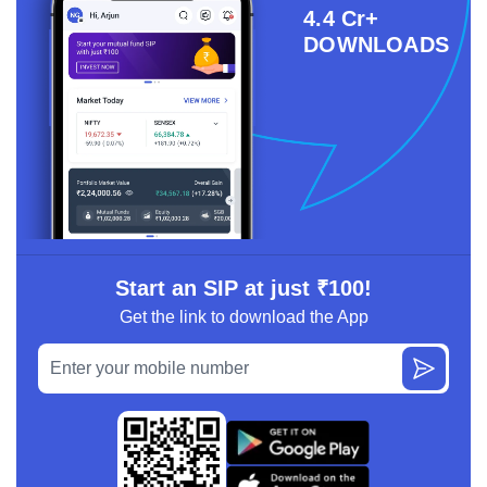
4.4 Cr+
DOWNLOADS
Start an SIP at just ₹100!
Get the link to download the App