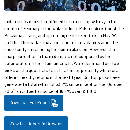
Indian stock market continued to remain topsy turvy in the
month of February in the wake of Indo-Pak tensions ( post the
Pulwama attack) and upcoming centre elections in May. We
feel that the market may continue to see volatility amid the
uncertainty surrounding the centre election. However, the
sharp correction in the midcaps is not supported by the
deterioration in their fundamentals. We recommend our top
picks as the good bets to utilize this opportunity which are
offering healthy returns in the next 1 year. Our top picks have
generated a total return of 53.2% since inception (i.e. October
2015), an outperformance of 18.2% over BSE100.
Download Full Report
View Full Report in Browser