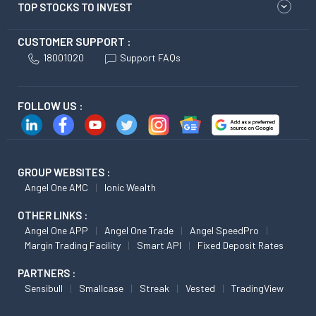
TOP STOCKS TO INVEST
CUSTOMER SUPPORT :
18001020
Support FAQs
FOLLOW US :
GROUP WEBSITES :
Angel One AMC
Ionic Wealth
OTHER LINKS :
Angel One APP
Angel One Trade
Angel SpeedPro
Margin Trading Facility
Smart API
Fixed Deposit Rates
PARTNERS :
Sensibull
Smallcase
Streak
Vested
TradingView