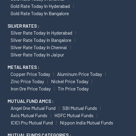
Gold Rate Today In Hyderabad
Gold Rate Today In Bangalore
SILVER RATES :
Silver Rate Today In Hyderabad
Silver Rate Today In Bangalore
Silver Rate Today In Chennai
Silver Rate Today In Jaipur
METAL RATES :
Copper Price Today
Aluminum Price Today
Zinc Price Today
Nickel Price Today
Iron Ore Price Today
Tin Price Today
MUTUAL FUND AMCS :
Angel One Mutual Fund
SBI Mutual Funds
Axis Mutual Funds
HDFC Mutual Funds
ICICI Pru Mutual Fund
Nippon India Mutual Funds
MUTUAL FUNDS CATEGORIES :