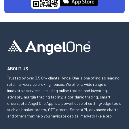
ABOUT US
Trusted by over 3.5 Cr+ clients, Angel One is one of India’s leading
retail full-service broking houses. We offer a wide range of
innovative services, including online trading and investing,
advisory, margin trading facility, algorithmic trading, smart
orders, etc. Angel One App is a powerhouse of cutting-edge tools
such as basket orders, GTT orders, SmartAPI, advanced charts
and others that help you navigate capital markets like a pro.