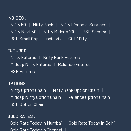
INDICES :
Nifty 50
Nifty Bank
Nifty Financial Services
Nifty Next 50
Nifty Midcap 100
BSE Sensex
BSE Small Cap
India Vix
Gift Nifty
FUTURES :
Nifty Futures
Nifty Bank Futures
Midcap Nifty Futures
Reliance Futures
BSE Futures
OPTIONS :
Nifty Option Chain
Nifty Bank Option Chain
Midcap Nifty Option Chain
Reliance Option Chain
BSE Option Chain
GOLD RATES :
Gold Rate Today In Mumbai
Gold Rate Today In Delhi
Gold Rate Today In Chennai