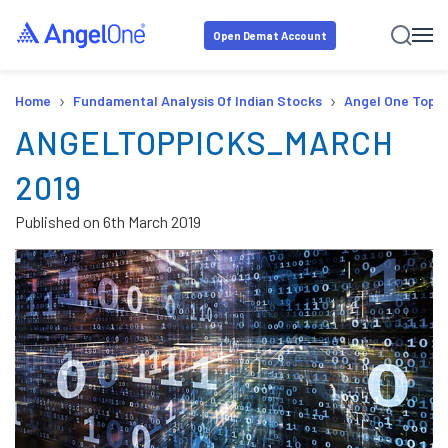
Open Demat Account
›
›
Home
Fundamental Analysis Of Indian Stocks
Angel One Top P
ANGELTOPPICKS_MARCH
2019
Published on
6th March 2019