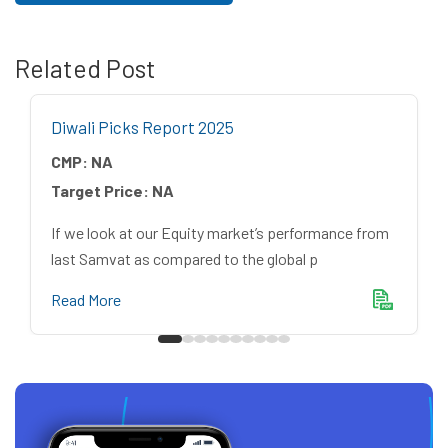
Related Post
Diwali Picks Report 2025
CMP:
NA
Target Price:
NA
If we look at our Equity market’s performance from
last Samvat as compared to the global p
Read More