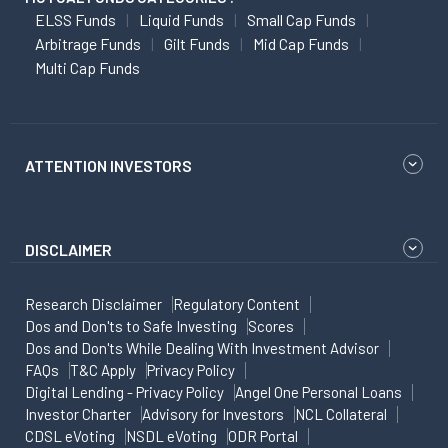
ELSS Funds
Liquid Funds
Small Cap Funds
Arbitrage Funds
Gilt Funds
Mid Cap Funds
Multi Cap Funds
ATTENTION INVESTORS
DISCLAIMER
Research Disclaimer
Regulatory Content
Dos and Don'ts to Safe Investing
Scores
Dos and Don'ts While Dealing With Investment Advisor
FAQs
T&C Apply
Privacy Policy
Digital Lending - Privacy Policy
Angel One Personal Loans
Investor Charter
Advisory for Investors
NCL Collateral
CDSL eVoting
NSDL eVoting
ODR Portal