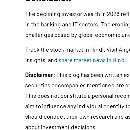
The declining investor wealth in 2026 ref
in the banking and IT sectors. The eroding
challenges posed by global economic unce
Track the stock market in Hindi. Visit Ang
insights, and
share market news in Hindi
.
Disclaimer:
This blog has been written ex
securities or companies mentioned are 
This does not constitute a personal reco
aim to influence any individual or entity
should conduct their own research and a
about investment decisions.