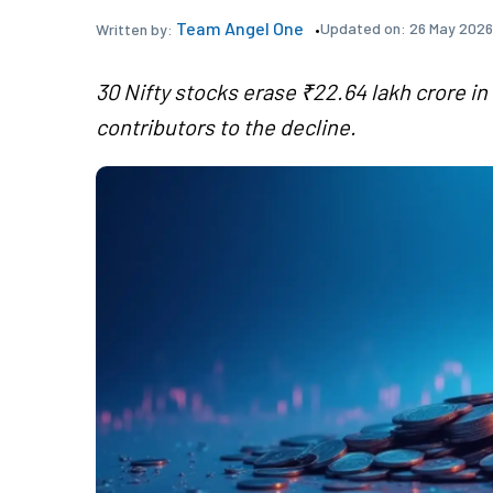
Team Angel One
Updated on:
26 May 2026
Written by:
30 Nifty stocks erase ₹22.64 lakh crore i
contributors to the decline.