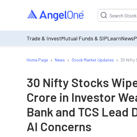
Suggestion will be p
Trade & Invest
Mutual Funds & SIP
Learn
News
P
›
›
›
Home Page
News
Stock Market Updates
30 Nifty
30 Nifty Stocks Wip
Crore in Investor We
Bank and TCS Lead D
AI Concerns