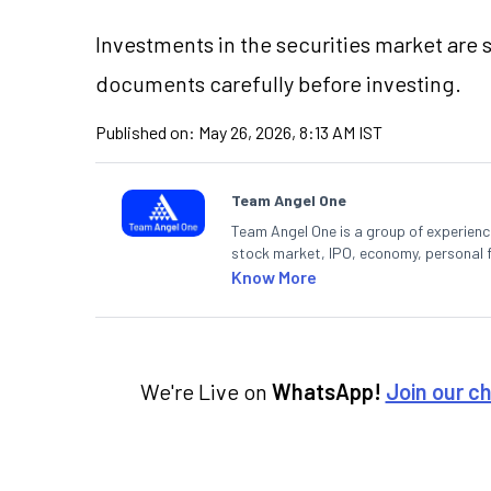
Investments in the securities market are s
documents carefully before investing.
Published on:
May 26, 2026, 8:13 AM IST
Team Angel One
Team Angel One is a group of experienced
stock market, IPO, economy, personal 
Know More
We're Live on
WhatsApp!
Join our c