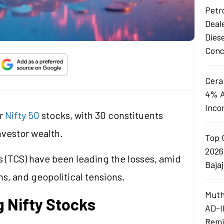
Petro
Deal
Dies
Conc
Cera
4% A
Inco
or
Nifty 50
stocks, with 30 constituents
investor wealth.
Top 
2026
 (TCS) have been leading the losses, amid
Baja
ns, and geopolitical tensions.
Muth
 Nifty Stocks
AD-I
Remi