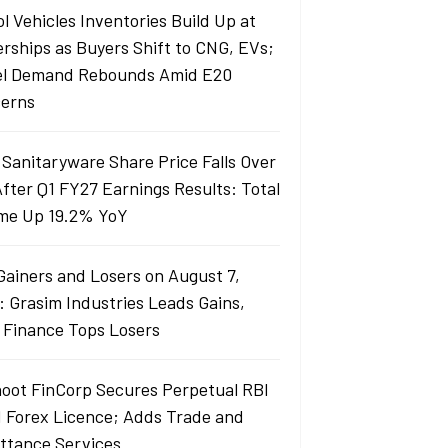
l Vehicles Inventories Build Up at
erships as Buyers Shift to CNG, EVs;
el Demand Rebounds Amid E20
erns
 Sanitaryware Share Price Falls Over
fter Q1 FY27 Earnings Results: Total
me Up 19.2% YoY
Gainers and Losers on August 7,
: Grasim Industries Leads Gains,
j Finance Tops Losers
oot FinCorp Secures Perpetual RBI
I Forex Licence; Adds Trade and
ttance Services