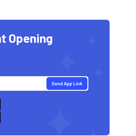
t Opening