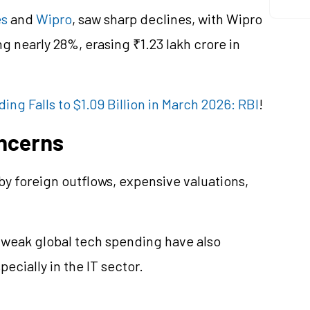
es
and
Wipro
, saw sharp declines, with Wipro
nearly 28%, erasing ₹1.23 lakh crore in
ng Falls to $1.09 Billion in March 2026: RBI
!
ncerns
 foreign outflows, expensive valuations,
 weak global tech spending have also
ecially in the IT sector.