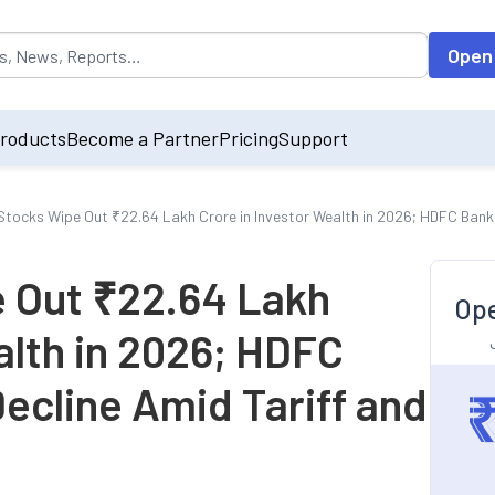
opulated by default on accessing the input field. On entering data int
Open
roducts
Become a Partner
Pricing
Support
 Stocks Wipe Out ₹22.64 Lakh Crore in Investor Wealth in 2026; HDFC Bank
e Out ₹22.64 Lakh
Ope
alth in 2026; HDFC
ecline Amid Tariff and