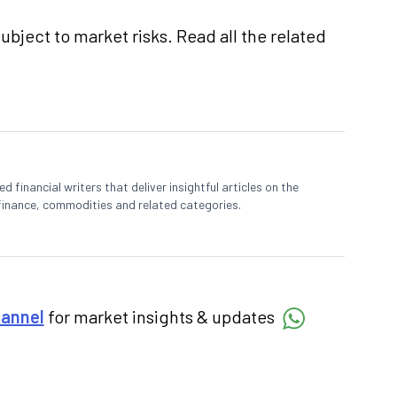
ubject to market risks. Read all the related
 financial writers that deliver insightful articles on the
finance, commodities and related categories.
hannel
for market insights & updates