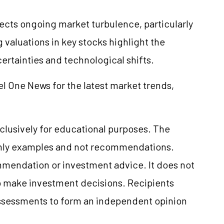
lects ongoing market turbulence, particularly
 valuations in key stocks highlight the
rtainties and technological shifts.
el One News for the latest market trends,
clusively for educational purposes. The
only examples and not recommendations.
mmendation or investment advice. It does not
 to make investment decisions. Recipients
ssessments to form an independent opinion