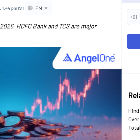
EN
, 1:44 pm IST
+91
n 2026. HDFC Bank and TCS are major
Rel
Hind
Over
Tota