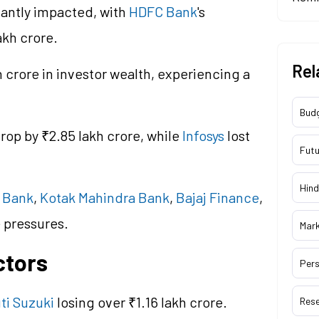
cantly impacted, with
HDFC Bank
's
akh crore.
Rel
h crore in investor wealth, experiencing a
Bud
rop by ₹2.85 lakh crore, while
Infosys
lost
Futu
Hind
I Bank
,
Kotak Mahindra Bank
,
Bajaj Finance
,
 pressures.
Mar
ctors
Pers
ti Suzuki
losing over ₹1.16 lakh crore.
Res