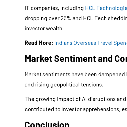
IT companies, including
HCL Technologi
dropping over 25% and HCL Tech shedding 
investor wealth.
Read More:
Indians Overseas Travel Spendi
Market Sentiment and Co
Market sentiments have been dampened by
and rising geopolitical tensions.
The growing impact of AI disruptions and
contributed to investor apprehensions, esp
Conclusion