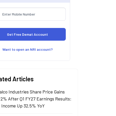
Want to open an NRI account?
ated Articles
alco Industries Share Price Gains
 2% After Q1 FY27 Earnings Results:
l Income Up 32.5% YoY