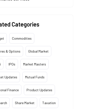
ated Categories
get
Commodities
res & Options
Global Market
i
IPOs
Market Masters
ket Updates
Mutual Funds
onal Finance
Product Updates
earch
Share Market
Taxation