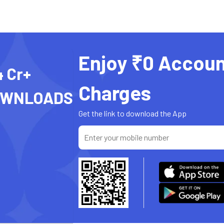
Enjoy ₹0 Accoun
4 Cr+
Charges
OWNLOADS
Get the link to download the App