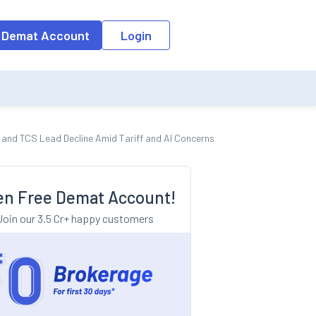
o the input field, the suggestion list will be updated as per the keyw
 Demat Account
Login
 and TCS Lead Decline Amid Tariff and AI Concerns
n Free Demat Account!
Join our 3.5 Cr+ happy customers