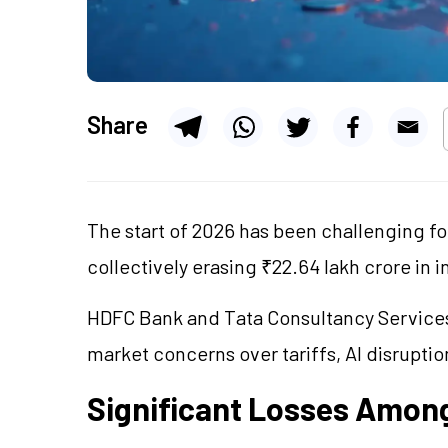
Share
The start of 2026 has been challenging f
collectively erasing ₹22.64 lakh crore in 
HDFC Bank and Tata Consultancy Services
market concerns over tariffs, AI disruptio
Significant Losses Among