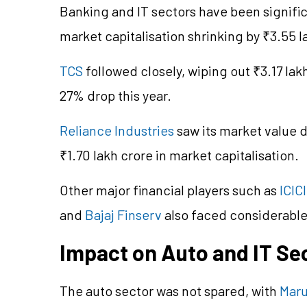
Banking and IT sectors have been signifi
market capitalisation shrinking by ₹3.55 l
TCS
followed closely, wiping out ₹3.17 lak
27% drop this year.
Reliance Industries
saw its market value d
₹1.70 lakh crore in market capitalisation.
Other major financial players such as
ICIC
and
Bajaj Finserv
also faced considerable
Impact on Auto and IT Se
The auto sector was not spared, with
Maru