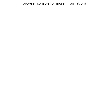
browser console for more information).