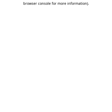
browser console for more information).