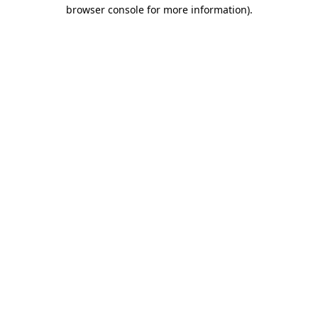
browser console for more information).