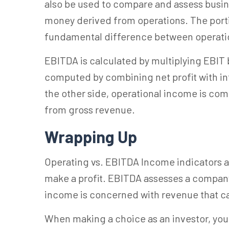
also be used to compare and assess busin
money derived from operations. The porti
fundamental difference between operati
EBITDA is calculated by multiplying EBIT 
computed by combining net profit with int
the other side, operational income is c
from gross revenue.
Wrapping Up
Operating vs. EBITDA Income indicators a
make a profit. EBITDA assesses a company
income is concerned with revenue that ca
When making a choice as an investor, yo