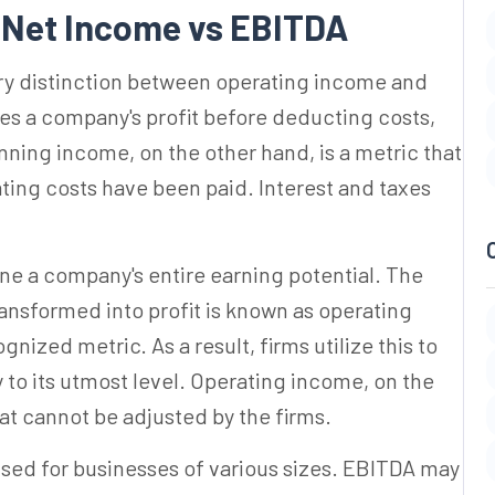
n
Net Income vs EBITDA
ary distinction between operating income and
es a company's profit before deducting costs,
nning income, on the other hand, is a metric that
ating costs have been paid. Interest and taxes
ine a company's entire earning potential. The
ansformed into profit is known as operating
ized metric. As a result, firms utilize this to
 to its utmost level. Operating income, on the
at cannot be adjusted by the firms.
used for businesses of various sizes. EBITDA may