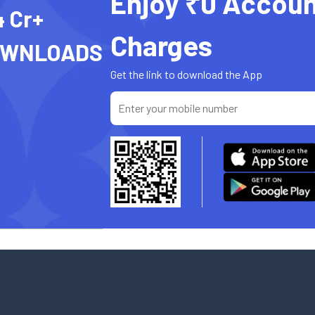
Enjoy ₹0 Accoun
4 Cr+
Charges
OWNLOADS
Get the link to download the App