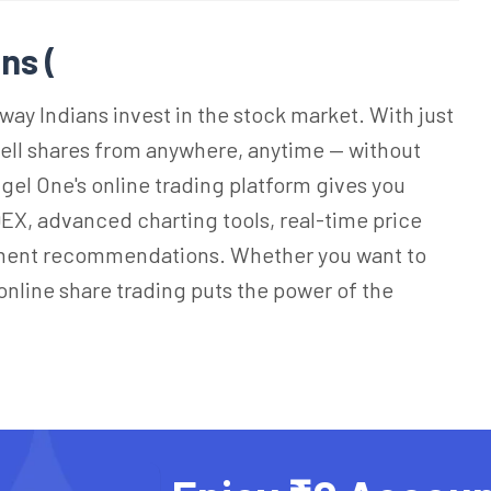
ns (
way Indians invest in the stock market. With just
sell shares from anywhere, anytime — without
Angel One's online trading platform gives you
EX, advanced charting tools, real-time price
ment recommendations. Whether you want to
 online share trading puts the power of the