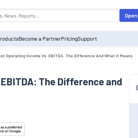
opulated by default on accessing the input field. On entering data int
Open
roducts
Become a Partner
Pricing
Support
et Operating Income Vs. EBITDA: The Difference And What It Means
 EBITDA: The Difference and