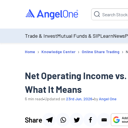
Suggestion will be p
Trade & Invest
Mutual Funds & SIP
Learn
News
P
›
›
›
Home
Knowledge Center
Online Share Trading
N
Net Operating Income vs.
What It Means
•
•
6
min read
Updated on
23rd Jun, 2026
by
Angel One
Share