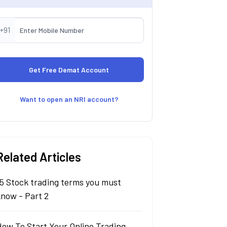
+91
Want to open an NRI account?
Related Articles
5 Stock trading terms you must
know - Part 2
How To Start Your Online Trading