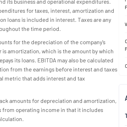
nd its business and operational expenditures.
P
enditures for taxes, interest, amortization and
on loans is included in interest. Taxes are any
W
roughout the time period.
O
counts for the depreciation of the company's
 is amortization, which is the amount by which
epays its loans. EBITDA may also be calculated
O
tion from the earnings before interest and taxes
l metric that adds interest and tax
back amounts for depreciation and amortization,
s from operating income in that it includes
lculation.