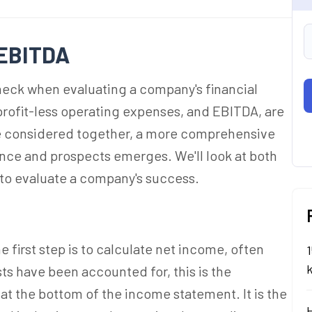
 EBITDA
heck when evaluating a company's financial
profit-less operating expenses, and EBITDA, are
e considered together, a more comprehensive
ance and prospects emerges. We'll look at both
 to evaluate a company's success.
 first step is to calculate net income, often
1
sts have been accounted for, this is the
r at the bottom of the income statement. It is the