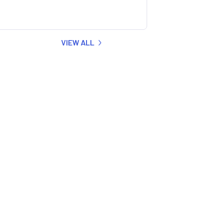
VIEW ALL