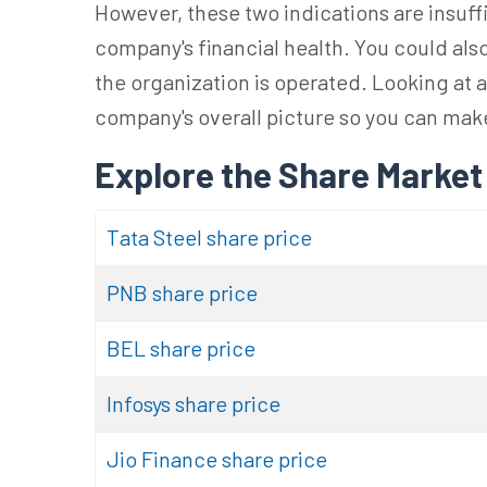
However, these two indications are insuf
company's financial health. You could also 
the organization is operated. Looking at al
company's overall picture so you can ma
Explore the Share Market
Tata Steel share price
PNB share price
BEL share price
Infosys share price
Jio Finance share price