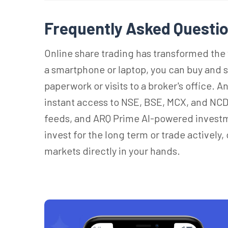
Frequently Asked Questio
Online share trading has transformed the 
a smartphone or laptop, you can buy and 
paperwork or visits to a broker's office. 
instant access to NSE, BSE, MCX, and NCD
feeds, and ARQ Prime AI-powered invest
invest for the long term or trade actively,
markets directly in your hands.