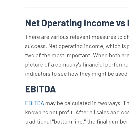
Net Operating Income vs
There are various relevant measures to c
success. Net operating income, which is 
two of the most important. When both ar
picture of a company's financial perform
indicators to see how they might be used
EBITDA
EBITDA
may be calculated in two ways. The
known as net profit. After all sales and co
traditional "bottom line," the final numbe