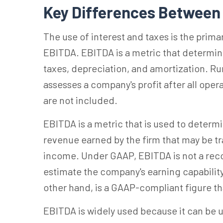
Key Differences Betwee
The use of interest and taxes is the prim
EBITDA. EBITDA is a metric that determin
taxes, depreciation, and amortization. Ru
assesses a company's profit after all oper
are not included.
EBITDA is a metric that is used to determ
revenue earned by the firm that may be tr
income. Under GAAP, EBITDA is not a recogn
estimate the company's earning capability
other hand, is a GAAP-compliant figure th
EBITDA is widely used because it can be 