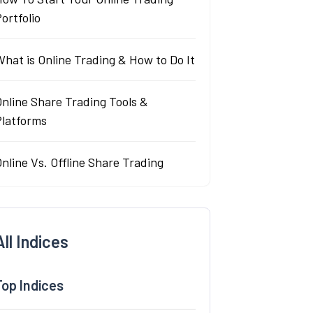
ortfolio
hat is Online Trading & How to Do It
nline Share Trading Tools &
Platforms
nline Vs. Offline Share Trading
All Indices
Top Indices