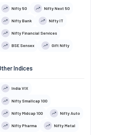
Nifty 50
Nifty Next 50
Nifty Bank
Nifty IT
Nifty Financial Services
BSE Sensex
Gift Nifty
Other Indices
India VIX
Nifty Smallcap 100
Nifty Midcap 100
Nifty Auto
Nifty Pharma
Nifty Metal