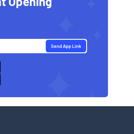
t Opening