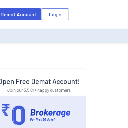
o the input field, the suggestion list will be updated as per the keyw
 Demat Account
Login
Open Free Demat Account!
Join our 3.5 Cr+ happy customers