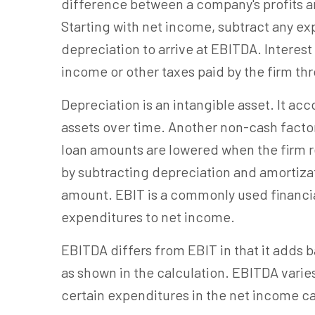
difference between a company's profits a
Starting with net income, subtract any exp
depreciation to arrive at EBITDA. Interest 
income or other taxes paid by the firm th
Depreciation is an intangible asset. It ac
assets over time. Another non-cash factor
loan amounts are lowered when the firm r
by subtracting depreciation and amortiza
amount. EBIT is a commonly used financia
expenditures to net income.
EBITDA differs from EBIT in that it adds 
as shown in the calculation. EBITDA varie
certain expenditures in the net income ca