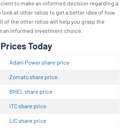
ficient to make an informed decision regarding a
look at other ratios to get a better idea of how
l of the other ratios will help you grasp the
ke an informed investment choice.
 Prices Today
Adani Power share price
Zomato share price
BHEL share price
ITC share price
LIC share price