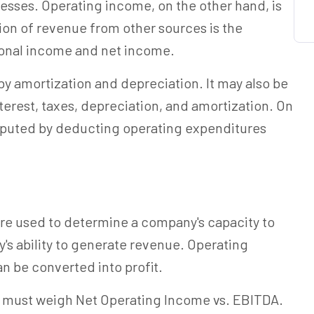
esses. Operating income, on the other hand, is
on of revenue from other sources is the
onal income and net income.
by amortization and depreciation. It may also be
erest, taxes, depreciation, and amortization. On
omputed by deducting operating expenditures
re used to determine a company's capacity to
's ability to generate revenue. Operating
n be converted into profit.
u must weigh Net Operating Income vs. EBITDA.