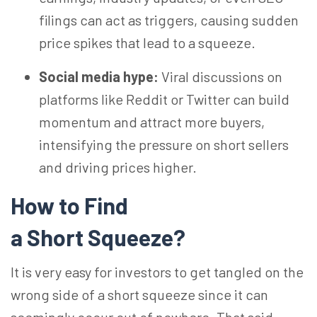
filings can act as triggers, causing sudden
price spikes that lead to a squeeze.
Social media hype:
Viral discussions on
platforms like Reddit or Twitter can build
momentum and attract more buyers,
intensifying the pressure on short sellers
and driving prices higher.
How to Find
a Short Squeeze?
It is very easy for investors to get tangled on the
wrong side of a short squeeze since it can