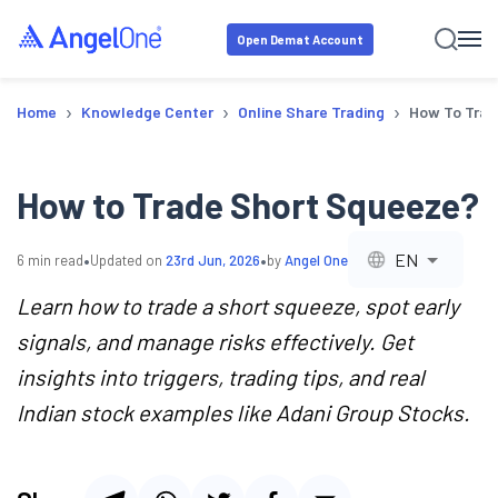
Open Demat Account
›
›
›
Home
Knowledge Center
Online Share Trading
How To Trad
How to Trade Short Squeeze?
•
•
EN
6
min read
Updated on
23rd Jun, 2026
by
Angel One
Learn how to trade a short squeeze, spot early
signals, and manage risks effectively. Get
insights into triggers, trading tips, and real
Indian stock examples like Adani Group Stocks.