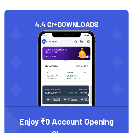
4.4 Cr+
DOWNLOADS
Enjoy ₹0 Account Opening