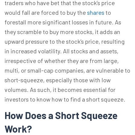
traders who have bet that the stock’s price
would fall are forced to buy the
shares
to
forestall more significant losses in future. As
they scramble to buy more stocks, it adds an
upward pressure to the stock’s price, resulting
in increased volatility. All stocks and assets,
irrespective of whether they are from large,
multi, or small-cap companies, are vulnerable to
short-squeeze, especially those with low
volumes. As such, it becomes essential for
investors to know how to find a short squeeze.
How Does a Short Squeeze
Work?