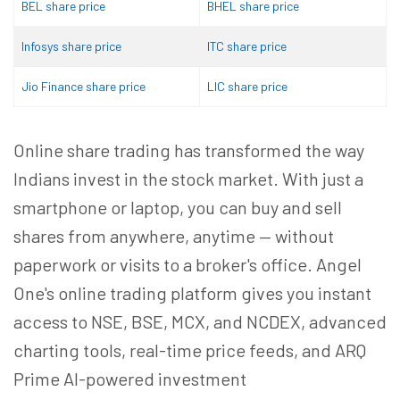
BEL share price
BHEL share price
Infosys share price
ITC share price
Jio Finance share price
LIC share price
Online share trading has transformed the way
Indians invest in the stock market. With just a
smartphone or laptop, you can buy and sell
shares from anywhere, anytime — without
paperwork or visits to a broker's office. Angel
One's online trading platform gives you instant
access to NSE, BSE, MCX, and NCDEX, advanced
charting tools, real-time price feeds, and ARQ
Prime AI-powered investment