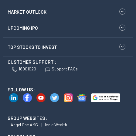
MARKET OUTLOOK
UPCOMING IPO
TOP STOCKS TO INVEST
CUSTOMER SUPPORT :
18001020
Support FAQs
FOLLOW US :
GROUP WEBSITES :
Angel One AMC
Ionic Wealth