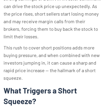
can drive the stock price up unexpectedly. As
the price rises, short sellers start losing money
and may receive margin calls from their
brokers, forcing them to buy back the stock to
limit their losses.
This rush to cover short positions adds more
buying pressure, and when combined with new
investors jumping in, it can cause a sharp and
rapid price increase — the hallmark of a short
squeeze.
What Triggers a Short
Squeeze?