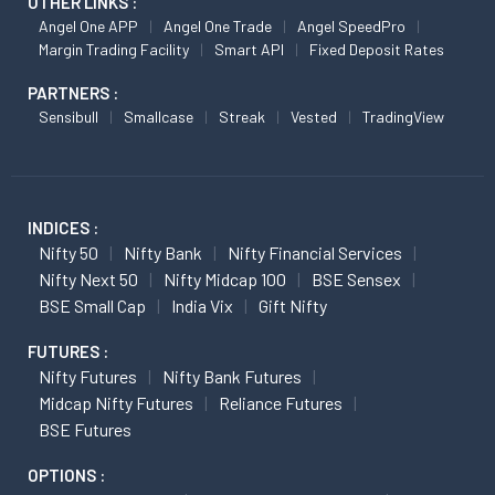
OTHER LINKS :
Angel One APP
Angel One Trade
Angel SpeedPro
Margin Trading Facility
Smart API
Fixed Deposit Rates
PARTNERS :
Sensibull
Smallcase
Streak
Vested
TradingView
INDICES :
Nifty 50
Nifty Bank
Nifty Financial Services
Nifty Next 50
Nifty Midcap 100
BSE Sensex
BSE Small Cap
India Vix
Gift Nifty
FUTURES :
Nifty Futures
Nifty Bank Futures
Midcap Nifty Futures
Reliance Futures
BSE Futures
OPTIONS :