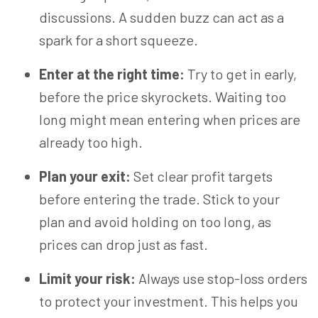
discussions. A sudden buzz can act as a
spark for a short squeeze.
Enter at the right time:
Try to get in early,
before the price skyrockets. Waiting too
long might mean entering when prices are
already too high.
Plan your exit:
Set clear profit targets
before entering the trade. Stick to your
plan and avoid holding on too long, as
prices can drop just as fast.
Limit your risk:
Always use stop-loss orders
to protect your investment. This helps you