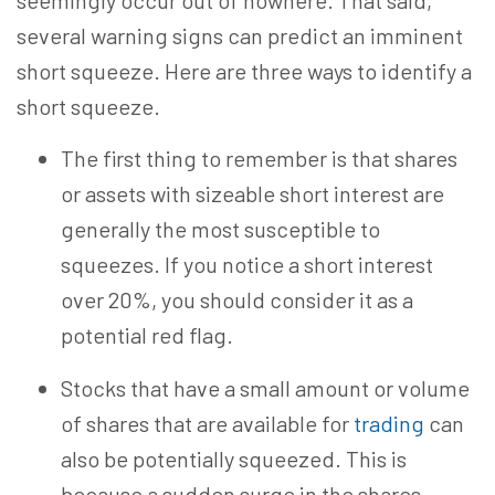
seemingly occur out of nowhere. That said,
several warning signs can predict an imminent
short squeeze. Here are three ways to identify a
short squeeze.
The first thing to remember is that shares
or assets with sizeable short interest are
generally the most susceptible to
squeezes. If you notice a short interest
over 20%, you should consider it as a
potential red flag.
Stocks that have a small amount or volume
of shares that are available for
trading
can
also be potentially squeezed. This is
because a sudden surge in the shares