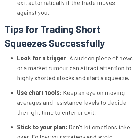
exit automatically if the trade moves
against you.
Tips for Trading Short
Squeezes Successfully
Look for a trigger:
A sudden piece of news
or a market rumour can attract attention to
highly shorted stocks and start a squeeze.
Use chart tools:
Keep an eye on moving
averages and resistance levels to decide
the right time to enter or exit.
Stick to your plan:
Don’t let emotions take
over. Follow your strategy and avoid