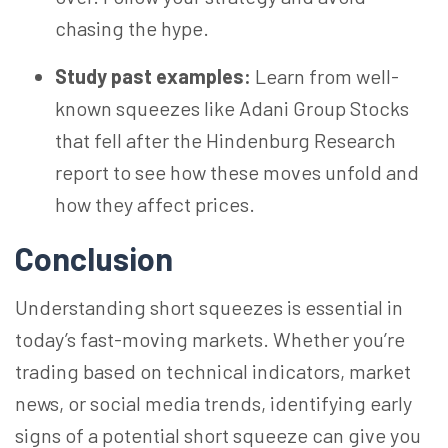
chasing the hype.
Study past examples:
Learn from well-
known squeezes like Adani Group Stocks
that fell after the Hindenburg Research
report to see how these moves unfold and
how they affect prices.
Conclusion
Understanding short squeezes is essential in
today’s fast-moving markets. Whether you’re
trading based on technical indicators, market
news, or social media trends, identifying early
signs of a potential short squeeze can give you