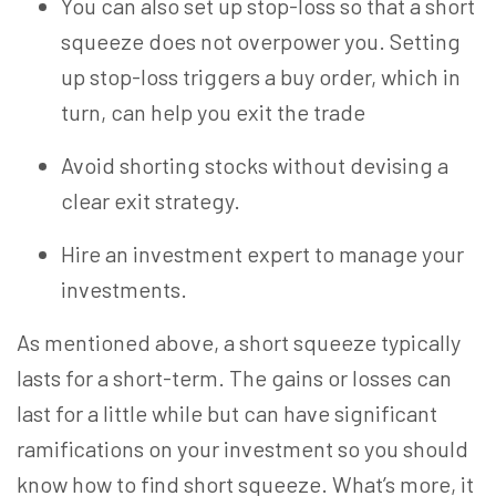
You can also set up stop-loss so that a short
squeeze does not overpower you. Setting
up stop-loss triggers a buy order, which in
turn, can help you exit the trade
Avoid shorting stocks without devising a
clear exit strategy.
Hire an investment expert to manage your
investments.
As mentioned above, a short squeeze typically
lasts for a short-term. The gains or losses can
last for a little while but can have significant
ramifications on your investment so you should
know how to find short squeeze. What’s more, it