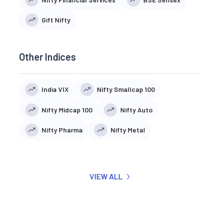
Gift Nifty
Other Indices
India VIX
Nifty Smallcap 100
Nifty Midcap 100
Nifty Auto
Nifty Pharma
Nifty Metal
VIEW ALL