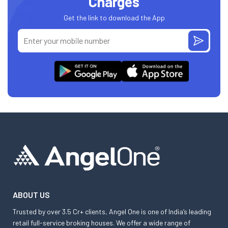
Charges
Get the link to download the App
ABOUT US
Trusted by over 3.5 Cr+ clients, Angel One is one of India’s leading
retail full-service broking houses. We offer a wide range of