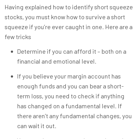
Having explained how to identify short squeeze
stocks, you must know how to survive a short
squeeze if you’re ever caught in one. Here are a
few tricks
Determine if you can afford it – both on a
financial and emotional level.
If you believe your margin account has
enough funds and you can bear a short-
term loss, you need to check if anything
has changed on a fundamental level. If
there aren’t any fundamental changes, you
can wait it out.