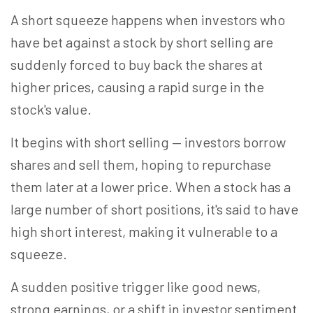
A short squeeze happens when investors who
have bet against a stock by short selling are
suddenly forced to buy back the shares at
higher prices, causing a rapid surge in the
stock's value.
It begins with short selling — investors borrow
shares and sell them, hoping to repurchase
them later at a lower price. When a stock has a
large number of short positions, it's said to have
high short interest, making it vulnerable to a
squeeze.
A sudden positive trigger like good news,
strong earnings, or a shift in investor sentiment