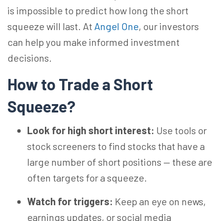
is impossible to predict how long the short
squeeze will last. At
Angel One
, our investors
can help you make informed investment
decisions.
How to Trade a Short
Squeeze?
Look for high short interest:
Use tools or
stock screeners to find stocks that have a
large number of short positions — these are
often targets for a squeeze.
Watch for triggers:
Keep an eye on news,
earnings updates, or social media