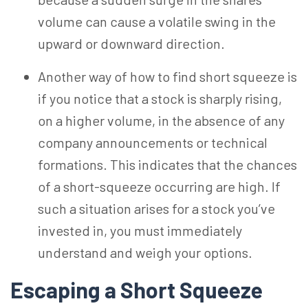
volume can cause a volatile swing in the
upward or downward direction.
Another way of how to find short squeeze is
if you notice that a stock is sharply rising,
on a higher volume, in the absence of any
company announcements or technical
formations. This indicates that the chances
of a short-squeeze occurring are high. If
such a situation arises for a stock you’ve
invested in, you must immediately
understand and weigh your options.
Escaping a Short Squeeze