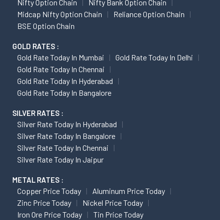
Nifty Option Chain
Nifty Bank Option Chain
Midcap Nifty Option Chain
Reliance Option Chain
BSE Option Chain
GOLD RATES :
Gold Rate Today In Mumbai
Gold Rate Today In Delhi
Gold Rate Today In Chennai
Gold Rate Today In Hyderabad
Gold Rate Today In Bangalore
SILVER RATES :
Silver Rate Today In Hyderabad
Silver Rate Today In Bangalore
Silver Rate Today In Chennai
Silver Rate Today In Jaipur
METAL RATES :
Copper Price Today
Aluminum Price Today
Zinc Price Today
Nickel Price Today
Iron Ore Price Today
Tin Price Today