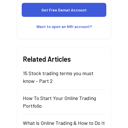
Want to open an NRI account?
Related Articles
15 Stock trading terms you must
know - Part 2
How To Start Your Online Trading
Portfolio
What is Online Trading & How to Do It