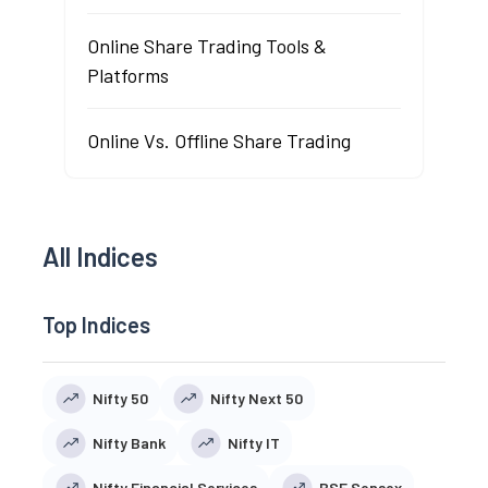
Online Share Trading Tools &
Platforms
Online Vs. Offline Share Trading
All Indices
Top Indices
Nifty 50
Nifty Next 50
Nifty Bank
Nifty IT
Nifty Financial Services
BSE Sensex