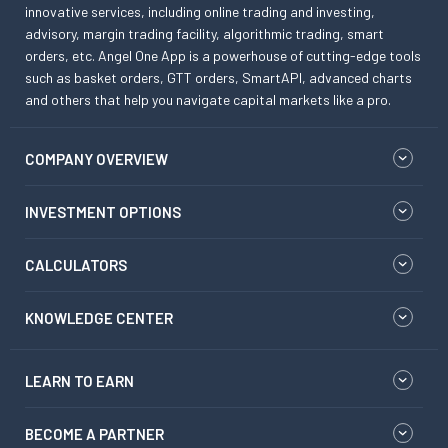
innovative services, including online trading and investing,
advisory, margin trading facility, algorithmic trading, smart
orders, etc. Angel One App is a powerhouse of cutting-edge tools
such as basket orders, GTT orders, SmartAPI, advanced charts
and others that help you navigate capital markets like a pro.
COMPANY OVERVIEW
INVESTMENT OPTIONS
CALCULATORS
KNOWLEDGE CENTER
LEARN TO EARN
BECOME A PARTNER