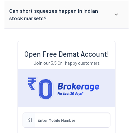
Can short squeezes happen in Indian
stock markets?
Open Free Demat Account!
Join our 3.5 Cr+ happy customers
+91