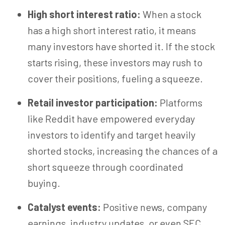
High short interest ratio:
When a stock
has a high short interest ratio, it means
many investors have shorted it. If the stock
starts rising, these investors may rush to
cover their positions, fueling a squeeze.
Retail investor participation:
Platforms
like Reddit have empowered everyday
investors to identify and target heavily
shorted stocks, increasing the chances of a
short squeeze through coordinated
buying.
Catalyst events:
Positive news, company
earnings, industry updates, or even SEC