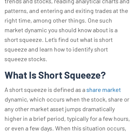
trends and stocks, reading analytical charts and
patterns, and entering and exiting trades at the
right time, among other things. One such
market dynamic you should know about is a
short squeeze. Let’s find out what is short
squeeze and learn how to identify short
squeeze stocks.
What Is Short Squeeze?
A short squeeze is defined as a
share market
dynamic, which occurs when the stock, share or
any other market asset jumps dramatically
higher in a brief period, typically for a few hours,
or even a few days. When this situation occurs,