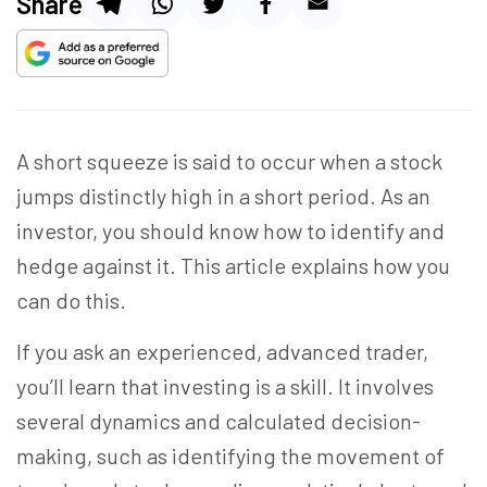
Share
A short squeeze is said to occur when a stock
jumps distinctly high in a short period. As an
investor, you should know how to identify and
hedge against it. This article explains how you
can do this.
If you ask an experienced, advanced trader,
you’ll learn that investing is a skill. It involves
several dynamics and calculated decision-
making, such as identifying the movement of