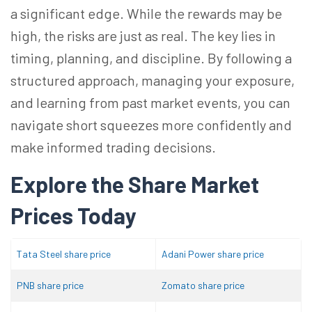
a significant edge. While the rewards may be
high, the risks are just as real. The key lies in
timing, planning, and discipline. By following a
structured approach, managing your exposure,
and learning from past market events, you can
navigate short squeezes more confidently and
make informed trading decisions.
Explore the Share Market
Prices Today
Tata Steel share price
Adani Power share price
PNB share price
Zomato share price