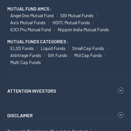
MUTUAL FUND AMCS :
Angel One Mutual Fund
SBI Mutual Funds
Axis Mutual Funds
HDFC Mutual Funds
ICICI Pru Mutual Fund
Nippon India Mutual Funds
MUTUAL FUNDS CATEGORIES :
ELSS Funds
Liquid Funds
Small Cap Funds
Arbitrage Funds
Gilt Funds
Mid Cap Funds
Multi Cap Funds
ATTENTION INVESTORS
DISCLAIMER