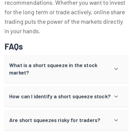
recommendations. Whether you want to invest
for the long term or trade actively, online share
trading puts the power of the markets directly
in your hands.
FAQs
What is a short squeeze in the stock
market?
How can I identify a short squeeze stock?
Are short squeezes risky for traders?