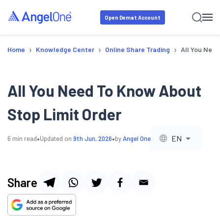
Open Demat Account
›
›
›
Home
Knowledge Center
Online Share Trading
All You Need
All You Need To Know About
Stop Limit Order
•
•
EN
6
min read
Updated on
9th Jun, 2026
by
Angel One
Share