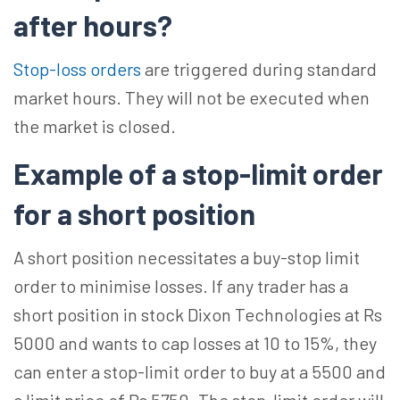
after hours?
Stop-loss orders
are triggered during standard
market hours. They will not be executed when
the market is closed.
Example of a stop-limit order
for a short position
A short position necessitates a buy-stop limit
order to minimise losses. If any trader has a
short position in stock Dixon Technologies at Rs
5000 and wants to cap losses at 10 to 15%, they
can enter a stop-limit order to buy at a 5500 and