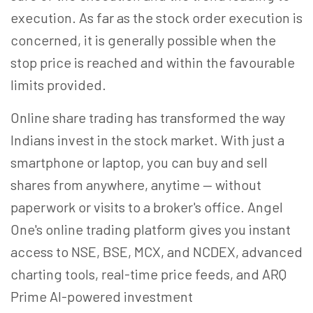
execution. As far as the stock order execution is
concerned, it is generally possible when the
stop price is reached and within the favourable
limits provided.
Online share trading has transformed the way
Indians invest in the stock market. With just a
smartphone or laptop, you can buy and sell
shares from anywhere, anytime — without
paperwork or visits to a broker's office. Angel
One's online trading platform gives you instant
access to NSE, BSE, MCX, and NCDEX, advanced
charting tools, real-time price feeds, and ARQ
Prime AI-powered investment