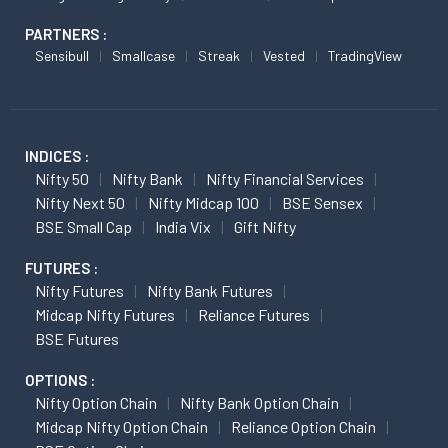
PARTNERS :
Sensibull
Smallcase
Streak
Vested
TradingView
INDICES :
Nifty 50
Nifty Bank
Nifty Financial Services
Nifty Next 50
Nifty Midcap 100
BSE Sensex
BSE Small Cap
India Vix
Gift Nifty
FUTURES :
Nifty Futures
Nifty Bank Futures
Midcap Nifty Futures
Reliance Futures
BSE Futures
OPTIONS :
Nifty Option Chain
Nifty Bank Option Chain
Midcap Nifty Option Chain
Reliance Option Chain