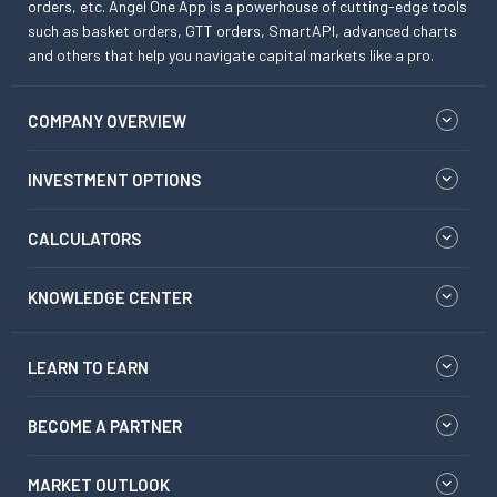
orders, etc. Angel One App is a powerhouse of cutting-edge tools
such as basket orders, GTT orders, SmartAPI, advanced charts
and others that help you navigate capital markets like a pro.
COMPANY OVERVIEW
INVESTMENT OPTIONS
CALCULATORS
KNOWLEDGE CENTER
LEARN TO EARN
BECOME A PARTNER
MARKET OUTLOOK