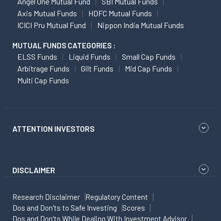
Angel One Mutual Fund
SBI Mutual Funds
Axis Mutual Funds
HDFC Mutual Funds
ICICI Pru Mutual Fund
Nippon India Mutual Funds
MUTUAL FUNDS CATEGORIES :
ELSS Funds
Liquid Funds
Small Cap Funds
Arbitrage Funds
Gilt Funds
Mid Cap Funds
Multi Cap Funds
ATTENTION INVESTORS
DISCLAIMER
Research Disclaimer
Regulatory Content
Dos and Don'ts to Safe Investing
Scores
Dos and Don'ts While Dealing With Investment Advisor