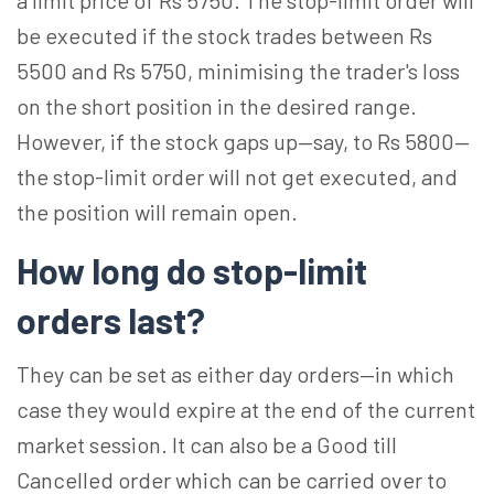
a limit price of Rs 5750. The stop-limit order will
be executed if the stock trades between Rs
5500 and Rs 5750, minimising the trader's loss
on the short position in the desired range.
However, if the stock gaps up—say, to Rs 5800—
the stop-limit order will not get executed, and
the position will remain open.
How long do stop-limit
orders last?
They can be set as either day orders—in which
case they would expire at the end of the current
market session. It can also be a Good till
Cancelled order which can be carried over to