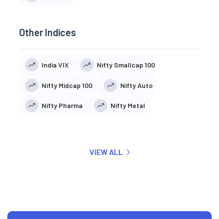
Other Indices
India VIX
Nifty Smallcap 100
Nifty Midcap 100
Nifty Auto
Nifty Pharma
Nifty Metal
VIEW ALL