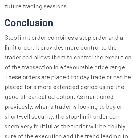
future trading sessions.
Conclusion
Stop limit order combines a stop order and a
limit order. It provides more control to the
trader and allows them to control the execution
of the transaction in a favourable price range.
These orders are placed for day trade or can be
placed for a more extended period using the
good till cancelled option. As mentioned
previously, when a trader is looking to buy or
short-sell security, the stop-limit order can
seem very fruitful as the trader will be doubly
sure of the execution and the trend leading to