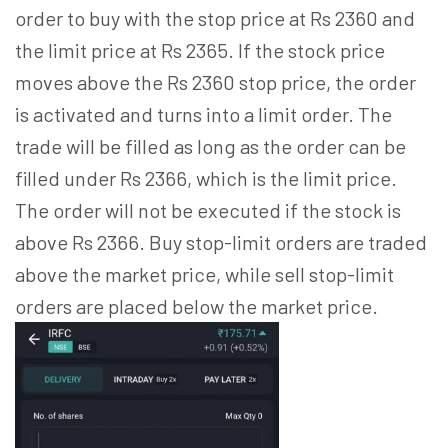
order to buy with the stop price at Rs 2360 and
the limit price at Rs 2365. If the stock price
moves above the Rs 2360 stop price, the order
is activated and turns into a limit order. The
trade will be filled as long as the order can be
filled under Rs 2366, which is the limit price.
The order will not be executed if the stock is
above Rs 2366. Buy stop-limit orders are traded
above the market price, while sell stop-limit
orders are placed below the market price.