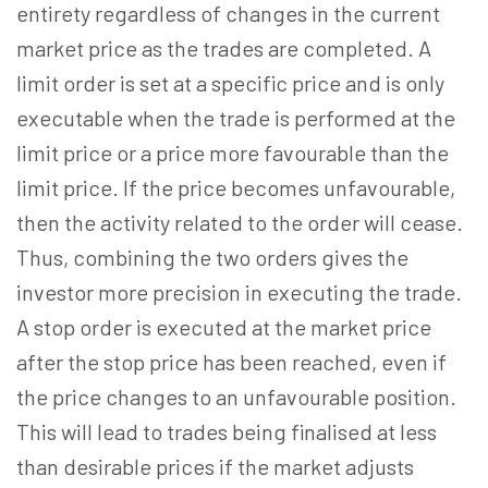
entirety regardless of changes in the current
market price as the trades are completed. A
limit order is set at a specific price and is only
executable when the trade is performed at the
limit price or a price more favourable than the
limit price. If the price becomes unfavourable,
then the activity related to the order will cease.
Thus, combining the two orders gives the
investor more precision in executing the trade.
A stop order is executed at the market price
after the stop price has been reached, even if
the price changes to an unfavourable position.
This will lead to trades being finalised at less
than desirable prices if the market adjusts