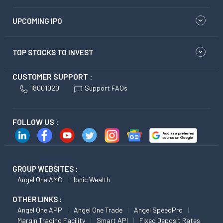
UPCOMING IPO
TOP STOCKS TO INVEST
CUSTOMER SUPPORT :
18001020
Support FAQs
FOLLOW US :
GROUP WEBSITES :
Angel One AMC
Ionic Wealth
OTHER LINKS :
Angel One APP
Angel One Trade
Angel SpeedPro
Margin Trading Facility
Smart API
Fixed Deposit Rates