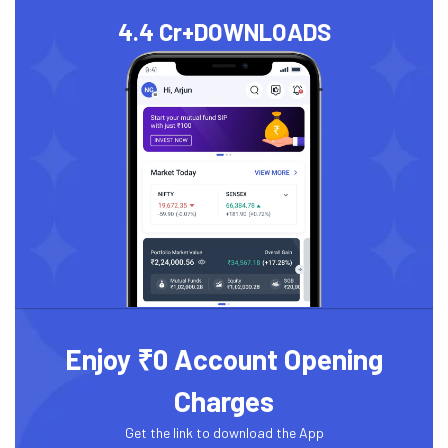
4.4 Cr+
DOWNLOADS
Enjoy ₹0 Account Opening
Charges
Get the link to download the App