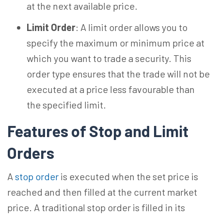
at the next available price.
Limit Order
: A limit order allows you to
specify the maximum or minimum price at
which you want to trade a security. This
order type ensures that the trade will not be
executed at a price less favourable than
the specified limit.
Features of Stop and Limit
Orders
A
stop order
is executed when the set price is
reached and then filled at the current market
price. A traditional stop order is filled in its