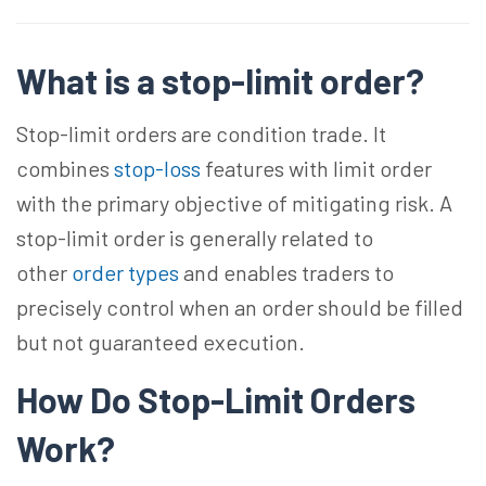
What is a stop-limit order?
Stop-limit orders are condition trade. It
combines
stop-loss
features with limit order
with the primary objective of mitigating risk. A
stop-limit order is generally related to
other
order types
and enables traders to
precisely control when an order should be filled
but not guaranteed execution.
How Do Stop-Limit Orders
Work?