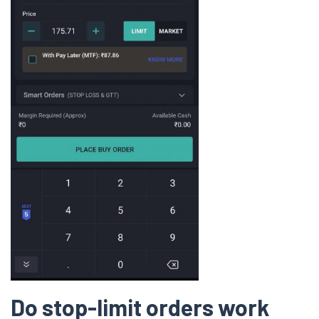
Do stop-limit orders work