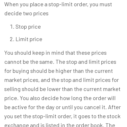
When you place a stop-limit order, you must
decide two prices
Stop price
Limit price
You should keep in mind that these prices
cannot be the same. The stop and limit prices
for buying should be higher than the current
market prices, and the stop and limit prices for
selling should be lower than the current market
price. You also decide how long the order will
be active for the day or until you cancel it. After
you set the stop-limit order, it goes to the stock
exchange and is listed in the order book. The