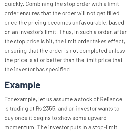
quickly. Combining the stop order with a limit
order ensures that the order will not get filled
once the pricing becomes unfavourable, based
on an investor's limit. Thus, in such a order, after
the stop price is hit, the limit order takes effect,
ensuring that the order is not completed unless
the price is at or better than the limit price that
the investor has specified.
Example
For example, let us assume a stock of Reliance
is trading at Rs 2355, and an investor wants to
buy once it begins to show some upward
momentum. The investor puts in a stop-limit