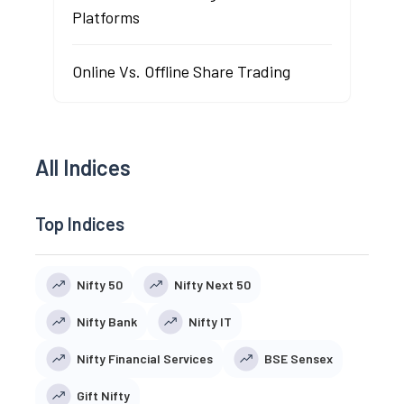
Platforms
Online Vs. Offline Share Trading
All Indices
Top Indices
Nifty 50
Nifty Next 50
Nifty Bank
Nifty IT
Nifty Financial Services
BSE Sensex
Gift Nifty