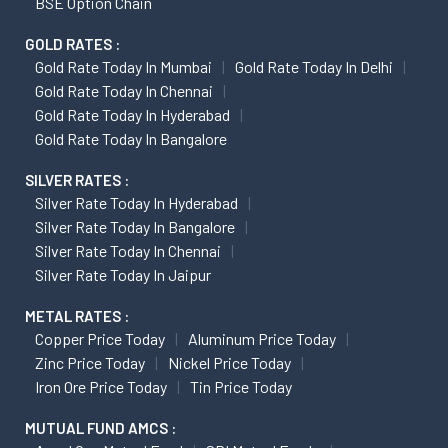
BSE Option Chain
GOLD RATES :
Gold Rate Today In Mumbai
Gold Rate Today In Delhi
Gold Rate Today In Chennai
Gold Rate Today In Hyderabad
Gold Rate Today In Bangalore
SILVER RATES :
Silver Rate Today In Hyderabad
Silver Rate Today In Bangalore
Silver Rate Today In Chennai
Silver Rate Today In Jaipur
METAL RATES :
Copper Price Today
Aluminum Price Today
Zinc Price Today
Nickel Price Today
Iron Ore Price Today
Tin Price Today
MUTUAL FUND AMCS :