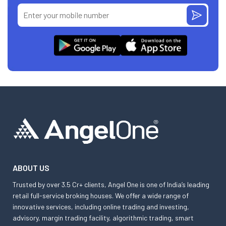
ABOUT US
Trusted by over 3.5 Cr+ clients, Angel One is one of India’s leading
retail full-service broking houses. We offer a wide range of
innovative services, including online trading and investing,
advisory, margin trading facility, algorithmic trading, smart