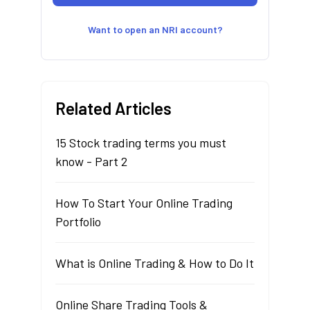
Want to open an NRI account?
Related Articles
15 Stock trading terms you must
know - Part 2
How To Start Your Online Trading
Portfolio
What is Online Trading & How to Do It
Online Share Trading Tools &