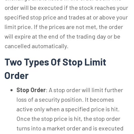
order will be executed if the stock reaches your
specified stop price and trades at or above your
limit price. If the prices are not met, the order
will expire at the end of the trading day or be
cancelled automatically.
Two Types Of Stop Limit
Order
Stop Order
: A stop order will limit further
loss of a security position. It becomes
active only when a specified price is hit.
Once the stop price is hit, the stop order
turns into a market order and is executed