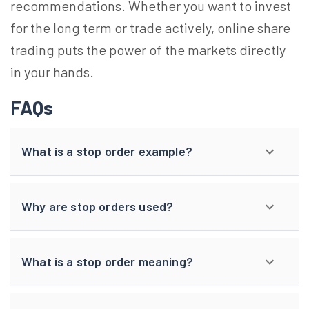
recommendations. Whether you want to invest
for the long term or trade actively, online share
trading puts the power of the markets directly
in your hands.
FAQs
What is a stop order example?
Why are stop orders used?
What is a stop order meaning?