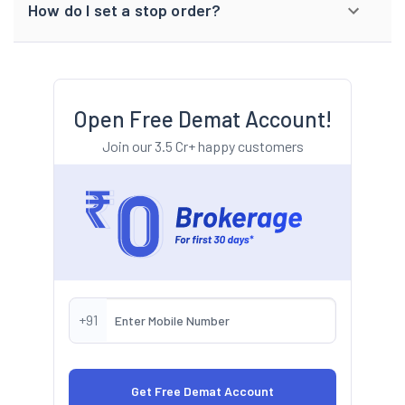
How do I set a stop order?
Open Free Demat Account!
Join our 3.5 Cr+ happy customers
+91