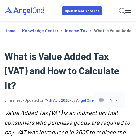
Open Demat Account
›
›
›
Home
Knowledge Center
Income Tax
What Is Value Added 
What is Value Added Tax
(VAT) and How to Calculate
It?
•
•
EN
6
min read
Updated on
17th Apr, 2026
by
Angel One
Value Added Tax (VAT) is an indirect tax that
consumers who purchase goods are required to
pay. VAT was introduced in 2005 to replace the