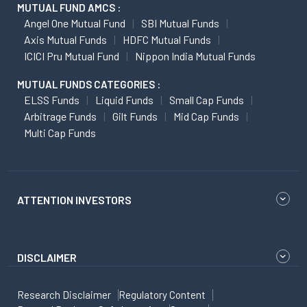
MUTUAL FUND AMCS :
Angel One Mutual Fund
SBI Mutual Funds
Axis Mutual Funds
HDFC Mutual Funds
ICICI Pru Mutual Fund
Nippon India Mutual Funds
MUTUAL FUNDS CATEGORIES :
ELSS Funds
Liquid Funds
Small Cap Funds
Arbitrage Funds
Gilt Funds
Mid Cap Funds
Multi Cap Funds
ATTENTION INVESTORS
DISCLAIMER
Research Disclaimer
Regulatory Content