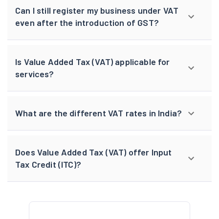
Can I still register my business under VAT
even after the introduction of GST?
Is Value Added Tax (VAT) applicable for
services?
What are the different VAT rates in India?
Does Value Added Tax (VAT) offer Input
Tax Credit (ITC)?