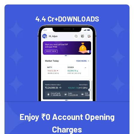
4.4 Cr+
DOWNLOADS
Enjoy ₹0 Account Opening
Charges