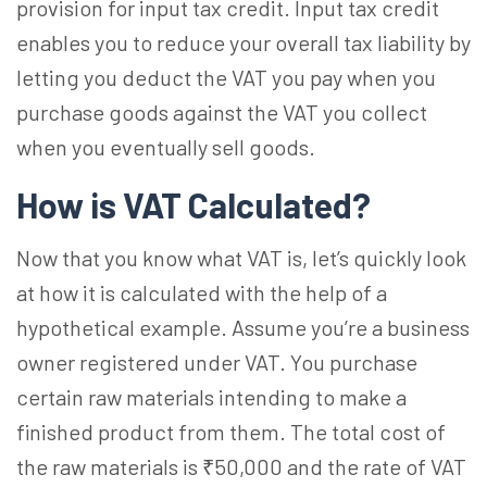
provision for input tax credit. Input tax credit
enables you to reduce your overall tax liability by
letting you deduct the VAT you pay when you
purchase goods against the VAT you collect
when you eventually sell goods.
How is VAT Calculated?
Now that you know what VAT is, let’s quickly look
at how it is calculated with the help of a
hypothetical example. Assume you’re a business
owner registered under VAT. You purchase
certain raw materials intending to make a
finished product from them. The total cost of
the raw materials is ₹50,000 and the rate of VAT