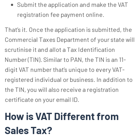
Submit the application and make the VAT
registration fee payment online.
That’s it. Once the application is submitted, the
Commercial Taxes Department of your state will
scrutinise it and allot a Tax Identification
Number (TIN). Similar to PAN, the TIN is an 11-
digit VAT number that’s unique to every VAT-
registered individual or business. In addition to
the TIN, you will also receive a registration
certificate on your email ID.
How is VAT Different from
Sales Tax?