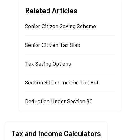
Related Articles
Senior Citizen Saving Scheme
Senior Citizen Tax Slab
Tax Saving Options
Section 80D of Income Tax Act
Deduction Under Section 80
Tax and Income Calculators