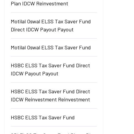
Plan IDCW Reinvestment
Motilal Oswal ELSS Tax Saver Fund
Direct IDCW Payout Payout
Motilal Oswal ELSS Tax Saver Fund
HSBC ELSS Tax Saver Fund Direct
IDCW Payout Payout
HSBC ELSS Tax Saver Fund Direct
IDCW Reinvestment Reinvestment
HSBC ELSS Tax Saver Fund