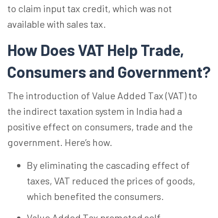
to claim input tax credit, which was not
available with sales tax.
How Does VAT Help Trade,
Consumers and Government?
The introduction of Value Added Tax (VAT) to
the indirect taxation system in India had a
positive effect on consumers, trade and the
government. Here’s how.
By eliminating the cascading effect of
taxes, VAT reduced the prices of goods,
which benefited the consumers.
Value Added Tax promoted self-