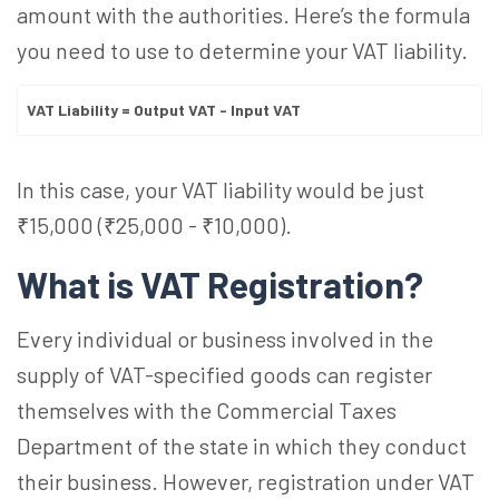
amount with the authorities. Here’s the formula
you need to use to determine your VAT liability.
VAT Liability = Output VAT - Input VAT
In this case, your VAT liability would be just
₹15,000 (₹25,000 - ₹10,000).
What is VAT Registration?
Every individual or business involved in the
supply of VAT-specified goods can register
themselves with the Commercial Taxes
Department of the state in which they conduct
their business. However, registration under VAT