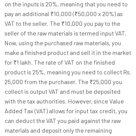
on the inputs is 20%, meaning that you need to
pay an additional ₹10,000 (₹50,000 x 20%) as
VAT to the seller. The ₹10,000 you pay to the
seller of the raw materials is termed input VAT.
Now, using the purchased raw materials, you
make a finished product and sell it in the market
for ₹1 lakh. The rate of VAT on the finished
product is 25%, meaning you need to collect Rs.
25,000 from the purchaser. The ₹25,000 you
collect is output VAT and must be deposited
with the tax authorities. However, since Value
Added Tax (VAT) allows for input tax credit, you
can deduct the VAT you paid against the raw
materials and deposit only the remaining