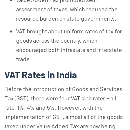
assessment of taxes, which reduced the
resource burden on state governments.
VAT brought about uniform rates of tax for
goods across the country, which
encouraged both intrastate and interstate
trade.
VAT Rates in India
Before the introduction of Goods and Services
Tax (GST), there were four VAT slab rates - nil
rate, 1%, 4% and 5%. However, with the
implementation of GST, almost all of the goods
taxed under Value Added Tax are now being