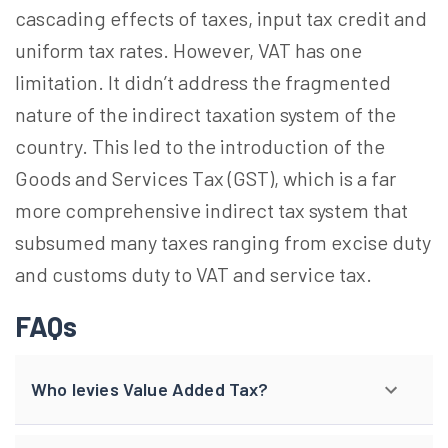
cascading effects of taxes, input tax credit and
uniform tax rates. However, VAT has one
limitation. It didn’t address the fragmented
nature of the indirect taxation system of the
country. This led to the introduction of the
Goods and Services Tax (GST), which is a far
more comprehensive indirect tax system that
subsumed many taxes ranging from excise duty
and customs duty to VAT and service tax.
FAQs
Who levies Value Added Tax?