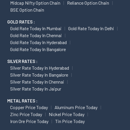
Midcap Nifty Option Chain
Reliance Option Chain
BSE Option Chain
GOLD RATES :
Gold Rate Today In Mumbai
Gold Rate Today In Delhi
Gold Rate Today In Chennai
Gold Rate Today In Hyderabad
Gold Rate Today In Bangalore
SILVER RATES :
Silver Rate Today In Hyderabad
Silver Rate Today In Bangalore
Silver Rate Today In Chennai
Silver Rate Today In Jaipur
METAL RATES :
Copper Price Today
Aluminum Price Today
Zinc Price Today
Nickel Price Today
Iron Ore Price Today
Tin Price Today