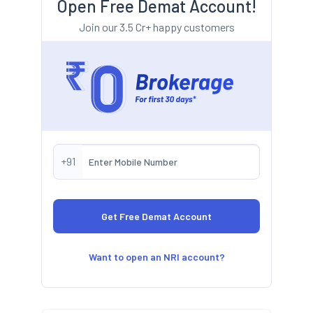
Open Free Demat Account!
Join our 3.5 Cr+ happy customers
+91
Want to open an NRI account?