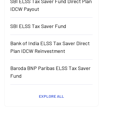
SBI ELSS Tax Saver Fund Direct Plan
IDCW Payout
SBI ELSS Tax Saver Fund
Bank of India ELSS Tax Saver Direct
Plan IDCW Reinvestment
Baroda BNP Paribas ELSS Tax Saver
Fund
EXPLORE ALL