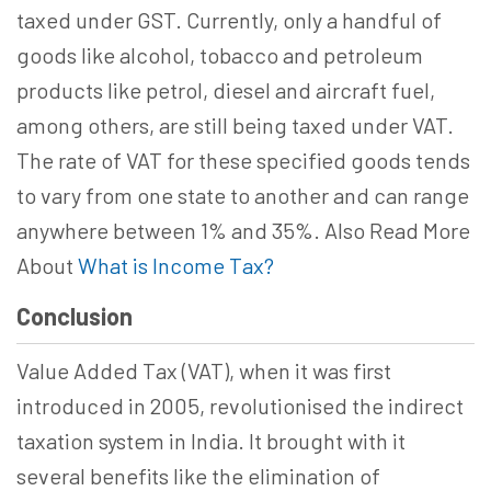
taxed under GST. Currently, only a handful of
goods like alcohol, tobacco and petroleum
products like petrol, diesel and aircraft fuel,
among others, are still being taxed under VAT.
The rate of VAT for these specified goods tends
to vary from one state to another and can range
anywhere between 1% and 35%. Also Read More
About
What is Income Tax?
Conclusion
Value Added Tax (VAT), when it was first
introduced in 2005, revolutionised the indirect
taxation system in India. It brought with it
several benefits like the elimination of