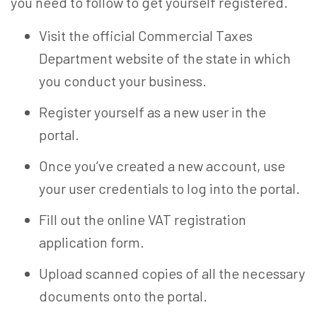
you need to follow to get yourself registered.
Visit the official Commercial Taxes
Department website of the state in which
you conduct your business.
Register yourself as a new user in the
portal.
Once you’ve created a new account, use
your user credentials to log into the portal.
Fill out the online VAT registration
application form.
Upload scanned copies of all the necessary
documents onto the portal.