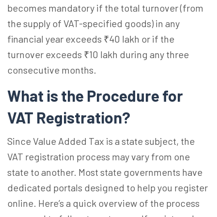
becomes mandatory if the total turnover (from
the supply of VAT-specified goods) in any
financial year exceeds ₹40 lakh or if the
turnover exceeds ₹10 lakh during any three
consecutive months.
What is the Procedure for
VAT Registration?
Since Value Added Tax is a state subject, the
VAT registration process may vary from one
state to another. Most state governments have
dedicated portals designed to help you register
online. Here’s a quick overview of the process