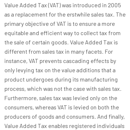
Value Added Tax (VAT) was introduced in 2005
as a replacement for the erstwhile sales tax. The
primary objective of VAT is to ensure a more
equitable and efficient way to collect tax from
the sale of certain goods. Value Added Tax is
different from sales tax in many facets. For
instance, VAT prevents cascading effects by
only levying tax on the value additions that a
product undergoes during its manufacturing
process, which was not the case with sales tax.
Furthermore, sales tax was levied only on the
consumers, whereas VAT is levied on both the
producers of goods and consumers. And finally,
Value Added Tax enables registered individuals