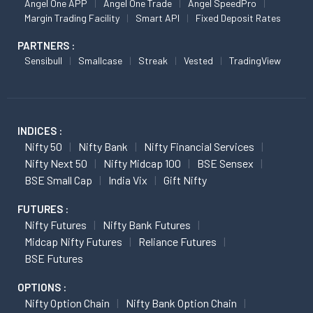
Angel One APP
Angel One Trade
Angel SpeedPro
Margin Trading Facility
Smart API
Fixed Deposit Rates
PARTNERS :
Sensibull
Smallcase
Streak
Vested
TradingView
INDICES :
Nifty 50
Nifty Bank
Nifty Financial Services
Nifty Next 50
Nifty Midcap 100
BSE Sensex
BSE Small Cap
India Vix
Gift Nifty
FUTURES :
Nifty Futures
Nifty Bank Futures
Midcap Nifty Futures
Reliance Futures
BSE Futures
OPTIONS :
Nifty Option Chain
Nifty Bank Option Chain