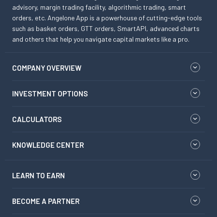
advisory, margin trading facility, algorithmic trading, smart
orders, etc. Angelone App is a powerhouse of cutting-edge tools
such as basket orders, GTT orders, SmartAPI, advanced charts
and others that help you navigate capital markets like a pro.
COMPANY OVERVIEW
INVESTMENT OPTIONS
CALCULATORS
KNOWLEDGE CENTER
LEARN TO EARN
BECOME A PARTNER