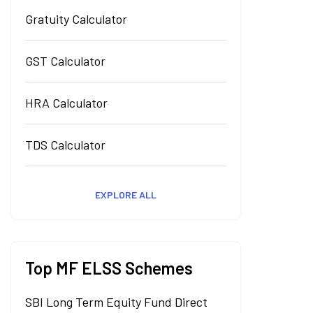
Gratuity Calculator
GST Calculator
HRA Calculator
TDS Calculator
EXPLORE ALL
Top MF ELSS Schemes
SBI Long Term Equity Fund Direct