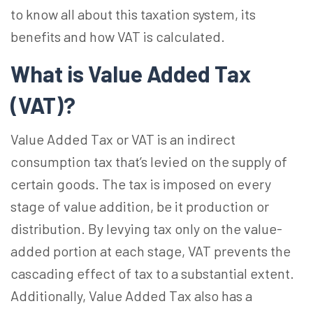
to know all about this taxation system, its
benefits and how VAT is calculated.
What is Value Added Tax
(VAT)?
Value Added Tax or VAT is an indirect
consumption tax that’s levied on the supply of
certain goods. The tax is imposed on every
stage of value addition, be it production or
distribution. By levying tax only on the value-
added portion at each stage, VAT prevents the
cascading effect of tax to a substantial extent.
Additionally, Value Added Tax also has a