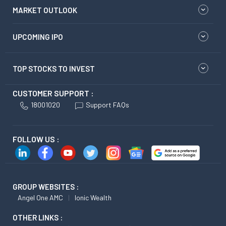
MARKET OUTLOOK
UPCOMING IPO
TOP STOCKS TO INVEST
CUSTOMER SUPPORT :
18001020
Support FAQs
FOLLOW US :
GROUP WEBSITES :
Angel One AMC
Ionic Wealth
OTHER LINKS :