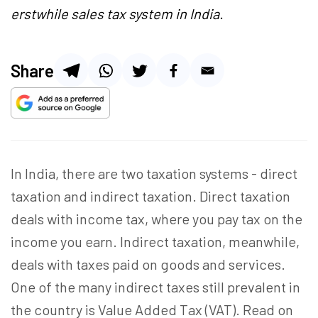
erstwhile sales tax system in India.
Share
In India, there are two taxation systems - direct
taxation and indirect taxation. Direct taxation
deals with income tax, where you pay tax on the
income you earn. Indirect taxation, meanwhile,
deals with taxes paid on goods and services.
One of the many indirect taxes still prevalent in
the country is Value Added Tax (VAT). Read on