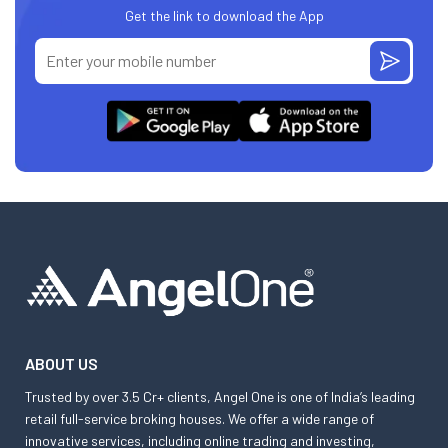
Get the link to download the App
ABOUT US
Trusted by over 3.5 Cr+ clients, Angel One is one of India’s leading
retail full-service broking houses. We offer a wide range of
innovative services, including online trading and investing,