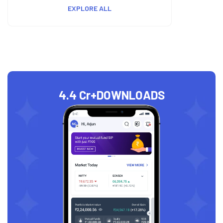
EXPLORE ALL
4.4 Cr+
DOWNLOADS