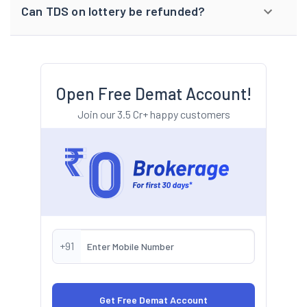
Can TDS on lottery be refunded?
Open Free Demat Account!
Join our 3.5 Cr+ happy customers
+91