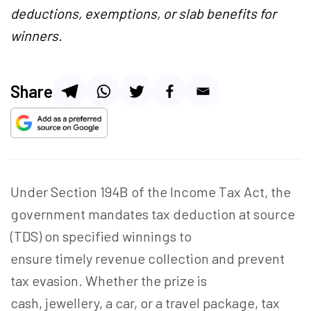
deductions, exemptions, or slab benefits for
winners.
Share
Under Section 194B of the Income Tax Act, the
government mandates tax deduction at source
(TDS) on specified winnings to
ensure timely revenue collection and prevent
tax evasion. Whether the prize is
cash, jewellery, a car, or a travel package, tax