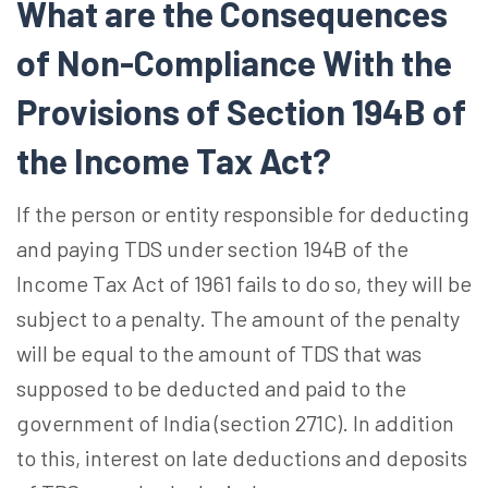
What are the Consequences
of Non-Compliance With the
Provisions of Section 194B of
the Income Tax Act?
If the person or entity responsible for deducting
and paying TDS under section 194B of the
Income Tax Act of 1961 fails to do so, they will be
subject to a penalty. The amount of the penalty
will be equal to the amount of TDS that was
supposed to be deducted and paid to the
government of India (section 271C). In addition
to this, interest on late deductions and deposits