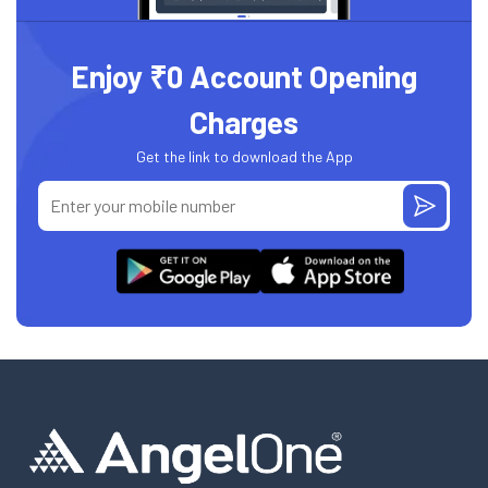
Enjoy ₹0 Account Opening
Charges
Get the link to download the App