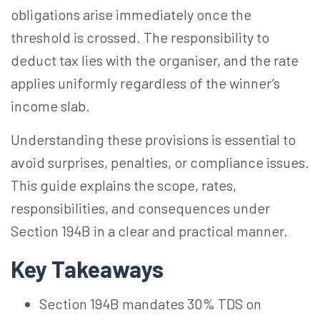
obligations arise immediately once the
threshold is crossed. The responsibility to
deduct tax lies with the organiser, and the rate
applies uniformly regardless of the winner’s
income slab.
Understanding these provisions is essential to
avoid surprises, penalties, or compliance issues.
This guide explains the scope, rates,
responsibilities, and consequences under
Section 194B in a clear and practical manner.
Key Takeaways
Section 194B mandates 30% TDS on