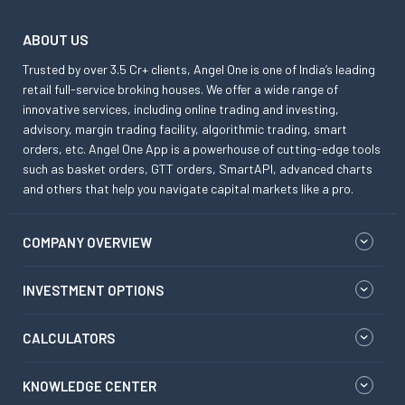
ABOUT US
Trusted by over 3.5 Cr+ clients, Angel One is one of India’s leading
retail full-service broking houses. We offer a wide range of
innovative services, including online trading and investing,
advisory, margin trading facility, algorithmic trading, smart
orders, etc. Angel One App is a powerhouse of cutting-edge tools
such as basket orders, GTT orders, SmartAPI, advanced charts
and others that help you navigate capital markets like a pro.
COMPANY OVERVIEW
INVESTMENT OPTIONS
CALCULATORS
KNOWLEDGE CENTER