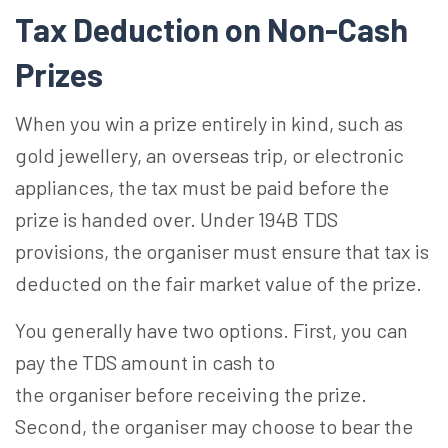
Tax Deduction on Non-Cash
Prizes
When you win a prize entirely in kind, such as
gold jewellery, an overseas trip, or electronic
appliances, the tax must be paid before the
prize is handed over. Under 194B TDS
provisions, the organiser must ensure that tax is
deducted on the fair market value of the prize.
You generally have two options. First, you can
pay the TDS amount in cash to
the organiser before receiving the prize.
Second, the organiser may choose to bear the