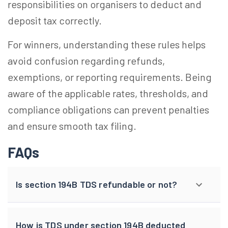
responsibilities on organisers to deduct and
deposit tax correctly.
For winners, understanding these rules helps
avoid confusion regarding refunds,
exemptions, or reporting requirements. Being
aware of the applicable rates, thresholds, and
compliance obligations can prevent penalties
and ensure smooth tax filing.
FAQs
Is section 194B TDS refundable or not?
How is TDS under section 194B deducted