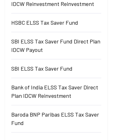
IDCW Reinvestment Reinvestment
HSBC ELSS Tax Saver Fund
SBI ELSS Tax Saver Fund Direct Plan
IDCW Payout
SBI ELSS Tax Saver Fund
Bank of India ELSS Tax Saver Direct
Plan IDCW Reinvestment
Baroda BNP Paribas ELSS Tax Saver
Fund