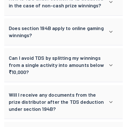
in the case of non-cash prize winnings?
Does section 194B apply to online gaming
winnings?
Can I avoid TDS by splitting my winnings
from a single activity into amounts below
₹10,000?
Will I receive any documents from the
prize distributor after the TDS deduction
under section 194B?