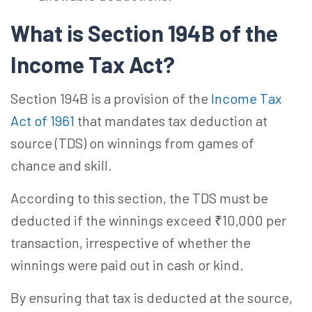
What is Section 194B of the
Income Tax Act?
Section 194B is a provision of the
Income Tax
Act of 1961
that mandates tax deduction at
source (TDS) on winnings from games of
chance and skill.
According to this section, the TDS must be
deducted if the winnings exceed ₹10,000 per
transaction, irrespective of whether the
winnings were paid out in cash or kind.
By ensuring that tax is deducted at the source,