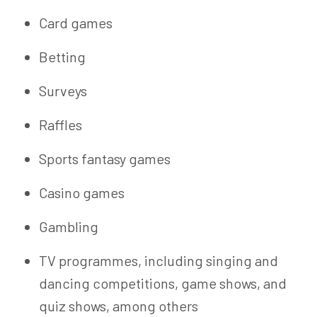
Card games
Betting
Surveys
Raffles
Sports fantasy games
Casino games
Gambling
TV programmes, including singing and
dancing competitions, game shows, and
quiz shows, among others