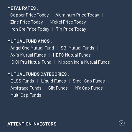
METAL RATES :
Copper Price Today
Aluminum Price Today
Zinc Price Today
Nickel Price Today
Iron Ore Price Today
Tin Price Today
MUTUAL FUND AMCS :
Angel One Mutual Fund
SBI Mutual Funds
Axis Mutual Funds
HDFC Mutual Funds
ICICI Pru Mutual Fund
Nippon India Mutual Funds
MUTUAL FUNDS CATEGORIES :
ELSS Funds
Liquid Funds
Small Cap Funds
Arbitrage Funds
Gilt Funds
Mid Cap Funds
Multi Cap Funds
ATTENTION INVESTORS