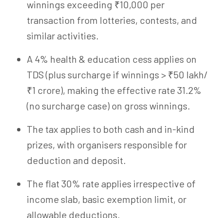
winnings exceeding ₹10,000 per
transaction from lotteries, contests, and
similar activities.
A 4% health & education cess applies on
TDS (plus surcharge if winnings > ₹50 lakh/
₹1 crore), making the effective rate 31.2%
(no surcharge case) on gross winnings.
The tax applies to both cash and in-kind
prizes, with organisers responsible for
deduction and deposit.
The flat 30% rate applies irrespective of
income slab, basic exemption limit, or
allowable deductions.