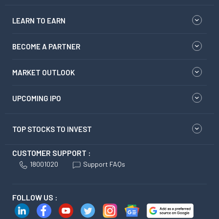
LEARN TO EARN
BECOME A PARTNER
MARKET OUTLOOK
UPCOMING IPO
TOP STOCKS TO INVEST
CUSTOMER SUPPORT :
18001020
Support FAQs
FOLLOW US :