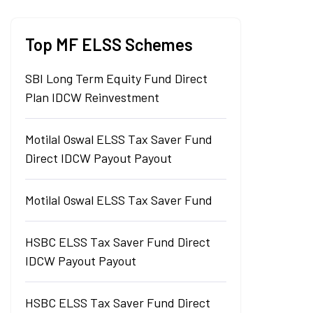
Top MF ELSS Schemes
SBI Long Term Equity Fund Direct
Plan IDCW Reinvestment
Motilal Oswal ELSS Tax Saver Fund
Direct IDCW Payout Payout
Motilal Oswal ELSS Tax Saver Fund
HSBC ELSS Tax Saver Fund Direct
IDCW Payout Payout
HSBC ELSS Tax Saver Fund Direct