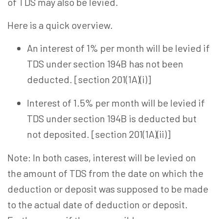
of TDS may also be levied.
Here is a quick overview.
An interest of 1% per month will be levied if
TDS under section 194B has not been
deducted. [section 201(1A)(i)]
Interest of 1.5% per month will be levied if
TDS under section 194B is deducted but
not deposited. [section 201(1A)(ii)]
Note: In both cases, interest will be levied on
the amount of TDS from the date on which the
deduction or deposit was supposed to be made
to the actual date of deduction or deposit.