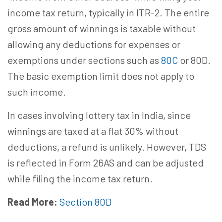
income tax return, typically in ITR-2. The entire
gross amount of winnings is taxable without
allowing any deductions for expenses or
exemptions under sections such as
80C
or 80D.
The basic exemption limit does not apply to
such income.
In cases involving lottery tax in India, since
winnings are taxed at a flat 30% without
deductions, a refund is unlikely. However, TDS
is reflected in Form 26AS and can be adjusted
while filing the income tax return.
Read More:
Section 80D