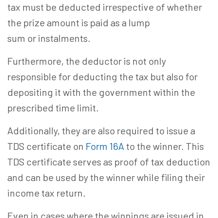
tax must be deducted irrespective of whether
the prize amount is paid as a lump
sum or instalments.
Furthermore, the deductor is not only
responsible for deducting the tax but also for
depositing it with the government within the
prescribed time limit.
Additionally, they are also required to issue a
TDS certificate on
Form 16A
to the winner. This
TDS certificate serves as proof of tax deduction
and can be used by the winner while filing their
income tax return.
Even in cases where the winnings are issued in