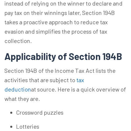
instead of relying on the winner to declare and
pay tax on their winnings later, Section 194B
takes a proactive approach to reduce tax
evasion and simplifies the process of tax
collection.
Applicability of Section 194B
Section 194B of the Income Tax Act lists the
activities that are subject to
tax
deduction
at source. Here is a quick overview of
what they are.
Crossword puzzles
Lotteries