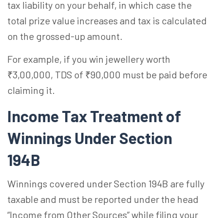
tax liability on your behalf, in which case the
total prize value increases and tax is calculated
on the grossed-up amount.
For example, if you win jewellery worth
₹3,00,000, TDS of ₹90,000 must be paid before
claiming it.
Income Tax Treatment of
Winnings Under Section
194B
Winnings covered under Section 194B are fully
taxable and must be reported under the head
“Income from Other Sources” while filing your