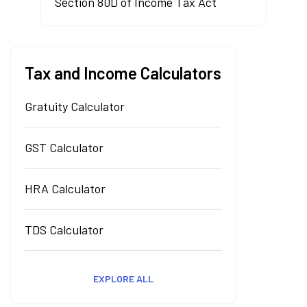
Section 80D of Income Tax Act
Tax and Income Calculators
Gratuity Calculator
GST Calculator
HRA Calculator
TDS Calculator
EXPLORE ALL