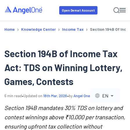
Open Demat Account
›
›
›
Home
Knowledge Center
Income Tax
Section 194B Of Inco
Section 194B of Income Tax
Act: TDS on Winning Lottery,
Games, Contests
•
•
EN
6
min read
Updated on
18th Mar, 2026
by
Angel One
Section 194B mandates 30% TDS on lottery and
contest winnings above ₹10,000 per transaction,
ensuring upfront tax collection without