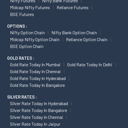
Nifty Futures
Nifty Bank Futures
Midcap Nifty Futures
Reliance Futures
BSE Futures
OPTIONS :
Nifty Option Chain
Nifty Bank Option Chain
Midcap Nifty Option Chain
Reliance Option Chain
BSE Option Chain
GOLD RATES :
Gold Rate Today In Mumbai
Gold Rate Today In Delhi
Gold Rate Today In Chennai
Gold Rate Today In Hyderabad
Gold Rate Today In Bangalore
SILVER RATES :
Silver Rate Today In Hyderabad
Silver Rate Today In Bangalore
Silver Rate Today In Chennai
Silver Rate Today In Jaipur