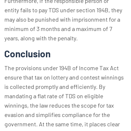
Furthermore, if the responsible person or
entity fails to pay TDS under section 194B, they
may also be punished with imprisonment for a
minimum of 3 months and a maximum of 7
years, along with the penalty.
Conclusion
The provisions under 194B of Income Tax Act
ensure that tax on lottery and contest winnings
is collected promptly and efficiently. By
mandating a flat rate of TDS on eligible
winnings, the law reduces the scope for tax
evasion and simplifies compliance for the
government. At the same time, it places clear