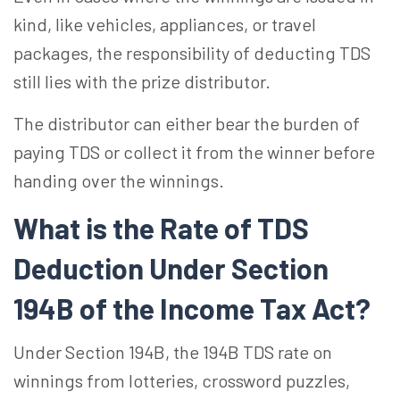
kind, like vehicles, appliances, or travel
packages, the responsibility of deducting TDS
still lies with the prize distributor.
The distributor can either bear the burden of
paying TDS or collect it from the winner before
handing over the winnings.
What is the Rate of TDS
Deduction Under Section
194B of the Income Tax Act?
Under Section 194B, the 194B TDS rate on
winnings from lotteries, crossword puzzles,