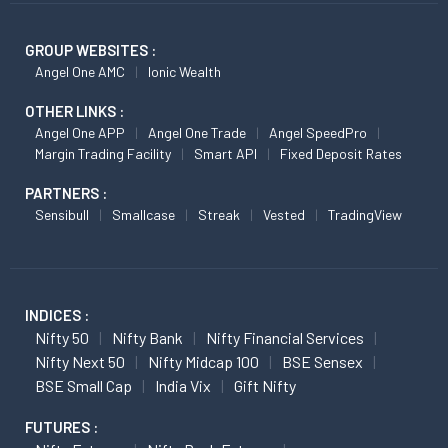
GROUP WEBSITES :
Angel One AMC
Ionic Wealth
OTHER LINKS :
Angel One APP
Angel One Trade
Angel SpeedPro
Margin Trading Facility
Smart API
Fixed Deposit Rates
PARTNERS :
Sensibull
Smallcase
Streak
Vested
TradingView
INDICES :
Nifty 50
Nifty Bank
Nifty Financial Services
Nifty Next 50
Nifty Midcap 100
BSE Sensex
BSE Small Cap
India Vix
Gift Nifty
FUTURES :