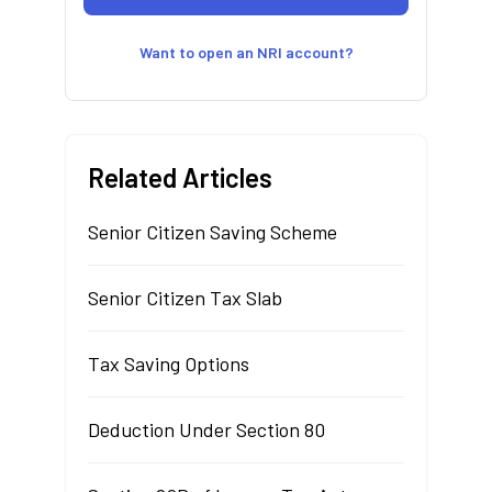
Want to open an NRI account?
Related Articles
Senior Citizen Saving Scheme
Senior Citizen Tax Slab
Tax Saving Options
Deduction Under Section 80