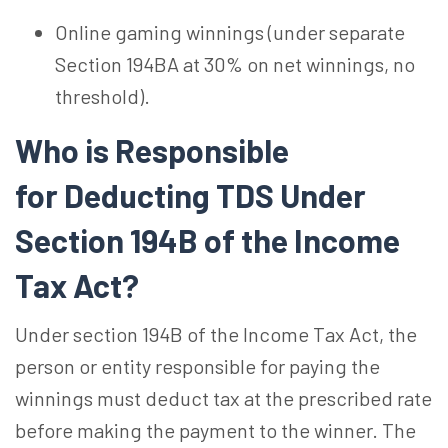
Online gaming winnings (under separate
Section 194BA at 30% on net winnings, no
threshold).
Who is Responsible
for Deducting TDS Under
Section 194B of the Income
Tax Act?
Under section 194B of the Income Tax Act, the
person or entity responsible for paying the
winnings must deduct tax at the prescribed rate
before making the payment to the winner. The