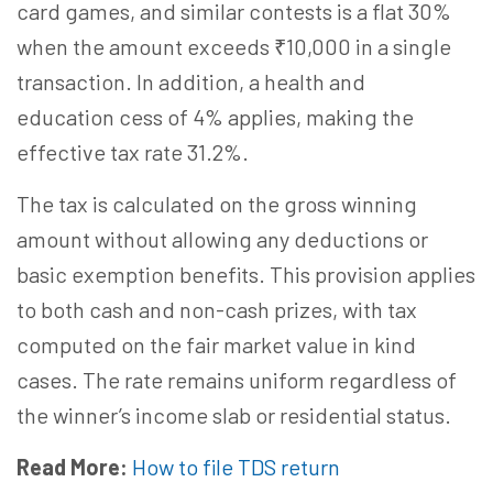
card games, and similar contests is a flat 30%
when the amount exceeds ₹10,000 in a single
transaction. In addition, a health and
education cess of 4% applies, making the
effective tax rate 31.2%.
The tax is calculated on the gross winning
amount without allowing any deductions or
basic exemption benefits. This provision applies
to both cash and non-cash prizes, with tax
computed on the fair market value in kind
cases. The rate remains uniform regardless of
the winner’s income slab or residential status.
Read More:
How to file TDS return