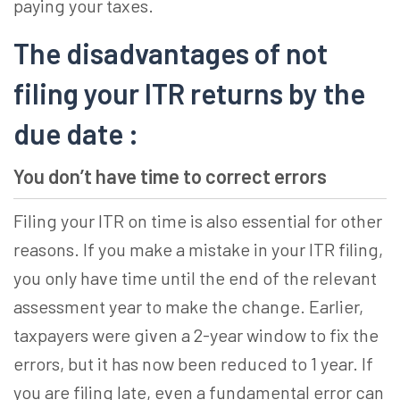
paying your taxes.
The disadvantages of not
filing your ITR returns by the
due date :
You don’t have time to correct errors
Filing your ITR on time is also essential for other
reasons. If you make a mistake in your ITR filing,
you only have time until the end of the relevant
assessment year to make the change. Earlier,
taxpayers were given a 2-year window to fix the
errors, but it has now been reduced to 1 year. If
you are filing late, even a fundamental error can