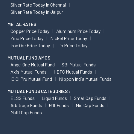
Silver Rate Today In Chennai
Silver Rate Today In Jaipur
METAL RATES :
Copper Price Today
Aluminum Price Today
Zinc Price Today
Nickel Price Today
Iron Ore Price Today
Tin Price Today
MUTUAL FUND AMCS :
Angel One Mutual Fund
SBI Mutual Funds
Axis Mutual Funds
HDFC Mutual Funds
ICICI Pru Mutual Fund
Nippon India Mutual Funds
MUTUAL FUNDS CATEGORIES :
ELSS Funds
Liquid Funds
Small Cap Funds
Arbitrage Funds
Gilt Funds
Mid Cap Funds
Multi Cap Funds