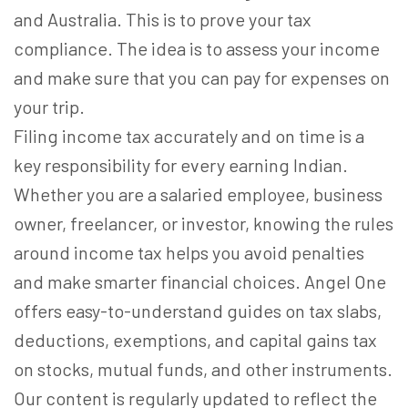
and Australia. This is to prove your tax
compliance. The idea is to assess your income
and make sure that you can pay for expenses on
your trip.
Filing income tax accurately and on time is a
key responsibility for every earning Indian.
Whether you are a salaried employee, business
owner, freelancer, or investor, knowing the rules
around income tax helps you avoid penalties
and make smarter financial choices. Angel One
offers easy-to-understand guides on tax slabs,
deductions, exemptions, and capital gains tax
on stocks, mutual funds, and other instruments.
Our content is regularly updated to reflect the