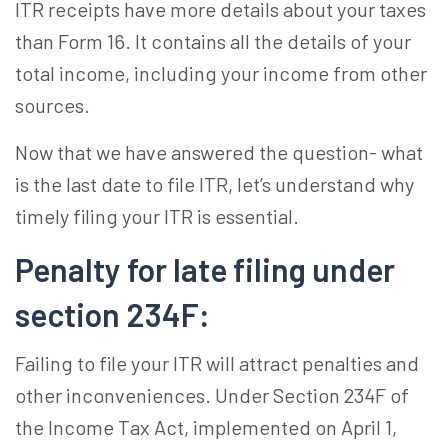
ITR receipts have more details about your taxes
than Form 16. It contains all the details of your
total income, including your income from other
sources.
Now that we have answered the question- what
is the last date to file ITR, let’s understand why
timely filing your ITR is essential.
Penalty for late filing under
section 234F
:
Failing to file your ITR will attract penalties and
other inconveniences. Under Section 234F of
the Income Tax Act, implemented on April 1,