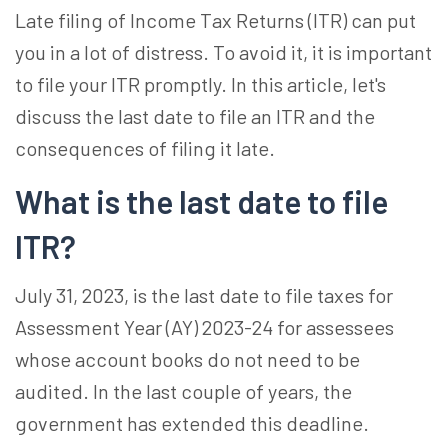
Late filing of Income Tax Returns (ITR) can put
you in a lot of distress. To avoid it, it is important
to file your ITR promptly. In this article, let's
discuss the last date to file an ITR and the
consequences of filing it late.
What is the last date to file
ITR?
July 31, 2023, is the last date to file taxes for
Assessment Year (AY) 2023-24 for assessees
whose account books do not need to be
audited. In the last couple of years, the
government has extended this deadline.