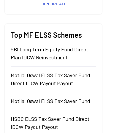
EXPLORE ALL
Top MF ELSS Schemes
SBI Long Term Equity Fund Direct
Plan IDCW Reinvestment
Motilal Oswal ELSS Tax Saver Fund
Direct IDCW Payout Payout
Motilal Oswal ELSS Tax Saver Fund
HSBC ELSS Tax Saver Fund Direct
IDCW Payout Payout