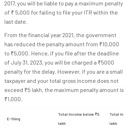
2017, you will be liable to pay a maximum penalty
of ₹ 5,000 for failing to file your ITR within the
last date.
From the financial year 2021, the government
has reduced the penalty amount from ₹10,000
to ₹5,000. Hence, if you file after the deadline
of July 31, 2023, you will be charged a ₹5000
penalty for the delay. However, if you are a small
taxpayer and your total gross income does not
exceed ₹5 lakh, the maximum penalty amount is
₹1,000.
Total Income below ₹5
Total Inc
E-filing
lakh
lakh