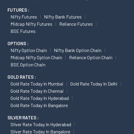
FUTURES :
Nifty Futures
Nifty Bank Futures
Midcap Nifty Futures
Reliance Futures
BSE Futures
OPTIONS :
Nifty Option Chain
Nifty Bank Option Chain
Midcap Nifty Option Chain
Reliance Option Chain
BSE Option Chain
GOLD RATES :
Gold Rate Today In Mumbai
Gold Rate Today In Delhi
Gold Rate Today In Chennai
Gold Rate Today In Hyderabad
Gold Rate Today In Bangalore
SILVER RATES :
Silver Rate Today In Hyderabad
Silver Rate Today In Bangalore