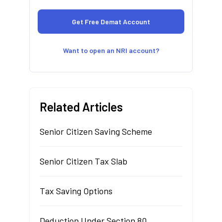
Want to open an NRI account?
Related Articles
Senior Citizen Saving Scheme
Senior Citizen Tax Slab
Tax Saving Options
Deduction Under Section 80