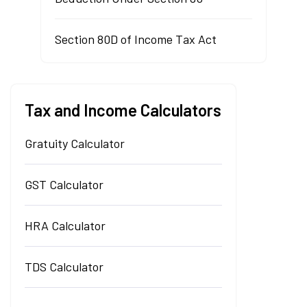
Section 80D of Income Tax Act
Tax and Income Calculators
Gratuity Calculator
GST Calculator
HRA Calculator
TDS Calculator