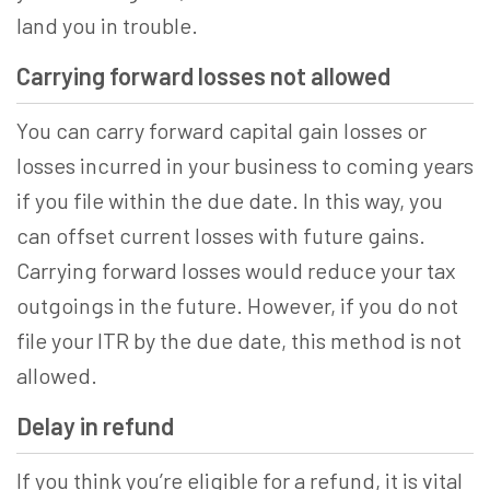
land you in trouble.
Carrying forward losses not allowed
You can carry forward capital gain losses or
losses incurred in your business to coming years
if you file within the due date. In this way, you
can offset current losses with future gains.
Carrying forward losses would reduce your tax
outgoings in the future. However, if you do not
file your ITR by the due date, this method is not
allowed.
Delay in refund
If you think you’re eligible for a refund, it is vital