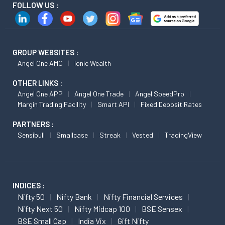
FOLLOW US :
GROUP WEBSITES :
Angel One AMC
Ionic Wealth
OTHER LINKS :
Angel One APP
Angel One Trade
Angel SpeedPro
Margin Trading Facility
Smart API
Fixed Deposit Rates
PARTNERS :
Sensibull
Smallcase
Streak
Vested
TradingView
INDICES :
Nifty 50
Nifty Bank
Nifty Financial Services
Nifty Next 50
Nifty Midcap 100
BSE Sensex
BSE Small Cap
India Vix
Gift Nifty