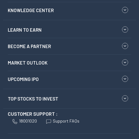
KNOWLEDGE CENTER
LEARN TO EARN
BECOME A PARTNER
MARKET OUTLOOK
UPCOMING IPO
TOP STOCKS TO INVEST
CUSTOMER SUPPORT :
18001020
Support FAQs