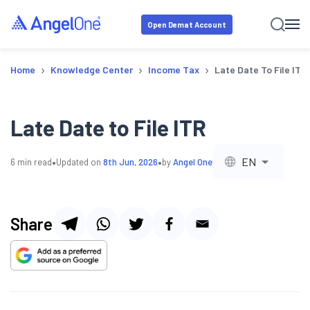
Open Demat Account
›
›
›
Home
Knowledge Center
Income Tax
Late Date To File ITR
Late Date to File ITR
•
•
EN
6
min read
Updated on
8th Jun, 2026
by
Angel One
Share