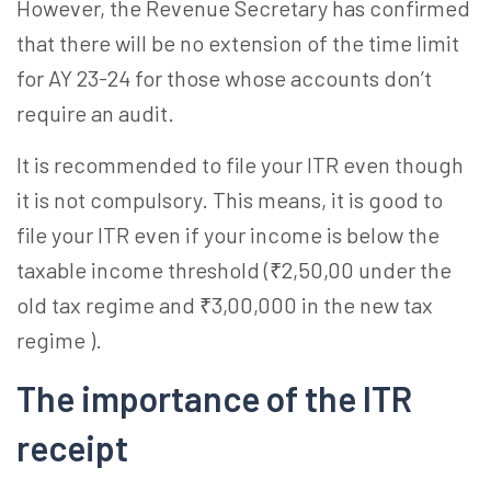
However, the Revenue Secretary has confirmed
that there will be no extension of the time limit
for AY 23-24 for those whose accounts don’t
require an audit.
It is recommended to file your ITR even though
it is not compulsory. This means, it is good to
file your ITR even if your income is below the
taxable income threshold (₹2,50,00 under the
old tax regime and ₹3,00,000 in the new tax
regime ).
The importance of the ITR
receipt