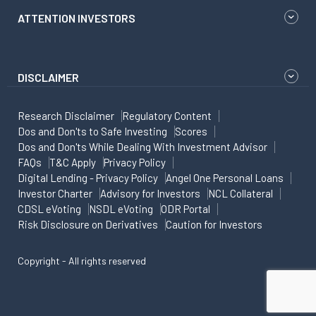
ATTENTION INVESTORS
DISCLAIMER
Research Disclaimer
Regulatory Content
Dos and Don'ts to Safe Investing
Scores
Dos and Don'ts While Dealing With Investment Advisor
FAQs
T&C Apply
Privacy Policy
Digital Lending - Privacy Policy
Angel One Personal Loans
Investor Charter
Advisory for Investors
NCL Collateral
CDSL eVoting
NSDL eVoting
ODR Portal
Risk Disclosure on Derivatives
Caution for Investors
Copyright - All rights reserved