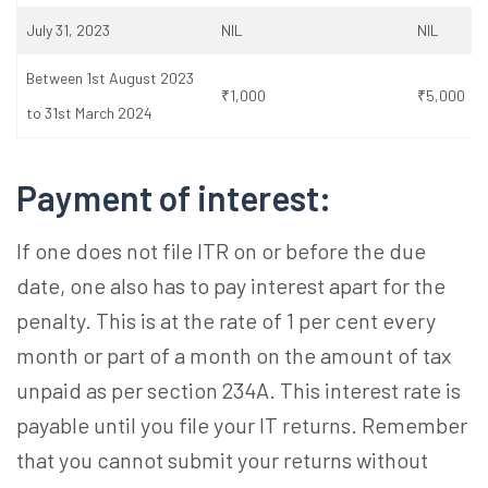
July 31, 2023
NIL
NIL
Between 1st August 2023
₹1,000
₹5,000
to 31st March 2024
Payment of interest:
If one does not file ITR on or before the due
date, one also has to pay interest apart for the
penalty. This is at the rate of 1 per cent every
month or part of a month on the amount of tax
unpaid as per section 234A. This interest rate is
payable until you file your IT returns. Remember
that you cannot submit your returns without