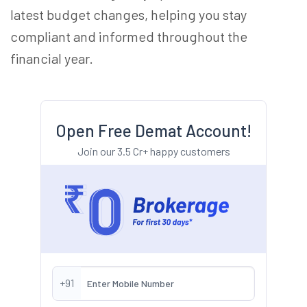
latest budget changes, helping you stay
compliant and informed throughout the
financial year.
Open Free Demat Account!
Join our 3.5 Cr+ happy customers
+91