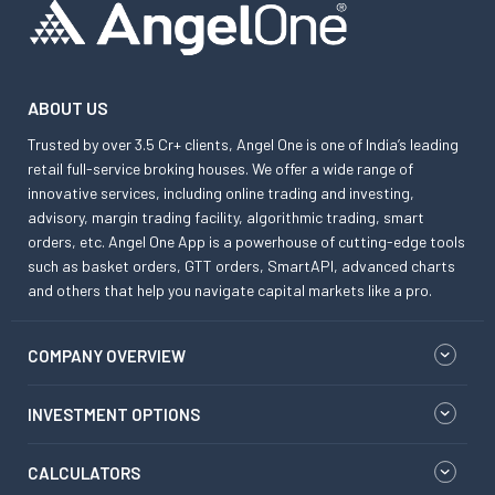
ABOUT US
Trusted by over 3.5 Cr+ clients, Angel One is one of India’s leading
retail full-service broking houses. We offer a wide range of
innovative services, including online trading and investing,
advisory, margin trading facility, algorithmic trading, smart
orders, etc. Angel One App is a powerhouse of cutting-edge tools
such as basket orders, GTT orders, SmartAPI, advanced charts
and others that help you navigate capital markets like a pro.
COMPANY OVERVIEW
INVESTMENT OPTIONS
CALCULATORS