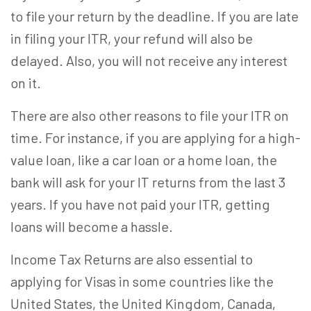
to file your return by the deadline. If you are late
in filing your ITR, your refund will also be
delayed. Also, you will not receive any interest
on it.
There are also other reasons to file your ITR on
time. For instance, if you are applying for a high-
value loan, like a car loan or a home loan, the
bank will ask for your IT returns from the last 3
years. If you have not paid your ITR, getting
loans will become a hassle.
Income Tax Returns are also essential to
applying for Visas in some countries like the
United States, the United Kingdom, Canada,