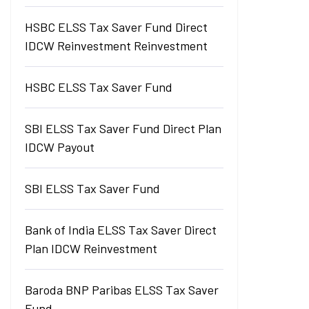
HSBC ELSS Tax Saver Fund Direct
IDCW Reinvestment Reinvestment
HSBC ELSS Tax Saver Fund
SBI ELSS Tax Saver Fund Direct Plan
IDCW Payout
SBI ELSS Tax Saver Fund
Bank of India ELSS Tax Saver Direct
Plan IDCW Reinvestment
Baroda BNP Paribas ELSS Tax Saver
Fund