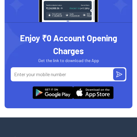
Enjoy ₹0 Account Opening
Charges
Get the link to download the App