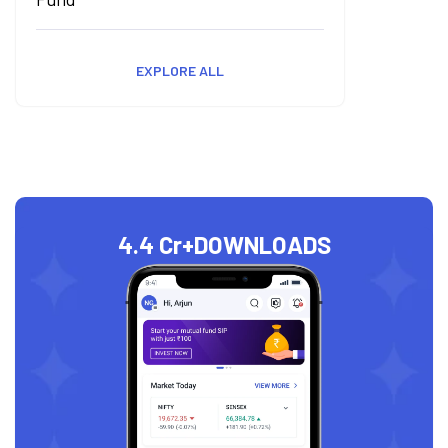
EXPLORE ALL
4.4 Cr+
DOWNLOADS