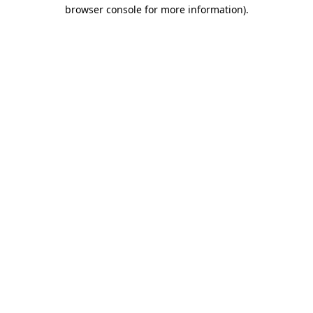
browser console for more information).