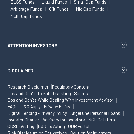
ELSS Funds
Liquid Funds
Small Cap Funds
Arbitrage Funds
Gilt Funds
Mid Cap Funds
Multi Cap Funds
ATTENTION INVESTORS
DISCLAIMER
Research Disclaimer
Regulatory Content
Dos and Don'ts to Safe Investing
Scores
Dos and Don'ts While Dealing With Investment Advisor
FAQs
T&C Apply
Privacy Policy
Digital Lending - Privacy Policy
Angel One Personal Loans
Investor Charter
Advisory for Investors
NCL Collateral
CDSL eVoting
NSDL eVoting
ODR Portal
Risk Disclosure on Derivatives
Caution for Investors