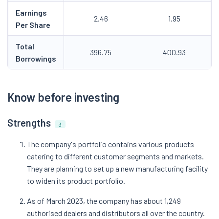
Earnings
2.46
1.95
Per Share
Total
396.75
400.93
Borrowings
Know before investing
Strengths
3
The company's portfolio contains various products
catering to different customer segments and markets.
They are planning to set up a new manufacturing facility
to widen its product portfolio.
As of March 2023, the company has about 1,249
authorised dealers and distributors all over the country.