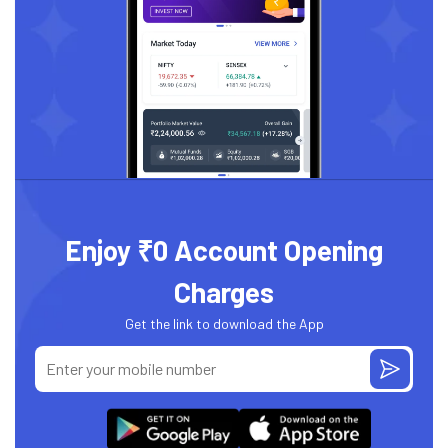
Enjoy ₹0 Account Opening
Charges
Get the link to download the App