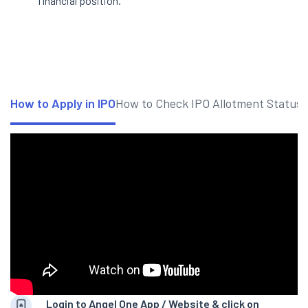
financial position.
How to Apply in IPO
How to Check IPO Allotment Status
Login to Angel One App / Website & click on