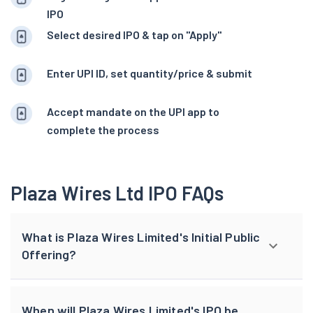
IPO
Select desired IPO & tap on "Apply"
Enter UPI ID, set quantity/price & submit
Accept mandate on the UPI app to
complete the process
Plaza Wires Ltd IPO FAQs
What is Plaza Wires Limited's Initial Public
Offering?
When will Plaza Wires Limited's IPO be