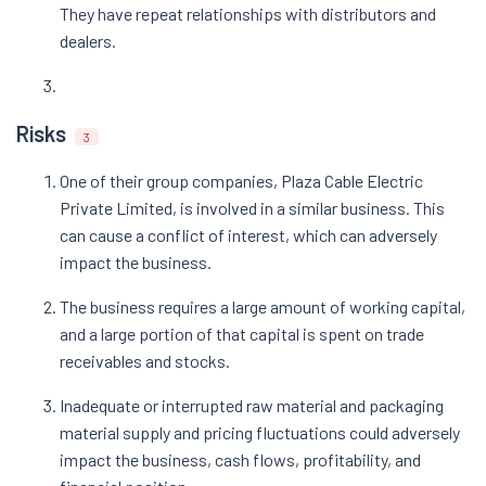
They have repeat relationships with distributors and
dealers.
Risks
3
One of their group companies, Plaza Cable Electric
Private Limited, is involved in a similar business. This
can cause a conflict of interest, which can adversely
impact the business.
The business requires a large amount of working capital,
and a large portion of that capital is spent on trade
receivables and stocks.
Inadequate or interrupted raw material and packaging
material supply and pricing fluctuations could adversely
impact the business, cash flows, profitability, and