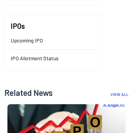
IPOs
Upcoming IPO
IPO Allotment Status
Related News
VIEW ALL