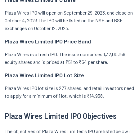
Plaza Wires IPO will open on September 29, 2023, and close on
October 4, 2023.The IPO will be listed on the NSE and BSE
exchanges on October 12, 2023.
Plaza Wires Limited
IPO Price Band
Plaza Wires is a fresh IPO. The issue comprises 1,32,00,158
equity shares and is priced at ₹51 to ₹54 per share.
Plaza Wires Limited
IPO Lot Size
Plaza Wires IPO lot size is 277 shares, and retail investors need
to apply for a minimum of 1 lot, which is ₹14,958.
Plaza Wires Limited
IPO Objectives
The objectives of Plaza Wires Limited's IPO are listed below: