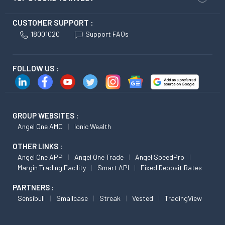
CUSTOMER SUPPORT :
18001020
Support FAQs
FOLLOW US :
GROUP WEBSITES :
Angel One AMC
Ionic Wealth
OTHER LINKS :
Angel One APP
Angel One Trade
Angel SpeedPro
Margin Trading Facility
Smart API
Fixed Deposit Rates
PARTNERS :
Sensibull
Smallcase
Streak
Vested
TradingView