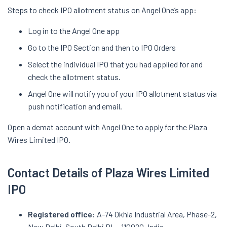
Steps to check IPO allotment status on Angel One’s app:
Log in to the Angel One app
Go to the IPO Section and then to IPO Orders
Select the individual IPO that you had applied for and
check the allotment status.
Angel One will notify you of your IPO allotment status via
push notification and email.
Open a demat account with Angel One to apply for the Plaza
Wires Limited IPO.
Contact Details of Plaza Wires Limited
IPO
Registered office:
A-74 Okhla Industrial Area, Phase-2,
New Delhi, South Delhi DL - 110020, India.