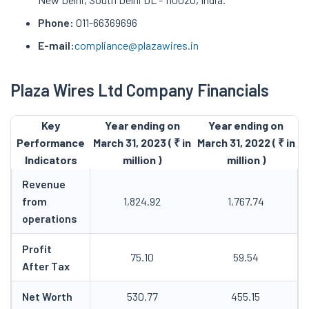
Phone:
011-66369696
E-mail:
compliance@plazawires.in
Plaza Wires Ltd Company Financials
Key
Year ending on
Year ending on
Performance
March 31, 2023 ( ₹ in
March 31, 2022 ( ₹ in
Indicators
million )
million )
Revenue
from
1,824.92
1,767.74
operations
Profit
75.10
59.54
After Tax
Net Worth
530.77
455.15