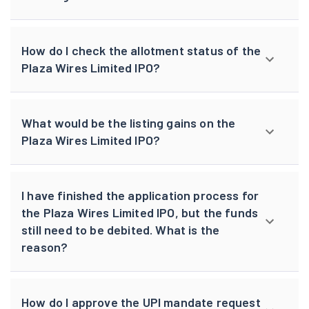
How do I check the allotment status of the
Plaza Wires Limited IPO?
What would be the listing gains on the
Plaza Wires Limited IPO?
I have finished the application process for
the Plaza Wires Limited IPO, but the funds
still need to be debited. What is the
reason?
How do I approve the UPI mandate request