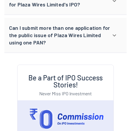
for Plaza Wires Limited's IPO?
Can I submit more than one application for
the public issue of Plaza Wires Limited
using one PAN?
Be a Part of IPO Success
Stories!
Never Miss IPO Investment