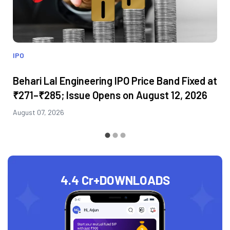
IPO
Behari Lal Engineering IPO Price Band Fixed at
₹271–₹285; Issue Opens on August 12, 2026
August 07, 2026
4.4 Cr+
DOWNLOADS