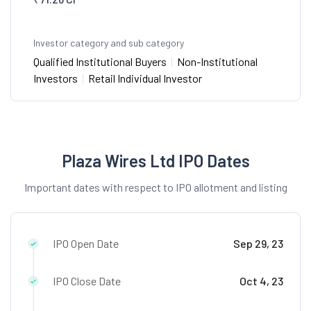
Investor category and sub category
Qualified Institutional Buyers
|
Non-Institutional
Investors
|
Retail Individual Investor
Plaza Wires Ltd IPO Dates
Important dates with respect to IPO allotment and listing
IPO Open Date
Sep 29, 23
IPO Close Date
Oct 4, 23