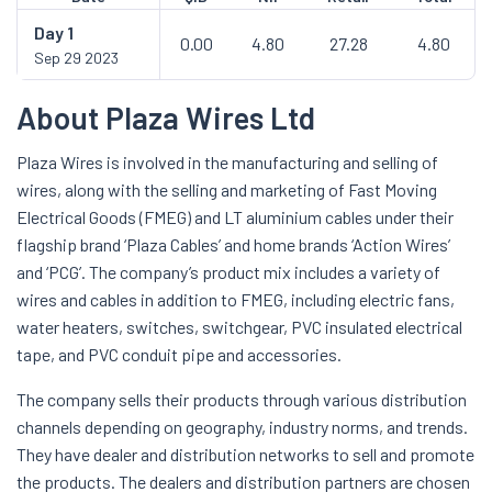
Day
1
0.00
4.80
27.28
4.80
Sep 29 2023
About Plaza Wires Ltd
Plaza Wires is involved in the manufacturing and selling of
wires, along with the selling and marketing of Fast Moving
Electrical Goods (FMEG) and LT aluminium cables under their
flagship brand ‘Plaza Cables’ and home brands ‘Action Wires’
and ‘PCG’. The company’s product mix includes a variety of
wires and cables in addition to FMEG, including electric fans,
water heaters, switches, switchgear, PVC insulated electrical
tape, and PVC conduit pipe and accessories.
The company sells their products through various distribution
channels depending on geography, industry norms, and trends.
They have dealer and distribution networks to sell and promote
the products. The dealers and distribution partners are chosen