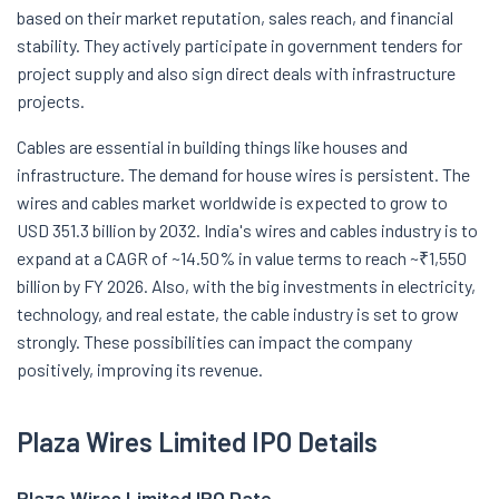
based on their market reputation, sales reach, and financial
stability. They actively participate in government tenders for
project supply and also sign direct deals with infrastructure
projects.
Cables are essential in building things like houses and
infrastructure. The demand for house wires is persistent. The
wires and cables market worldwide is expected to grow to
USD 351.3 billion by 2032. India's wires and cables industry is to
expand at a CAGR of ~14.50% in value terms to reach ~₹1,550
billion by FY 2026. Also, with the big investments in electricity,
technology, and real estate, the cable industry is set to grow
strongly. These possibilities can impact the company
positively, improving its revenue.
Plaza Wires Limited IPO Details
Plaza Wires Limited
IPO Date