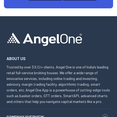
ABOUT US
Trusted by over 3.5 Cr+ clients, Angel One is one of India’s leading
retail full-service broking houses. We offer a wide range of
innovative services, including online trading and investing,
advisory, margin trading facility, algorithmic trading, smart
orders, etc. Angel One App is a powerhouse of cutting-edge tools
such as basket orders, GTT orders, SmartAPI, advanced charts
and others that help you navigate capital markets like a pro.