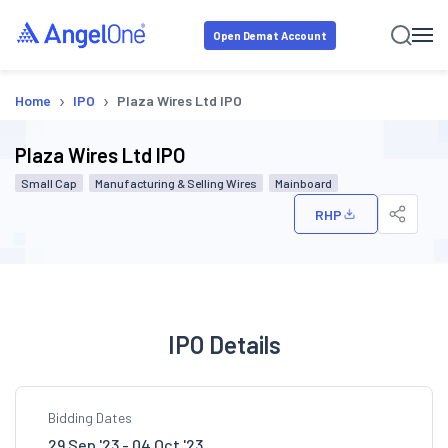
Open Demat Account
›
›
Home
IPO
Plaza Wires Ltd IPO
Plaza Wires Ltd IPO
Small Cap
Manufacturing & Selling Wires
Mainboard
RHP
IPO Details
Bidding Dates
29 Sep '23 - 04 Oct '23