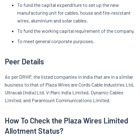
To fund the capital expenditure to set up the new
manufacturing unit for cables, house and fire-resistant
wires, aluminium and solar cables.
To fund the working capital requirement of the company.
To meet general corporate purposes.
Peer Details
As per DRHP, the listed companies in India that are in a similar
business to that of Plaza Wires are Cords Cable Industries Ltd,
Ultracab (India) Ltd, V-Marc India Limited, Dynamic Cables
Limited, and Paramount Communications Limited.
How To Check the Plaza Wires Limited
Allotment Status?