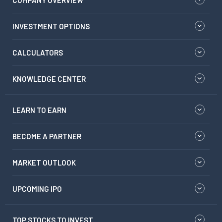
COMPANY OVERVIEW
INVESTMENT OPTIONS
CALCULATORS
KNOWLEDGE CENTER
LEARN TO EARN
BECOME A PARTNER
MARKET OUTLOOK
UPCOMING IPO
TOP STOCKS TO INVEST