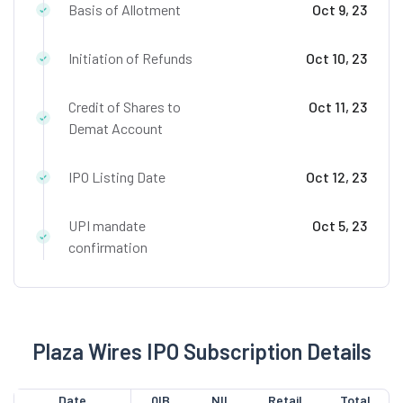
Basis of Allotment
Oct 9, 23
Initiation of Refunds
Oct 10, 23
Credit of Shares to
Oct 11, 23
Demat Account
IPO Listing Date
Oct 12, 23
UPI mandate
Oct 5, 23
confirmation
Plaza Wires IPO Subscription Details
Date
QIB
NII
Retail
Total