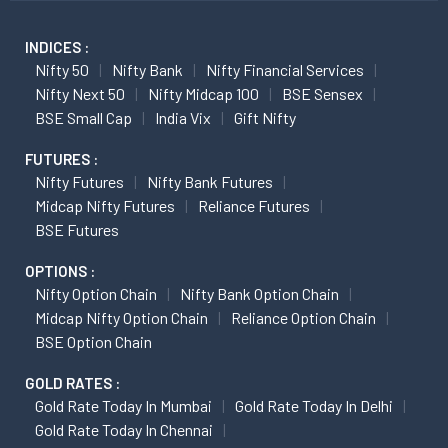
INDICES :
Nifty 50
Nifty Bank
Nifty Financial Services
Nifty Next 50
Nifty Midcap 100
BSE Sensex
BSE Small Cap
India Vix
Gift Nifty
FUTURES :
Nifty Futures
Nifty Bank Futures
Midcap Nifty Futures
Reliance Futures
BSE Futures
OPTIONS :
Nifty Option Chain
Nifty Bank Option Chain
Midcap Nifty Option Chain
Reliance Option Chain
BSE Option Chain
GOLD RATES :
Gold Rate Today In Mumbai
Gold Rate Today In Delhi
Gold Rate Today In Chennai