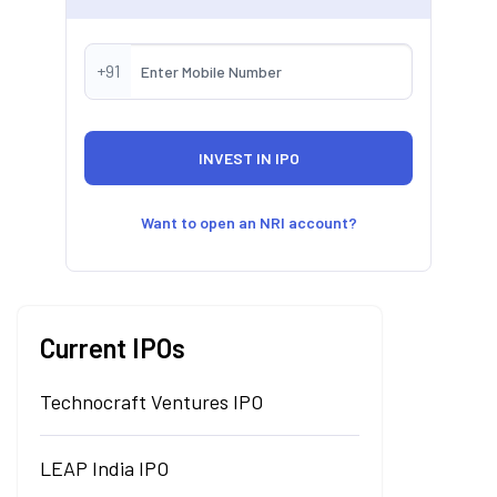
+91
Want to open an NRI account?
Current IPOs
Technocraft Ventures IPO
LEAP India IPO