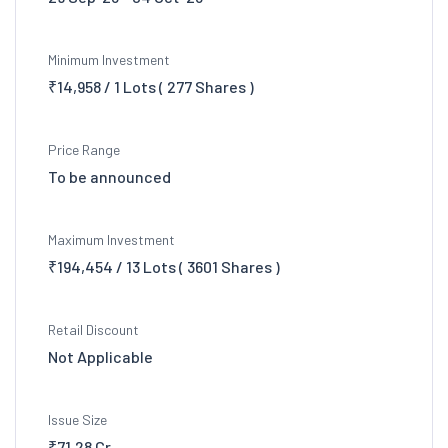
Minimum Investment
₹14,958 / 1 Lots ( 277 Shares )
Price Range
To be announced
Maximum Investment
₹194,454 / 13 Lots ( 3601 Shares )
Retail Discount
Not Applicable
Issue Size
₹71.28 Cr