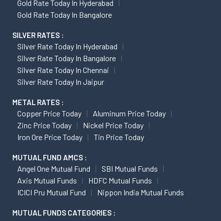
Gold Rate Today In Hyderabad
Gold Rate Today In Bangalore
SILVER RATES :
Silver Rate Today In Hyderabad
Silver Rate Today In Bangalore
Silver Rate Today In Chennai
Silver Rate Today In Jaipur
METAL RATES :
Copper Price Today
Aluminum Price Today
Zinc Price Today
Nickel Price Today
Iron Ore Price Today
Tin Price Today
MUTUAL FUND AMCS :
Angel One Mutual Fund
SBI Mutual Funds
Axis Mutual Funds
HDFC Mutual Funds
ICICI Pru Mutual Fund
Nippon India Mutual Funds
MUTUAL FUNDS CATEGORIES :