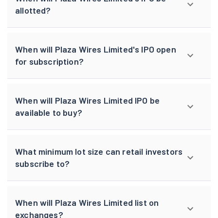
allotted?
When will Plaza Wires Limited's IPO open
for subscription?
When will Plaza Wires Limited IPO be
available to buy?
What minimum lot size can retail investors
subscribe to?
When will Plaza Wires Limited list on
exchanges?