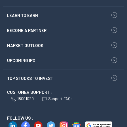
LEARN TO EARN
BECOME A PARTNER
MARKET OUTLOOK
UPCOMING IPO
TOP STOCKS TO INVEST
CUSTOMER SUPPORT :
18001020
Support FAQs
FOLLOW US :