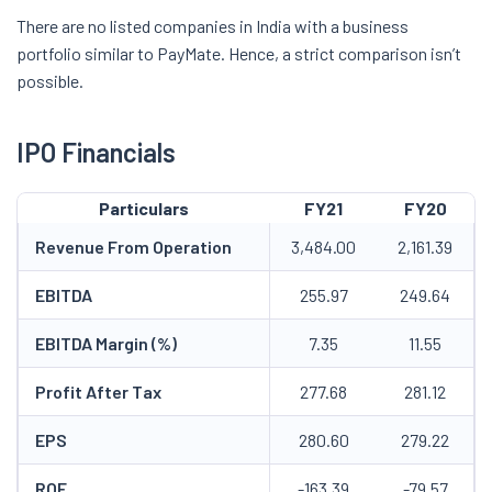
There are no listed companies in India with a business
portfolio similar to PayMate. Hence, a strict comparison isn’t
possible.
IPO Financials
Particulars
FY21
FY20
Revenue From Operation
3,484.00
2,161.39
EBITDA
255.97
249.64
EBITDA Margin (%)
7.35
11.55
Profit After Tax
277.68
281.12
EPS
280.60
279.22
ROE
-163.39
-79.57