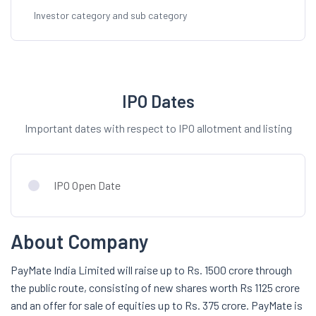
Investor category and sub category
IPO Dates
Important dates with respect to IPO allotment and listing
IPO Open Date
About Company
PayMate India Limited will raise up to Rs. 1500 crore through
the public route, consisting of new shares worth Rs 1125 crore
and an offer for sale of equities up to Rs. 375 crore. PayMate is