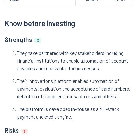
Know before investing
Strengths
3
They have partnered with key stakeholders including
financial institutions to enable automation of account
payables and receivables for businesses.
Their innovations platform enables automation of
payments, evaluation and acceptance of card numbers,
detection of fraudulent transactions, and others.
The platform is developed in-house as a full-stack
payment and credit engine.
Risks
3