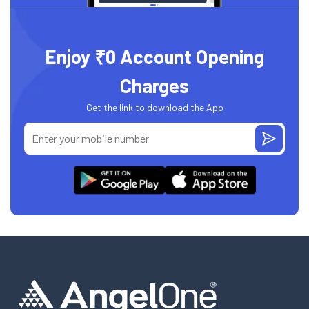
Enjoy ₹0 Account Opening
Charges
Get the link to download the App