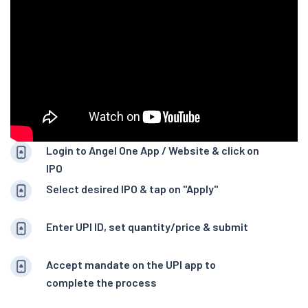
Login to Angel One App / Website & click on
IPO
Select desired IPO & tap on "Apply"
Enter UPI ID, set quantity/price & submit
Accept mandate on the UPI app to
complete the process