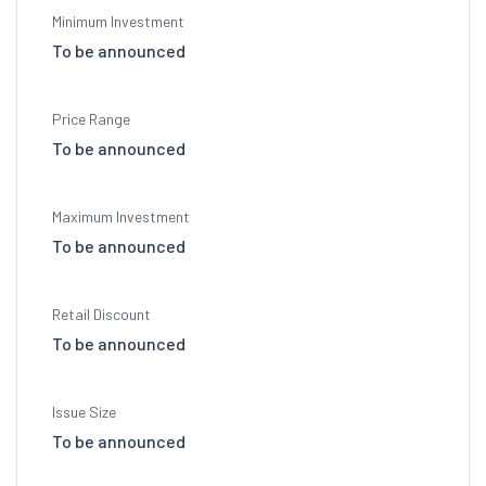
Minimum Investment
To be announced
Price Range
To be announced
Maximum Investment
To be announced
Retail Discount
To be announced
Issue Size
To be announced