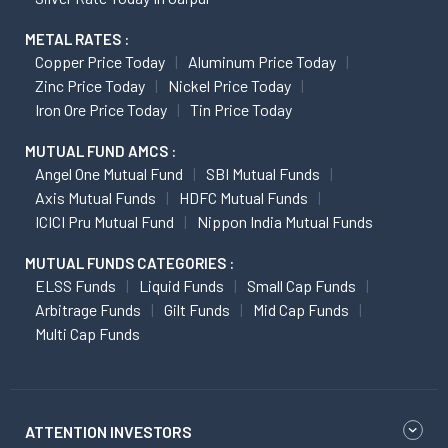
METAL RATES :
Copper Price Today
Aluminum Price Today
Zinc Price Today
Nickel Price Today
Iron Ore Price Today
Tin Price Today
MUTUAL FUND AMCS :
Angel One Mutual Fund
SBI Mutual Funds
Axis Mutual Funds
HDFC Mutual Funds
ICICI Pru Mutual Fund
Nippon India Mutual Funds
MUTUAL FUNDS CATEGORIES :
ELSS Funds
Liquid Funds
Small Cap Funds
Arbitrage Funds
Gilt Funds
Mid Cap Funds
Multi Cap Funds
ATTENTION INVESTORS