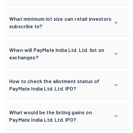
What minimum lot size can retail investors
subscribe to?
When will PayMate India Ltd. Ltd. list on
exchanges?
How to check the allotment status of
PayMate India Ltd. Ltd. IPO?
What would be the listing gains on
PayMate India Ltd. Ltd. IPO?