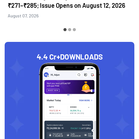
₹271–₹285; Issue Opens on August 12, 2026
August 07, 2026
4.4 Cr+
DOWNLOADS