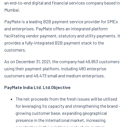
an end-to-end digital and financial services company based in
Mumbai.
PayMate is a leading B2B payment service provider for SMEs
and enterprises. PayMate offers an integrated platform
facilitating vendor payment, statutory and utility payments. It
provides a fully-integrated B2B payment stack to the
customers.
As on December 31, 2021, the company had 49,953 customers
using their payment platform, including 480 enterprise
customers and 49,473 small and medium enterprises.
PayMate India Ltd. Ltd.
Objective
The net proceeds from the fresh issues will be utilised
for leveraging its capacity and strengthening the brand -
growing customer base, expanding geographical
presence in the international market, increasing