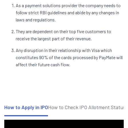
As a payment solutions provider the company needs to
follow strict RBI guidelines and abide by any changes in
laws and regulations.
They are dependent on their top five customers to
receive the largest part of their revenue.
Any disruption in their relationship with Visa which
constitutes 90% of the cards processed by PayMate will
affect their future cash flow.
How to Apply in IPO
How to Check IPO Allotment Status