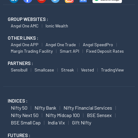
GROUP WEBSITES :
Angel One AMC
Ionic Wealth
OTHER LINKS :
Angel One APP
Angel One Trade
Angel SpeedPro
Margin Trading Facility
Smart API
Fixed Deposit Rates
PARTNERS :
Sensibull
Smallcase
Streak
Vested
TradingView
INDICES :
Nifty 50
Nifty Bank
Nifty Financial Services
Nifty Next 50
Nifty Midcap 100
BSE Sensex
BSE Small Cap
India Vix
Gift Nifty
FUTURES :