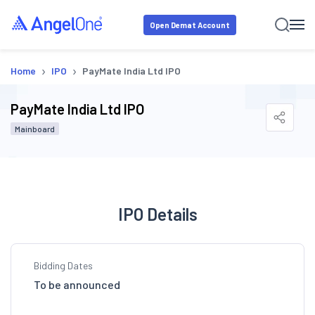
Open Demat Account
›
›
Home
IPO
PayMate India Ltd IPO
PayMate India Ltd IPO
Mainboard
IPO Details
Bidding Dates
To be announced