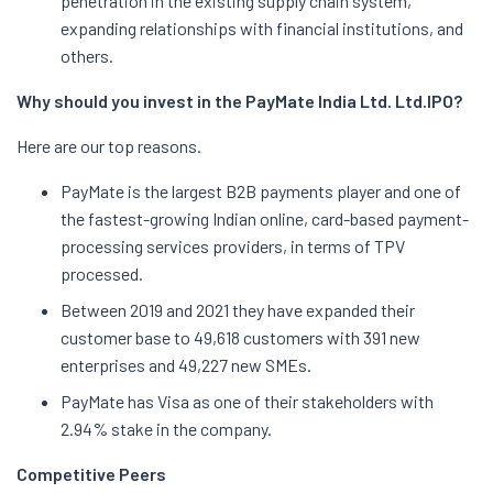
penetration in the existing supply chain system,
expanding relationships with financial institutions, and
others.
Why should you invest in the PayMate India Ltd. Ltd.
IPO?
Here are our top reasons.
PayMate is the largest B2B payments player and one of
the fastest-growing Indian online, card-based payment-
processing services providers, in terms of TPV
processed.
Between 2019 and 2021 they have expanded their
customer base to 49,618 customers with 391 new
enterprises and 49,227 new SMEs.
PayMate has Visa as one of their stakeholders with
2.94% stake in the company.
Competitive Peers