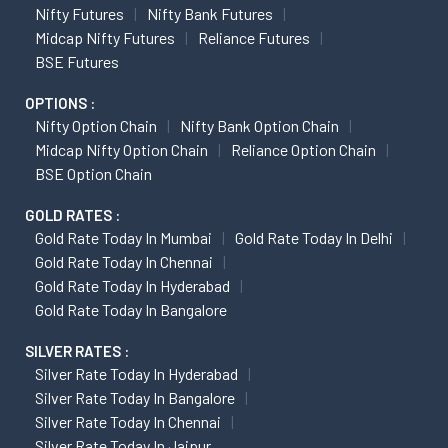
Nifty Futures
Nifty Bank Futures
Midcap Nifty Futures
Reliance Futures
BSE Futures
OPTIONS :
Nifty Option Chain
Nifty Bank Option Chain
Midcap Nifty Option Chain
Reliance Option Chain
BSE Option Chain
GOLD RATES :
Gold Rate Today In Mumbai
Gold Rate Today In Delhi
Gold Rate Today In Chennai
Gold Rate Today In Hyderabad
Gold Rate Today In Bangalore
SILVER RATES :
Silver Rate Today In Hyderabad
Silver Rate Today In Bangalore
Silver Rate Today In Chennai
Silver Rate Today In Jaipur