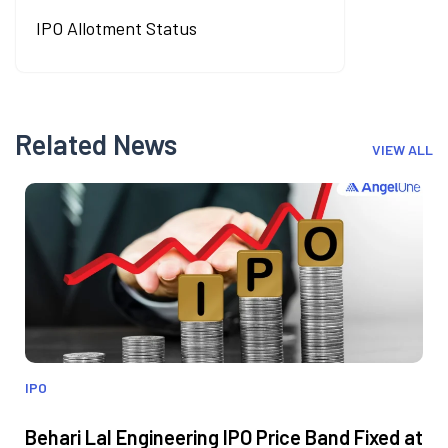
IPO Allotment Status
Related News
VIEW ALL
IPO
Behari Lal Engineering IPO Price Band Fixed at