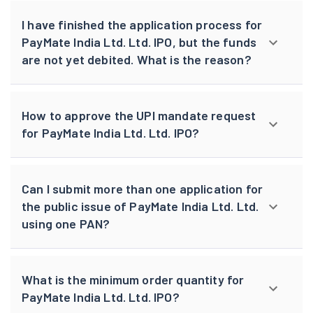
I have finished the application process for
PayMate India Ltd. Ltd. IPO, but the funds
are not yet debited. What is the reason?
How to approve the UPI mandate request
for PayMate India Ltd. Ltd. IPO?
Can I submit more than one application for
the public issue of PayMate India Ltd. Ltd.
using one PAN?
What is the minimum order quantity for
PayMate India Ltd. Ltd. IPO?