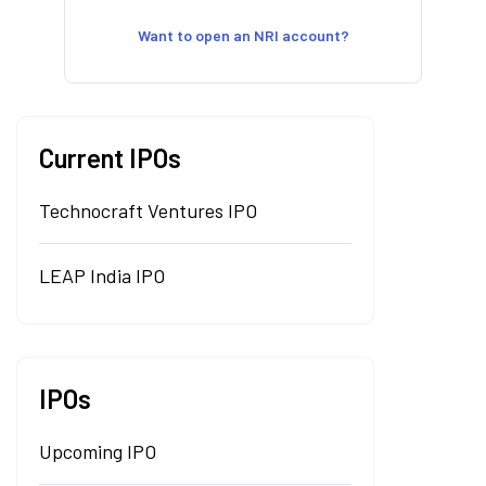
Want to open an NRI account?
Current IPOs
Technocraft Ventures IPO
LEAP India IPO
IPOs
Upcoming IPO