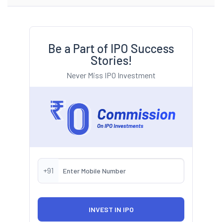
Be a Part of IPO Success
Stories!
Never Miss IPO Investment
+91