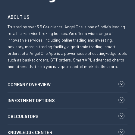
ABOUT US
Trusted by over 3.5 Cr+ clients, Angel One is one of India’s leading
retail full-service broking houses. We offer a wide range of
innovative services, including online trading and investing,
advisory, margin trading facility, algorithmic trading, smart
orders, etc. Angel One App is a powerhouse of cutting-edge tools
such as basket orders, GTT orders, SmartAPI, advanced charts
and others that help you navigate capital markets like a pro.
COMPANY OVERVIEW
INVESTMENT OPTIONS
CALCULATORS
KNOWLEDGE CENTER