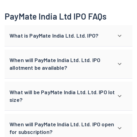
PayMate India Ltd IPO FAQs
What is PayMate India Ltd. Ltd. IPO?
When will PayMate India Ltd. Ltd. IPO
allotment be available?
What will be PayMate India Ltd. Ltd. IPO lot
size?
When will PayMate India Ltd. Ltd. IPO open
for subscription?