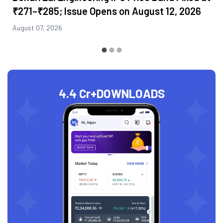
₹271–₹285; Issue Opens on August 12, 2026
August 07, 2026
4.4 Cr+
DOWNLOADS