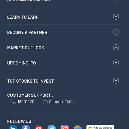
LEARN TO EARN
BECOME A PARTNER
MARKET OUTLOOK
UPCOMING IPO
TOP STOCKS TO INVEST
CUSTOMER SUPPORT :
18001020
Support FAQs
FOLLOW US :