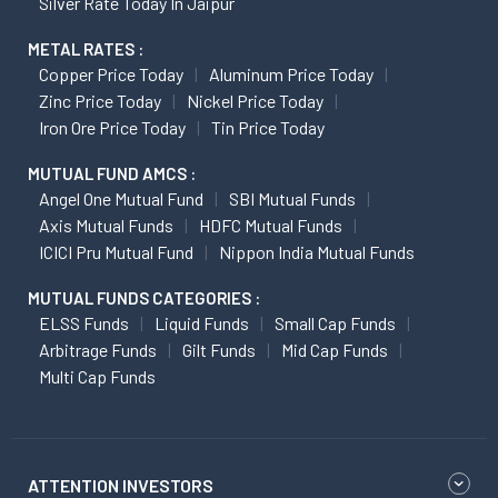
Silver Rate Today In Jaipur
METAL RATES :
Copper Price Today
Aluminum Price Today
Zinc Price Today
Nickel Price Today
Iron Ore Price Today
Tin Price Today
MUTUAL FUND AMCS :
Angel One Mutual Fund
SBI Mutual Funds
Axis Mutual Funds
HDFC Mutual Funds
ICICI Pru Mutual Fund
Nippon India Mutual Funds
MUTUAL FUNDS CATEGORIES :
ELSS Funds
Liquid Funds
Small Cap Funds
Arbitrage Funds
Gilt Funds
Mid Cap Funds
Multi Cap Funds
ATTENTION INVESTORS