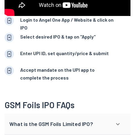
Login to Angel One App / Website & click on
IPO
Select desired IPO & tap on "Apply"
Enter UPI ID, set quantity/price & submit
Accept mandate on the UPI app to
complete the process
GSM Foils IPO FAQs
What is the GSM Foils Limited IPO?