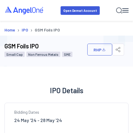
Open Demat Account
›
›
Home
IPO
GSM Foils IPO
GSM Foils IPO
RHP
Small Cap
Non Ferrous Metals
SME
IPO Details
Bidding Dates
24 May '24 - 28 May '24