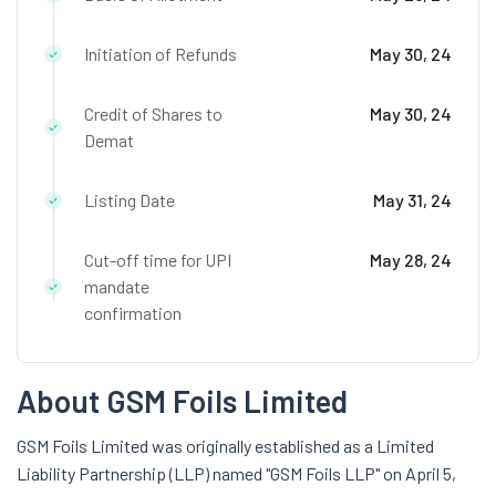
Initiation of Refunds
May 30, 24
Credit of Shares to
May 30, 24
Demat
Listing Date
May 31, 24
Cut-off time for UPI
May 28, 24
mandate
confirmation
About GSM Foils Limited
GSM Foils Limited was originally established as a Limited
Liability Partnership (LLP) named "GSM Foils LLP" on April 5,