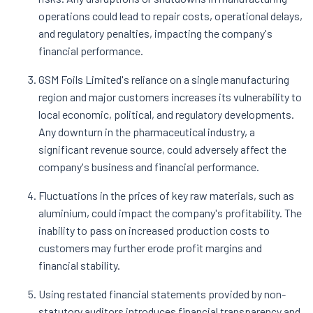
operations could lead to repair costs, operational delays,
and regulatory penalties, impacting the company's
financial performance.
GSM Foils Limited's reliance on a single manufacturing
region and major customers increases its vulnerability to
local economic, political, and regulatory developments.
Any downturn in the pharmaceutical industry, a
significant revenue source, could adversely affect the
company's business and financial performance.
Fluctuations in the prices of key raw materials, such as
aluminium, could impact the company's profitability. The
inability to pass on increased production costs to
customers may further erode profit margins and
financial stability.
Using restated financial statements provided by non-
statutory auditors introduces financial transparency and