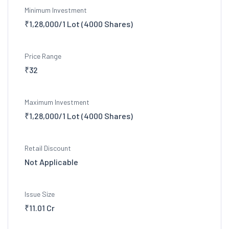
Minimum Investment
₹1,28,000/1 Lot (4000 Shares)
Price Range
₹32
Maximum Investment
₹1,28,000/1 Lot (4000 Shares)
Retail Discount
Not Applicable
Issue Size
₹11.01 Cr