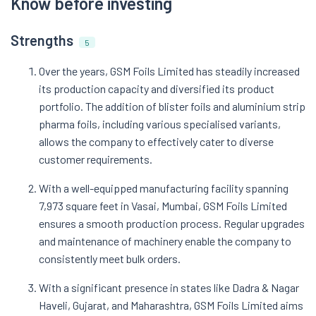
Know before investing
Strengths
5
Over the years, GSM Foils Limited has steadily increased
its production capacity and diversified its product
portfolio. The addition of blister foils and aluminium strip
pharma foils, including various specialised variants,
allows the company to effectively cater to diverse
customer requirements.
With a well-equipped manufacturing facility spanning
7,973 square feet in Vasai, Mumbai, GSM Foils Limited
ensures a smooth production process. Regular upgrades
and maintenance of machinery enable the company to
consistently meet bulk orders.
With a significant presence in states like Dadra & Nagar
Haveli, Gujarat, and Maharashtra, GSM Foils Limited aims