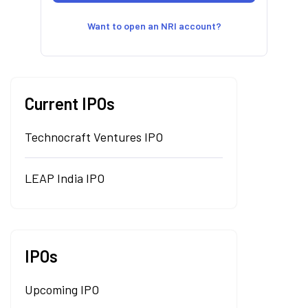
Want to open an NRI account?
Current IPOs
Technocraft Ventures IPO
LEAP India IPO
IPOs
Upcoming IPO