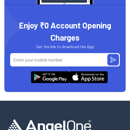
Enjoy ₹0 Account Opening
Charges
Get the link to download the App