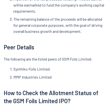
will be earmarked to fund the company's working capital
requirements.
The remaining balance of the proceeds will be allocated
for general corporate purposes, with the goal of driving
overall business growth and development.
Peer Details
The following are the listed peers of GSM Foils Limited:
Synthiko Foils Limited
MMP Industries Limited
How to Check the Allotment Status of
the GSM Foils Limited IPO?