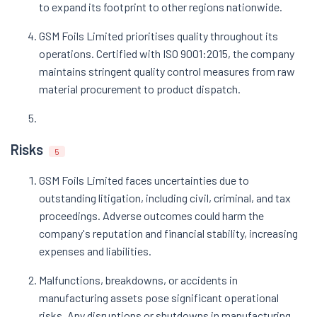
to expand its footprint to other regions nationwide.
GSM Foils Limited prioritises quality throughout its
operations. Certified with ISO 9001:2015, the company
maintains stringent quality control measures from raw
material procurement to product dispatch.
Risks
5
GSM Foils Limited faces uncertainties due to
outstanding litigation, including civil, criminal, and tax
proceedings. Adverse outcomes could harm the
company's reputation and financial stability, increasing
expenses and liabilities.
Malfunctions, breakdowns, or accidents in
manufacturing assets pose significant operational
risks. Any disruptions or shutdowns in manufacturing