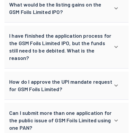
What would be the listing gains on the
GSM Foils Limited IPO?
I have finished the application process for
the GSM Foils Limited IPO, but the funds
still need to be debited. What is the
reason?
How do I approve the UPI mandate request
for GSM Foils Limited?
Can I submit more than one application for
the public issue of GSM Foils Limited using
one PAN?