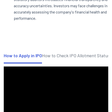
accuracy uncertainties. Investors may face challenges in
accurately assessing the company's financial health and
performance.
How to Apply in IPO
How to Check IPO Allotment Status