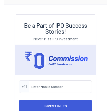
Be a Part of IPO Success
Stories!
Never Miss IPO Investment
+91