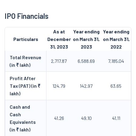
IPO Financials
As at
Year ending
Year ending
Particulars
December
on March 31,
on March 31,
31, 2023
2023
2022
Total Revenue
2,717.87
6,588.69
7,185.04
(in ₹ lakh)
Profit After
Tax (PAT) (in ₹
124.79
142.97
63.65
lakh)
Cash and
Cash
41.26
49.10
41.11
Equivalents
(in ₹ lakh)