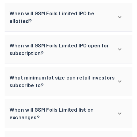
When will GSM Foils Limited IPO be
allotted?
When will GSM Foils Limited IPO open for
subscription?
What minimum lot size can retail investors
subscribe to?
When will GSM Foils Limited list on
exchanges?