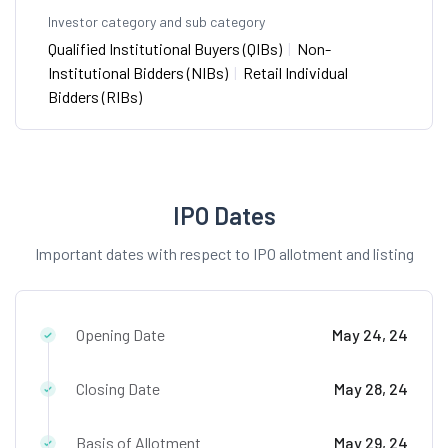
Investor category and sub category
Qualified Institutional Buyers (QIBs)
|
Non-
Institutional Bidders (NIBs)
|
Retail Individual
Bidders (RIBs)
IPO Dates
Important dates with respect to IPO allotment and listing
Opening Date
May 24, 24
Closing Date
May 28, 24
Basis of Allotment
May 29, 24