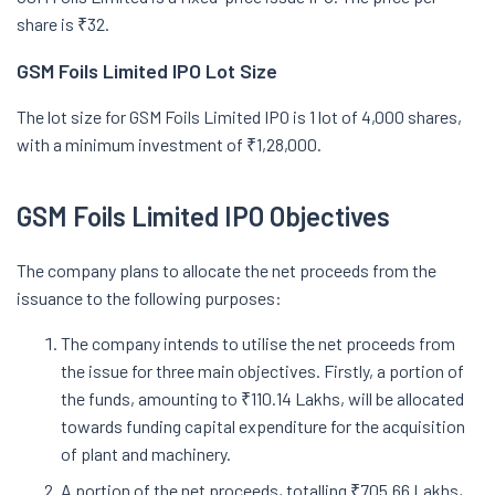
share is ₹32.
GSM Foils Limited IPO Lot Size
The lot size for GSM Foils Limited IPO is 1 lot of 4,000 shares,
with a minimum investment of ₹1,28,000.
GSM Foils Limited IPO Objectives
The company plans to allocate the net proceeds from the
issuance to the following purposes:
The company intends to utilise the net proceeds from
the issue for three main objectives. Firstly, a portion of
the funds, amounting to ₹110.14 Lakhs, will be allocated
towards funding capital expenditure for the acquisition
of plant and machinery.
A portion of the net proceeds, totalling ₹705.66 Lakhs,