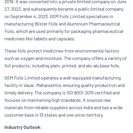
2019. It was converted into a private limited company on June
27, 2023, and subsequently became a public limited company
on September 4, 2023. GSM Foils Limited specialises in
manufacturing Blister Foils and Aluminium Pharmaceutical
Foils, which are used primarily for packaging pharmaceutical
medicines like tablets and capsules.
These foils protect medicines from environmental factors
such as oxygen and moisture. The company offers a variety of
foil products, including plain, printed, and alu-alu base foils.
GSM Foils Limited operates a well-equipped manufacturing
facility in Vasai, Maharashtra, ensuring quality production and
timely delivery. The company is ISO 9001:2015 certified and
focuses on maintaining high standards. It sources raw
materials from reliable suppliers across India and has a wide
customer base in 13 states and one union territory.
Industry Outlook: