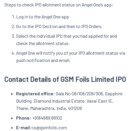
Steps to check IPO allotment status on Angel One’s app:
Log in to the Angel One app
Go to the IPO Section and then to IPO Orders.
Select the individual IPO that you had applied for and
check the allotment status.
Angel One will notify you of your IPO allotment status via
push notification and email.
Contact Details of GSM Foils Limited IPO
Registered office:
Gala No 06/106/206/306, Sapphire
Building, Diamond Industrial Estate, Vasai East IE,
Thane, Maharashtra, India, 401208
Phone:
+9184689 68102
E-mail:
cs@gsmfoils.com