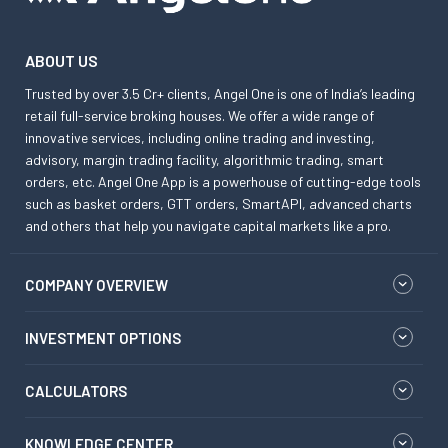
ABOUT US
Trusted by over 3.5 Cr+ clients, Angel One is one of India’s leading
retail full-service broking houses. We offer a wide range of
innovative services, including online trading and investing,
advisory, margin trading facility, algorithmic trading, smart
orders, etc. Angel One App is a powerhouse of cutting-edge tools
such as basket orders, GTT orders, SmartAPI, advanced charts
and others that help you navigate capital markets like a pro.
COMPANY OVERVIEW
INVESTMENT OPTIONS
CALCULATORS
KNOWLEDGE CENTER