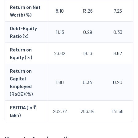
Return on Net
8.10
13.26
7.25
Worth (%)
Debt-Equity
11.13
0.29
0.33
Ratio (x)
Return on
23.62
19.13
9.67
Equity (%)
Return on
Capital
1.60
0.34
0.20
Employed
(RoCE) (%)
EBITDA (in ₹
202.72
283.84
131.58
lakh)