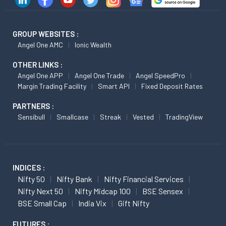
GROUP WEBSITES :
Angel One AMC
Ionic Wealth
OTHER LINKS :
Angel One APP
Angel One Trade
Angel SpeedPro
Margin Trading Facility
Smart API
Fixed Deposit Rates
PARTNERS :
Sensibull
Smallcase
Streak
Vested
TradingView
INDICES :
Nifty 50
Nifty Bank
Nifty Financial Services
Nifty Next 50
Nifty Midcap 100
BSE Sensex
BSE Small Cap
India Vix
Gift Nifty
FUTURES :