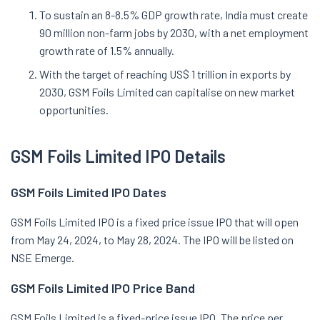
To sustain an 8-8.5% GDP growth rate, India must create
90 million non-farm jobs by 2030, with a net employment
growth rate of 1.5% annually.
With the target of reaching US$ 1 trillion in exports by
2030, GSM Foils Limited can capitalise on new market
opportunities.
GSM Foils Limited IPO Details
GSM Foils Limited IPO Dates
GSM Foils Limited IPO is a fixed price issue IPO that will open
from May 24, 2024, to May 28, 2024. The IPO will be listed on
NSE Emerge.
GSM Foils Limited IPO Price Band
GSM Foils Limited is a fixed-price issue IPO. The price per