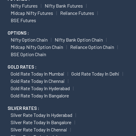
Nifty Futures
Nifty Bank Futures
Midcap Nifty Futures
Reliance Futures
BSE Futures
OPTIONS :
Nifty Option Chain
Nifty Bank Option Chain
Midcap Nifty Option Chain
Reliance Option Chain
BSE Option Chain
GOLD RATES :
Gold Rate Today In Mumbai
Gold Rate Today In Delhi
Gold Rate Today In Chennai
Gold Rate Today In Hyderabad
Gold Rate Today In Bangalore
SILVER RATES :
Silver Rate Today In Hyderabad
Silver Rate Today In Bangalore
Silver Rate Today In Chennai