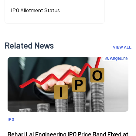
IPO Allotment Status
Related News
VIEW ALL
IPO
Behari Lal Engineering IPO Price Band Fixed at