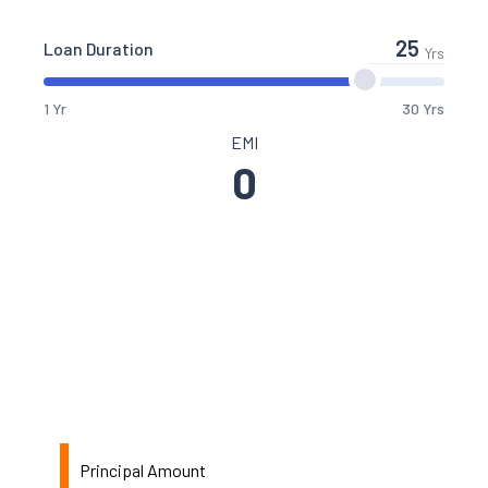
Loan Duration
Yrs
1 Yr
30 Yrs
EMI
0
Principal Amount