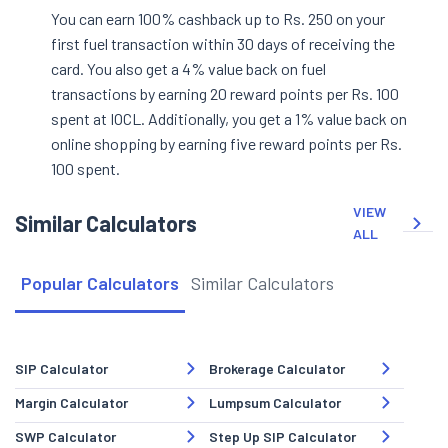
You can earn 100% cashback up to Rs. 250 on your
first fuel transaction within 30 days of receiving the
card. You also get a 4% value back on fuel
transactions by earning 20 reward points per Rs. 100
spent at IOCL. Additionally, you get a 1% value back on
online shopping by earning five reward points per Rs.
100 spent.
VIEW
Similar Calculators
ALL
Popular Calculators
Similar Calculators
SIP Calculator
Brokerage Calculator
Margin Calculator
Lumpsum Calculator
SWP Calculator
Step Up SIP Calculator