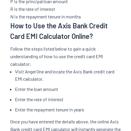
P is the principal loan amount
R is the rate of interest
N is the repayment tenure in months
How to Use the Axis Bank Credit
Card EMI Calculator Online?
Follow the steps listed below to gain a quick
understanding of how to use the credit card EMI
calculator:
Visit Angel One and locate the Axis Bank credit card
EMI calculator.
Enter the loan amount
Enter the rate of interest
Enter the repayment tenure in years
Once you have entered the details above, the online Axis
Bank credit card EMI calculator will instantly generate the