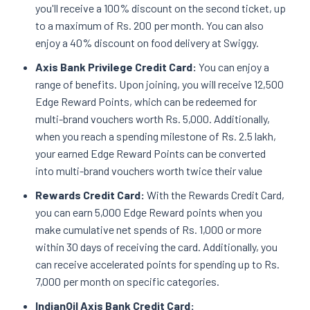
you'll receive a 100% discount on the second ticket, up
to a maximum of Rs. 200 per month. You can also
enjoy a 40% discount on food delivery at Swiggy.
Axis Bank Privilege Credit Card:
You can enjoy a
range of benefits. Upon joining, you will receive 12,500
Edge Reward Points, which can be redeemed for
multi-brand vouchers worth Rs. 5,000. Additionally,
when you reach a spending milestone of Rs. 2.5 lakh,
your earned Edge Reward Points can be converted
into multi-brand vouchers worth twice their value
Rewards Credit Card:
With the Rewards Credit Card,
you can earn 5,000 Edge Reward points when you
make cumulative net spends of Rs. 1,000 or more
within 30 days of receiving the card. Additionally, you
can receive accelerated points for spending up to Rs.
7,000 per month on specific categories.
IndianOil Axis Bank Credit Card: