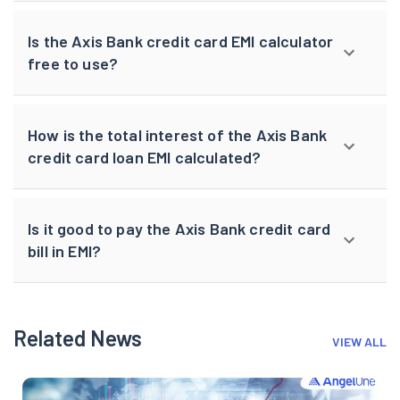
Is the Axis Bank credit card EMI calculator
free to use?
How is the total interest of the Axis Bank
credit card loan EMI calculated?
Is it good to pay the Axis Bank credit card
bill in EMI?
Related News
VIEW ALL