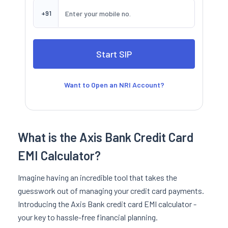
+91
Want to Open an NRI Account?
What is the Axis Bank Credit Card
EMI Calculator?
Imagine having an incredible tool that takes the
guesswork out of managing your credit card payments.
Introducing the Axis Bank credit card EMI calculator -
your key to hassle-free financial planning.