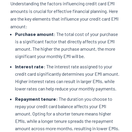
Understanding the factors influencing credit card EMI
amounts is crucial for effective financial planning. Here
are the key elements that influence your credit card EMI
amount:
Purchase amount:
The total cost of your purchase
is a significant factor that directly affects your EMI
amount. The higher the purchase amount, the more
significant your monthly EMI will be.
Interest rate:
The interest rate assigned to your
credit card significantly determines your EMI amount.
Higher interest rates can result in larger EMIs, while
lower rates can help reduce your monthly payments.
Repayment tenure:
The duration you choose to
repay your credit card balance affects your EMI
amount. Opting for a shorter tenure means higher
EMIs, while a longer tenure spreads the repayment
amount across more months, resulting in lower EMIs.