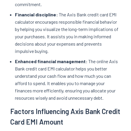
commitment.
Financial discipline:
The Axis Bank credit card EMI
calculator encourages responsible financial behavior
by helping you visualize the long-term implications of
your purchases. It assists you in making informed
decisions about your expenses and prevents
impulsive buying.
Enhanced financial management:
The online Axis
Bank credit card EMI calculator helps you better
understand your cash flow and how much you can
afford to spend. It enables you to manage your
finances more efficiently, ensuring you allocate your
resources wisely and avoid unnecessary debt.
Factors Influencing Axis Bank Credit
Card EMI Amount