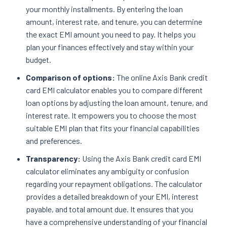
your monthly installments. By entering the loan
amount, interest rate, and tenure, you can determine
the exact EMI amount you need to pay. It helps you
plan your finances effectively and stay within your
budget.
Comparison of options:
The online Axis Bank credit
card EMI calculator enables you to compare different
loan options by adjusting the loan amount, tenure, and
interest rate. It empowers you to choose the most
suitable EMI plan that fits your financial capabilities
and preferences.
Transparency:
Using the Axis Bank credit card EMI
calculator eliminates any ambiguity or confusion
regarding your repayment obligations. The calculator
provides a detailed breakdown of your EMI, interest
payable, and total amount due. It ensures that you
have a comprehensive understanding of your financial