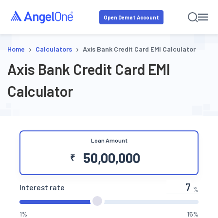
Open Demat Account
›
›
Home
Calculators
Axis Bank Credit Card EMI Calculator
Axis Bank Credit Card EMI
Calculator
Loan Amount
₹
Interest rate
%
1%
15%