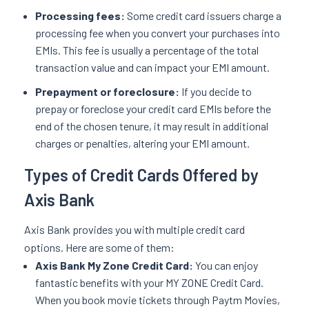
Processing fees:
Some credit card issuers charge a
processing fee when you convert your purchases into
EMIs. This fee is usually a percentage of the total
transaction value and can impact your EMI amount.
Prepayment or foreclosure:
If you decide to
prepay or foreclose your credit card EMIs before the
end of the chosen tenure, it may result in additional
charges or penalties, altering your EMI amount.
Types of Credit Cards Offered by
Axis Bank
Axis Bank provides you with multiple credit card
options. Here are some of them:
Axis Bank My Zone Credit Card:
You can enjoy
fantastic benefits with your MY ZONE Credit Card.
When you book movie tickets through Paytm Movies,