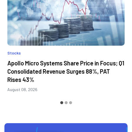
Stocks
Apollo Micro Systems Share Price in Focus; Q1
Consolidated Revenue Surges 88%, PAT
Rises 43%
August 08, 2026