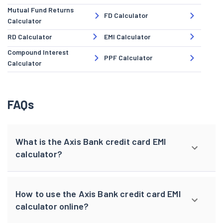
Mutual Fund Returns
FD Calculator
Calculator
RD Calculator
EMI Calculator
Compound Interest
PPF Calculator
Calculator
FAQs
What is the Axis Bank credit card EMI
calculator?
How to use the Axis Bank credit card EMI
calculator online?