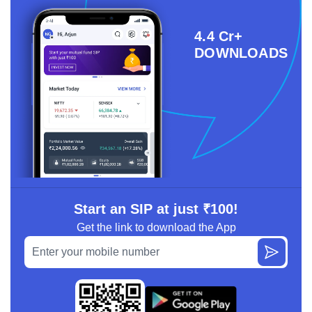
4.4 Cr+
DOWNLOADS
Start an SIP at just ₹100!
Get the link to download the App