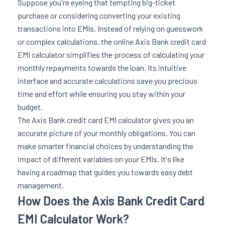
Suppose you're eyeing that tempting big-ticket
purchase or considering converting your existing
transactions into EMIs. Instead of relying on guesswork
or complex calculations, the online Axis Bank credit card
EMI calculator simplifies the process of calculating your
monthly repayments towards the loan. Its intuitive
interface and accurate calculations save you precious
time and effort while ensuring you stay within your
budget.
The Axis Bank credit card EMI calculator gives you an
accurate picture of your monthly obligations. You can
make smarter financial choices by understanding the
impact of different variables on your EMIs. It's like
having a roadmap that guides you towards easy debt
management.
How Does the Axis Bank Credit Card
EMI Calculator Work?