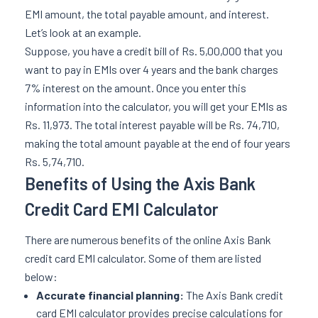
EMI amount, the total payable amount, and interest.
Let’s look at an example.
Suppose, you have a credit bill of Rs. 5,00,000 that you
want to pay in EMIs over 4 years and the bank charges
7% interest on the amount. Once you enter this
information into the calculator, you will get your EMIs as
Rs. 11,973. The total interest payable will be Rs. 74,710,
making the total amount payable at the end of four years
Rs. 5,74,710.
Benefits of Using the Axis Bank
Credit Card EMI Calculator
There are numerous benefits of the online Axis Bank
credit card EMI calculator. Some of them are listed
below:
Accurate financial planning:
The Axis Bank credit
card EMI calculator provides precise calculations for