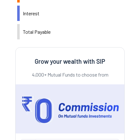
Interest
Total Payable
Grow your wealth with SIP
4,000+ Mutual Funds to choose from