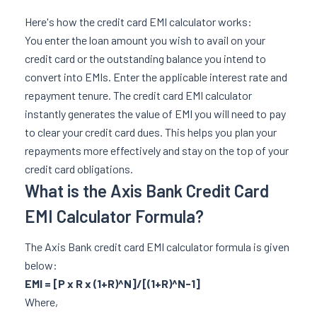
Here's how the credit card EMI calculator works:
You enter the loan amount you wish to avail on your
credit card or the outstanding balance you intend to
convert into EMIs. Enter the applicable interest rate and
repayment tenure. The credit card EMI calculator
instantly generates the value of EMI you will need to pay
to clear your credit card dues. This helps you plan your
repayments more effectively and stay on the top of your
credit card obligations.
What is the Axis Bank Credit Card
EMI Calculator Formula?
The Axis Bank credit card EMI calculator formula is given
below:
EMI = [P x R x (1+R)^N]/[(1+R)^N-1]
Where,