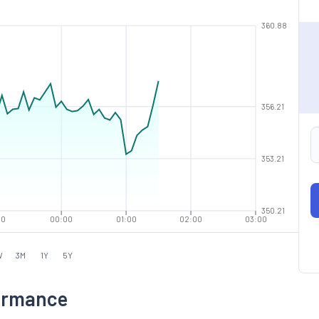
360.88
356.21
353.21
350.21
00
00:00
01:00
02:00
03:00
W
3M
1Y
5Y
formance