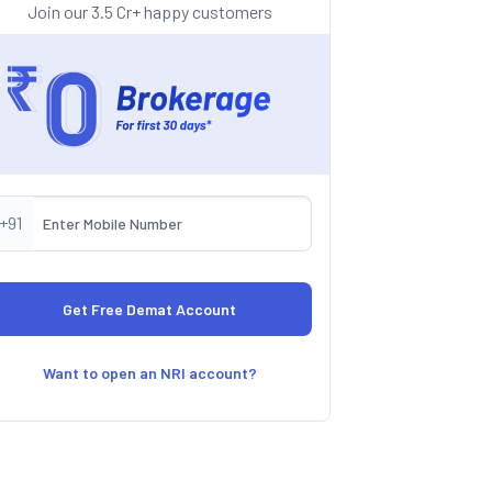
Join our 3.5 Cr+ happy customers
+91
Want to open an NRI account?