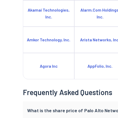
Akamai Technologies,
Alarm.Com Holdings
Inc.
Inc.
Amkor Technology, Inc.
Arista Networks, Inc
Agora Inc
AppFolio, Inc.
Frequently Asked Questions
What is the share price of Palo Alto Netwo