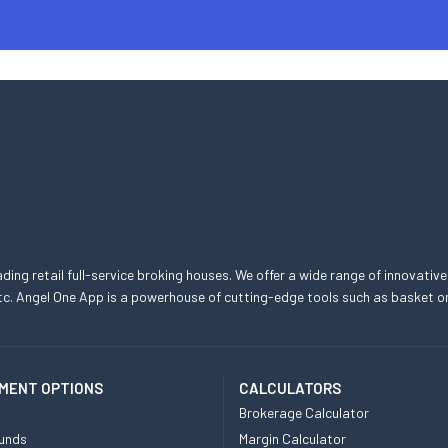
eading retail full-service broking houses. We offer a wide range of innovative
, etc. Angel One App is a powerhouse of cutting-edge tools such as basket
MENT OPTIONS
CALCULATORS
Brokerage Calculator
unds
Margin Calculator