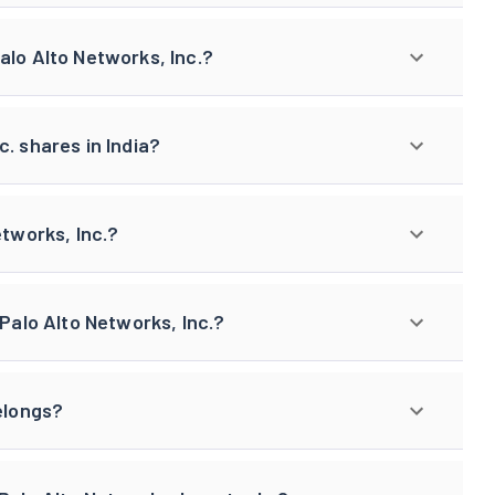
alo Alto Networks, Inc.?
. shares in India?
etworks, Inc.?
 Palo Alto Networks, Inc.?
elongs?