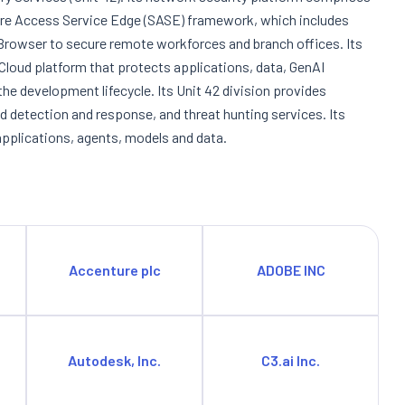
ure Access Service Edge (SASE) framework, which includes
owser to secure remote workforces and branch offices. Its
 Cloud platform that protects applications, data, GenAI
e development lifecycle. Its Unit 42 division provides
d detection and response, and threat hunting services. Its
applications, agents, models and data.
Accenture plc
ADOBE INC
Autodesk, Inc.
C3.ai Inc.