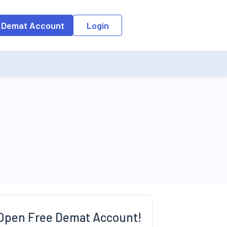
o the input field, the suggestion list will be updated as per the keyw
 Demat Account
Login
Open Free Demat Account!