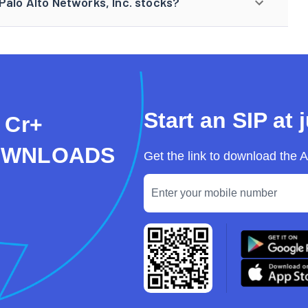
Palo Alto Networks, Inc. stocks?
Start an SIP at 
 Cr+
OWNLOADS
Get the link to download the 