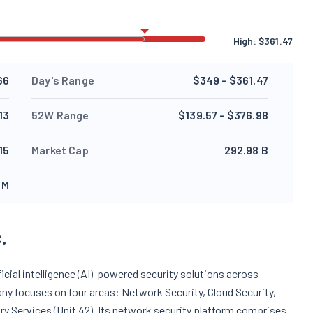
High:
$
361.47
66
Day's Range
$349 - $361.47
13
52W Range
$139.57 - $376.98
.15
Market Cap
292.98 B
 M
.
cial intelligence (AI)-powered security solutions across
ny focuses on four areas: Network Security, Cloud Security,
ry Services (Unit 42). Its network security platform comprises