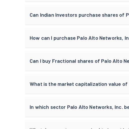
Can Indian Investors purchase shares of P
How can I purchase Palo Alto Networks, Inc
Can I buy Fractional shares of Palo Alto N
What is the market capitalization value of
In which sector Palo Alto Networks, Inc. b