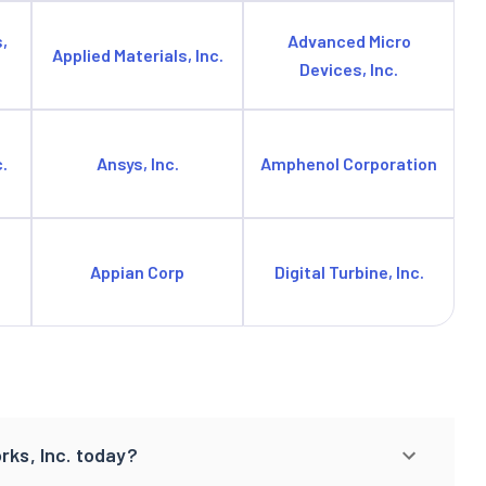
,
Advanced Micro
Applied Materials, Inc.
Devices, Inc.
.
Ansys, Inc.
Amphenol Corporation
Appian Corp
Digital Turbine, Inc.
rks, Inc. today?