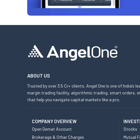
ABOUT US
Trusted by over 3.5 Cr+ clients, Angel One is one of India’s l
margin trading facility, algorithmic trading, smart orders
that help you navigate capital markets like a pro.
COMPANY OVERVIEW
INVEST
Open Demat Account
Stocks
Brokerage & Other Charges
Mutual F