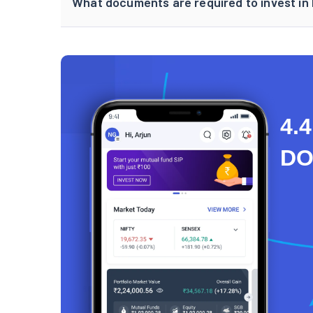
What documents are required to invest in 
4.4
D