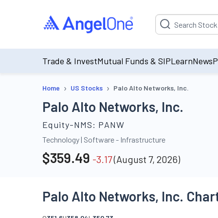
Suggestion will be p
Trade & Invest
Mutual Funds & SIP
Learn
News
P
›
›
Home
US Stocks
Palo Alto Networks, Inc.
Palo Alto Networks, Inc.
Equity-NMS:
PANW
Technology
|
Software - Infrastructure
$
359.49
-3.17
(
August 7, 2026
)
Palo Alto Networks, Inc. Char
O
351.6
H
358.04
L
350.73