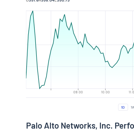
09:00
10:00
11:
1D
1
Palo Alto Networks, Inc. Per