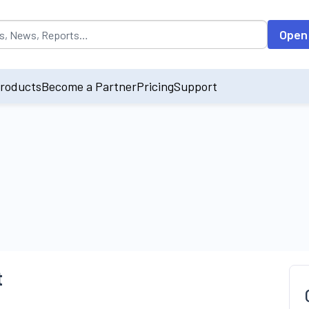
opulated by default on accessing the input field. On entering data int
Open
roducts
Become a Partner
Pricing
Support
t