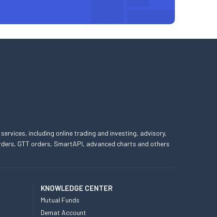
 services, including online trading and investing, advisory,
 orders, GTT orders, SmartAPI, advanced charts and others
KNOWLEDGE CENTER
Mutual Funds
Demat Account