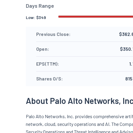
Days Range
Low:
$
349
Previous Close:
$362.
Open:
$350.
EPS(TTM):
1
Shares O/S:
815
About Palo Alto Networks, Inc
Palo Alto Networks, Inc. provides comprehensive artifi
network, cloud, security operations and AI. The Compa
Security Operations and Threat Intelligence and Adviso