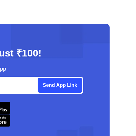
just ₹100!
App