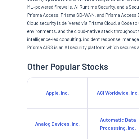
ML-powered firewalls, AI Runtime Security, and a Sec
Prisma Access, Prisma SD-WAN, and Prisma Access Br
Cloud security is delivered via Prisma Cloud, a Code to
environments, and the cloud-native stack throughout th
intelligence-led consulting, incident response, manage
Prisma AIRS is an AI security platform which secures 
Other Popular Stocks
Apple, Inc.
ACI Worldwide, Inc.
Automatic Data
Analog Devices, Inc.
Processing, Inc.