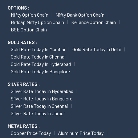
OPTIONS :
Nifty Option Chain
Nifty Bank Option Chain
Midcap Nifty Option Chain
Reliance Option Chain
BSE Option Chain
GOLD RATES :
Gold Rate Today In Mumbai
Gold Rate Today In Delhi
Gold Rate Today In Chennai
Gold Rate Today In Hyderabad
Gold Rate Today In Bangalore
SILVER RATES :
Silver Rate Today In Hyderabad
Silver Rate Today In Bangalore
Silver Rate Today In Chennai
Silver Rate Today In Jaipur
METAL RATES :
Copper Price Today
Aluminum Price Today