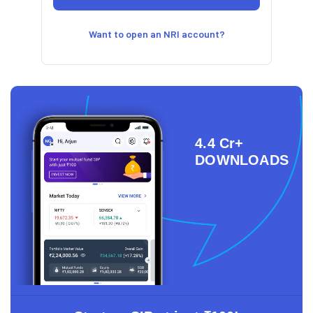
Want to open an NRI account?
4.4 Cr+
DOWNLOADS