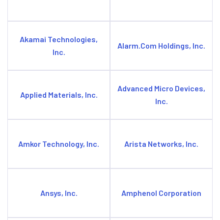
Akamai Technologies,
Alarm.Com Holdings, Inc.
Inc.
Advanced Micro Devices,
Applied Materials, Inc.
Inc.
Amkor Technology, Inc.
Arista Networks, Inc.
Ansys, Inc.
Amphenol Corporation