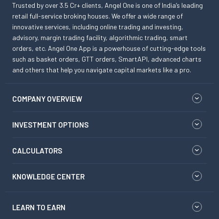
Trusted by over 3.5 Cr+ clients, Angel One is one of India’s leading
retail full-service broking houses. We offer a wide range of
innovative services, including online trading and investing,
advisory, margin trading facility, algorithmic trading, smart
orders, etc. Angel One App is a powerhouse of cutting-edge tools
such as basket orders, GTT orders, SmartAPI, advanced charts
and others that help you navigate capital markets like a pro.
COMPANY OVERVIEW
INVESTMENT OPTIONS
CALCULATORS
KNOWLEDGE CENTER
LEARN TO EARN