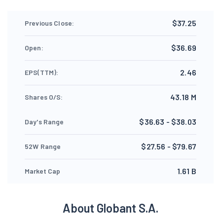
$37.25
Previous Close:
$36.69
Open:
2.46
EPS(TTM):
43.18 M
Shares O/S:
$36.63 - $38.03
Day's Range
$27.56 - $79.67
52W Range
1.61 B
Market Cap
About Globant S.A.