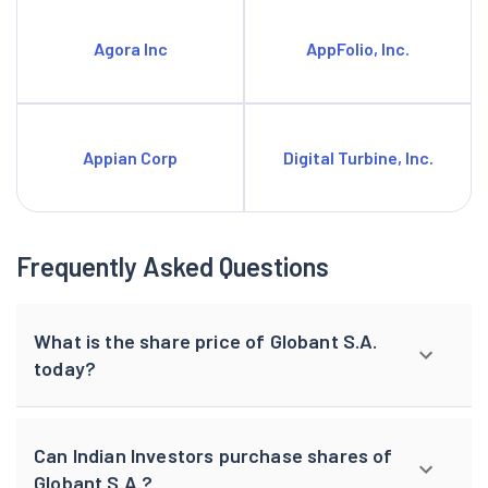
Agora Inc
AppFolio, Inc.
Appian Corp
Digital Turbine, Inc.
Frequently Asked Questions
What is the share price of Globant S.A.
today?
Can Indian Investors purchase shares of
Globant S.A.?