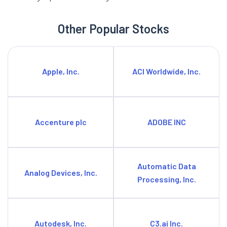
Other Popular Stocks
Apple, Inc.
ACI Worldwide, Inc.
Accenture plc
ADOBE INC
Automatic Data
Analog Devices, Inc.
Processing, Inc.
Autodesk, Inc.
C3.ai Inc.