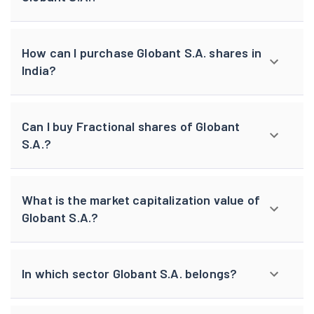
How can I purchase Globant S.A. shares in
India?
Can I buy Fractional shares of Globant
S.A.?
What is the market capitalization value of
Globant S.A.?
In which sector Globant S.A. belongs?