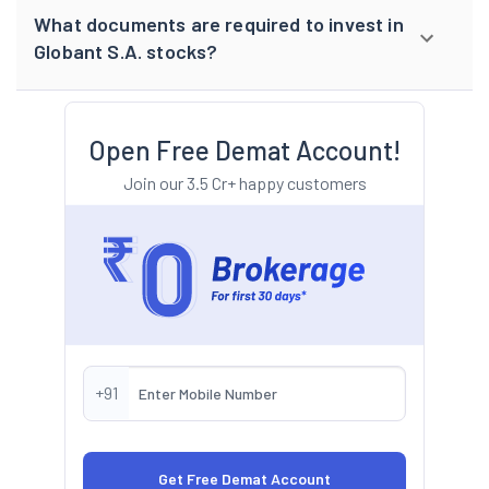
What documents are required to invest in
Globant S.A. stocks?
Open Free Demat Account!
Join our 3.5 Cr+ happy customers
+91