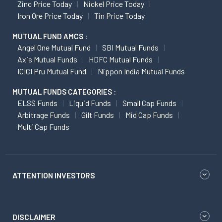
Zinc Price Today
Nickel Price Today
Iron Ore Price Today
Tin Price Today
MUTUAL FUND AMCS :
Angel One Mutual Fund
SBI Mutual Funds
Axis Mutual Funds
HDFC Mutual Funds
ICICI Pru Mutual Fund
Nippon India Mutual Funds
MUTUAL FUNDS CATEGORIES :
ELSS Funds
Liquid Funds
Small Cap Funds
Arbitrage Funds
Gilt Funds
Mid Cap Funds
Multi Cap Funds
ATTENTION INVESTORS
DISCLAIMER