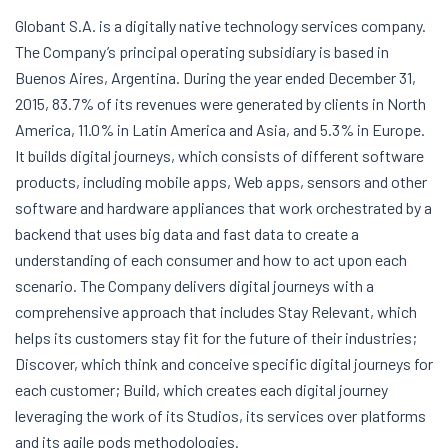
Globant S.A. is a digitally native technology services company.
The Company’s principal operating subsidiary is based in
Buenos Aires, Argentina. During the year ended December 31,
2015, 83.7% of its revenues were generated by clients in North
America, 11.0% in Latin America and Asia, and 5.3% in Europe.
It builds digital journeys, which consists of different software
products, including mobile apps, Web apps, sensors and other
software and hardware appliances that work orchestrated by a
backend that uses big data and fast data to create a
understanding of each consumer and how to act upon each
scenario. The Company delivers digital journeys with a
comprehensive approach that includes Stay Relevant, which
helps its customers stay fit for the future of their industries;
Discover, which think and conceive specific digital journeys for
each customer; Build, which creates each digital journey
leveraging the work of its Studios, its services over platforms
and its agile pods methodologies.