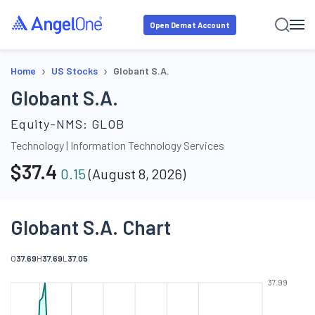
Open Demat Account
›
›
Home
US Stocks
Globant S.A.
Globant S.A.
Equity-NMS:
GLOB
Technology
|
Information Technology Services
$
37.4
0.15
(
August 8, 2026
)
Globant S.A. Chart
O
37.69
H
37.69
L
37.05
37.99