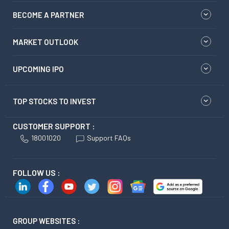
BECOME A PARTNER
MARKET OUTLOOK
UPCOMING IPO
TOP STOCKS TO INVEST
CUSTOMER SUPPORT :
18001020
Support FAQs
FOLLOW US :
GROUP WEBSITES :