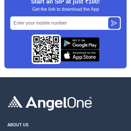
Start an SIP at just ₹100!
Get the link to download the App
ABOUT US