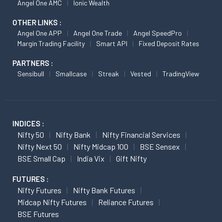
Angel One AMC
Ionic Wealth
OTHER LINKS :
Angel One APP
Angel One Trade
Angel SpeedPro
Margin Trading Facility
Smart API
Fixed Deposit Rates
PARTNERS :
Sensibull
Smallcase
Streak
Vested
TradingView
INDICES :
Nifty 50
Nifty Bank
Nifty Financial Services
Nifty Next 50
Nifty Midcap 100
BSE Sensex
BSE Small Cap
India Vix
Gift Nifty
FUTURES :
Nifty Futures
Nifty Bank Futures
Midcap Nifty Futures
Reliance Futures
BSE Futures