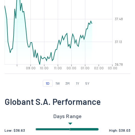
37.48
37.13
36.78
09:00
10:00
11:00
00:00
01:00
02:00
03:00
1D
1W
3M
1Y
5Y
Globant S.A. Performance
Days Range
Low:
$
36.63
High:
$
38.03