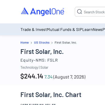
Suggestion will be p
Trade & Invest
Mutual Funds & SIP
Learn
News
P
›
›
Home
US Stocks
First Solar, Inc.
First Solar, Inc.
Equity-NMS:
FSLR
Technology
|
Solar
$
244.14
7.34
(
August 7, 2026
)
First Solar, Inc. Chart
O
236.5
H
239.62
L
234.69