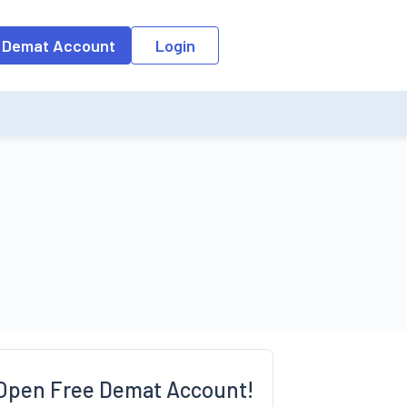
o the input field, the suggestion list will be updated as per the keyw
 Demat Account
Login
Open Free Demat Account!