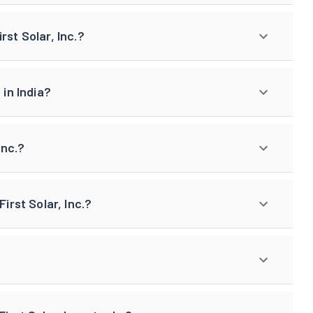
rst Solar, Inc.?
 in India?
Inc.?
irst Solar, Inc.?