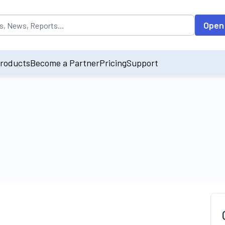
opulated by default on accessing the input field. On entering data int
Open
roducts
Become a Partner
Pricing
Support