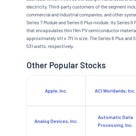
electricity. Third-party customers of the segment inc
commercial and industrial companies, and other syst
Series 7 Module and Series 6 Plus module. Its Series 6 
that encapsulates thin film PV semiconductor materials
approximately 4ft x 7ft in size. The Series 6 Plus an
531 watts, respectively.
Other Popular Stocks
Apple, Inc.
ACI Worldwide, Inc.
Automatic Data
Analog Devices, Inc.
Processing, Inc.