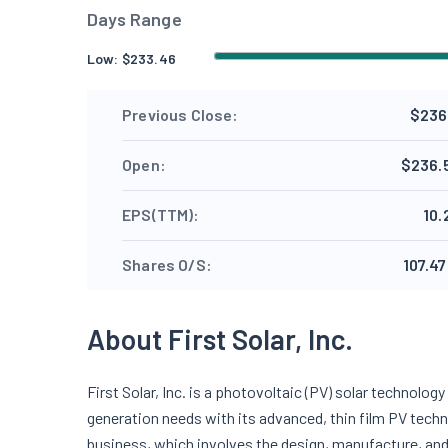
Days Range
Low:
$
233.46
Previous Close:
$236
Open:
$236.
EPS(TTM):
10.
Shares O/S:
107.47
About First Solar, Inc.
First Solar, Inc. is a photovoltaic (PV) solar technol
generation needs with its advanced, thin film PV tec
business, which involves the design, manufacture, and