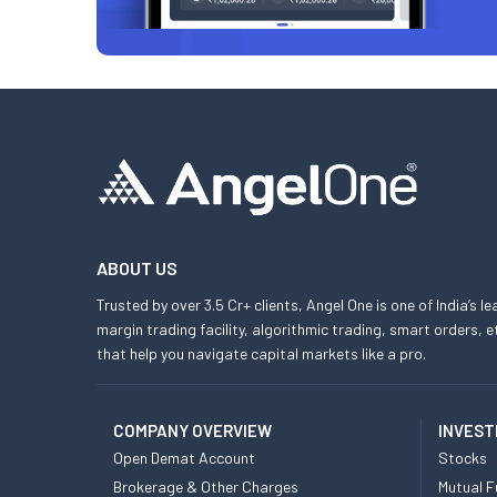
ABOUT US
Trusted by over 3.5 Cr+ clients, Angel One is one of India’s l
margin trading facility, algorithmic trading, smart orders
that help you navigate capital markets like a pro.
COMPANY OVERVIEW
INVEST
Open Demat Account
Stocks
Brokerage & Other Charges
Mutual F