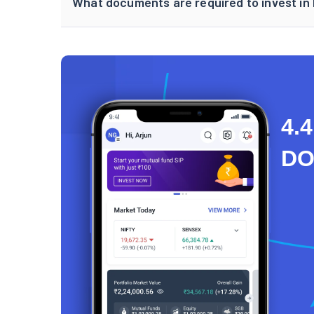
What documents are required to invest in F
4.4
D