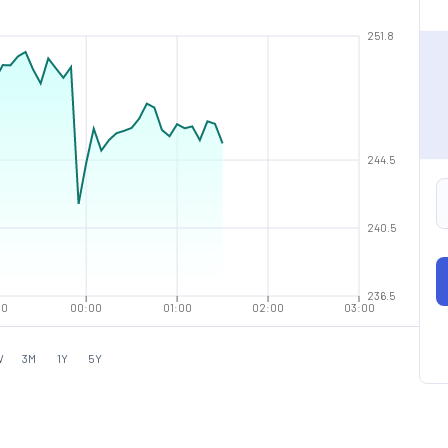
251.8
244.5
240.5
236.5
00
00:00
01:00
02:00
03:00
W
3M
1Y
5Y