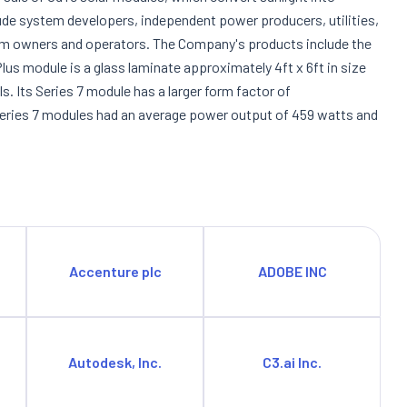
lude system developers, independent power producers, utilities,
em owners and operators. The Company's products include the
Plus module is a glass laminate approximately 4ft x 6ft in size
. Its Series 7 module has a larger form factor of
d Series 7 modules had an average power output of 459 watts and
Accenture plc
ADOBE INC
Autodesk, Inc.
C3.ai Inc.