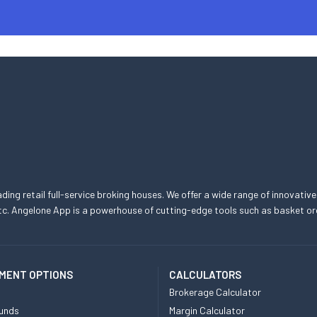
eading retail full-service broking houses. We offer a wide range of innovative
, etc. Angelone App is a powerhouse of cutting-edge tools such as basket
MENT OPTIONS
CALCULATORS
Brokerage Calculator
unds
Margin Calculator