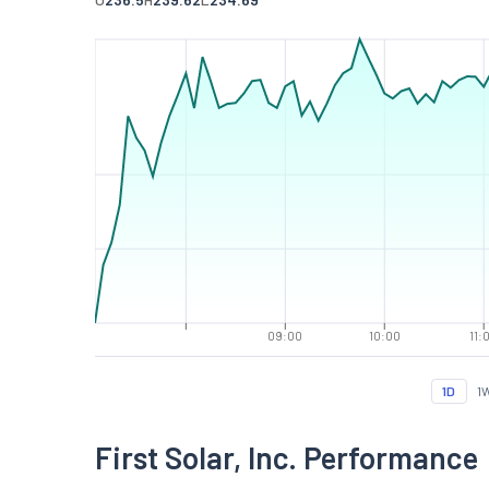
09:00
10:00
11:
1D
1
First Solar, Inc. Performance