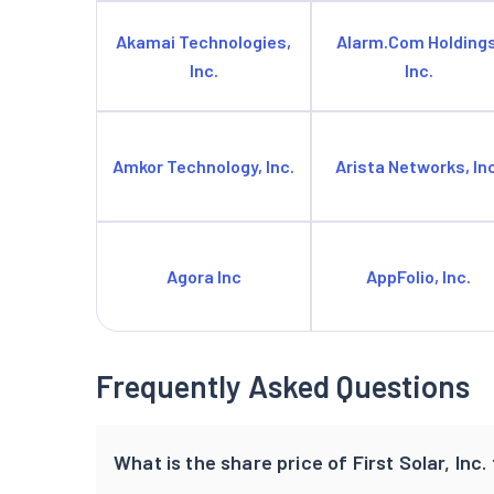
Akamai Technologies,
Alarm.Com Holdings
Inc.
Inc.
Amkor Technology, Inc.
Arista Networks, Inc
Agora Inc
AppFolio, Inc.
Frequently Asked Questions
What is the share price of First Solar, Inc.