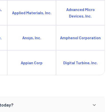
,
Advanced Micro
Applied Materials, Inc.
Devices, Inc.
.
Ansys, Inc.
Amphenol Corporation
Appian Corp
Digital Turbine, Inc.
 today?