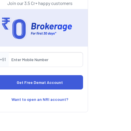
Join our 3.5 Cr+ happy customers
+91
Want to open an NRI account?