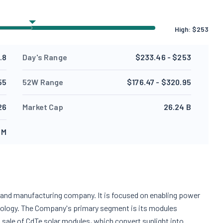
High:
$
253
.8
Day's Range
$233.46 - $253
55
52W Range
$176.47 - $320.95
26
Market Cap
26.24 B
 M
ogy and manufacturing company. It is focused on enabling power
hnology. The Company's primary segment is its modules
 sale of CdTe solar modules, which convert sunlight into