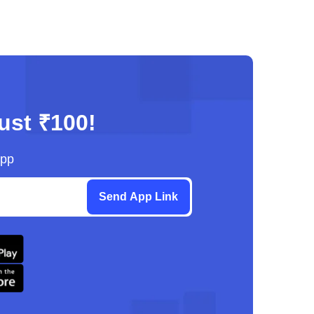
just ₹100!
App