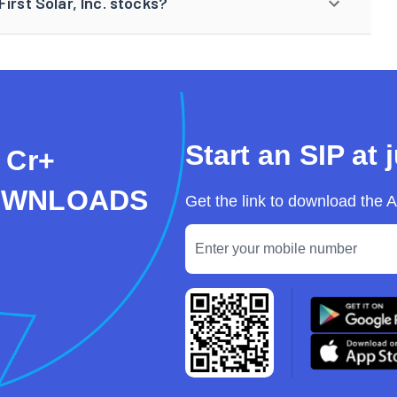
irst Solar, Inc. stocks?
Start an SIP at 
 Cr+
OWNLOADS
Get the link to download the 