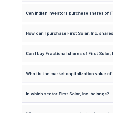
Can Indian Investors purchase shares of Fi
How can I purchase First Solar, Inc. shares
Can I buy Fractional shares of First Solar, 
What is the market capitalization value of F
In which sector First Solar, Inc. belongs?