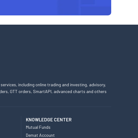
 services, including online trading and investing, advisory,
 orders, GTT orders, SmartAPI, advanced charts and others
KNOWLEDGE CENTER
Mutual Funds
Demat Account