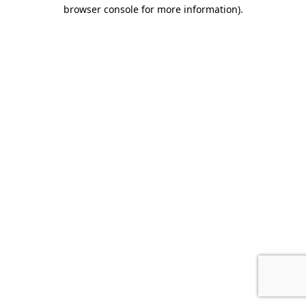
browser console for more information).