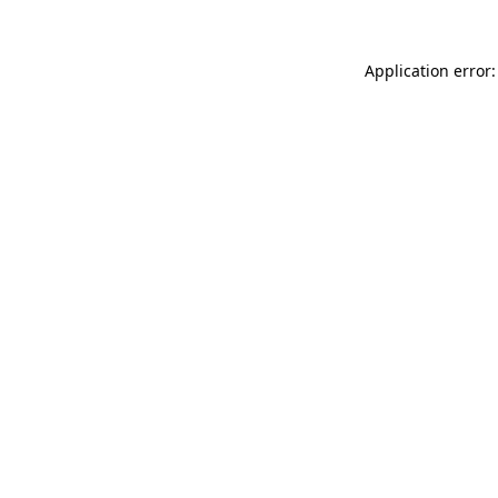
Application error: