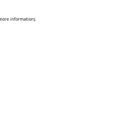
 more information).