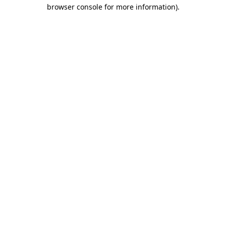
browser console for more information).