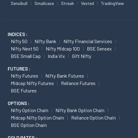
Sensibull
Smallcase
Streak
Vested
TradingView
INDICES :
Nifty 50
Nifty Bank
Nifty Financial Services
Nifty Next 50
Nifty Midcap 100
BSE Sensex
BSE Small Cap
India Vix
Gift Nifty
FUTURES :
Nifty Futures
Nifty Bank Futures
Midcap Nifty Futures
Reliance Futures
BSE Futures
OPTIONS :
Nifty Option Chain
Nifty Bank Option Chain
Midcap Nifty Option Chain
Reliance Option Chain
BSE Option Chain
GOLD RATES :