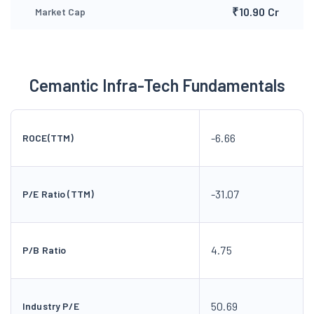
₹10.90 Cr
Market Cap
Cemantic Infra-Tech Fundamentals
-6.66
ROCE(TTM)
-31.07
P/E Ratio (TTM)
4.75
P/B Ratio
50.69
Industry P/E