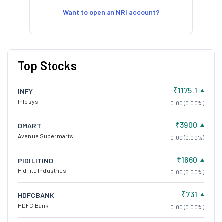
Want to open an NRI account?
Top Stocks
₹1175.1
INFY
Infosys
0.00 (0.00%)
₹3900
DMART
Avenue Supermarts
0.00 (0.00%)
₹1660
PIDILITIND
Pidilite Industries
0.00 (0.00%)
₹731
HDFCBANK
HDFC Bank
0.00 (0.00%)