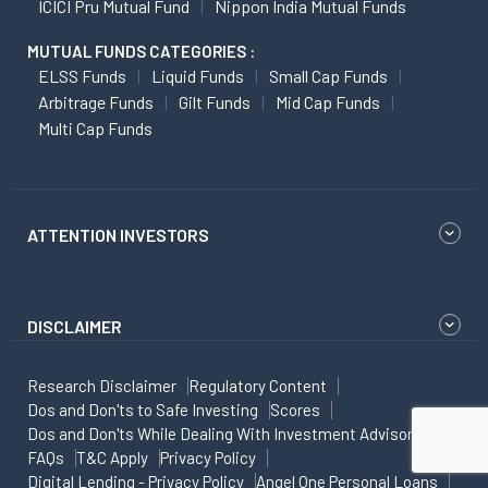
ICICI Pru Mutual Fund
Nippon India Mutual Funds
MUTUAL FUNDS CATEGORIES :
ELSS Funds
Liquid Funds
Small Cap Funds
Arbitrage Funds
Gilt Funds
Mid Cap Funds
Multi Cap Funds
ATTENTION INVESTORS
DISCLAIMER
Research Disclaimer
Regulatory Content
Dos and Don'ts to Safe Investing
Scores
Dos and Don'ts While Dealing With Investment Advisor
FAQs
T&C Apply
Privacy Policy
Digital Lending - Privacy Policy
Angel One Personal Loans