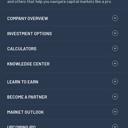
and others that help you navigate capital markets like a pro.
COMPANY OVERVIEW
INVESTMENT OPTIONS
CALCULATORS
KNOWLEDGE CENTER
LEARN TO EARN
BECOME A PARTNER
MARKET OUTLOOK
UPCOMING IPO