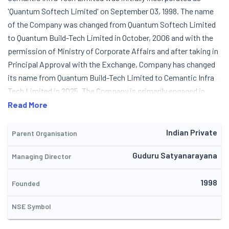
'Quantum Softech Limited' on September 03, 1998. The name
of the Company was changed from Quantum Softech Limited
to Quantum Build-Tech Limited in October, 2006 and with the
permission of Ministry of Corporate Affairs and after taking in
Principal Approval with the Exchange, Company has changed
its name from Quantum Build-Tech Limited to Cemantic Infra
Tech Limited in 2025. The Company is primarily engaged in
Construction of Residential Complexes. In 2006, the name of
Read More
the Company was changed in line with the activities in real
estate and construction of residential buildings. The Company
Indian Private
Parent Organisation
completed the construction of residential buildings at
Guduru Satyanarayana
Managing Director
'Dreamvalley' gated residential colony along with two other
builders & Land Owners Association. While continuing its
1998
software operations, Company mainly concentrated on the
Founded
new business activity of construction of housing projects.
NSE Symbol
The Company had started business in Information Technology
field also, but the same was stopped in July, 2019 as there