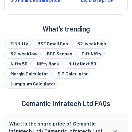
What's trending
FINNifty
BSE Small Cap
52-week high
52-week low
BSE Sensex
Gift Nifty
Nifty 50
Nifty Bank
Nifty Next 50
Margin Calculator
SIP Calculator
Lumpsum Calculator
Cemantic Infratech Ltd FAQs
What is the share price of Cemantic
Infratech Ltd (Cemantic Infratech Ltd)