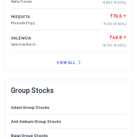
Mafia Trends
-0.85 (-14.53%)
₹79.6
MISQUITA
Misquita Engg.
-11.10 (-13.94%)
₹49.8
VALENCIA
Valencia Nutrit.
-6.70 (-13.45%)
VIEW ALL
Group Stocks
Adani Group Stocks
Anil Ambani Group Stocks
Bajaj Group Stocks