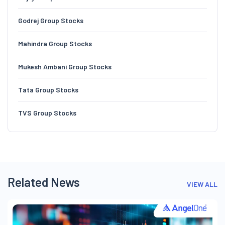
Godrej Group Stocks
Mahindra Group Stocks
Mukesh Ambani Group Stocks
Tata Group Stocks
TVS Group Stocks
Related News
VIEW ALL