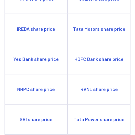
IREDA share price
Tata Motors share price
Yes Bank share price
HDFC Bank share price
NHPC share price
RVNL share price
SBI share price
Tata Power share price