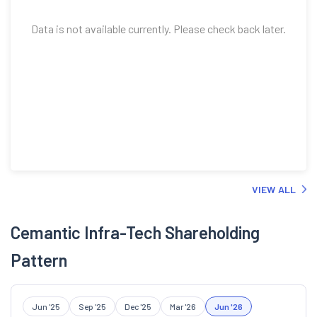
Data is not available currently. Please check back later.
VIEW ALL
Cemantic Infra-Tech Shareholding
Pattern
Jun '25
Sep '25
Dec '25
Mar '26
Jun '26