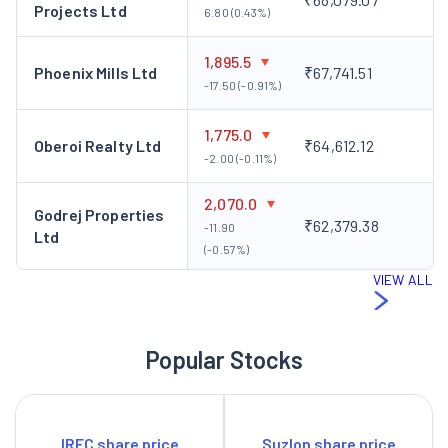
Projects Ltd
6.80 (0.43%)
1,895.5
Phoenix Mills Ltd
₹67,741.51
-17.50 (-0.91%)
1,775.0
Oberoi Realty Ltd
₹64,612.12
-2.00 (-0.11%)
2,070.0
Godrej Properties
₹62,379.38
-11.90
Ltd
(-0.57%)
VIEW ALL
Popular Stocks
IRFC share price
Suzlon share price