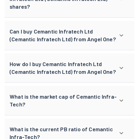
shares?
Can I buy Cemantic Infratech Ltd
(Cemantic Infratech Ltd) from Angel One?
How do I buy Cemantic Infratech Ltd
(Cemantic Infratech Ltd) from Angel One?
What is the market cap of Cemantic Infra-
Tech?
What is the current PB ratio of Cemantic
Infra-Tech?