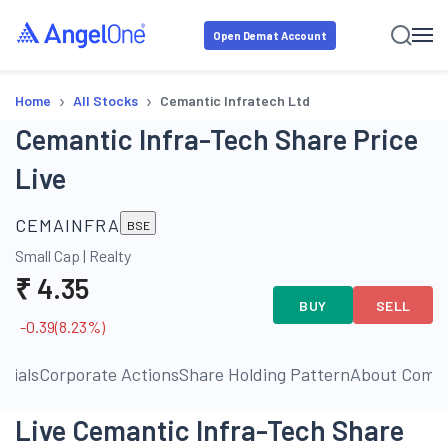
Open Demat Account
›
›
Home
All Stocks
Cemantic Infratech Ltd
Cemantic Infra-Tech Share Price
Live
CEMAINFRA
BSE
Small Cap
|
Realty
₹
4.35
BUY
SELL
-0.39
(
8.23
%)
ncials
Corporate Actions
Share Holding Pattern
About Comp
Live Cemantic Infra-Tech Share