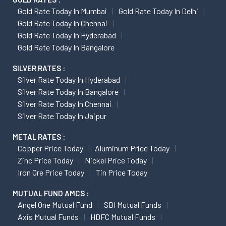
Gold Rate Today In Mumbai
Gold Rate Today In Delhi
Gold Rate Today In Chennai
Gold Rate Today In Hyderabad
Gold Rate Today In Bangalore
SILVER RATES :
Silver Rate Today In Hyderabad
Silver Rate Today In Bangalore
Silver Rate Today In Chennai
Silver Rate Today In Jaipur
METAL RATES :
Copper Price Today
Aluminum Price Today
Zinc Price Today
Nickel Price Today
Iron Ore Price Today
Tin Price Today
MUTUAL FUND AMCS :
Angel One Mutual Fund
SBI Mutual Funds
Axis Mutual Funds
HDFC Mutual Funds