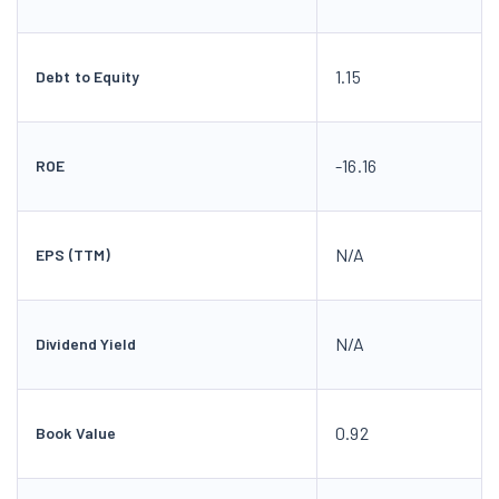
1.15
Debt to Equity
-16.16
ROE
N/A
EPS (TTM)
N/A
Dividend Yield
0.92
Book Value