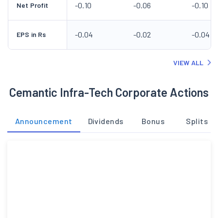
-0.10
-0.06
-0.10
Net Profit
-0.04
-0.02
-0.04
EPS in Rs
VIEW ALL
Cemantic Infra-Tech Corporate Actions
Announcement
Dividends
Bonus
Splits