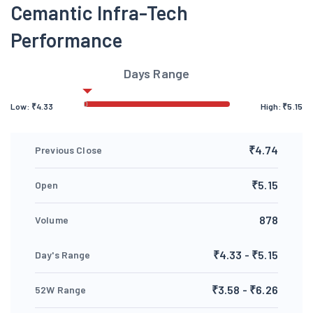
Cemantic Infra-Tech
Performance
Days Range
Low:
₹
4.33
High:
₹
5.15
₹4.74
Previous Close
₹5.15
Open
878
Volume
₹4.33 - ₹5.15
Day's Range
₹3.58 - ₹6.26
52W Range