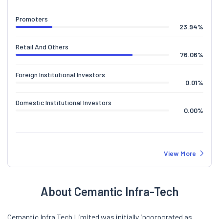
Promoters
23.94
%
Retail And Others
76.06
%
Foreign Institutional Investors
0.01
%
Domestic Institutional Investors
0.00
%
View More
About Cemantic Infra-Tech
Cemantic Infra Tech Limited was initially incorporated as