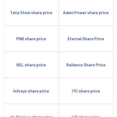
Tata Steel share price
Adani Power share price
PNB share price
Eternal Share Price
BEL share price
Reliance Share Price
Infosys share price
ITC share price
Jio Finance share price
LIC share price