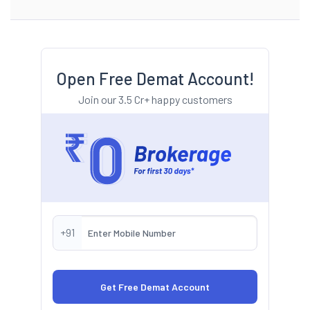
Open Free Demat Account!
Join our 3.5 Cr+ happy customers
+91