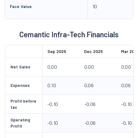
10
Face Value
Cemantic Infra-Tech Financials
Sep 2025
Dec 2025
Mar 202
0.00
0.00
0.00
Net Sales
0.10
0.06
0.06
Expenses
Profit before
-0.10
-0.06
-0.10
tax
Operating
-0.10
-0.06
-0.10
Profit