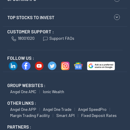
TOP STOCKS TO INVEST
CUSTOMER SUPPORT :
18001020
Support FAQs
FOLLOW US :
GROUP WEBSITES :
Angel One AMC
Ionic Wealth
OTHER LINKS :
Angel One APP
Angel One Trade
Angel SpeedPro
Margin Trading Facility
Smart API
Fixed Deposit Rates
PARTNERS :