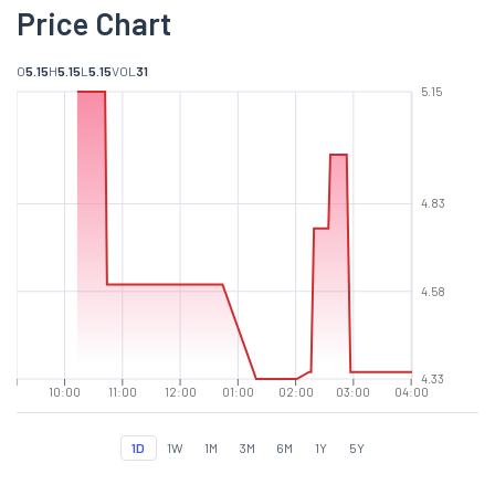
Price Chart
O
5.15
H
5.15
L
5.15
VOL
31
5.15
4.83
4.58
4.33
10:00
11:00
12:00
01:00
02:00
03:00
04:00
1D
1W
1M
3M
6M
1Y
5Y