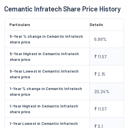
were no orders etc., forthcoming and the MOU signed with
Cemantic Infratech Share Price History
Necx Private Limited was rendered futile.
Particulars
Details
5-Year % change in Cemantic Infratech
6.99%
share price
5-Year Highest in Cemantic Infratech
₹ 11.57
share price
5-Year Lowest in Cemantic Infratech
₹ 2.15
share price
1-Year % change in Cemantic Infratech
20.24%
share price
1-Year Highest in Cemantic Infratech
₹ 11.57
share price
1-Year Lowest in Cemantic Infratech
₹ 3.1