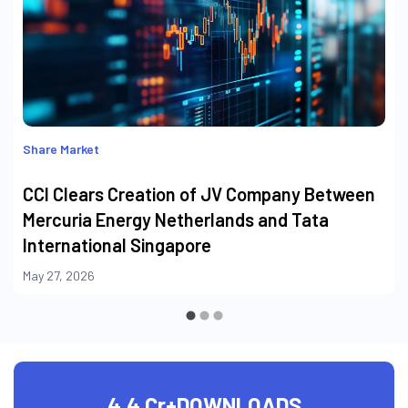
Share Market
CCI Clears Creation of JV Company Between
Mercuria Energy Netherlands and Tata
International Singapore
May 27, 2026
4.4 Cr+
DOWNLOADS