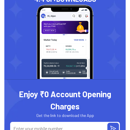
Enjoy ₹0 Account Opening
Charges
Get the link to download the App