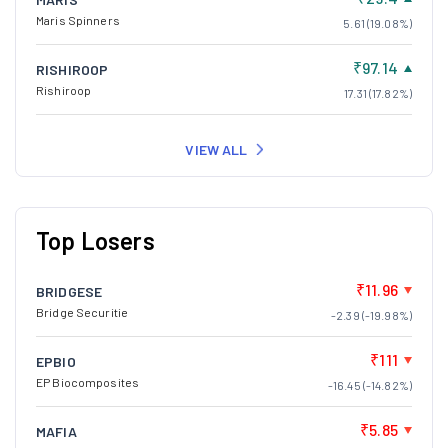
Maris Spinners
5.61 (19.08%)
₹97.14
RISHIROOP
Rishiroop
17.31 (17.82%)
VIEW ALL
Top Losers
₹11.96
BRIDGESE
Bridge Securitie
-2.39 (-19.98%)
₹111
EPBIO
EP Biocomposites
-16.45 (-14.82%)
₹5.85
MAFIA