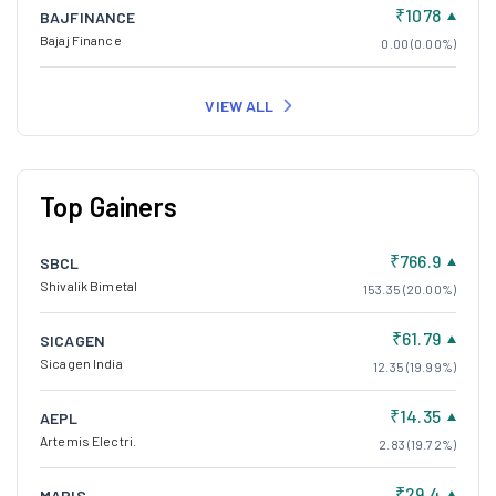
₹1078
BAJFINANCE
Bajaj Finance
0.00 (0.00%)
VIEW ALL
Top Gainers
₹766.9
SBCL
Shivalik Bimetal
153.35 (20.00%)
₹61.79
SICAGEN
Sicagen India
12.35 (19.99%)
₹14.35
AEPL
Artemis Electri.
2.83 (19.72%)
₹29.4
MARIS