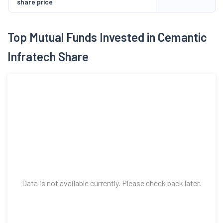
share price
Top Mutual Funds Invested in Cemantic
Infratech Share
Data is not available currently. Please check back later.