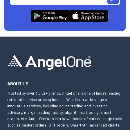
ABOUT US
Trusted by over 3.5 Cr+ clients, Angel One is one of India’s leading
retail full-service broking houses. We offer a wide range of
innovative services, including online trading and investing,
advisory, margin trading facility, algorithmic trading, smart
orders, etc. Angel One App is a powerhouse of cutting-edge tools
such as basket orders, GTT orders, SmartAPI, advanced charts