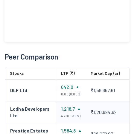
Peer Comparison
Stocks
LTP (₹)
Market Cap (cr)
642.0
DLF Ltd
₹1,59,657.61
0.00 (0.00%)
Lodha Developers
1,218.7
₹1,20,894.62
Ltd
4.70 (0.39%)
Prestige Estates
1,584.8
₹68,079.07