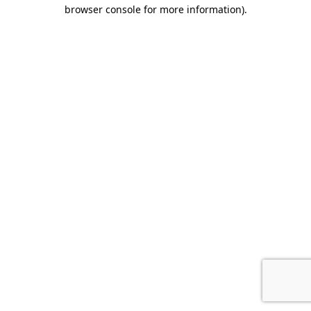
browser console for more information).