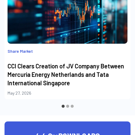
Share Market
CCI Clears Creation of JV Company Between
Mercuria Energy Netherlands and Tata
International Singapore
May 27, 2026