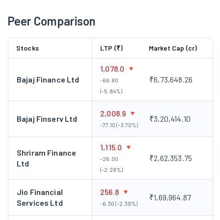
subsidiary acts as a corporate agent with a composite
Peer Comparison
licence from the Insurance Regulatory and Development
Authority of India (IRDAI) for the distribution of
Stocks
LTP (₹)
Market Cap (cr)
insurance products.
Payswi Technologies Private Limited:
It is engaged in
1,078.0
the business of offline payment aggregator services and
Bajaj Finance Ltd
₹6,73,648.26
-66.80
provides e-commerce solutions.
(-5.84%)
Key Personnel
2,008.9
Bajaj Finserv Ltd
₹3,20,414.10
Mr. Vellayan Subbiah, Chairman & Non-Executive Director
-77.10 (-3.70%)
Mr. Vellayan Subbiah is the Chairman & Non-Executive Director
1,115.0
of the company. He has over 26 years of experience in the
Shriram Finance
₹2,62,353.75
-26.00
varied fields of consulting, technology, projects, financial
Ltd
(-2.28%)
services and engineering in senior positions across different
industries.
Jio Financial
256.8
₹1,69,964.87
Corporate Action
Services Ltd
-6.30 (-2.39%)