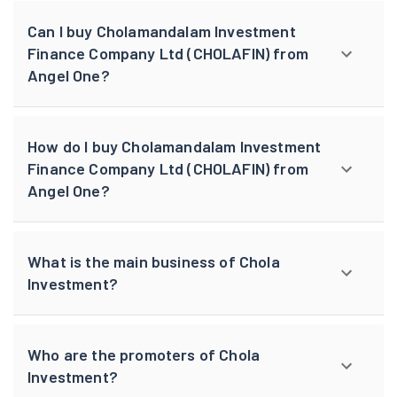
Can I buy Cholamandalam Investment
Finance Company Ltd (CHOLAFIN) from
Angel One?
How do I buy Cholamandalam Investment
Finance Company Ltd (CHOLAFIN) from
Angel One?
What is the main business of Chola
Investment?
Who are the promoters of Chola
Investment?