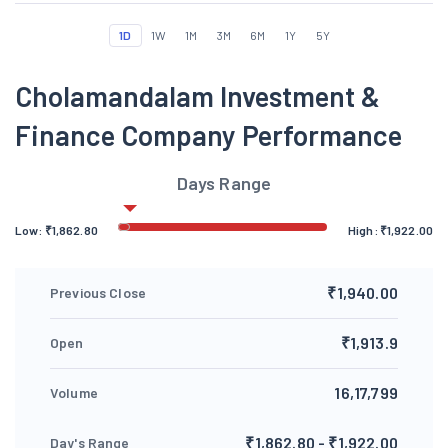
1D
1W
1M
3M
6M
1Y
5Y
Cholamandalam Investment &
Finance Company Performance
Days Range
Low:
₹
1,862.80
High:
₹
1,922.00
₹1,940.00
Previous Close
₹1,913.9
Open
16,17,799
Volume
₹1,862.80 - ₹1,922.00
Day's Range