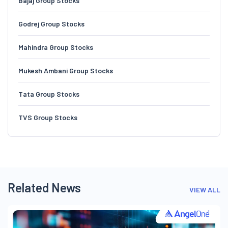
Bajaj Group Stocks
Godrej Group Stocks
Mahindra Group Stocks
Mukesh Ambani Group Stocks
Tata Group Stocks
TVS Group Stocks
Related News
VIEW ALL