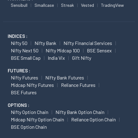
Sensibull
Smallcase
Streak
Vested
TradingView
INDICES :
Nifty 50
Nifty Bank
Nifty Financial Services
Nifty Next 50
Nifty Midcap 100
BSE Sensex
BSE Small Cap
India Vix
Gift Nifty
FUTURES :
Nifty Futures
Nifty Bank Futures
Midcap Nifty Futures
Reliance Futures
BSE Futures
OPTIONS :
Nifty Option Chain
Nifty Bank Option Chain
Midcap Nifty Option Chain
Reliance Option Chain
BSE Option Chain