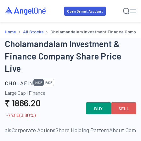
Open Demat Account
›
›
Home
All Stocks
Cholamandalam Investment Finance Compan
Cholamandalam Investment &
Finance Company Share Price
Live
CHOLAFIN
NSE
BSE
Large Cap
|
Finance
₹
1866.20
BUY
SELL
-73.80
(
3.80
%)
cials
Corporate Actions
Share Holding Pattern
About Comp