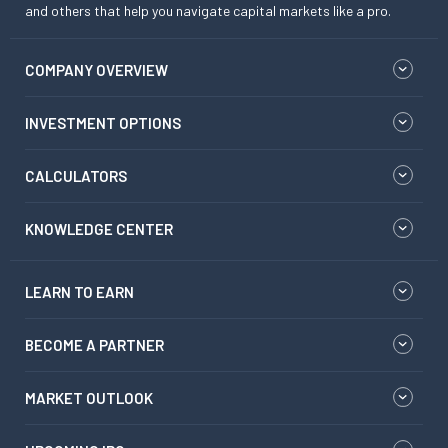
and others that help you navigate capital markets like a pro.
COMPANY OVERVIEW
INVESTMENT OPTIONS
CALCULATORS
KNOWLEDGE CENTER
LEARN TO EARN
BECOME A PARTNER
MARKET OUTLOOK