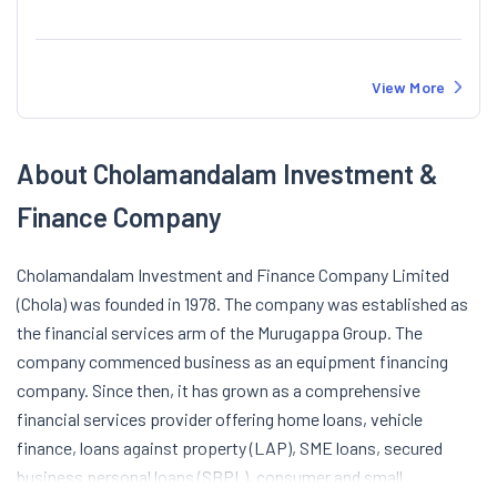
View More
About Cholamandalam Investment &
Finance Company
Cholamandalam Investment and Finance Company Limited
(Chola) was founded in 1978. The company was established as
the financial services arm of the Murugappa Group. The
company commenced business as an equipment financing
company. Since then, it has grown as a comprehensive
financial services provider offering home loans, vehicle
finance, loans against property (LAP), SME loans, secured
business personal loans (SBPL), consumer and small