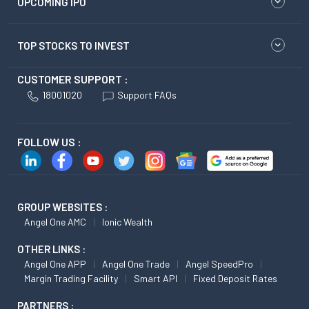
UPCOMING IPO
TOP STOCKS TO INVEST
CUSTOMER SUPPORT :
18001020
Support FAQs
FOLLOW US :
GROUP WEBSITES :
Angel One AMC
Ionic Wealth
OTHER LINKS :
Angel One APP
Angel One Trade
Angel SpeedPro
Margin Trading Facility
Smart API
Fixed Deposit Rates
PARTNERS :