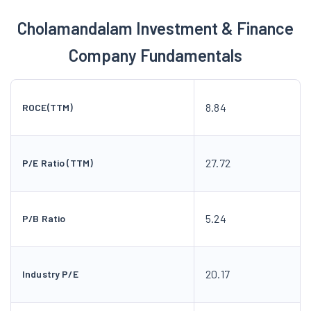
Cholamandalam Investment & Finance
Company Fundamentals
8.84
ROCE(TTM)
27.72
P/E Ratio (TTM)
5.24
P/B Ratio
20.17
Industry P/E