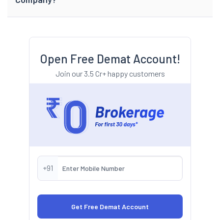
Open Free Demat Account!
Join our 3.5 Cr+ happy customers
+91