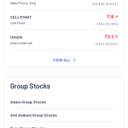
Gala Precis. Eng
-125.80 (-10.82%)
₹18
CELLPOINT
Cell Point
-1.85 (-10.28%)
₹0.5
ISHAN
Ishan Internat.
-0.05 (-10.00%)
VIEW ALL
Group Stocks
Adani Group Stocks
Anil Ambani Group Stocks