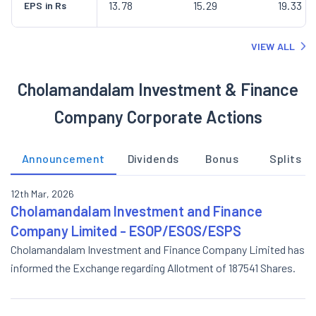
13.78
15.29
19.33
EPS in Rs
VIEW ALL
Cholamandalam Investment & Finance
Company Corporate Actions
Announcement
Dividends
Bonus
Splits
12th Mar, 2026
Cholamandalam Investment and Finance
Company Limited - ESOP/ESOS/ESPS
Cholamandalam Investment and Finance Company Limited has
informed the Exchange regarding Allotment of 187541 Shares.