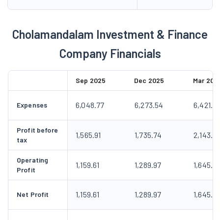
Cholamandalam Investment & Finance
Company Financials
Sep 2025
Dec 2025
Mar 202
6,048.77
6,273.54
6,421.5
Expenses
Profit before
1,565.91
1,735.74
2,143.12
tax
Operating
1,159.61
1,289.97
1,645.2
Profit
1,159.61
1,289.97
1,645.2
Net Profit