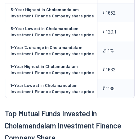
Business Vehicle Loan:
The company possesses an
5-Year Highest in Cholamandalam
₹ 1682
experience of over 3 decades in vehicle finance. It is a
Investment Finance Company share price
dominant player with a strong presence in rural, semi-
5-Year Lowest in Cholamandalam
urban and urban markets.
₹ 120.1
Investment Finance Company share price
Loan Against Property (LAP):
Chola is a major player in
the Indian NFBC LAP market with over ₹ 21,000 crore
1-Year % change in Cholamandalam
21.1%
Investment Finance Company share price
assets under management. Under this segment, the
company’s products include Business loans against
1-Year Highest in Cholamandalam
₹ 1682
property (Prime LAP) and Micro loans against property
Investment Finance Company share price
(Micro LAP).
1-Year Lowest in Cholamandalam
Home Loans:
The company has emerged as a leading
₹ 1168
Investment Finance Company share price
home loan provider to lower middle-income families in
urban and semi-urban markets with an AUM of over
₹8,000 crore.
Top Mutual Funds Invested in
Consumer & Small Enterprise Loan (CSEL):
The
Cholamandalam Investment Finance
company provides personal and professional under this
segment.
Company Share