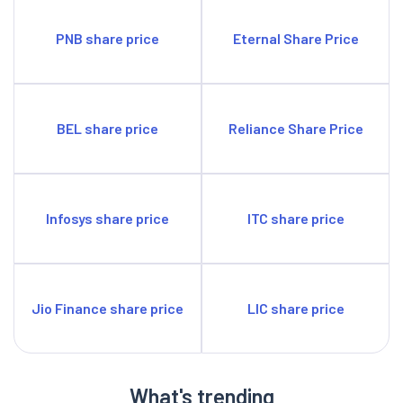
PNB share price
Eternal Share Price
BEL share price
Reliance Share Price
Infosys share price
ITC share price
Jio Finance share price
LIC share price
What's trending