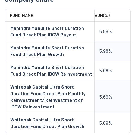
Secured Business & Personal Loan (SBPL):
The
SBPL division provides collateral-backed business and
FUND NAME
AUM(%)
personal loans on the basis of the credit assessment
and cashow projections of businesses.
Mahindra Manulife Short Duration
5.98%
Fund Direct Plan IDCW Payout
Small And Medium Enterprise Loans (SME):
The SME
division provides bouquets of products to match the
Mahindra Manulife Short Duration
5.98%
requirements of working capital and capex of SMEs. The
Fund Direct Plan Growth
products under this segment include Supply Chain
Finance, Term Loans, Equipment Finance, and Loans
Mahindra Manulife Short Duration
5.98%
Fund Direct Plan IDCW Reinvestment
against Securities.
Subsidiaries
Whiteoak Capital Ultra Short
Duration Fund Direct Plan Monthly
Cholamandalam Securities Limited (CSEC):
It is a
5.69%
Reinvestment/ Reinvestment of
leading stock broker in Southern India with over 20 years
IDCW Reinvestment
of operations in the financial market. CSEC provides a
wide range of financial products, such as Stock Broking
Whiteoak Capital Ultra Short
5.69%
Duration Fund Direct Plan Growth
and Depository Participant Services.
Cholamandalam Home Finance Limited:
This