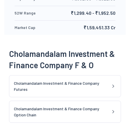
₹1,299.40 - ₹1,952.50
52W Range
₹1,59,451.33 Cr
Market Cap
Cholamandalam Investment &
Finance Company F & O
Cholamandalam Investment & Finance Company
Futures
Cholamandalam Investment & Finance Company
Option Chain