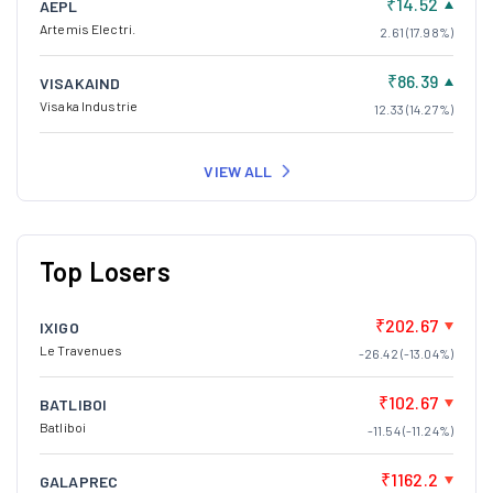
₹14.52
AEPL
Artemis Electri.
2.61 (17.98%)
₹86.39
VISAKAIND
Visaka Industrie
12.33 (14.27%)
VIEW ALL
Top Losers
₹202.67
IXIGO
Le Travenues
-26.42 (-13.04%)
₹102.67
BATLIBOI
Batliboi
-11.54 (-11.24%)
₹1162.2
GALAPREC