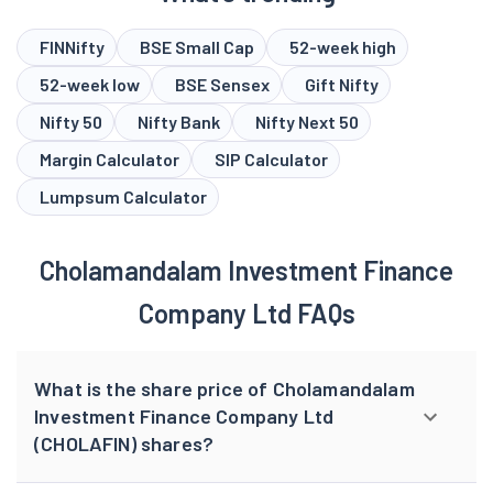
FINNifty
BSE Small Cap
52-week high
52-week low
BSE Sensex
Gift Nifty
Nifty 50
Nifty Bank
Nifty Next 50
Margin Calculator
SIP Calculator
Lumpsum Calculator
Cholamandalam Investment Finance
Company Ltd FAQs
What is the share price of Cholamandalam
Investment Finance Company Ltd
(CHOLAFIN) shares?