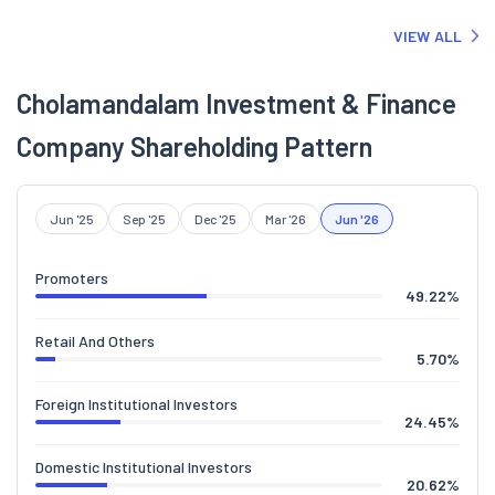
VIEW ALL
Cholamandalam Investment & Finance
Company Shareholding Pattern
Jun '25
Sep '25
Dec '25
Mar '26
Jun '26
Promoters
49.22
%
Retail And Others
5.70
%
Foreign Institutional Investors
24.45
%
Domestic Institutional Investors
20.62
%