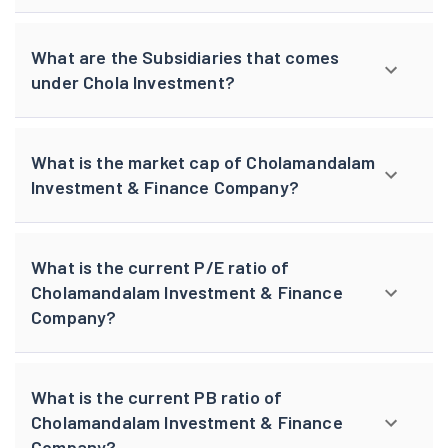
What are the Subsidiaries that comes
under Chola Investment?
What is the market cap of Cholamandalam
Investment & Finance Company?
What is the current P/E ratio of
Cholamandalam Investment & Finance
Company?
What is the current PB ratio of
Cholamandalam Investment & Finance
Company?