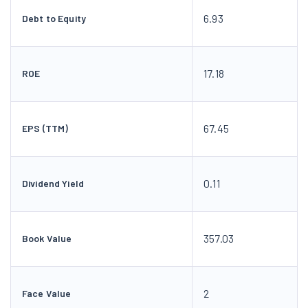
6.93
Debt to Equity
17.18
ROE
67.45
EPS (TTM)
0.11
Dividend Yield
357.03
Book Value
2
Face Value