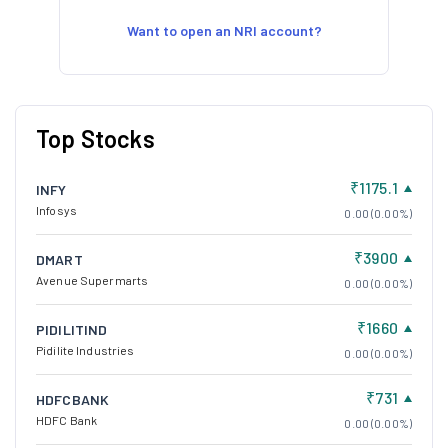
Want to open an NRI account?
Top Stocks
₹1175.1
INFY
Infosys
0.00 (0.00%)
₹3900
DMART
Avenue Supermarts
0.00 (0.00%)
₹1660
PIDILITIND
Pidilite Industries
0.00 (0.00%)
₹731
HDFCBANK
HDFC Bank
0.00 (0.00%)