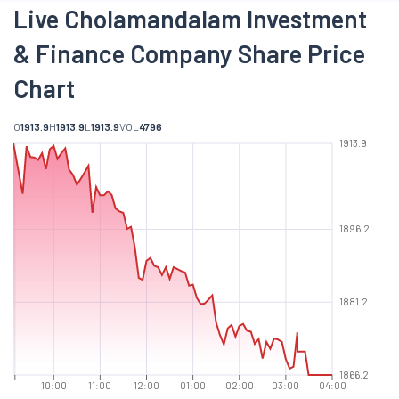
Live Cholamandalam Investment
& Finance Company Share Price
Chart
O
1913.9
H
1913.9
L
1913.9
VOL
4796
1913.9
1896.2
1881.2
1866.2
10:00
11:00
12:00
01:00
02:00
03:00
04:00