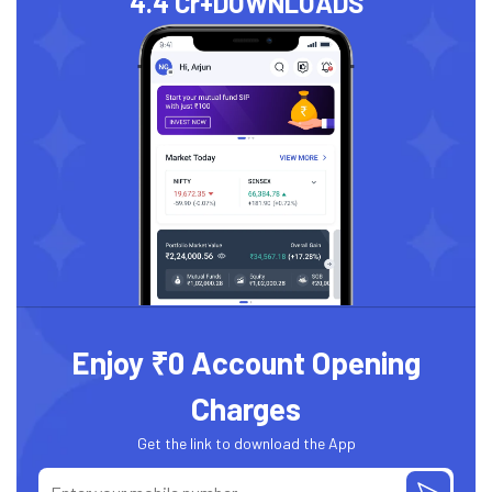
4.4 Cr+
DOWNLOADS
Enjoy ₹0 Account Opening
Charges
Get the link to download the App