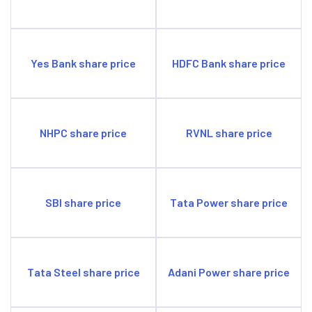
commercial vehicles.
Higher dependence on wholesale funding.
Opportunities
Entered into SME and home loan segments, both having
Yes Bank share price
HDFC Bank share price
high growth potential.
Rising demand for financing.
Threats
Interest rate risks.
NHPC share price
RVNL share price
Intense competition from peers.
SBI share price
Tata Power share price
Tata Steel share price
Adani Power share price