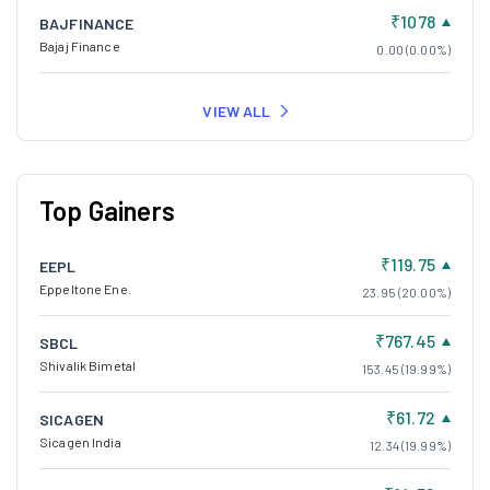
₹1078
BAJFINANCE
Bajaj Finance
0.00 (0.00%)
VIEW ALL
Top Gainers
₹119.75
EEPL
Eppeltone Ene.
23.95 (20.00%)
₹767.45
SBCL
Shivalik Bimetal
153.45 (19.99%)
₹61.72
SICAGEN
Sicagen India
12.34 (19.99%)