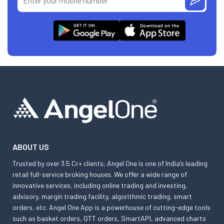
ABOUT US
Trusted by over 3.5 Cr+ clients, Angel One is one of India’s leading
retail full-service broking houses. We offer a wide range of
innovative services, including online trading and investing,
advisory, margin trading facility, algorithmic trading, smart
orders, etc. Angel One App is a powerhouse of cutting-edge tools
such as basket orders, GTT orders, SmartAPI, advanced charts