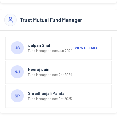
Trust Mutual Fund Manager
Jalpan Shah
JS
VIEW DETAILS
Fund Manager since Jun 2024
Neeraj Jain
NJ
Fund Manager since Apr 2024
Shradhanjali Panda
SP
Fund Manager since Oct 2025