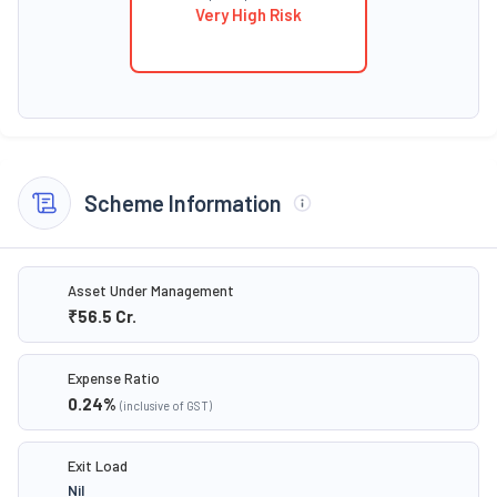
Very High Risk
Scheme Information
Asset Under Management
₹56.5
Cr.
Expense Ratio
0.24
%
(inclusive of GST)
Exit Load
Nil