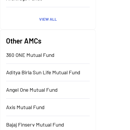
VIEW ALL
Other AMCs
360 ONE Mutual Fund
Aditya Birla Sun Life Mutual Fund
Angel One Mutual Fund
Axis Mutual Fund
Bajaj Finserv Mutual Fund