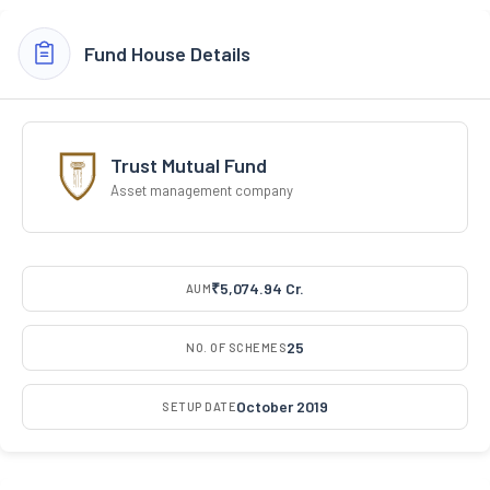
Fund House Details
Trust Mutual Fund
Asset management company
₹5,074.94 Cr.
AUM
25
NO. OF SCHEMES
October 2019
SETUP DATE