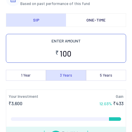
Based on past performance of this fund
SIP
ONE-TIME
ENTER AMOUNT
₹
1
Year
3
Years
5
Years
Your Investment
Gain
₹
3,600
₹
433
12.03
%