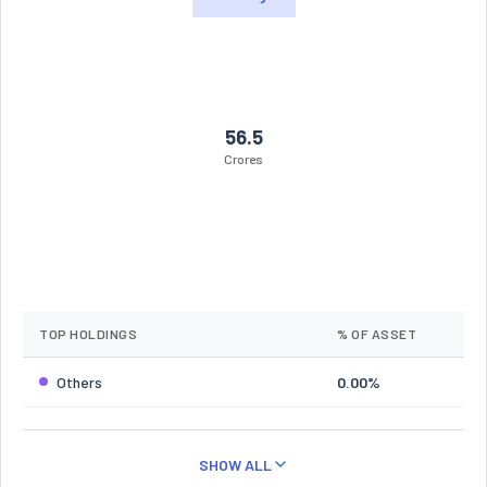
56.5
Crores
TOP HOLDINGS
% OF ASSET
Others
0.00%
SHOW ALL