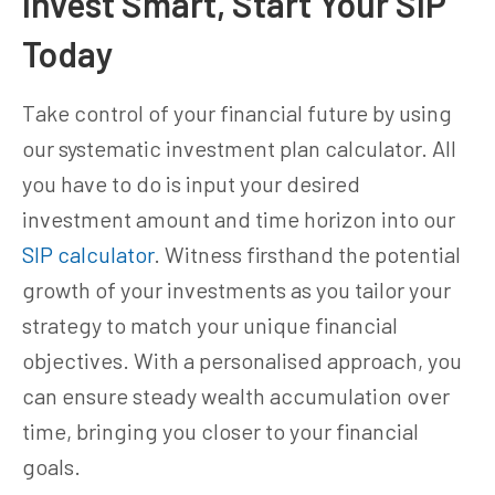
Invest Smart, Start Your SIP
Today
Take control of your financial future by using
our systematic investment plan calculator. All
you have to do is input your desired
investment amount and time horizon into our
SIP calculator
. Witness firsthand the potential
growth of your investments as you tailor your
strategy to match your unique financial
objectives. With a personalised approach, you
can ensure steady wealth accumulation over
time, bringing you closer to your financial
goals.