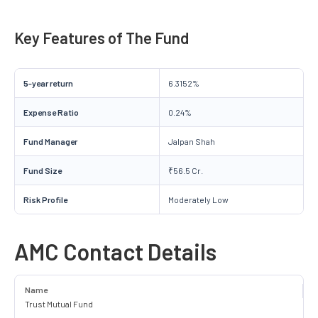
Key Features of The Fund
5-year return
6.3152%
Expense Ratio
0.24%
Fund Manager
Jalpan Shah
Fund Size
₹56.5 Cr.
Risk Profile
Moderately Low
AMC Contact Details
Name
Trust Mutual Fund