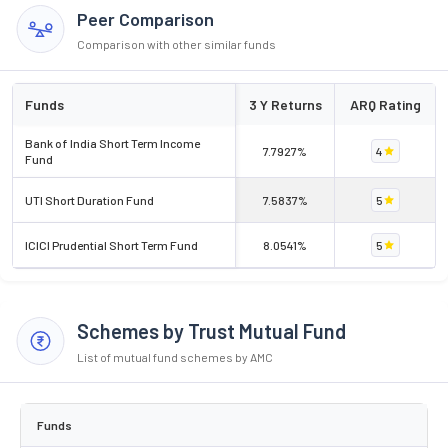
Peer Comparison
Comparison with other similar funds
Funds
3 Y Returns
ARQ Rating
Bank of India Short Term Income
7.7927%
4
Fund
UTI Short Duration Fund
7.5837%
5
ICICI Prudential Short Term Fund
8.0541%
5
Schemes by Trust Mutual Fund
List of mutual fund schemes by AMC
Funds