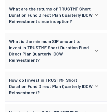
What are the returns of TRUSTMF Short
Duration Fund Direct Plan Quarterly IDCW
Reinvestment since inception?
What is the minimum SIP amount to
invest in TRUSTMF Short Duration Fund
Direct Plan Quarterly IDCW
Reinvestment?
How do I invest in TRUSTMF Short
Duration Fund Direct Plan Quarterly IDCW
Reinvestment?