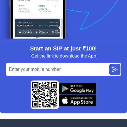
Start an SIP at just ₹100!
Get the link to download the App