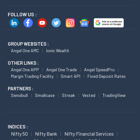
FOLLOW US :
GROUP WEBSITES :
Angel One AMC
Ionic Wealth
OTHER LINKS :
Angel One APP
Angel One Trade
Angel SpeedPro
Margin Trading Facility
Smart API
Fixed Deposit Rates
PARTNERS :
Sensibull
Smallcase
Streak
Vested
TradingView
INDICES :
Nifty 50
Nifty Bank
Nifty Financial Services