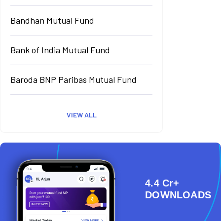
Bandhan Mutual Fund
Bank of India Mutual Fund
Baroda BNP Paribas Mutual Fund
VIEW ALL
4.4 Cr+
DOWNLOADS