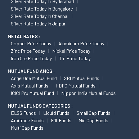
Silver Rate Today In Hyderabad
Silver Rate Today In Bangalore
Silver Rate Today In Chennai
Silver Rate Today In Jaipur
METAL RATES :
Copper Price Today
Aluminum Price Today
Zinc Price Today
Nickel Price Today
Iron Ore Price Today
Tin Price Today
MUTUAL FUND AMCS :
Angel One Mutual Fund
SBI Mutual Funds
Axis Mutual Funds
HDFC Mutual Funds
ICICI Pru Mutual Fund
Nippon India Mutual Funds
MUTUAL FUNDS CATEGORIES :
ELSS Funds
Liquid Funds
Small Cap Funds
Arbitrage Funds
Gilt Funds
Mid Cap Funds
Multi Cap Funds