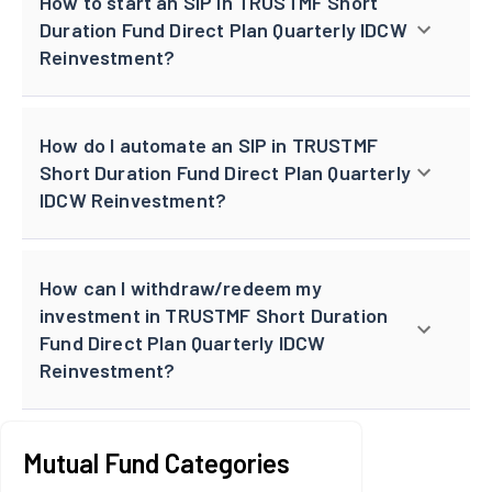
How to start an SIP in TRUSTMF Short
Duration Fund Direct Plan Quarterly IDCW
Reinvestment?
How do I automate an SIP in TRUSTMF
Short Duration Fund Direct Plan Quarterly
IDCW Reinvestment?
How can I withdraw/redeem my
investment in TRUSTMF Short Duration
Fund Direct Plan Quarterly IDCW
Reinvestment?
Mutual Fund Categories