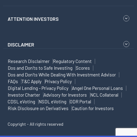
ATTENTION INVESTORS
DISCLAIMER
Research Disclaimer
Regulatory Content
Dos and Don'ts to Safe Investing
Scores
Dos and Don'ts While Dealing With Investment Advisor
FAQs
T&C Apply
Privacy Policy
Digital Lending - Privacy Policy
Angel One Personal Loans
Investor Charter
Advisory for Investors
NCL Collateral
CDSL eVoting
NSDL eVoting
ODR Portal
Risk Disclosure on Derivatives
Caution for Investors
Copyright - All rights reserved