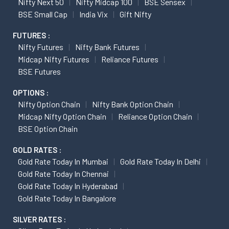
Nifty Next 50
Nifty Midcap 100
BSE Sensex
BSE Small Cap
India Vix
Gift Nifty
FUTURES :
Nifty Futures
Nifty Bank Futures
Midcap Nifty Futures
Reliance Futures
BSE Futures
OPTIONS :
Nifty Option Chain
Nifty Bank Option Chain
Midcap Nifty Option Chain
Reliance Option Chain
BSE Option Chain
GOLD RATES :
Gold Rate Today In Mumbai
Gold Rate Today In Delhi
Gold Rate Today In Chennai
Gold Rate Today In Hyderabad
Gold Rate Today In Bangalore
SILVER RATES :