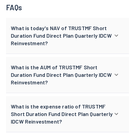
FAQs
What is today's NAV of TRUSTMF Short
Duration Fund Direct Plan Quarterly IDCW
Reinvestment?
What is the AUM of TRUSTMF Short
Duration Fund Direct Plan Quarterly IDCW
Reinvestment?
What is the expense ratio of TRUSTMF
Short Duration Fund Direct Plan Quarterly
IDCW Reinvestment?