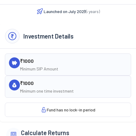
Launched on
July 2021
(
5
years)
Investment Details
₹1000
Minimum SIP Amount
₹1000
Minimum one time investment
Fund has no lock-in period
Calculate Returns