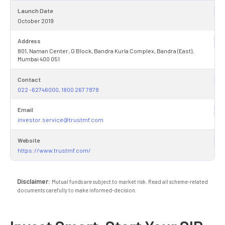
Launch Date
October 2019
Address
801, Naman Center, G Block, Bandra Kurla Complex, Bandra (East),
Mumbai 400 051
Contact
022 -62746000, 1800 267 7878
Email
investor.service@trustmf.com
Website
https://www.trustmf.com/
Disclaimer:
Mutual funds are subject to market risk. Read all scheme-related
documents carefully to make informed-decision.