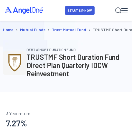
START SIP NOW
›
›
›
Home
Mutual Funds
Trust Mutual Fund
TRUSTMF Short Durat
•
DEBT
SHORT DURATION FUND
TRUSTMF Short Duration Fund
Direct Plan Quarterly IDCW
Reinvestment
3 Year return
7.27
%