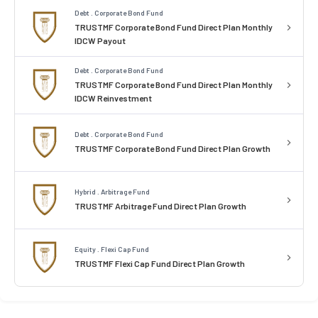
Debt . Corporate Bond Fund
TRUSTMF Corporate Bond Fund Direct Plan Monthly
IDCW Payout
Debt . Corporate Bond Fund
TRUSTMF Corporate Bond Fund Direct Plan Monthly
IDCW Reinvestment
Debt . Corporate Bond Fund
TRUSTMF Corporate Bond Fund Direct Plan Growth
Hybrid . Arbitrage Fund
TRUSTMF Arbitrage Fund Direct Plan Growth
Equity . Flexi Cap Fund
TRUSTMF Flexi Cap Fund Direct Plan Growth