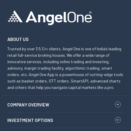
ABOUT US
Trusted by over 3.5 Cr+ clients, Angel One is one of India’s leading
retail full-service broking houses. We offer a wide range of
innovative services, including online trading and investing,
advisory, margin trading facility, algorithmic trading, smart
orders, etc. Angel One App is a powerhouse of cutting-edge tools
such as basket orders, GTT orders, SmartAPI, advanced charts
and others that help you navigate capital markets like a pro.
COMPANY OVERVIEW
INVESTMENT OPTIONS