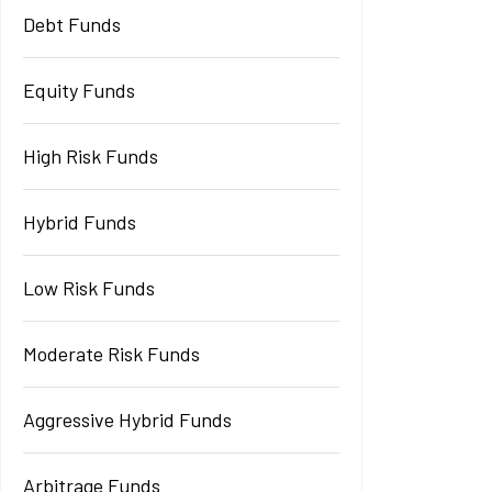
Debt Funds
Equity Funds
High Risk Funds
Hybrid Funds
Low Risk Funds
Moderate Risk Funds
Aggressive Hybrid Funds
Arbitrage Funds