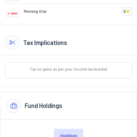
Morning Star
0
Tax Implications
Tax on gains as per your income tax bracket
Fund Holdings
Holdings