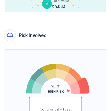
Total Value
₹
4,033
Risk Involved
Your principal will be at