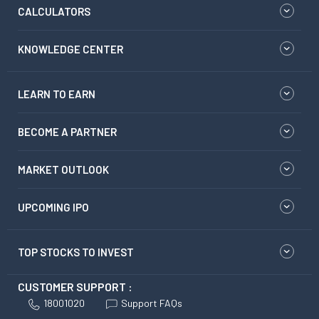
CALCULATORS
KNOWLEDGE CENTER
LEARN TO EARN
BECOME A PARTNER
MARKET OUTLOOK
UPCOMING IPO
TOP STOCKS TO INVEST
CUSTOMER SUPPORT :
18001020
Support FAQs