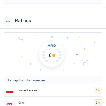
Ratings
0
Ratings by other agencies
Value Research
0
Crisil
0