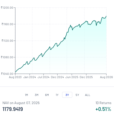
₹1200.00
₹1160.00
₹1120.00
₹1080.00
₹1040.00
Aug 2023
Jan 2024
Jul 2024
Dec 2024
Jun 2025
Dec 2025
Aug 2026
1M
3M
6M
1Y
3Y
5Y
ALL
NAV on
August 07, 2026
1D Returns
1179.9419
+0.51
%