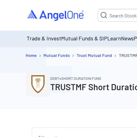
Suggestion will be p
Trade & Invest
Mutual Funds & SIP
Learn
News
P
›
›
›
Home
Mutual Funds
Trust Mutual Fund
TRUSTMF 
•
DEBT
SHORT DURATION FUND
TRUSTMF Short Duratio