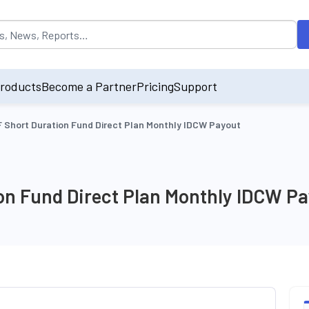
opulated by default on accessing the input field. On entering data int
roducts
Become a Partner
Pricing
Support
Short Duration Fund Direct Plan Monthly IDCW Payout
n Fund Direct Plan Monthly IDCW Pa