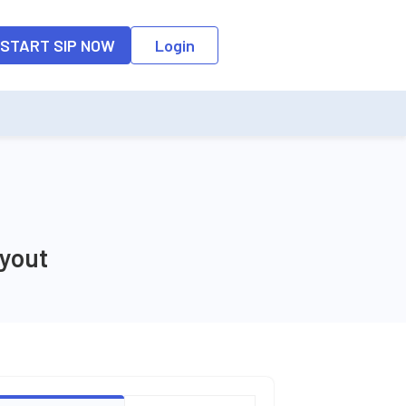
o the input field, the suggestion list will be updated as per the keyw
START SIP NOW
Login
yout