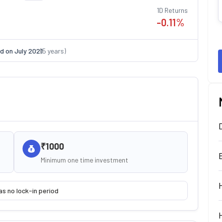
1D Returns
-0.11
%
d on
July 2021
(
5
years)
₹1000
Minimum one time investment
as no lock-in period