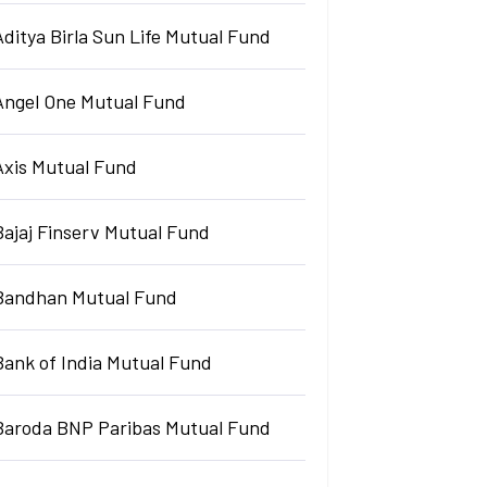
Aditya Birla Sun Life Mutual Fund
Angel One Mutual Fund
Axis Mutual Fund
Bajaj Finserv Mutual Fund
Bandhan Mutual Fund
Bank of India Mutual Fund
Baroda BNP Paribas Mutual Fund