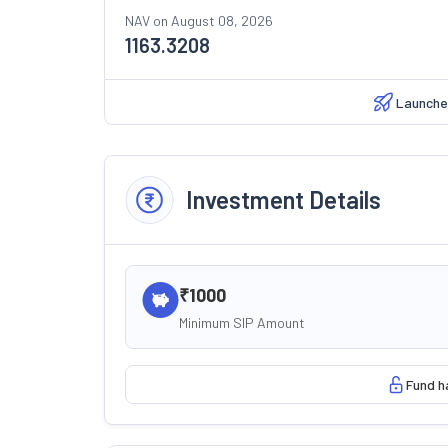
NAV on
August 08, 2026
1163.3208
Launche
Investment Details
₹1000
Minimum SIP Amount
Fund h