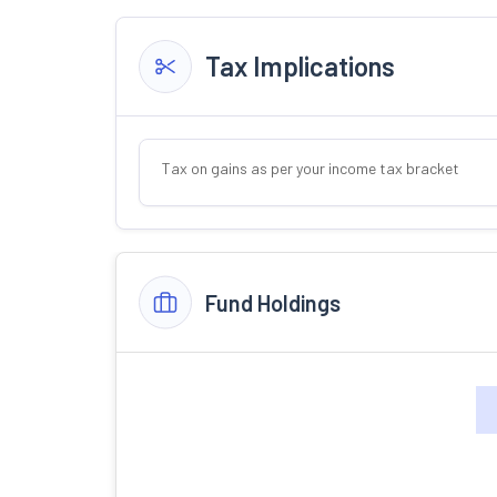
Tax Implications
Tax on gains as per your income tax bracket
Fund Holdings