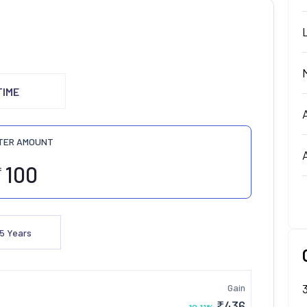
TIME
TER AMOUNT
₹
5
Years
Gain
₹
436