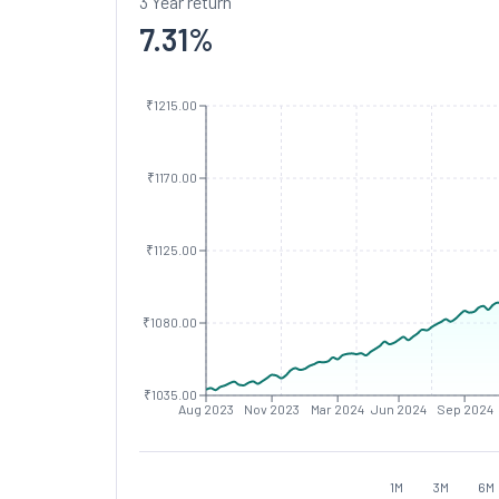
3 Year return
7.31
%
₹1215.00
₹1170.00
₹1125.00
₹1080.00
₹1035.00
Aug 2023
Nov 2023
Mar 2024
Jun 2024
Sep 2024
1M
3M
6M