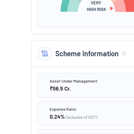
Scheme Information
Asset Under Management
₹56.5
Cr.
Expense Ratio
0.24
%
(inclusive of GST)