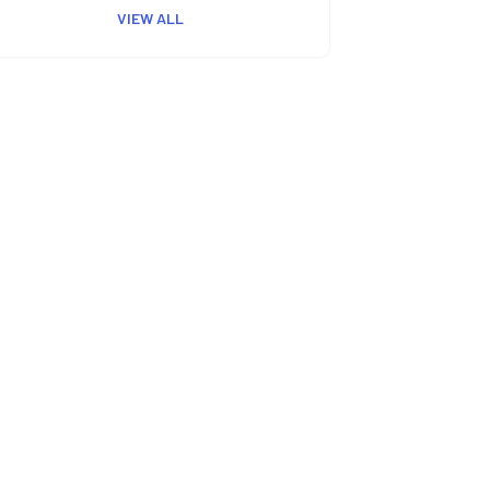
VIEW ALL