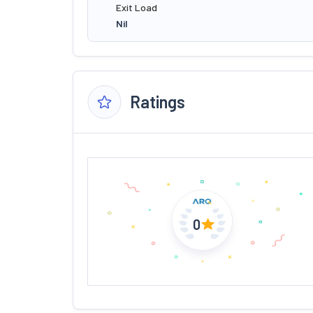
Exit Load
Nil
Ratings
0