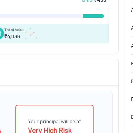
12.11
%
Total Value
₹
4,036
Your principal will be at
Very High Risk