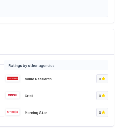
Ratings by other agencies
Value Research
0
Crisil
0
Morning Star
0