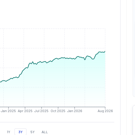
Jan 2025
Apr 2025
Jul 2025
Oct 2025
Jan 2026
Aug 2026
1Y
3Y
5Y
ALL