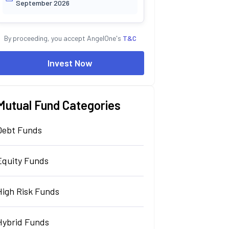
September 2026
By proceeding, you accept AngelOne's
T&C
Invest Now
Mutual Fund Categories
Debt Funds
Equity Funds
High Risk Funds
Hybrid Funds