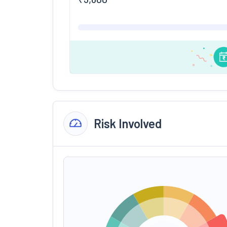
Risk Involved