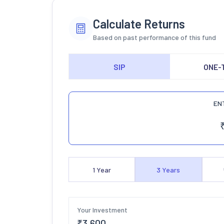
Calculate Returns
Based on past performance of this fund
SIP
ONE-
EN
1
Year
3
Years
Your Investment
₹
3,600