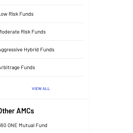
Low Risk Funds
Moderate Risk Funds
Aggressive Hybrid Funds
Arbitrage Funds
VIEW ALL
Other AMCs
360 ONE Mutual Fund