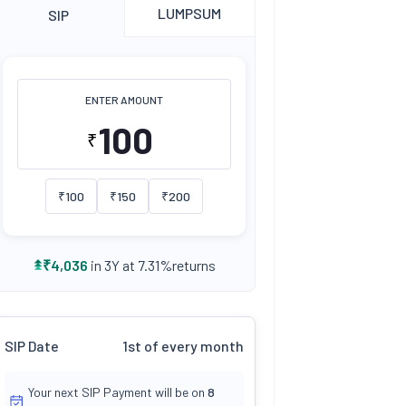
LUMPSUM
SIP
ENTER AMOUNT
₹
₹
100
₹
150
₹
200
returns
₹
4,036
in 3Y at
7.31
%
SIP Date
1st of every month
Your next SIP Payment will be on
8