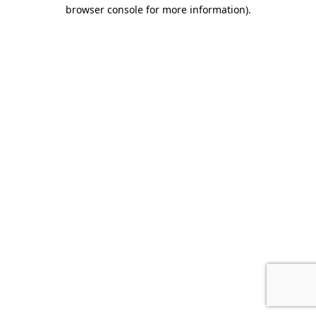
browser console for more information).