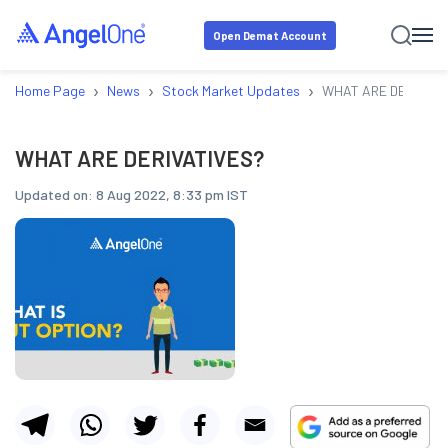
Open Demat Account
›
›
›
Home Page
News
Stock Market Updates
WHAT ARE DERIVATI
WHAT ARE DERIVATIVES?
Updated on:
8 Aug 2022, 8:33 pm IST