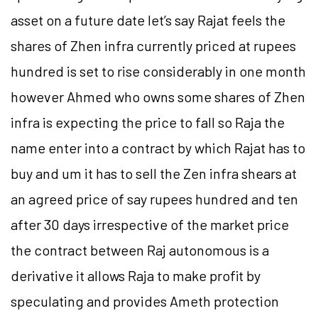
asset on a future date let’s say Rajat feels the
shares of Zhen infra currently priced at rupees
hundred is set to rise considerably in one month
however Ahmed who owns some shares of Zhen
infra is expecting the price to fall so Raja the
name enter into a contract by which Rajat has to
buy and um it has to sell the Zen infra shears at
an agreed price of say rupees hundred and ten
after 30 days irrespective of the market price
the contract between Raj autonomous is a
derivative it allows Raja to make profit by
speculating and provides Ameth protection