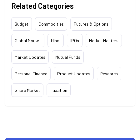
Related Categories
Budget
Commodities
Futures & Options
Global Market
Hindi
IPOs
Market Masters
Market Updates
Mutual Funds
Personal Finance
Product Updates
Research
Share Market
Taxation