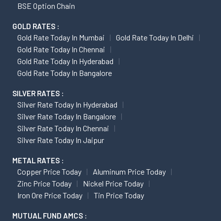
BSE Option Chain
GOLD RATES :
Gold Rate Today In Mumbai
Gold Rate Today In Delhi
Gold Rate Today In Chennai
Gold Rate Today In Hyderabad
Gold Rate Today In Bangalore
SILVER RATES :
Silver Rate Today In Hyderabad
Silver Rate Today In Bangalore
Silver Rate Today In Chennai
Silver Rate Today In Jaipur
METAL RATES :
Copper Price Today
Aluminum Price Today
Zinc Price Today
Nickel Price Today
Iron Ore Price Today
Tin Price Today
MUTUAL FUND AMCS :