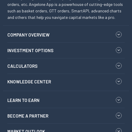
orders, etc. Angelone App is a powerhouse of cutting-edge tools
such as basket orders, GTT orders, SmartAPI, advanced charts
and others that help you navigate capital markets like a pro.
COMPANY OVERVIEW
INVESTMENT OPTIONS
CALCULATORS
KNOWLEDGE CENTER
LEARN TO EARN
BECOME A PARTNER
MARKET OUTLOOK