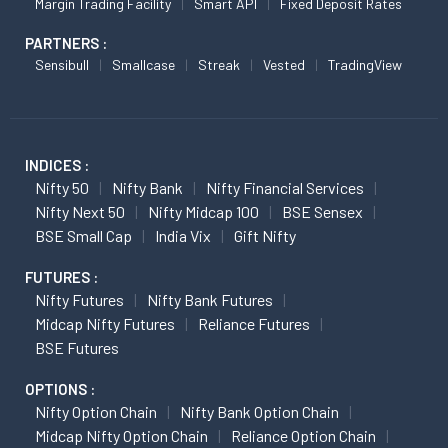
Margin Trading Facility
Smart API
Fixed Deposit Rates
PARTNERS :
Sensibull
Smallcase
Streak
Vested
TradingView
INDICES :
Nifty 50
Nifty Bank
Nifty Financial Services
Nifty Next 50
Nifty Midcap 100
BSE Sensex
BSE Small Cap
India Vix
Gift Nifty
FUTURES :
Nifty Futures
Nifty Bank Futures
Midcap Nifty Futures
Reliance Futures
BSE Futures
OPTIONS :
Nifty Option Chain
Nifty Bank Option Chain
Midcap Nifty Option Chain
Reliance Option Chain