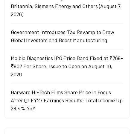
Britannia, Siemens Energy and Others (August 7,
2026)
Government Introduces Tax Revamp to Draw
Global Investors and Boost Manufacturing
Molbio Diagnostics IPO Price Band Fixed at ₹768–
₹807 Per Share; Issue to Open on August 10,
2026
Garware Hi-Tech Films Share Price in Focus
After Q1 FY27 Earnings Results: Total Income Up
28.4% YoY