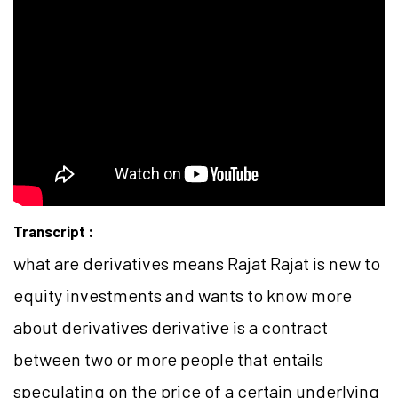
Transcript :
what are derivatives means Rajat Rajat is new to
equity investments and wants to know more
about derivatives derivative is a contract
between two or more people that entails
speculating on the price of a certain underlying