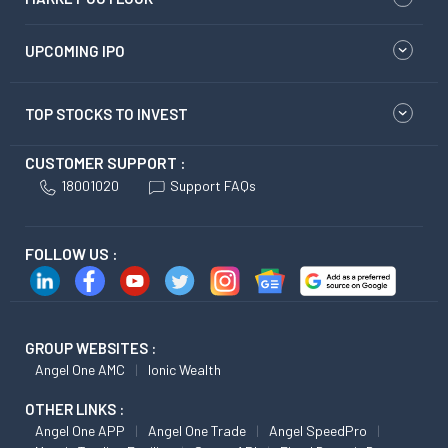
UPCOMING IPO
TOP STOCKS TO INVEST
CUSTOMER SUPPORT :
18001020
Support FAQs
FOLLOW US :
GROUP WEBSITES :
Angel One AMC
Ionic Wealth
OTHER LINKS :
Angel One APP
Angel One Trade
Angel SpeedPro