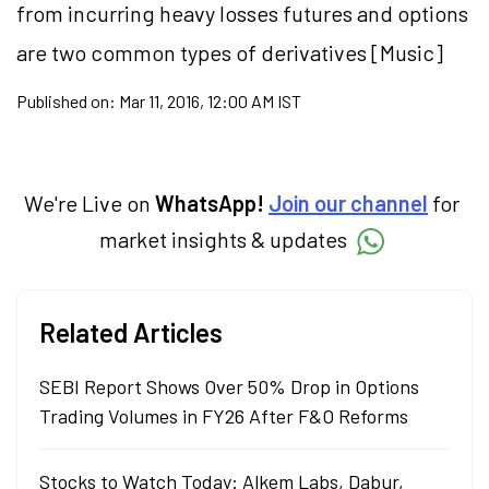
from incurring heavy losses futures and options
are two common types of derivatives [Music]
Published on:
Mar 11, 2016, 12:00 AM IST
We're Live on
WhatsApp!
Join our channel
for
market insights & updates
Related Articles
SEBI Report Shows Over 50% Drop in Options
Trading Volumes in FY26 After F&O Reforms
Stocks to Watch Today: Alkem Labs, Dabur,