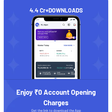
4.4 Cr+
DOWNLOADS
Enjoy ₹0 Account Opening
Charges
Get the link to download the App