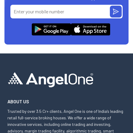
ABOUT US
Trusted by over 3.5 Cr+ clients, Angel One is one of India’s leading
retail full-service broking houses. We offer a wide range of
innovative services, including online trading and investing,
advisory, margin trading facility, algorithmic trading, smart