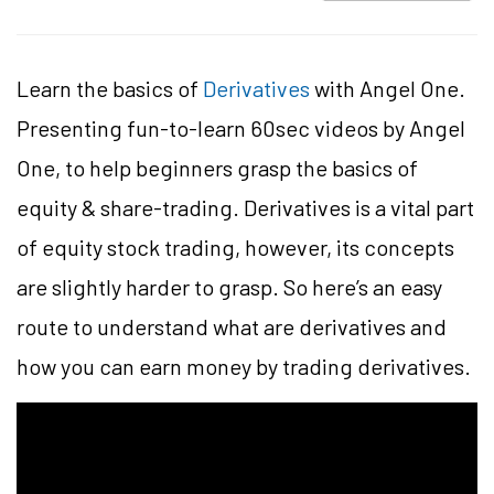
Learn the basics of
Derivatives
with Angel One.
Presenting fun-to-learn 60sec videos by Angel
One, to help beginners grasp the basics of
equity & share-trading. Derivatives is a vital part
of equity stock trading, however, its concepts
are slightly harder to grasp. So here’s an easy
route to understand what are derivatives and
how you can earn money by trading derivatives.