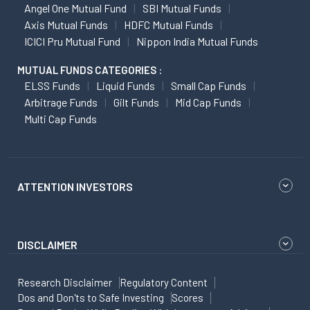
Angel One Mutual Fund
SBI Mutual Funds
Axis Mutual Funds
HDFC Mutual Funds
ICICI Pru Mutual Fund
Nippon India Mutual Funds
MUTUAL FUNDS CATEGORIES :
ELSS Funds
Liquid Funds
Small Cap Funds
Arbitrage Funds
Gilt Funds
Mid Cap Funds
Multi Cap Funds
ATTENTION INVESTORS
DISCLAIMER
Research Disclaimer
Regulatory Content
Dos and Don'ts to Safe Investing
Scores