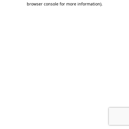
browser console for more information).