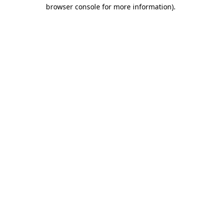
browser console for more information).