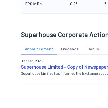
EPS in Rs
-0.26
3
Superhouse Corporate Actio
Announcement
Dividends
Bonus
18th Feb, 2026
Superhouse Limited - Copy of Newspaper
Superhouse Limited has informed the Exchange about