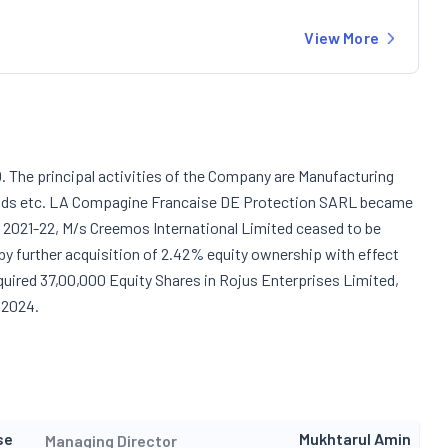
View More
 The principal activities of the Company are Manufacturing
Goods etc. LA Compagine Francaise DE Protection SARL became
r 2021-22, M/s Creemos International Limited ceased to be
y further acquisition of 2.42% equity ownership with effect
uired 37,00,000 Equity Shares in Rojus Enterprises Limited,
 2024.
se
Mukhtarul Amin
Managing Director