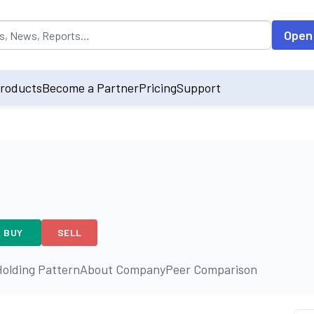
opulated by default on accessing the input field. On entering data int
Open
roducts
Become a Partner
Pricing
Support
BUY
SELL
olding Pattern
About Company
Peer Comparison