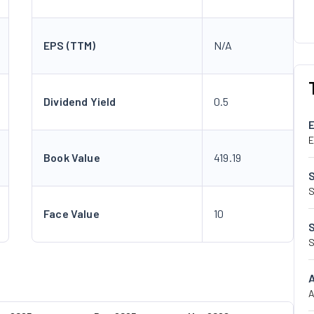
EPS (TTM)
N/A
Dividend Yield
0.5
E
Book Value
419.19
S
Face Value
10
S
A