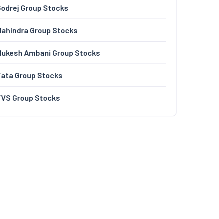
odrej Group Stocks
ahindra Group Stocks
Mukesh Ambani Group Stocks
Tata Group Stocks
TVS Group Stocks