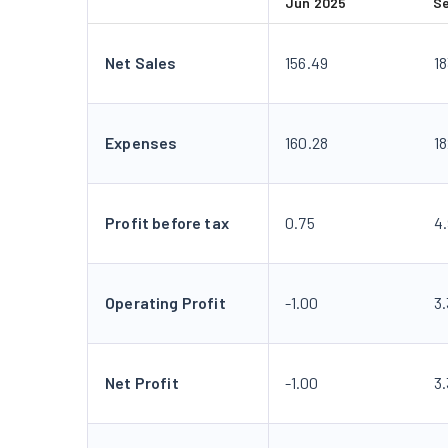
Jun 2025
S
Net Sales
156.49
1
Expenses
160.28
18
Profit before tax
0.75
4
Operating Profit
-1.00
3
Net Profit
-1.00
3