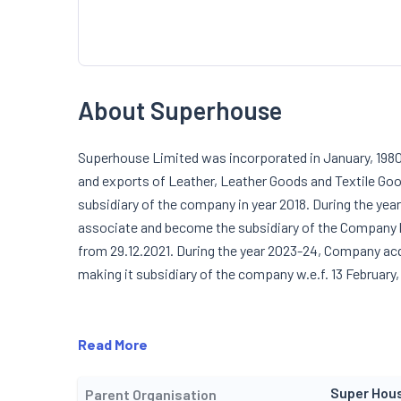
About Superhouse
Superhouse Limited was incorporated in January, 1980.
and exports of Leather, Leather Goods and Textile 
subsidiary of the company in year 2018. During the yea
associate and become the subsidiary of the Company b
from 29.12.2021. During the year 2023-24, Company acq
making it subsidiary of the company w.e.f. 13 February,
Read More
Super Hou
Parent Organisation