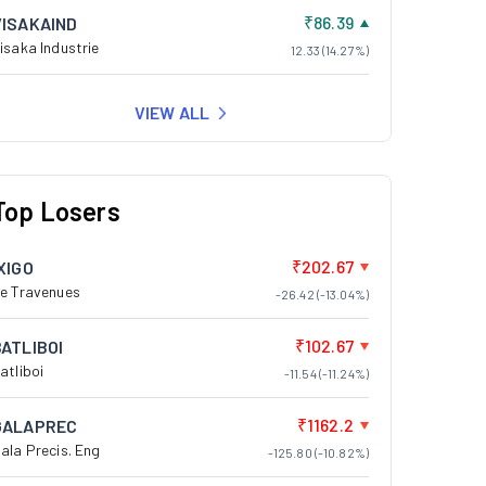
₹86.39
VISAKAIND
isaka Industrie
12.33 (14.27%)
VIEW ALL
Top Losers
₹202.67
XIGO
e Travenues
-26.42 (-13.04%)
₹102.67
BATLIBOI
atliboi
-11.54 (-11.24%)
₹1162.2
GALAPREC
ala Precis. Eng
-125.80 (-10.82%)