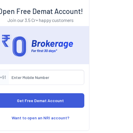
Open Free Demat Account!
Join our 3.5 Cr+ happy customers
+91
Want to open an NRI account?