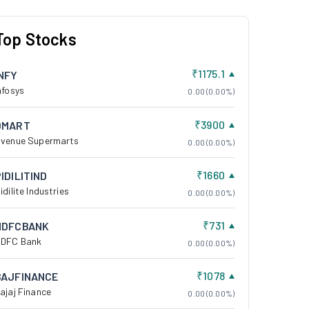
Top Stocks
₹1175.1
INFY
nfosys
0.00 (0.00%)
₹3900
DMART
venue Supermarts
0.00 (0.00%)
₹1660
IDILITIND
idilite Industries
0.00 (0.00%)
₹731
HDFCBANK
DFC Bank
0.00 (0.00%)
₹1078
BAJFINANCE
ajaj Finance
0.00 (0.00%)