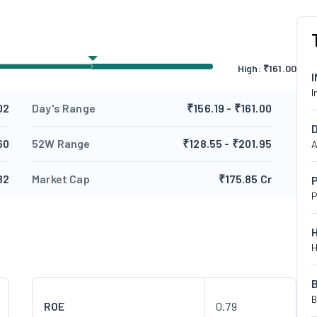
High:
₹
161.00
I
02
Day's Range
₹156.19 - ₹161.00
60
52W Range
₹128.55 - ₹201.95
A
82
Market Cap
₹175.85 Cr
P
P
H
B
ROE
0.79