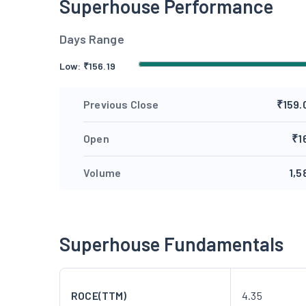
Superhouse Performance
Days Range
Low:
₹
156.19
Previous Close
₹159.
Open
₹1
Volume
1,5
Superhouse Fundamentals
ROCE(TTM)
4.35