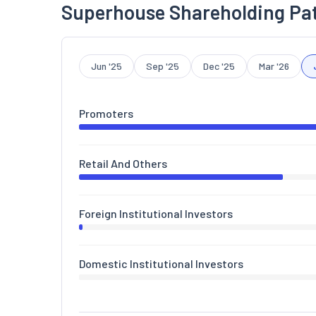
Superhouse Shareholding Pa
Jun '25
Sep '25
Dec '25
Mar '26
Promoters
Retail And Others
Foreign Institutional Investors
Domestic Institutional Investors