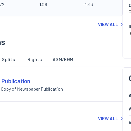
.72
1.06
-1.43
C
VIEW ALL
I
ns
Splits
Rights
AGM/EGM
 Publication
 Copy of Newspaper Publication
A
A
VIEW ALL
B