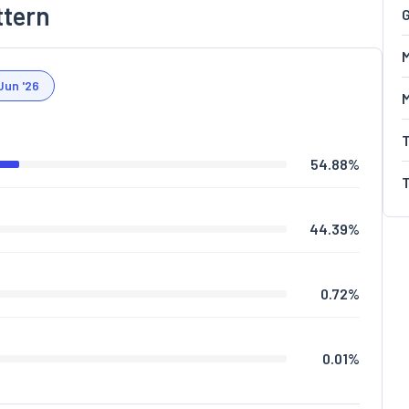
ttern
G
M
Jun '26
54.88
%
44.39
%
0.72
%
0.01
%