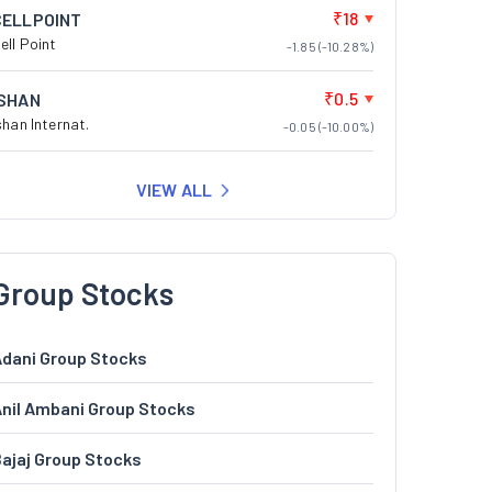
₹18
CELLPOINT
ell Point
-1.85 (-10.28%)
₹0.5
ISHAN
shan Internat.
-0.05 (-10.00%)
VIEW ALL
Group Stocks
dani Group Stocks
nil Ambani Group Stocks
ajaj Group Stocks