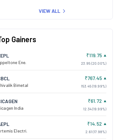
VIEW ALL
Top Gainers
₹119.75
EEPL
ppeltone Ene.
23.95 (20.00%)
₹767.45
SBCL
hivalik Bimetal
153.45 (19.99%)
₹61.72
SICAGEN
icagen India
12.34 (19.99%)
₹14.52
AEPL
rtemis Electri.
2.61 (17.98%)