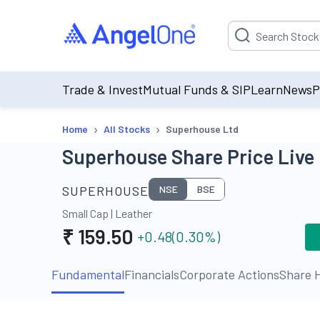
Suggestion will be p
Trade & Invest
Mutual Funds & SIP
Learn
News
P
›
›
Home
All Stocks
Superhouse Ltd
Superhouse Share Price Live
SUPERHOUSE
NSE
BSE
Small Cap
|
Leather
₹
159.50
+0.48
(
0.30
%)
Fundamental
Financials
Corporate Actions
Share H