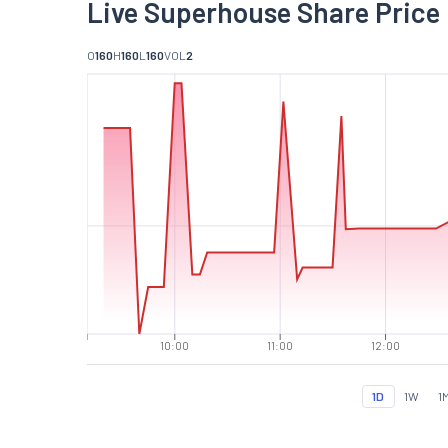
Live Superhouse Share Price
O
160
H
160
L
160
VOL
2
10:00
11:00
12:00
1D
1W
1