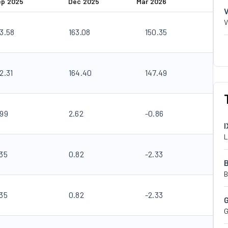
ep 2025
Dec 2025
Mar 2026
V
83.58
163.08
150.35
2.31
164.40
147.49
.99
2.62
-0.86
I
L
.35
0.82
-2.33
B
.35
0.82
-2.33
G