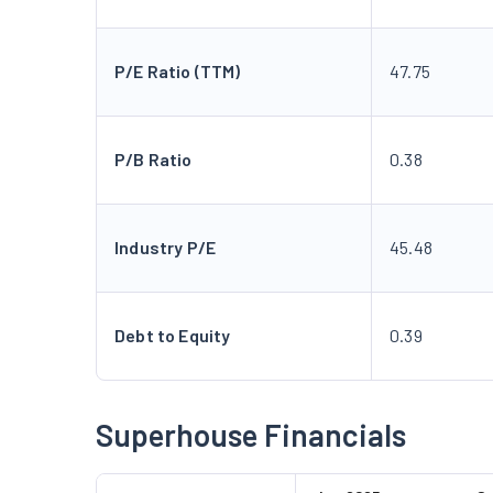
P/E Ratio (TTM)
47.75
P/B Ratio
0.38
Industry P/E
45.48
Debt to Equity
0.39
Superhouse Financials