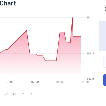
 Chart
161
158.19
156.19
01:00
02:00
03:00
04:00
M
3M
6M
1Y
5Y