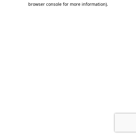
browser console for more information).