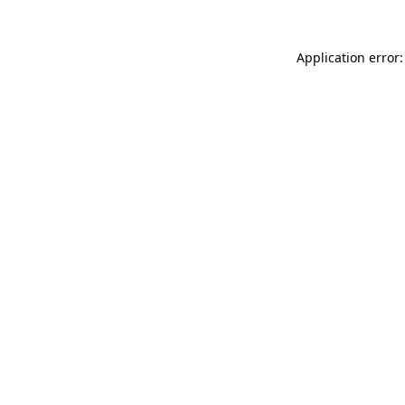
Application error: