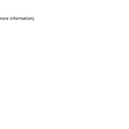
 more information).